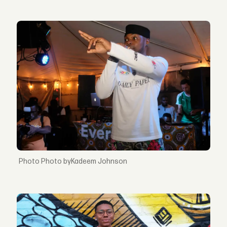
Photo byKadeem Johnson