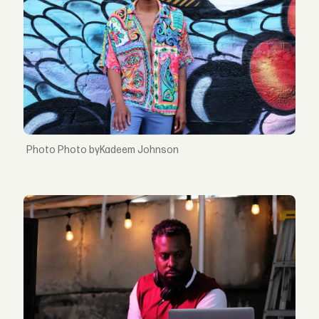
Photo byKadeem Johnson