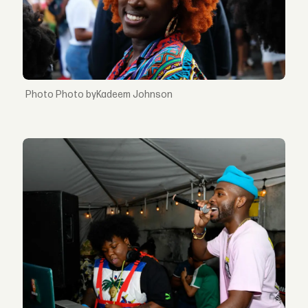
Photo byKadeem Johnson