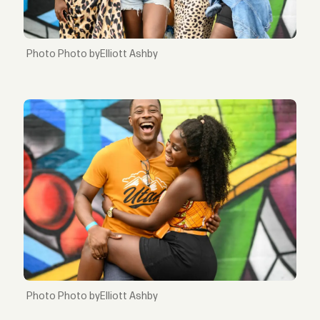
Photo byElliott Ashby
Photo byElliott Ashby