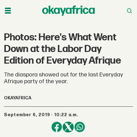
Photos: Here's What Went
Down at the Labor Day
Edition of Everyday Afrique
The diaspora showed out for the last Everyday
Afrique party of the year.
OKAYAFRICA
September 6, 2019 - 10:22 a.m.