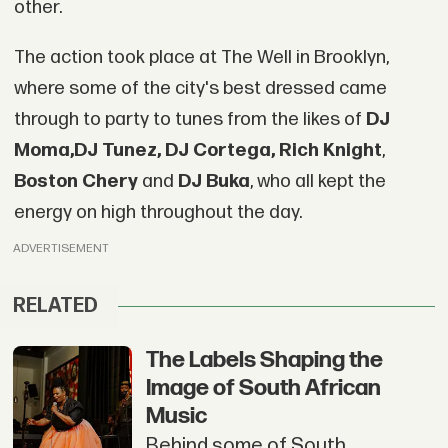
other.
The action took place at The Well in Brooklyn,
where some of the city's best dressed came
through to party to tunes from the likes of
DJ
Moma,
DJ Tunez
, DJ Cortega,
Rich Knight
,
Boston Chery
and
DJ Buka
, who all kept the
energy on high throughout the day.
ADVERTISEMENT
RELATED
The Labels Shaping the
Image of South African
Music
Behind some of South