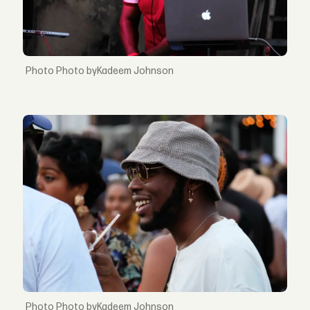
Photo byKadeem Johnson
Photo byKadeem Johnson