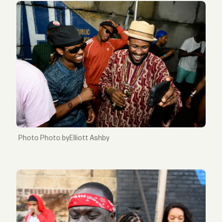
Photo byElliott Ashby