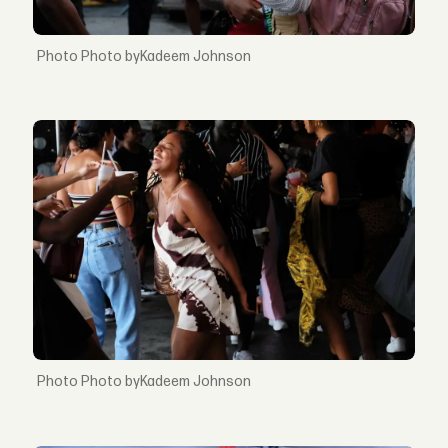
Photo byKadeem Johnson
Photo byKadeem Johnson