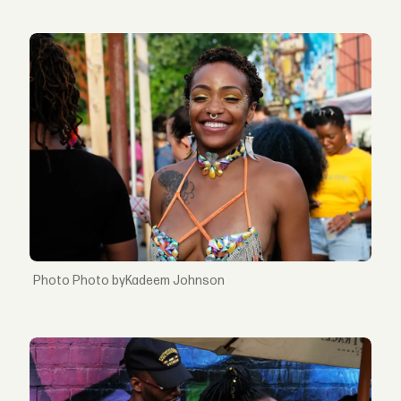
Photo byKadeem Johnson