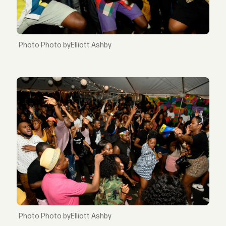
Photo byElliott Ashby
Photo byElliott Ashby