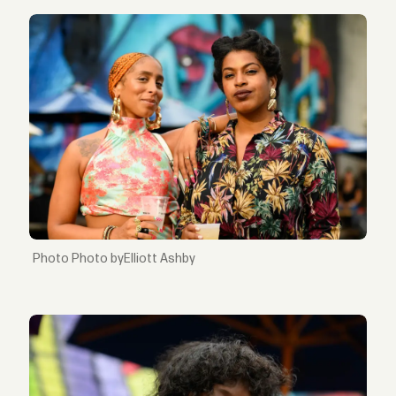
Photo byElliott Ashby