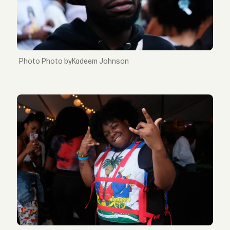
Photo byKadeem Johnson