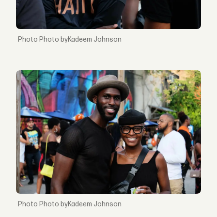
Photo byKadeem Johnson
Photo byKadeem Johnson