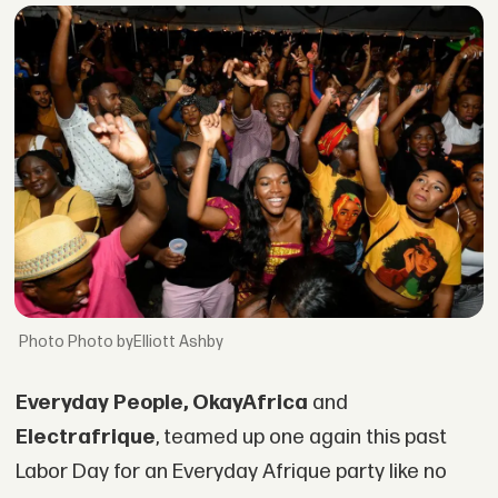
Photo byElliott Ashby
Everyday People, OkayAfrica
and
Electrafrique
, teamed up one again this past
Labor Day for an Everyday Afrique party like no