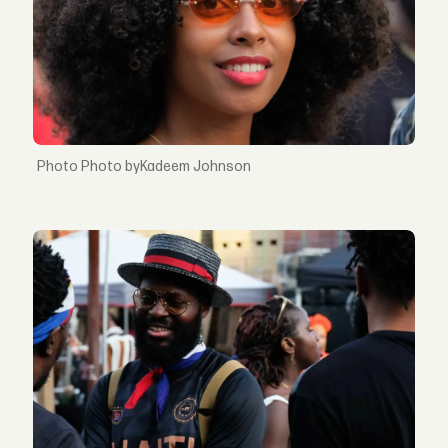
Photo byKadeem Johnson