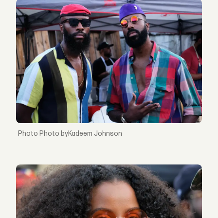
Photo byKadeem Johnson