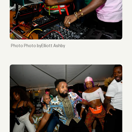
Photo byElliott Ashby