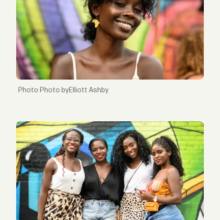
Photo byElliott Ashby