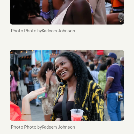
Photo byKadeem Johnson
Photo byKadeem Johnson