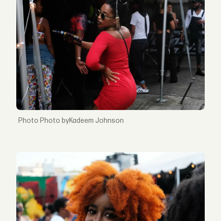
Photo byKadeem Johnson