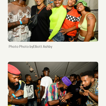
Photo byElliott Ashby