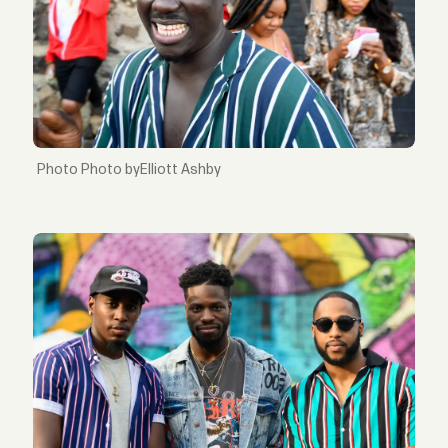
Photo byElliott Ashby