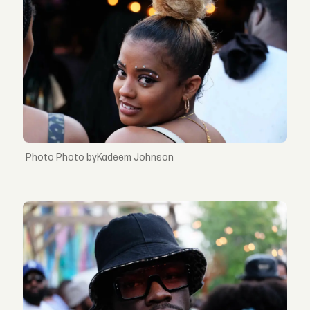
Photo byKadeem Johnson