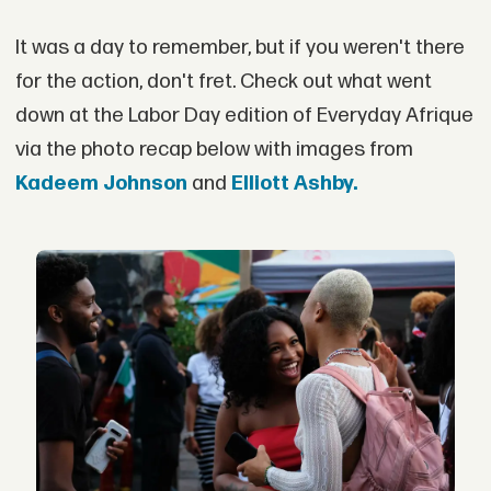
It was a day to remember, but if you weren't there
for the action, don't fret. Check out what went
down at the Labor Day edition of Everyday Afrique
via the photo recap below with images from
Kadeem Johnson
and
Elliott Ashby.