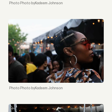
Photo byKadeem Johnson
Photo byKadeem Johnson