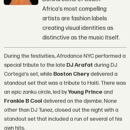
Africa's most compelling
artists are fashion labels
creating visual identities as
distinctive as the music itself.
During the festivities, Afrodance NYC performed a
special tribute to the late
DJ Arafat
during DJ
Cortega's set, while
Boston Chery
delivered a
standout set that was a tribute to Haiti. There was
an epic zanku circle, led by
Young Prince
and
Frankie B Cool
delivered on the djembe. None
other than DJ Tunez, closed out the night with a
standout set that included a run of several of his
own hits.