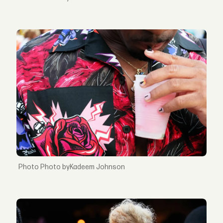
Photo byKadeem Johnson