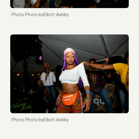
Photo byElliott Ashby
Photo byElliott Ashby