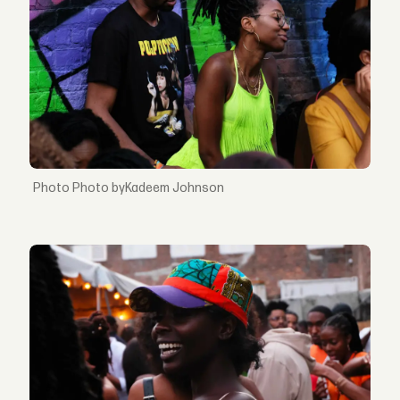
Photo byKadeem Johnson