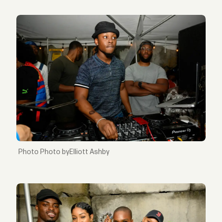
Photo byElliott Ashby