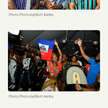
Photo byElliott Ashby
Photo byElliott Ashby