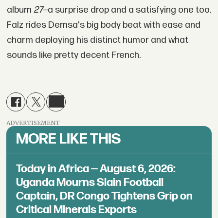
album
27—
a surprise drop and a satisfying one too.
Falz rides Demsa's big body beat with ease and
charm deploying his distinct humor and what
sounds like pretty decent French.
ADVERTISEMENT
MORE LIKE THIS
Today in Africa — August 6, 2026:
Uganda Mourns Slain Football
Captain, DR Congo Tightens Grip on
Critical Minerals Exports