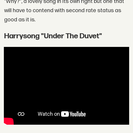
"Why?", a lovely song in its own right but one that
will have to contend with second rate status as
good as it is.
Harrysong "Under The Duvet"