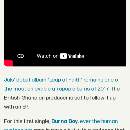
Juls' debut album "Leap of Faith" remains one of
the most enjoyable afropop albums of 2017
. The
British-Ghanaian producer is set to follow it up
with an EP.
For this first single,
Burna Boy
, ever the human