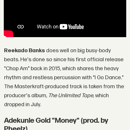
Reekado Banks
does well on big busy-body
beats. He's done so since his first official release
"Chop Am" back in 2015, which shares the heavy
rhythm and restless percussion with "I Go Dance."
The Masterkraft-produced track is taken from the
producer's album,
The Unlimited Tape,
which
dropped in July.
Adekunle Gold "Money" (prod. by
Pheelz)