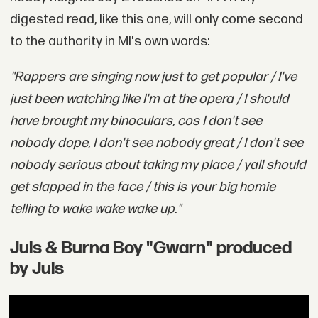
digested read, like this one, will only come second
to the authority in MI's own words:
"Rappers are singing now just to get popular / I've
just been watching like I'm at the opera / I should
have brought my binoculars, cos I don't see
nobody dope, I don't see nobody great / I don't see
nobody serious about taking my place / yall should
get slapped in the face / this is your big homie
telling to wake wake wake up."
Juls & Burna Boy "Gwarn" produced
by Juls