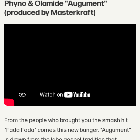
Phyno & Olamide "Augument"
(produced by Masterkraft)
From the people who brought you the smash hit
"Fada Fada" comes this new banger. "Augument"
is drawn from the Igbo gospel tradition that