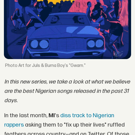
Art for Juls & Burna Boy's "Gwarn."
In this new series, we take a look at what we believe
are the best Nigerian songs released in the past 31
days.
In the last month,
MI
's
diss track to Nigerian
rappers
asking them to "fix up their lives" ruffled
feathers across country—and on Twitter. Of those