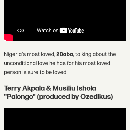
Nigeria's most loved,
2Baba
, talking about the
unconditional love he has for his most loved
person is sure to be loved.
Terry Akpala & Musiliu Ishola
"Palongo" (produced by Ozedikus)