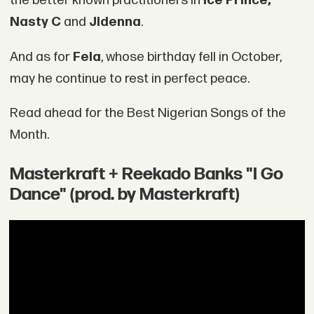
the better known practitioners in
Ice Prince,
Nasty C
and
Jidenna
.
And as for
Fela
, whose birthday fell in October,
may he continue to rest in perfect peace.
Read ahead for the Best Nigerian Songs of the
Month.
Masterkraft + Reekado Banks "I Go
Dance" (prod. by Masterkraft)