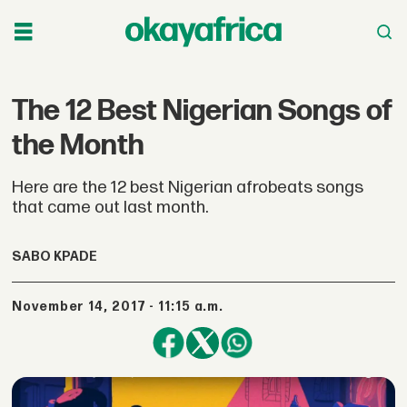
The 12 Best Nigerian Songs of
the Month
Here are the 12 best Nigerian afrobeats songs
that came out last month.
SABO KPADE
November 14, 2017 - 11:15 a.m.