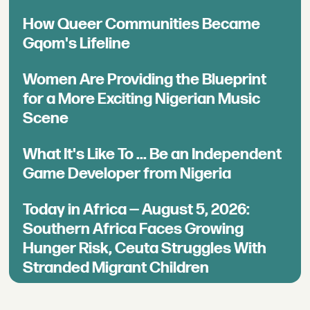
How Queer Communities Became
Gqom's Lifeline
Women Are Providing the Blueprint
for a More Exciting Nigerian Music
Scene
What It's Like To ... Be an Independent
Game Developer from Nigeria
Today in Africa — August 5, 2026:
Southern Africa Faces Growing
Hunger Risk, Ceuta Struggles With
Stranded Migrant Children