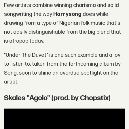
Few artists combine winning charisma and solid
songwriting the way
Harrysong
does while
drawing from a type of Nigerian folk music that's
not easily distinguishable from the big blend that
is afropop today.
"Under The Duvet" is one such example and a joy
to listen to, taken from the forthcoming album by
Song, soon to shine an overdue spotlight on the
artist.
Skales "Agolo" (prod. by Chopstix)