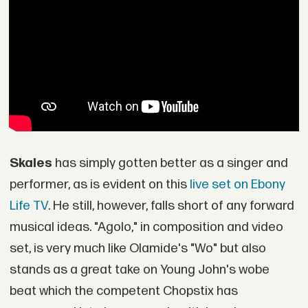
Skales
has simply gotten better as a singer and
performer, as is evident on this
live set on Ebony
Life TV
. He still, however, falls short of any forward
musical ideas. "Agolo," in composition and video
set, is very much like Olamide's "Wo" but also
stands as a great take on Young John's wobe
beat which the competent Chopstix has