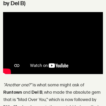
by Del B)
"Another one?"
is what some might ask of
Runtown
and
Del B
, who made the absolute gem
that is "Mad Over You," which is now followed by