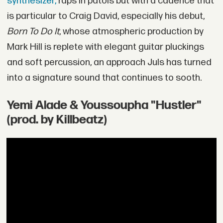
synthesizer,
raps in patois but with a cadence that
is particular to Craig David, especially his debut,
Born To Do It
, whose atmospheric production by
Mark Hill is replete with elegant guitar pluckings
and soft percussion, an approach Juls has turned
into a signature sound that continues to sooth.
Yemi Alade & Youssoupha "Hustler"
(prod. by Killbeatz)