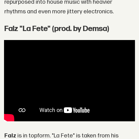
repurposed into house music with heavier
rhythms and even more jittery electronics.
Falz "La Fete" (prod. by Demsa)
Falz
is in topform. "La Fete" is taken from his