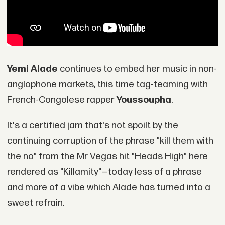
Y
emi Alade
continues to embed her music in non-
anglophone markets, this time tag-teaming with
French-Congolese rapper
Youssoupha
.
It's a certified jam that's not spoilt by the
continuing corruption of the phrase "kill them with
the no" from the Mr Vegas hit "Heads High" here
rendered as "Killamity"—today less of a phrase
and more of a vibe which Alade has turned into a
sweet refrain.