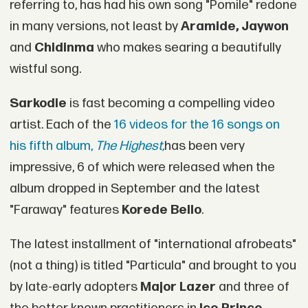
referring to, has had his own song "Pomile" redone
in many versions, not least by
Aramide, Jaywon
and
Chidinma
who makes searing a beautifully
wistful song.
Sarkodie
is fast becoming a compelling video
artist. Each of the
16 videos for the 16 songs on
his fifth album,
The Highest,
has been very
impressive, 6 of which were released when the
album dropped in September and the latest
"Faraway" features
Korede Bello
.
The latest installment of "international afrobeats"
(not a thing) is titled "Particula" and brought to you
by late-early adopters
Major Lazer
and three of