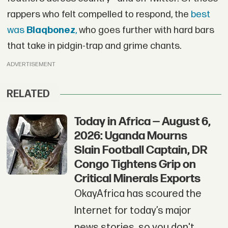
rappers who felt compelled to respond, the
best
was
Blaqbonez
,
who goes further with hard bars
that take in pidgin-trap and grime chants.
ADVERTISEMENT
RELATED
Today in Africa — August 6,
2026: Uganda Mourns
Slain Football Captain, DR
Congo Tightens Grip on
Critical Minerals Exports
OkayAfrica has scoured the
Internet for today’s major
news stories, so you don't