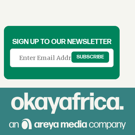
SIGN UP TO OUR NEWSLETTER