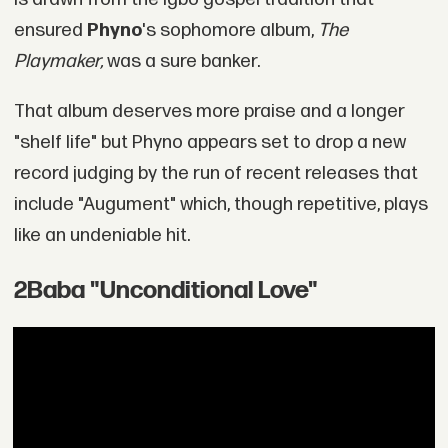
ensured
Phyno
's sophomore album,
The
Playmaker,
was a sure banker.
That album deserves more praise and a longer
"shelf life" but Phyno appears set to drop a new
record judging by the run of recent releases that
include "Augument" which, though repetitive, plays
like an undeniable hit.
2Baba "Unconditional Love"