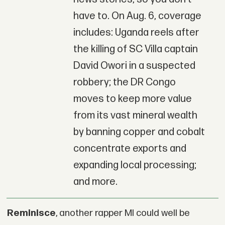
have to. On Aug. 6, coverage
includes: Uganda reels after
the killing of SC Villa captain
David Owori in a suspected
robbery; the DR Congo
moves to keep more value
from its vast mineral wealth
by banning copper and cobalt
concentrate exports and
expanding local processing;
and more.
Reminisce
, another rapper MI could well be