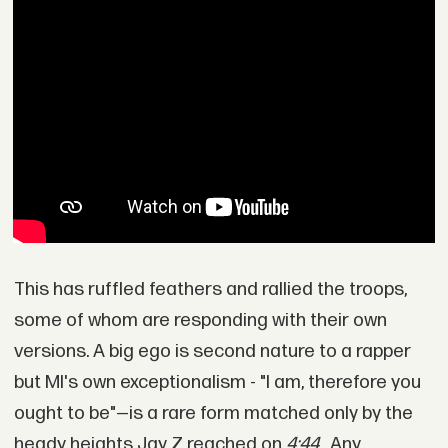
This has ruffled feathers and rallied the troops,
some of whom are responding with their own
versions. A big ego is second nature to a rapper
but MI's own exceptionalism - "I am, therefore you
ought to be"—is a rare form matched only by the
heady heights Jay Z reached on
4:44
. Any