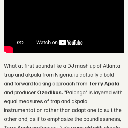
What at first sounds like a DJ mash up of Atlanta
trap and akpala from Nigeria, is actually a bold
and forward looking approach from
Terry Apala
and producer
Ozedikus.
"Palongo" is layered with
equal measures of trap and akpala
instrumentation rather than adapt one to suit the
other and, as if to emphasize the boundlessness,