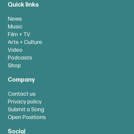
Quick links
News
Music
Film + TV
Arts + Culture
Video
Podcasts
Shop
Company
Contact us
Privacy policy
Submit a Song
Open Positions
Social