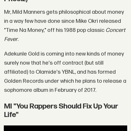
Mr, Mild Manners gets philosophical about money
in a way few have done since Mike Okri released
"Time Na Money," off his 1988 pop classic
Concert
Fever
.
Adekunle Gold is coming into new kinds of money
surely now that he's off contract (but still
affiliated) to Olamide's YBNL, and has formed
Golden Records under which he plans to release a
sophomore album in February of 2017.
MI "You Rappers Should Fix Up Your
Life"