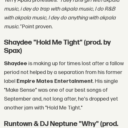
Terry Apala professes:
"I dey runs girl with akpala
music, i dey do trap with akpala music, I do R&B
with akpala music, I dey do anything with akpala
music."
Point proven.
Shaydee "Hold Me Tight" (prod. by
Spax)
Shaydee
is making up for times lost after a fallow
period not helped by a separation from his former
label
Empire Mates Entertainment
. His single
"Make Sense" was one of our best songs of
September and, not long after, he's dropped yet
another jam with "Hold Me Tight."
Runtown & DJ Neptune "Why" (prod.