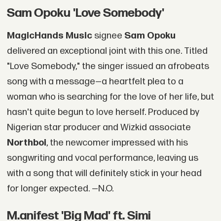
Sam Opoku 'Love Somebody'
MagicHands Music
signee
Sam Opoku
delivered an exceptional joint with this one. Titled
"Love Somebody," the singer issued an afrobeats
song with a message—a heartfelt plea to a
woman who is searching for the love of her life, but
hasn't quite begun to love herself. Produced by
Nigerian star producer and Wizkid associate
Northboi
, the newcomer impressed with his
songwriting and vocal performance, leaving us
with a song that will definitely stick in your head
for longer expected. —N.O.
M.anifest 'Big Mad' ft. Simi