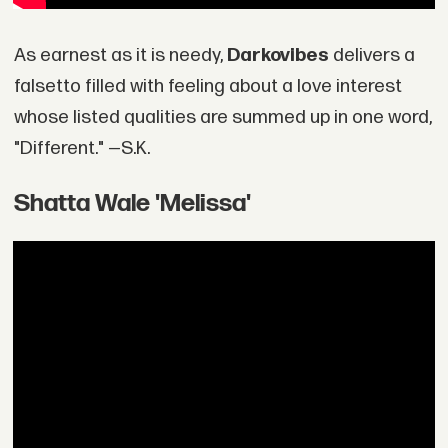
As earnest as it is needy,
Darkovibes
delivers a
falsetto filled with feeling about a love interest
whose listed qualities are summed up in one word,
"Different." —S.K.
Shatta Wale 'Melissa'