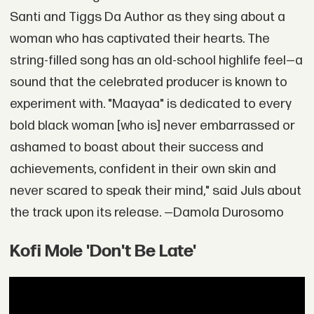
Santi and Tiggs Da Author as they sing about a
woman who has captivated their hearts. The
string-filled song has an old-school highlife feel—a
sound that the celebrated producer is known to
experiment with. "Maayaa" is dedicated to every
bold black woman [who is] never embarrassed or
ashamed to boast about their success and
achievements, confident in their own skin and
never scared to speak their mind," said Juls about
the track upon its release. —Damola Durosomo
Kofi Mole 'Don't Be Late'