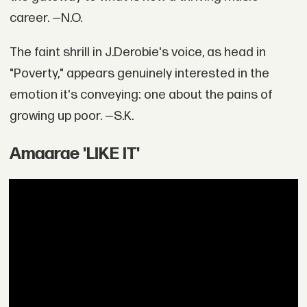
career. —N.O.
The faint shrill in J.Derobie's voice, as head in
"Poverty," appears genuinely interested in the
emotion it's conveying: one about the pains of
growing up poor. —S.K.
Amaarae 'LIKE IT'