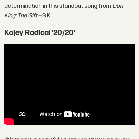
determination in this standout song from
Lion
King: The Gift
.—S.K.
Kojey Radical '20/20'