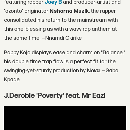
featuring rapper
Joey B
and producer-artist and
'azonto' originator
Nshorna Muzik
, the rapper
consolidated his return to the mainstream with
this one, blessing us with a wavy rap anthem at
the same time. —Nnamdi Okirike
Pappy Kojo displays ease and charm on "Balance."
his double time trap flow is a perfect fit for the
swinging-yet-sturdy production by
Nova
. —Sabo
Kpade
J.Derobie 'Poverty' feat. Mr Eazi