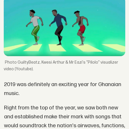
GuiltyBeatz, Kwesi Arthur & Mr Eazi's "Pilolo" visualizer
video (Youtube).
2019 was definitely an exciting year for Ghanaian
music.
Right from the top of the year, we saw both new
and established make their mark with songs that
would soundtrack the nation's airwaves, functions,