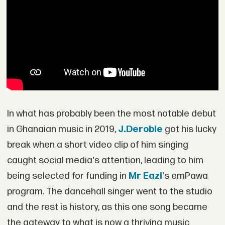
In what has probably been the most notable debut
in Ghanaian music in 2019,
J.Derobie
got his lucky
break when a short video clip of him singing
caught social media's attention, leading to him
being selected for funding in
Mr Eazi
's emPawa
program. The dancehall singer went to the studio
and the rest is history, as this one song became
the gateway to what is now a thriving music