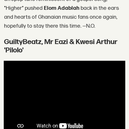
"Higher" pushed
Elom Adablah
back in the ears
and hearts of Ghanaian music fans once again,
hopefully to stay there this time. —N.O.
GuiltyBeatz, Mr Eazi & Kwesi Arthur
'Pilolo'