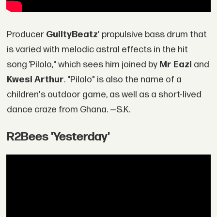
Producer
GuiltyBeatz
' propulsive bass drum that
is varied with melodic astral effects in the hit
song
"
Pilolo," which sees him joined by
Mr Eazi
and
Kwesi Arthur
. "Pilolo" is also the name of a
children's outdoor game, as well as a short-lived
dance craze from Ghana. —S.K.
R2Bees 'Yesterday'