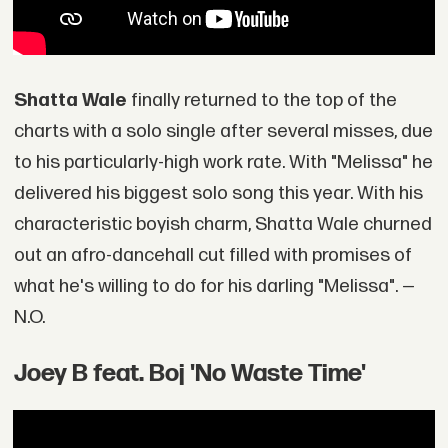
Shatta Wale
finally returned to the top of the
charts with a solo single after several misses, due
to his particularly-high work rate. With "Melissa" he
delivered his biggest solo song this year. With his
characteristic boyish charm, Shatta Wale churned
out an afro-dancehall cut filled with promises of
what he's willing to do for his darling "Melissa". —
N.O.
Joey B feat. Boj 'No Waste Time'