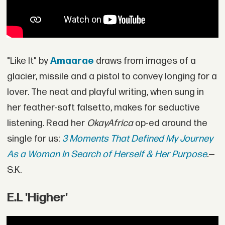
"Like It" by
Amaarae
draws from images of a
glacier, missile and a pistol to convey longing for a
lover. The neat and playful writing, when sung in
her feather-soft falsetto, makes for seductive
listening. Read her
OkayAfrica
op-ed around the
single for us:
3 Moments That Defined My Journey
As a Woman In Search of Herself & Her Purpose
.
—
S.K.
E.L 'Higher'