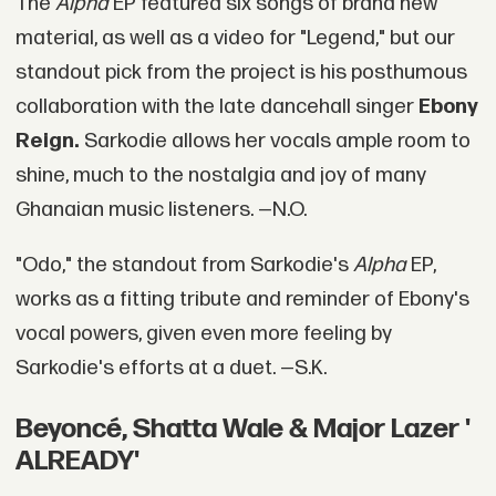
The
Alpha
EP featured six songs of brand new
material, as well as a video for "Legend," but our
standout pick from the project is his posthumous
collaboration with the late dancehall singer
Ebony
Reign.
Sarkodie allows her vocals ample room to
shine, much to the nostalgia and joy of many
Ghanaian music listeners. —N.O.
"Odo," the standout from Sarkodie's
Alpha
EP,
works as a fitting tribute and reminder of Ebony's
vocal powers, given even more feeling by
Sarkodie's efforts at a duet. —S.K.
Beyoncé, Shatta Wale & Major Lazer '
ALREADY'