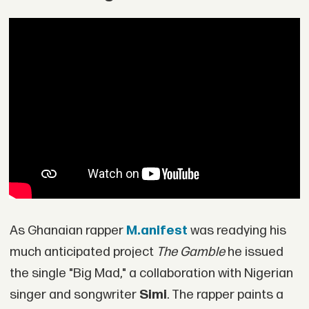
As Ghanaian rapper
M.anifest
was readying his
much anticipated project
The Gamble
he issued
the single "Big Mad," a collaboration with Nigerian
singer and songwriter
Simi
. The rapper paints a