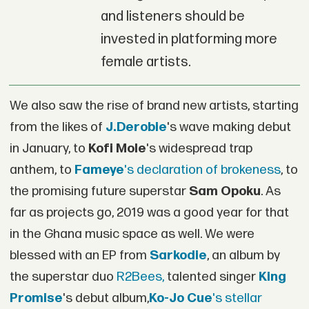
and listeners should be
invested in platforming more
female artists.
We also saw the rise of brand new artists, starting
from the likes of
J.Derobie
's wave making debut
in January, to
Kofi Mole
's widespread trap
anthem, to
Fameye
's declaration of brokeness
, to
the promising future superstar
Sam Opoku
. As
far as projects go, 2019 was a good year for that
in the Ghana music space as well. We were
blessed with an EP from
Sarkodie
, an album by
the superstar duo
R2Bees,
talented singer
King
Promise
's debut album,
Ko-Jo Cue
's stellar