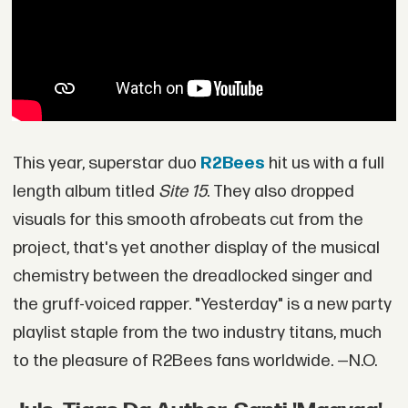
This year, superstar duo
R2Bees
hit us with a full
length album titled
Site 15
. They also dropped
visuals for this smooth afrobeats cut from the
project, that's yet another display of the musical
chemistry between the dreadlocked singer and
the gruff-voiced rapper. "Yesterday" is a new party
playlist staple from the two industry titans, much
to the pleasure of R2Bees fans worldwide. —N.O.