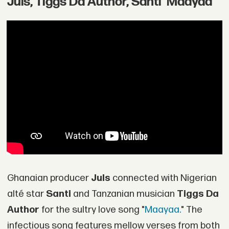
Juls, Tiggs Da Author, Santi 'Maayaa'
Ghanaian producer
Juls
connected with Nigerian
alté star
Santi
and Tanzanian musician
Tiggs Da
Author
for the sultry love song "
Maayaa.
" The
infectious song features mellow verses from both