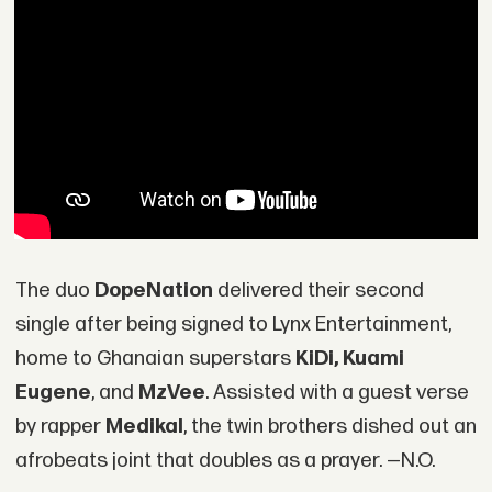
The duo
DopeNation
delivered their second
single after being signed to Lynx Entertainment,
home to Ghanaian superstars
KiDi, Kuami
Eugene
, and
MzVee
. Assisted with a guest verse
by rapper
Medikal
, the twin brothers dished out an
afrobeats joint that doubles as a prayer. —N.O.