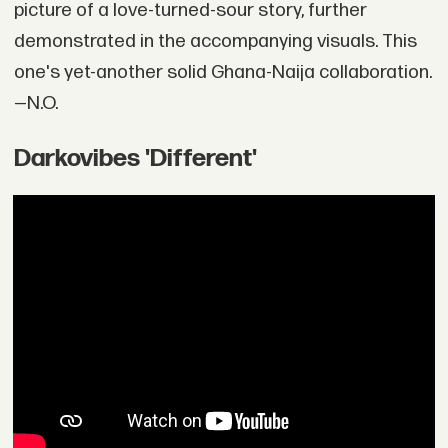
picture of a love-turned-sour story, further
demonstrated in the accompanying visuals. This
one's yet-another solid Ghana-Naija collaboration.
—N.O.
Darkovibes 'Different'