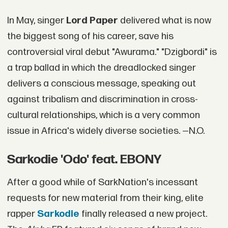
In May, singer
Lord Paper
delivered what is now
the biggest song of his career, save his
controversial viral debut "Awurama." "Dzigbordi" is
a trap ballad in which the dreadlocked singer
delivers a conscious message, speaking out
against tribalism and discrimination in cross-
cultural relationships, which is a very common
issue in Africa's widely diverse societies. —N.O.
Sarkodie 'Odo' feat. EBONY
After a good while of SarkNation's incessant
requests for new material from their king, elite
rapper
Sarkodie
finally released a new project.