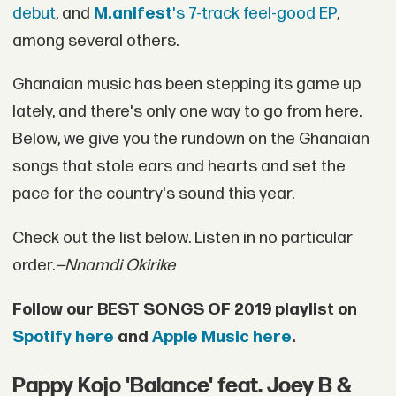
debut
, and
M.anifest
's 7-track feel-good EP
,
among several others.
Ghanaian music has been stepping its game up
lately, and there's only one way to go from here.
Below, we give you the rundown on the Ghanaian
songs that stole ears and hearts and set the
pace for the country's sound this year.
Check out the list below. Listen in no particular
order.
—Nnamdi Okirike
Follow our BEST SONGS OF 2019 playlist on
Spotify here
and
Apple Music here
.
Pappy Kojo 'Balance' feat. Joey B &