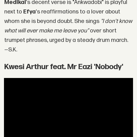
Medikal
's decent verse is "Ankwadobi" is playful
next to
Efya
's reaffirmations to a lover about
whom she is beyond doubt. She sings
"I don't know
what will ever make me leave you"
over short
trumpet phrases, urged by a steady drum march.
—S.K.
Kwesi Arthur feat. Mr Eazi 'Nobody'