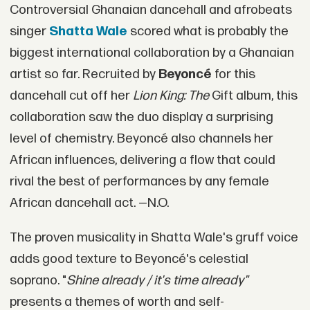
Controversial Ghanaian dancehall and afrobeats
singer
Shatta Wale
scored what is probably the
biggest international collaboration by a Ghanaian
artist so far. Recruited by
Beyoncé
for this
dancehall cut off her
Lion King: The
Gift album, this
collaboration saw the duo display a surprising
level of chemistry. Beyoncé also channels her
African influences, delivering a flow that could
rival the best of performances by any female
African dancehall act. —N.O.
The proven musicality in Shatta Wale's gruff voice
adds good texture to Beyoncé's celestial
soprano. "
Shine already / it's time already"
presents a themes of worth and self-