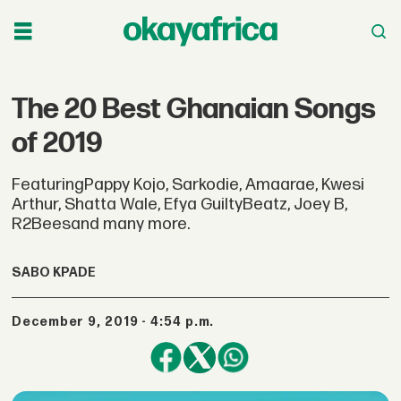
The 20 Best Ghanaian Songs
of 2019
FeaturingPappy Kojo, Sarkodie, Amaarae, Kwesi
Arthur, Shatta Wale, Efya GuiltyBeatz, Joey B,
R2Beesand many more.
SABO KPADE
December 9, 2019 - 4:54 p.m.