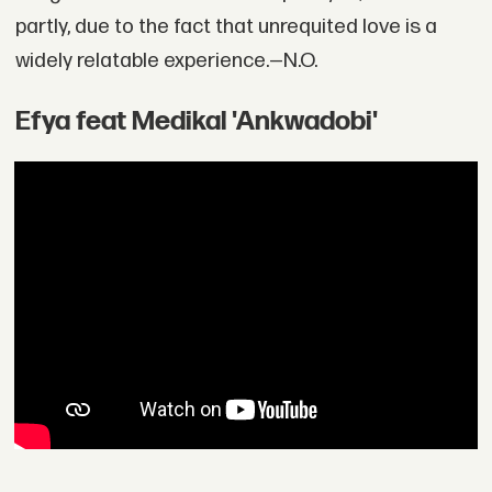
partly, due to the fact that unrequited love is a
widely relatable experience.—N.O.
Efya feat Medikal 'Ankwadobi'