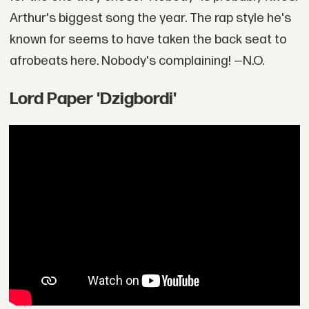
Arthur's biggest song the year. The rap style he's
known for seems to have taken the back seat to
afrobeats here. Nobody's complaining! —N.O.
Lord Paper 'Dzigbordi'