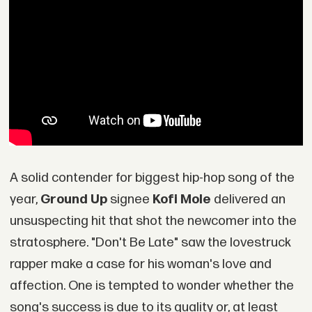
A solid contender for biggest hip-hop song of the
year,
Ground Up
signee
Kofi Mole
delivered an
unsuspecting hit that shot the newcomer into the
stratosphere. "Don't Be Late" saw the lovestruck
rapper make a case for his woman's love and
affection. One is tempted to wonder whether the
song's success is due to its quality or, at least