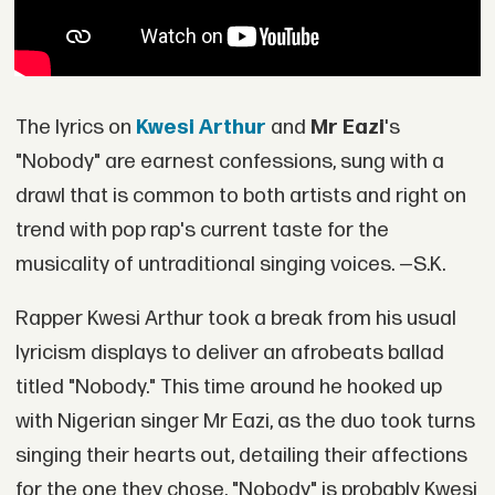
The lyrics on
Kwesi Arthur
and
Mr Eazi
's
"Nobody" are earnest confessions, sung with a
drawl that is common to both artists and right on
trend with pop rap's current taste for the
musicality of untraditional singing voices. —S.K.
Rapper Kwesi Arthur took a break from his usual
lyricism displays to deliver an afrobeats ballad
titled "Nobody." This time around he hooked up
with Nigerian singer Mr Eazi, as the duo took turns
singing their hearts out, detailing their affections
for the one they chose. "Nobody" is probably Kwesi