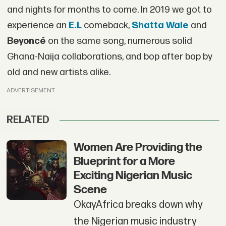
and nights for months to come. In 2019 we got to
experience an
E.L
comeback,
Shatta Wale
and
Beyoncé
on the same song, numerous solid
Ghana-Naija collaborations, and bop after bop by
old and new artists alike.
ADVERTISEMENT
RELATED
Women Are Providing the
Blueprint for a More
Exciting Nigerian Music
Scene
OkayAfrica breaks down why
the Nigerian music industry