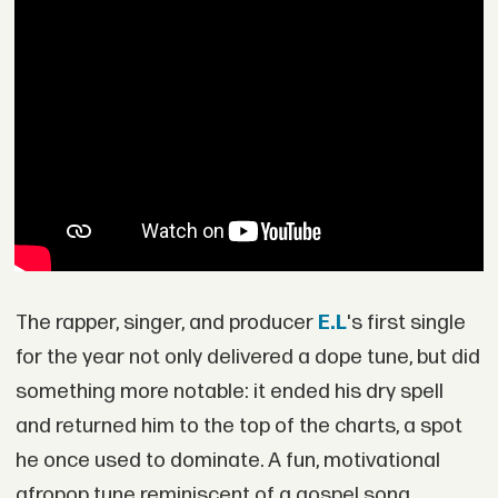
The rapper, singer, and producer
E.L
's first single
for the year not only delivered a dope tune, but did
something more notable: it ended his dry spell
and returned him to the top of the charts, a spot
he once used to dominate. A fun, motivational
afropop tune reminiscent of a gospel song,