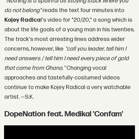
"Nothing is a spainful as staying stuck where you
do not belong"
reads the text four minutes into
Kojey Radica
l's video for "20/20," a song which is
about the life goals of a young man in his twenties.
The track's most arresting lines address wider
concerns, however, like
"call you leader, tell him I
need answers / tell him I need every piece of gold
that came from Ghana."
Changing vocal
approaches and tastefully-costumed videos
continue to make Kojey Radical a very watchable
artist. —S.K.
DopeNation feat. Medikal 'Confam'