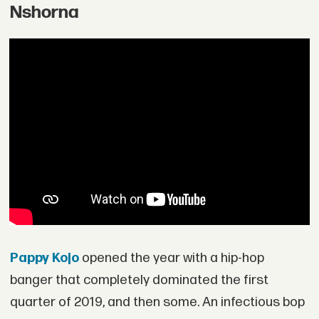
Nshorna
Pappy Kojo
opened the year with a hip-hop
banger that completely dominated the first
quarter of 2019, and then some. An infectious bop