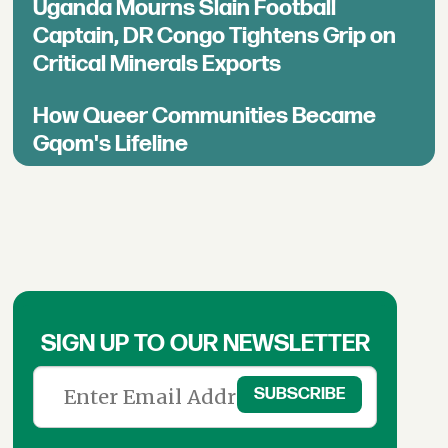
Uganda Mourns Slain Football
Captain, DR Congo Tightens Grip on
Critical Minerals Exports
How Queer Communities Became
Gqom's Lifeline
SIGN UP TO OUR NEWSLETTER