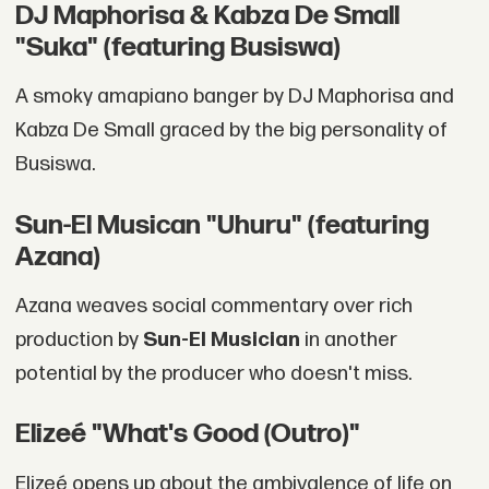
DJ Maphorisa & Kabza De Small
"Suka" (featuring Busiswa)
A smoky amapiano banger by DJ Maphorisa and
Kabza De Small graced by the big personality of
Busiswa.
Sun-El Musican "Uhuru" (featuring
Azana)
Azana weaves social commentary over rich
production by
Sun-El Musician
in another
potential by the producer who doesn't miss.
Elizeé "What's Good (Outro)"
Elizeé opens up about the ambivalence of life on