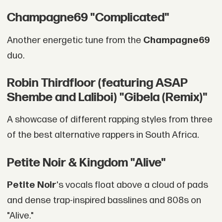
Champagne69 "Complicated"
Another energetic tune from the
Champagne69
duo.
Robin Thirdfloor (featuring ASAP
Shembe and Laliboi) "Gibela (Remix)"
A showcase of different rapping styles from three
of the best alternative rappers in South Africa.
Petite Noir & Kingdom "Alive"
Petite Noir
's vocals float above a cloud of pads
and dense trap-inspired basslines and 808s on
"Alive."