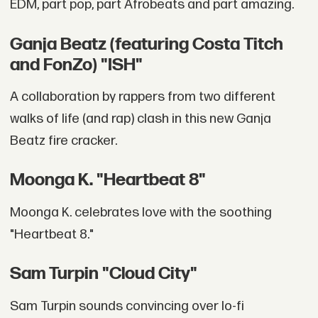
EDM, part pop, part Afrobeats and part amazing.
Ganja Beatz (featuring Costa Titch
and FonZo) "ISH"
A collaboration by rappers from two different
walks of life (and rap) clash in this new Ganja
Beatz fire cracker.
Moonga K. "Heartbeat 8"
Moonga K. celebrates love with the soothing
"Heartbeat 8."
Sam Turpin "Cloud City"
Sam Turpin sounds convincing over lo-fi