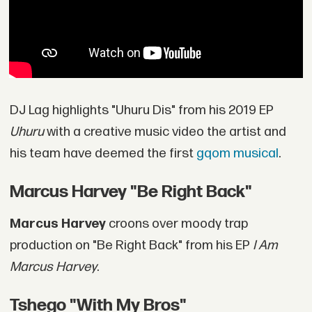
DJ Lag highlights "Uhuru Dis" from his 2019 EP
Uhuru
with a creative music video the artist and
his team have deemed the first
gqom musical
.
Marcus Harvey "Be Right Back"
Marcus Harvey
croons over moody trap
production on "Be Right Back" from his EP
I Am
Marcus Harvey
.
Tshego "With My Bros"