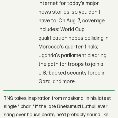
Internet for today’s major
news stories, so you don't
have to. On Aug. 7, coverage
includes: World Cup
qualification hopes colliding in
Morocco's quarter-finals;
Uganda's parliament clearing
the path for troops to join a
U.S.-backed security force in
Gaza; and more.
TNS takes inspiration from maskandi in his latest
single "Ibhari." If the late Bhekumuzi Luthuli ever
sang over house beats, he'd probably sound like