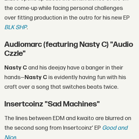
the come-up while facing personal challenges
over fitting production in the outro for his new EP
BLK SHP
.
Audiomarc (featuring Nasty C) "Audio
Czzle"
Nasty C
and his deejay have a banger in their
hands—
Nasty C
is evidently having fun with his
craft over a song that switches beats twice.
Insertcoinz "Sad Machines"
The lines between EDM and kwaito are blurred on
the second song from Insertcoinz' EP
Good and
Nice
.