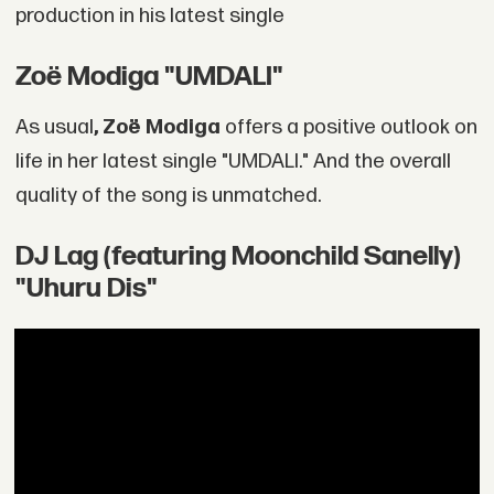
production in his latest single
Zoë Modiga "UMDALI"
As usual
, Zoë Modiga
offers a positive outlook on
life in her latest single "UMDALI." And the overall
quality of the song is unmatched.
DJ Lag (featuring Moonchild Sanelly)
"Uhuru Dis"