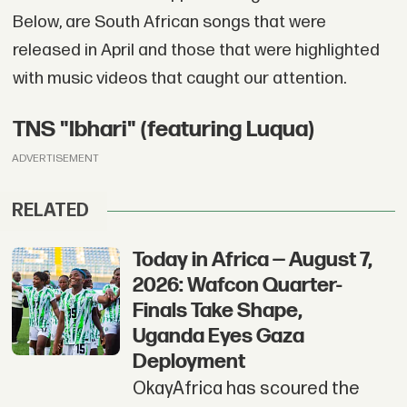
Below, are South African songs that were
released in April and those that were highlighted
with music videos that caught our attention.
TNS "Ibhari" (featuring Luqua)
ADVERTISEMENT
RELATED
Today in Africa — August 7,
2026: Wafcon Quarter-
Finals Take Shape,
Uganda Eyes Gaza
Deployment
OkayAfrica has scoured the