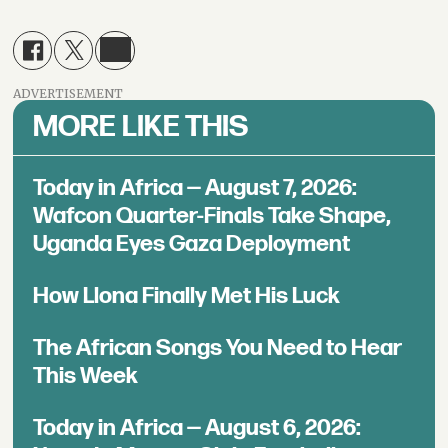
ADVERTISEMENT
MORE LIKE THIS
Today in Africa — August 7, 2026:
Wafcon Quarter-Finals Take Shape,
Uganda Eyes Gaza Deployment
How Llona Finally Met His Luck
The African Songs You Need to Hear
This Week
Today in Africa — August 6, 2026: