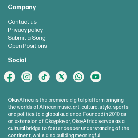
Company
Contact us
Privacy policy
Submit a Song
Open Positions
Social
OkayAfrica is the premiere digital platform bringing
the worlds of African music, art, culture, style, sports
and politics to a global audience. Founded in 2010 as
an extension of Okayplayer, OkayAfrica serves as a
cultural bridge to foster deeper understanding of the
continent, while also building meaningful