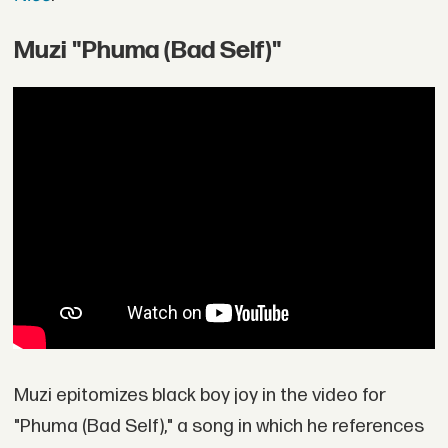
Muzi "Phuma (Bad Self)"
Muzi epitomizes black boy joy in the video for
"Phuma (Bad Self)," a song in which he references