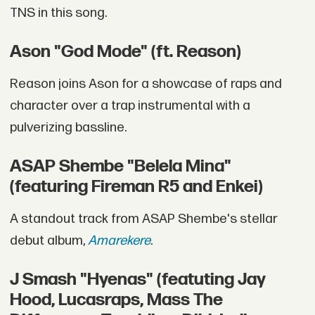
TNS in this song.
Ason "God Mode" (ft. Reason)
Reason joins Ason for a showcase of raps and
character over a trap instrumental with a
pulverizing bassline.
ASAP Shembe "Belela Mina"
(featuring Fireman R5 and Enkei)
A standout track from ASAP Shembe's stellar
debut album,
Amarekere
.
J Smash "Hyenas" (featuting Jay
Hood, Lucasraps, Mass The