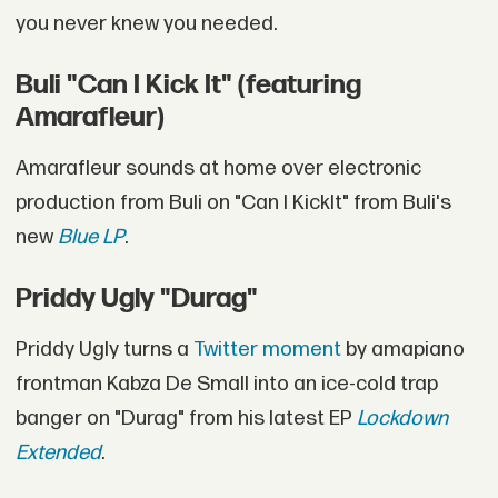
you never knew you needed.
Buli "Can I Kick It" (featuring
Amarafleur)
Amarafleur sounds at home over electronic
production from Buli on "Can I KickIt" from Buli's
new
Blue LP
.
Priddy Ugly "Durag"
Priddy Ugly turns a
Twitter moment
by amapiano
frontman Kabza De Small into an ice-cold trap
banger on "Durag" from his latest EP
Lockdown
Extended
.