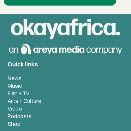
Quick links
News
Music
Film + TV
Arts + Culture
Video
Podcasts
Shop