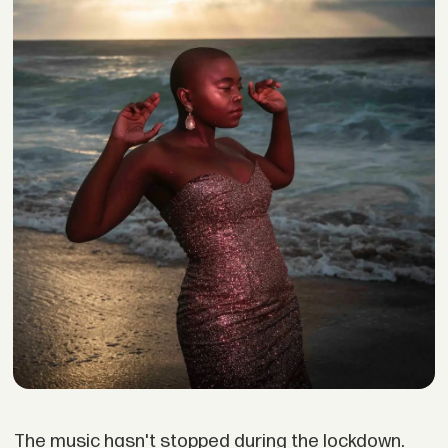
The music hasn't stopped during the lockdown.