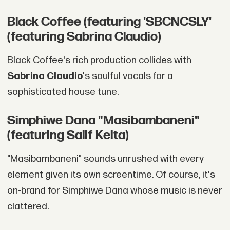
Black Coffee (featuring 'SBCNCSLY'
(featuring Sabrina Claudio)
Black Coffee's rich production collides with
Sabrina Claudio
's soulful vocals for a
sophisticated house tune.
Simphiwe Dana "Masibambaneni"
(featuring Salif Keita)
"Masibambaneni" sounds unrushed with every
element given its own screentime. Of course, it's
on-brand for Simphiwe Dana whose music is never
clattered.