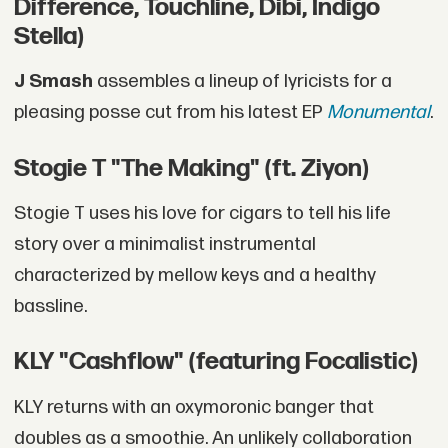
Difference, Touchline, Dibi, Indigo
Stella)
J Smash
assembles a lineup of lyricists for a
pleasing posse cut from his latest EP
Monumental
.
Stogie T "The Making" (ft. Ziyon)
Stogie T uses his love for cigars to tell his life
story over a minimalist instrumental
characterized by mellow keys and a healthy
bassline.
KLY "Cashflow" (featuring Focalistic)
KLY returns with an oxymoronic banger that
doubles as a smoothie. An unlikely collaboration