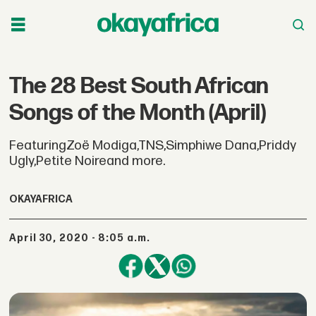
The 28 Best South African
Songs of the Month (April)
FeaturingZoë Modiga,TNS,Simphiwe Dana,Priddy
Ugly,Petite Noireand more.
OKAYAFRICA
April 30, 2020 - 8:05 a.m.