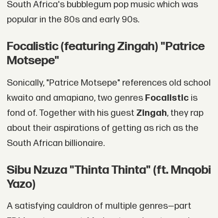
South Africa's bubblegum pop music which was
popular in the 80s and early 90s.
Focalistic (featuring Zingah) "Patrice
Motsepe"
Sonically, "Patrice Motsepe" references old school
kwaito and amapiano, two genres
Focalistic
is
fond of. Together with his guest
Zingah
, they rap
about their aspirations of getting as rich as the
South African billionaire.
Sibu Nzuza "Thinta Thinta" (ft. Mnqobi
Yazo)
A satisfying cauldron of multiple genres—part