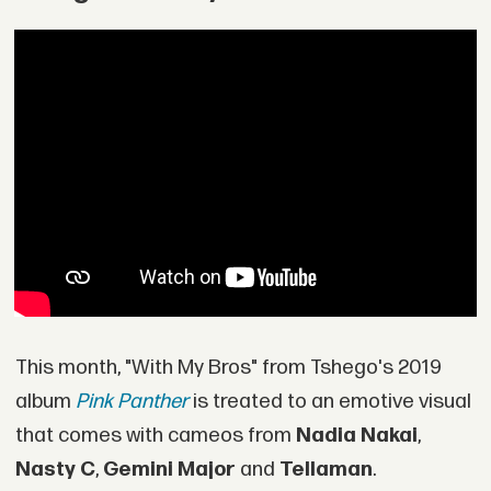
This month, "With My Bros" from Tshego's 2019
album
Pink Panther
is treated to an emotive visual
that comes with cameos from
Nadia Nakai
,
Nasty C
,
Gemini Major
and
Tellaman
.