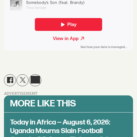
ADVERTISEMENT
MORE LIKE THIS
Today in Africa — August 6, 2026:
Uganda Mourns Slain Football