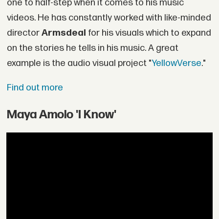
one to half-step when it comes to his music
videos. He has constantly worked with like-minded
director
Armsdeal
for his visuals which to expand
on the stories he tells in his music. A great
example is the audio visual project "
YellowVerse
."
Find out more
Maya Amolo 'I Know'