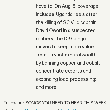
have to. On Aug. 6, coverage
includes: Uganda reels after
the killing of SC Villa captain
David Owori in a suspected
robbery; the DR Congo
moves to keep more value
from its vast mineral wealth
by banning copper and cobalt
concentrate exports and
expanding local processing;
and more.
Follow our SONGS YOU NEED TO HEAR THIS WEEK