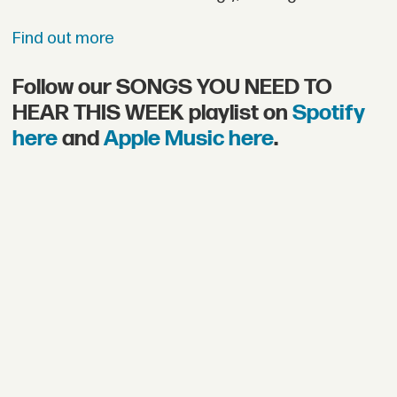
Find out more
Follow our SONGS YOU NEED TO
HEAR THIS WEEK playlist on
Spotify
here
and
Apple Music here
.