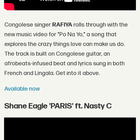
Congolese singer
RAFIYA
rolls through with the
new music video for "Po Na Yo," a song that
explores the crazy things love can make us do.
The track is built on Congolese guitar, an
afrobeats-infused beat and lyrics sung in both
French and Lingala. Get into it above.
Available now
Shane Eagle 'PARIS' ft. Nasty C