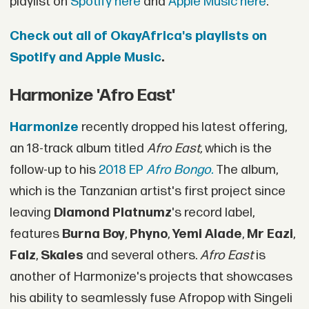
playlist on
Spotify here
and
Apple Music here
.
Check out all of OkayAfrica's playlists on
Spotify and Apple Music
.
Harmonize 'Afro East'
Harmonize
recently dropped his latest offering,
an 18-track album titled
Afro East,
which is the
follow-up to his
2018 EP
Afro Bongo.
The album,
which is the Tanzanian artist's first project since
leaving
Diamond Platnumz
's record label,
features
Burna Boy
,
Phyno
,
Yemi Alade
,
Mr Eazi
,
Falz
,
Skales
and several others.
Afro East
is
another of Harmonize's projects that showcases
his ability to seamlessly fuse Afropop with Singeli