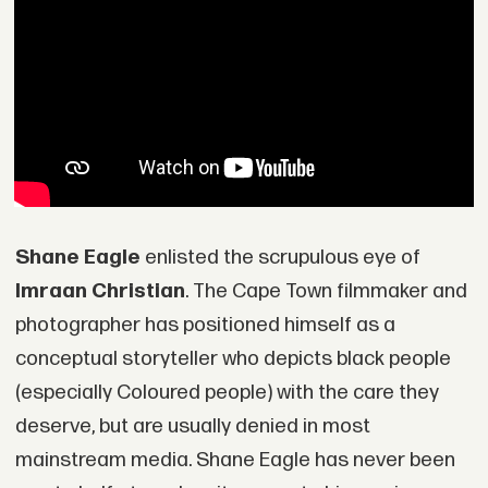
Shane Eagle
enlisted the scrupulous eye of
Imraan Christian
. The Cape Town filmmaker and
photographer has positioned himself as a
conceptual storyteller who depicts black people
(especially Coloured people) with the care they
deserve, but are usually denied in most
mainstream media. Shane Eagle has never been