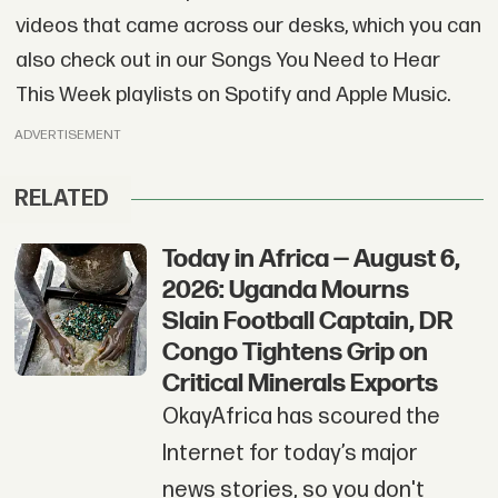
videos that came across our desks, which you can
also check out in our Songs You Need to Hear
This Week playlists on Spotify and Apple Music.
ADVERTISEMENT
RELATED
Today in Africa — August 6,
2026: Uganda Mourns
Slain Football Captain, DR
Congo Tightens Grip on
Critical Minerals Exports
OkayAfrica has scoured the
Internet for today’s major
news stories, so you don't