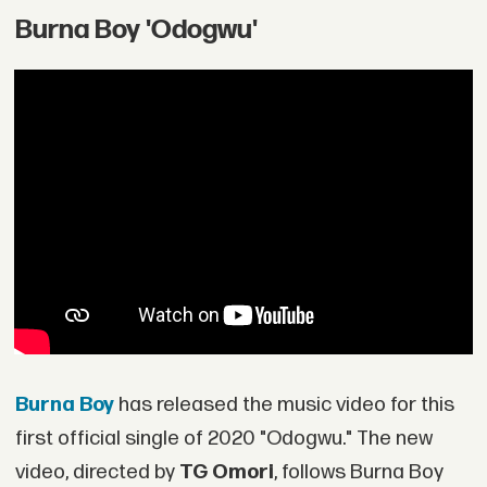
Burna Boy 'Odogwu'
Burna Boy
has released the music video for this
first official single of 2020 "Odogwu." The new
video, directed by
TG Omori
, follows Burna Boy