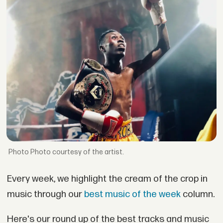
Photo courtesy of the artist.
Every week, we highlight the cream of the crop in
music through our
best music of the week
column.
Here's our round up of the best tracks and music