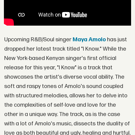
Upcoming R&B/Soul singer
Maya Amolo
has just
dropped her latest track titled "I Know." While the
New York-based Kenyan singer's first official
release for this year, "I Know" is a track that
showcases the artist's diverse vocal ability. The
soft and raspy tones of Amolo's sound coupled
with structured melodies, allows her to delve into
the complexities of self-love and love for the
other in a unique way. The track, as is the case
with a lot of Amolo's music, dissects the duality of
love as both beautiful and ugly, healing and hurtful.