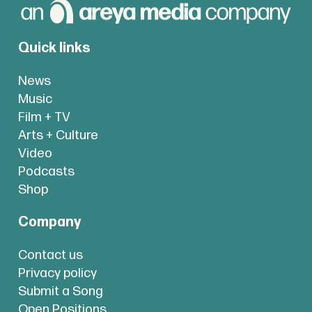
Quick links
News
Music
Film + TV
Arts + Culture
Video
Podcasts
Shop
Company
Contact us
Privacy policy
Submit a Song
Open Positions