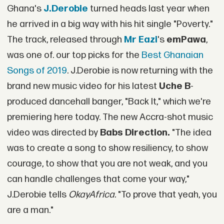
Ghana's
J.Derobie
turned heads last year when
he arrived in a big way with his hit single "Poverty."
The track, released through
Mr Eazi
's
emPawa
,
was one of. our top picks for the
Best Ghanaian
Songs of 2019
. J.Derobie is now returning with the
brand new music video for his latest
Uche B
-
produced dancehall banger, "Back It," which we're
premiering here today. The new Accra-shot music
video was directed by
Babs Direction.
"The idea
was to create a song to show resiliency, to show
courage, to show that you are not weak, and you
can handle challenges that come your way,"
J.Derobie tells
OkayAfrica.
"To prove that yeah, you
are a man."