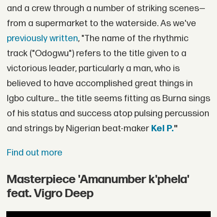
and a crew through a number of striking scenes—
from a supermarket to the waterside. As we've
previously written
, "The name of the rhythmic
track ("Odogwu") refers to the title given to a
victorious leader, particularly a man, who is
believed to have accomplished great things in
Igbo culture... the title seems fitting as Burna sings
of his status and success atop pulsing percussion
and strings by Nigerian beat-maker
Kel P.
"
Find out more
Masterpiece 'Amanumber k'phela'
feat. Vigro Deep