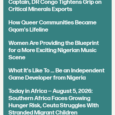
Captain, DR Congo Tightens Grip on
Critical Minerals Exports
How Queer Communities Became
Gqom's Lifeline
Women Are Providing the Blueprint
for a More Exciting Nigerian Music
Scene
What It's Like To ... Be an Independent
Game Developer from Nigeria
Today in Africa — August 5, 2026:
Southern Africa Faces Growing
Hunger Risk, Ceuta Struggles With
Stranded Migrant Children