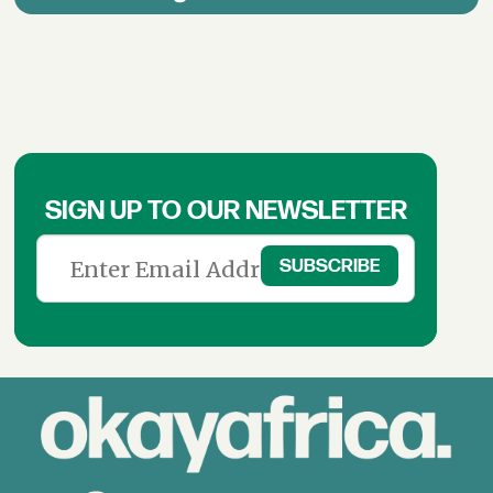
SIGN UP TO OUR NEWSLETTER