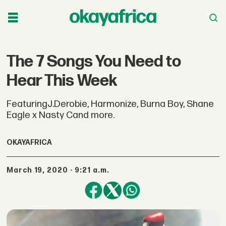
The 7 Songs You Need to
Hear This Week
FeaturingJ.Derobie, Harmonize, Burna Boy, Shane
Eagle x Nasty Cand more.
OKAYAFRICA
March 19, 2020 - 9:21 a.m.