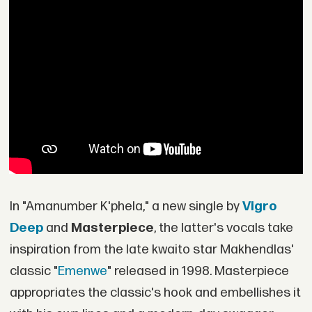
In "Amanumber K'phela," a new single by
Vigro
Deep
and
Masterpiece
, the latter's vocals take
inspiration from the late kwaito star Makhendlas'
classic "
Emenwe
" released in 1998. Masterpiece
appropriates the classic's hook and embellishes it