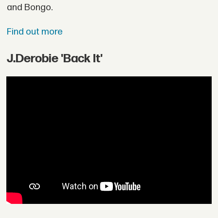
and Bongo.
Find out more
J.Derobie 'Back It'