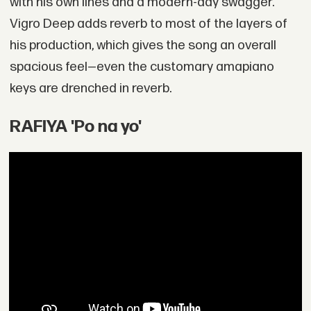
with his own lines and a modern-day swagger.
Vigro Deep adds reverb to most of the layers of
his production, which gives the song an overall
spacious feel—even the customary amapiano
keys are drenched in reverb.
RAFIYA 'Po na yo'