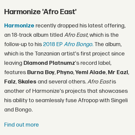
Harmonize 'Afro East'
Harmonize
recently dropped his latest offering,
an 18-track album titled
Afro East,
which is the
follow-up to his
2018 EP
Afro Bongo.
The album,
which is the Tanzanian artist's first project since
leaving
Diamond Platnumz
's record label,
features
Burna Boy
,
Phyno
,
Yemi Alade
,
Mr Eazi
,
Falz
,
Skales
and several others.
Afro East
is
another of Harmonize's projects that showcases
his ability to seamlessly fuse Afropop with Singeli
and Bongo.
Find out more