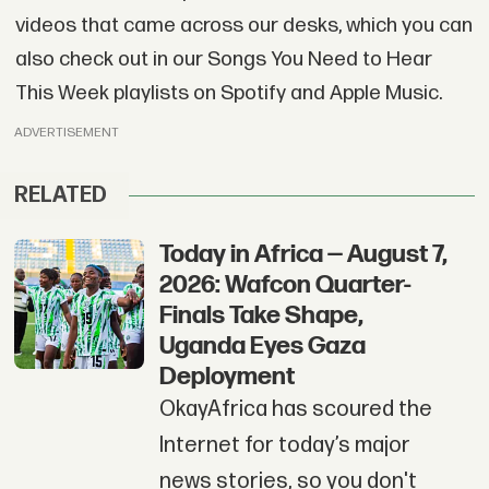
videos that came across our desks, which you can
also check out in our Songs You Need to Hear
This Week playlists on Spotify and Apple Music.
ADVERTISEMENT
RELATED
Today in Africa — August 7,
2026: Wafcon Quarter-
Finals Take Shape,
Uganda Eyes Gaza
Deployment
OkayAfrica has scoured the
Internet for today’s major
news stories, so you don't