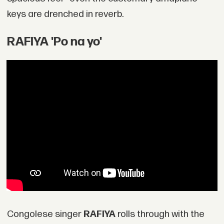
keys are drenched in reverb.
RAFIYA 'Po na yo'
Congolese singer
RAFIYA
rolls through with the