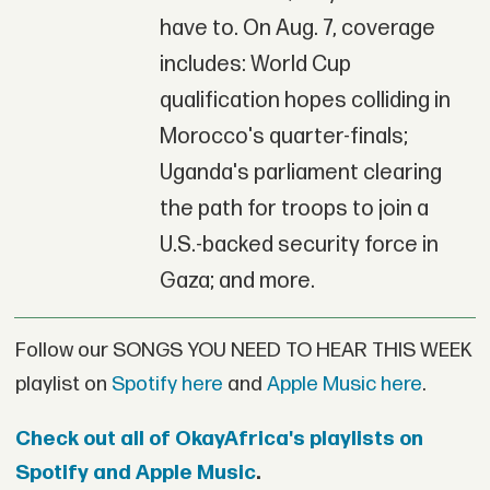
have to. On Aug. 7, coverage
includes: World Cup
qualification hopes colliding in
Morocco's quarter-finals;
Uganda's parliament clearing
the path for troops to join a
U.S.-backed security force in
Gaza; and more.
Follow our SONGS YOU NEED TO HEAR THIS WEEK
playlist on
Spotify here
and
Apple Music here
.
Check out all of OkayAfrica's playlists on
Spotify and Apple Music
.