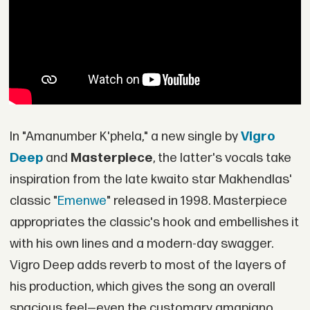
In "Amanumber K'phela," a new single by
Vigro
Deep
and
Masterpiece
, the latter's vocals take
inspiration from the late kwaito star Makhendlas'
classic "
Emenwe
" released in 1998. Masterpiece
appropriates the classic's hook and embellishes it
with his own lines and a modern-day swagger.
Vigro Deep adds reverb to most of the layers of
his production, which gives the song an overall
spacious feel—even the customary amapiano