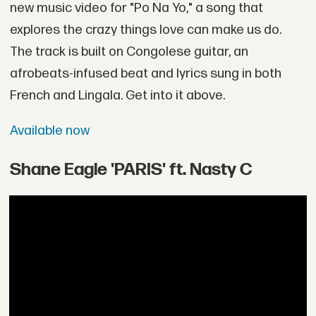
new music video for "Po Na Yo," a song that
explores the crazy things love can make us do.
The track is built on Congolese guitar, an
afrobeats-infused beat and lyrics sung in both
French and Lingala. Get into it above.
Available now
Shane Eagle 'PARIS' ft. Nasty C