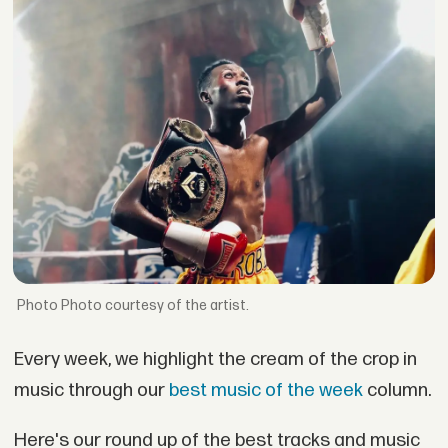
Photo courtesy of the artist.
Every week, we highlight the cream of the crop in
music through our
best music of the week
column.
Here's our round up of the best tracks and music