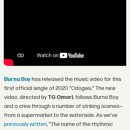
Burna Boy
has released the music video for this
first official single of 2020 "Odogwu." The new
video, directed by
TG Omori
, follows Burna Boy
and a crew through a number of striking scenes—
from a supermarket to the waterside. As we've
previously written
, "The name of the rhythmic