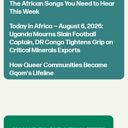
The African Songs You Need to Hear
This Week
Today in Africa — August 6, 2026:
Uganda Mourns Slain Football
Captain, DR Congo Tightens Grip on
Critical Minerals Exports
How Queer Communities Became
Gqom's Lifeline