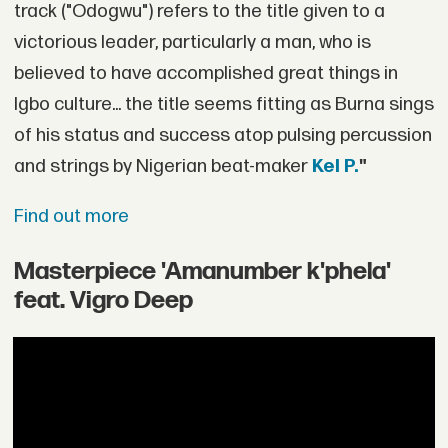
track ("Odogwu") refers to the title given to a
victorious leader, particularly a man, who is
believed to have accomplished great things in
Igbo culture... the title seems fitting as Burna sings
of his status and success atop pulsing percussion
and strings by Nigerian beat-maker
Kel P.
"
Find out more
Masterpiece 'Amanumber k'phela'
feat. Vigro Deep