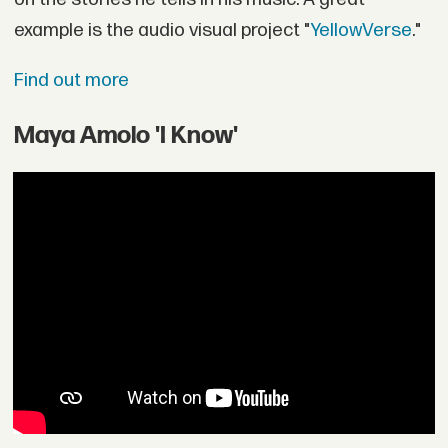
example is the audio visual project "
YellowVerse
."
Find out more
Maya Amolo 'I Know'