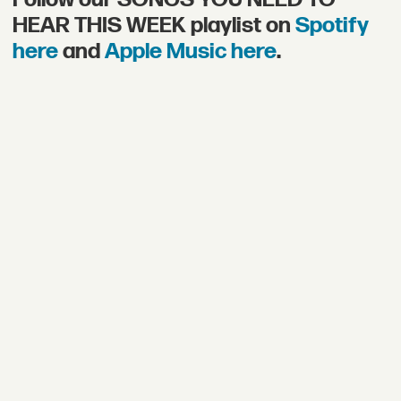
HEAR THIS WEEK playlist on
Spotify
here
and
Apple Music here
.