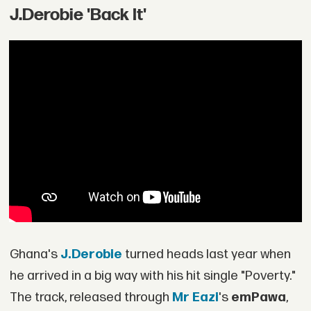
J.Derobie 'Back It'
Ghana's
J.Derobie
turned heads last year when
he arrived in a big way with his hit single "Poverty."
The track, released through
Mr Eazi
's
emPawa
,