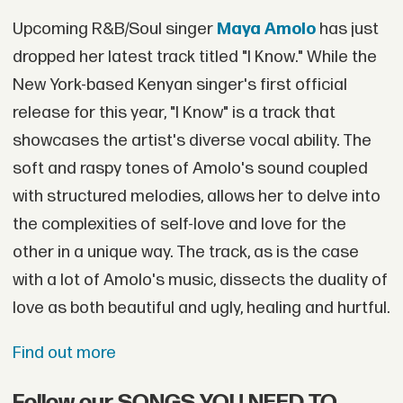
Upcoming R&B/Soul singer
Maya Amolo
has just
dropped her latest track titled "I Know." While the
New York-based Kenyan singer's first official
release for this year, "I Know" is a track that
showcases the artist's diverse vocal ability. The
soft and raspy tones of Amolo's sound coupled
with structured melodies, allows her to delve into
the complexities of self-love and love for the
other in a unique way. The track, as is the case
with a lot of Amolo's music, dissects the duality of
love as both beautiful and ugly, healing and hurtful.
Find out more
Follow our SONGS YOU NEED TO