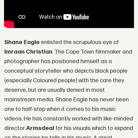
Shane Eagle
enlisted the scrupulous eye of
Imraan Christian
. The Cape Town filmmaker and
photographer has positioned himself as a
conceptual storyteller who depicts black people
(especially Coloured people) with the care they
deserve, but are usually denied in most
mainstream media. Shane Eagle has never been
one to half-step when it comes to his music
videos. He has constantly worked with like-minded
director
Armsdeal
for his visuals which to expand
on the stories he tells in his music. A great