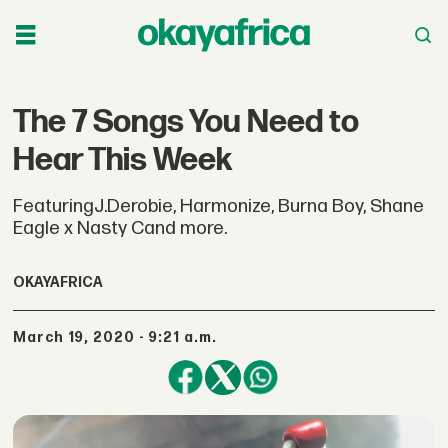
The 7 Songs You Need to
Hear This Week
FeaturingJ.Derobie, Harmonize, Burna Boy, Shane
Eagle x Nasty Cand more.
OKAYAFRICA
March 19, 2020 - 9:21 a.m.