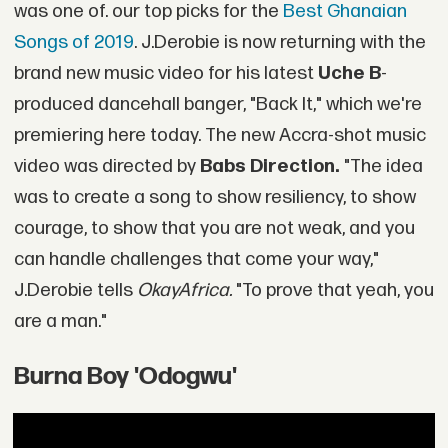
was one of. our top picks for the
Best Ghanaian
Songs of 2019
. J.Derobie is now returning with the
brand new music video for his latest
Uche B
-
produced dancehall banger, "Back It," which we're
premiering here today. The new Accra-shot music
video was directed by
Babs Direction.
"The idea
was to create a song to show resiliency, to show
courage, to show that you are not weak, and you
can handle challenges that come your way,"
J.Derobie tells
OkayAfrica.
"To prove that yeah, you
are a man."
Burna Boy 'Odogwu'