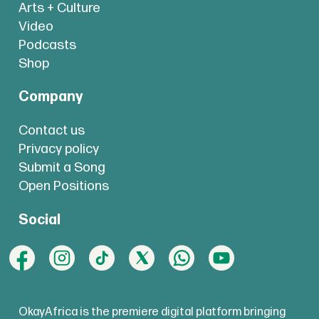
Arts + Culture
Video
Podcasts
Shop
Company
Contact us
Privacy policy
Submit a Song
Open Positions
Social
OkayAfrica is the premiere digital platform bringing