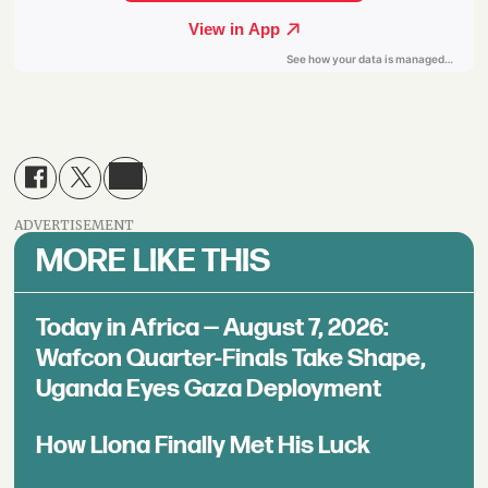
ADVERTISEMENT
MORE LIKE THIS
Today in Africa — August 7, 2026:
Wafcon Quarter-Finals Take Shape,
Uganda Eyes Gaza Deployment
How Llona Finally Met His Luck