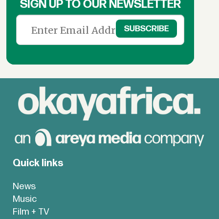
SIGN UP TO OUR NEWSLETTER
Quick links
News
Music
Film + TV