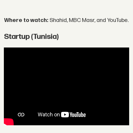
Where to watch:
Shahid, MBC Masr, and YouTube.
Startup (Tunisia)