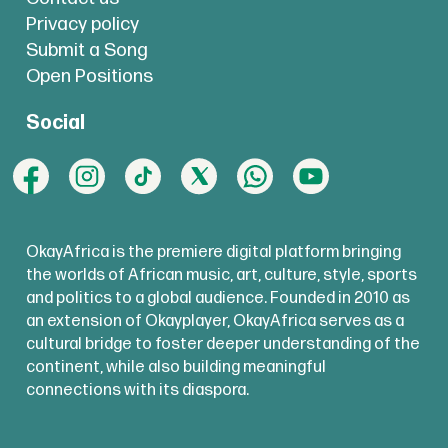
Privacy policy
Submit a Song
Open Positions
Social
OkayAfrica is the premiere digital platform bringing
the worlds of African music, art, culture, style, sports
and politics to a global audience. Founded in 2010 as
an extension of Okayplayer, OkayAfrica serves as a
cultural bridge to foster deeper understanding of the
continent, while also building meaningful
connections with its diaspora.