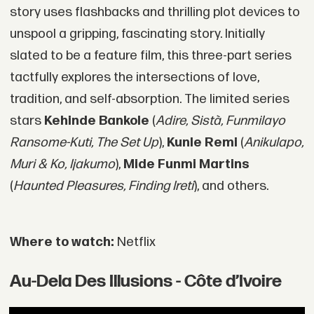
story uses flashbacks and thrilling plot devices to
unspool a gripping, fascinating story. Initially
slated to be a feature film, this three-part series
tactfully explores the intersections of love,
tradition, and self-absorption. The limited series
stars
Kehinde Bankole
(
Adire, Sistà, Funmilayo
Ransome-Kuti, The Set Up
),
Kunle Remi
(
Anikulapo,
Muri & Ko, Ijakumo
),
Mide Funmi Martins
(
Haunted Pleasures, Finding Ireti
), and others.
Where to watch:
Netflix
Au-Dela Des Illusions - Côte d’Ivoire