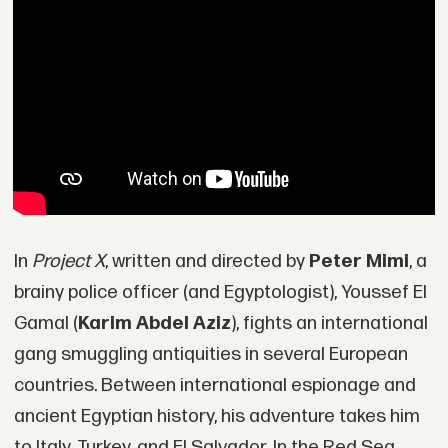
In
Project X
, written and directed by
Peter Mimi
, a
brainy police officer (and Egyptologist), Youssef El
Gamal (
Karim Abdel Aziz
), fights an international
gang smuggling antiquities in several European
countries. Between international espionage and
ancient Egyptian history, his adventure takes him
to Italy, Turkey, and El Salvador. In the Red Sea