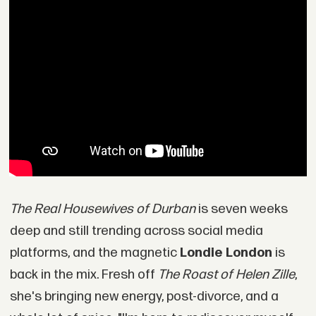
The Real Housewives of Durban
is seven weeks
deep and still trending across social media
platforms, and the magnetic
Londie London
is
back in the mix. Fresh off
The Roast of Helen Zille
,
she's bringing new energy, post-divorce, and a