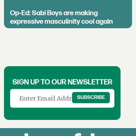
Op-Ed: Sabi Boys are making
expressive masculinity cool again
SIGN UP TO OUR NEWSLETTER