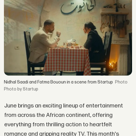
Nidhal Saadi and Fatma Bououn in a scene from Startup
Photo by Startup
June brings an exciting lineup of entertainment
from across the African continent, offering
everything from thrilling action to heartfelt
romance and gripping reality TV. This month's