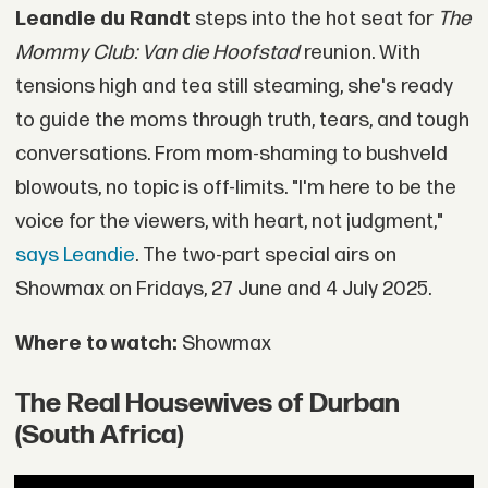
Leandie du Randt
steps into the hot seat for
The
Mommy Club: Van die Hoofstad
reunion. With
tensions high and tea still steaming, she's ready
to guide the moms through truth, tears, and tough
conversations. From mom-shaming to bushveld
blowouts, no topic is off-limits. "I'm here to be the
voice for the viewers, with heart, not judgment,"
says Leandie
. The two-part special airs on
Showmax on Fridays, 27 June and 4 July 2025.
Where to watch:
Showmax
The Real Housewives of Durban
(South Africa)