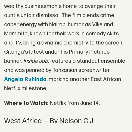
wealthy businessman's home to avenge their
aunt's unfair dismissal. The film blends crime
caper energy with Nairobi humor as Vike and
Mammito, known for their work in comedy skits
and TV, bring a dynamic chemistry to the screen.
Gitonga's latest under his Primary Pictures
banner,
Inside Job,
features a standout ensemble
and was penned by Tanzanian screenwriter
Angela Ruhinda
, marking another East African
Netflix milestone.
Where to Watch:
Netflix from June 14.
West Africa — By Nelson C.J