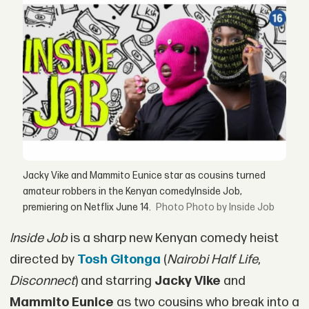
Jacky Vike and Mammito Eunice star as cousins turned
amateur robbers in the Kenyan comedyInside Job,
premiering on Netflix June 14.
Photo by Inside Job
Inside Job
is a sharp new Kenyan comedy heist
directed by
Tosh Gitonga
(
Nairobi Half Life
,
Disconnect
) and starring
Jacky Vike
and
Mammito Eunice
as two cousins who break into a