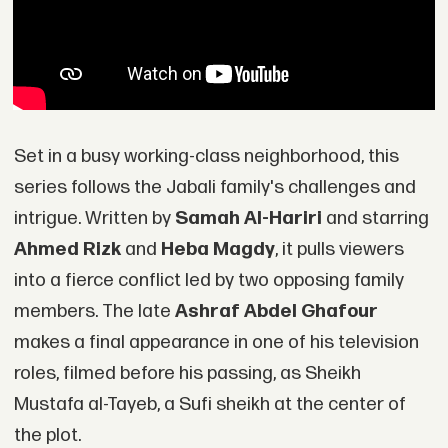
Set in a busy working-class neighborhood, this
series follows the Jabali family's challenges and
intrigue. Written by
Samah Al-Hariri
and starring
Ahmed Rizk
and
Heba Magdy
, it pulls viewers
into a fierce conflict led by two opposing family
members. The late
Ashraf Abdel Ghafour
makes a final appearance in one of his television
roles, filmed before his passing, as Sheikh
Mustafa al-Tayeb, a Sufi sheikh at the center of
the plot.