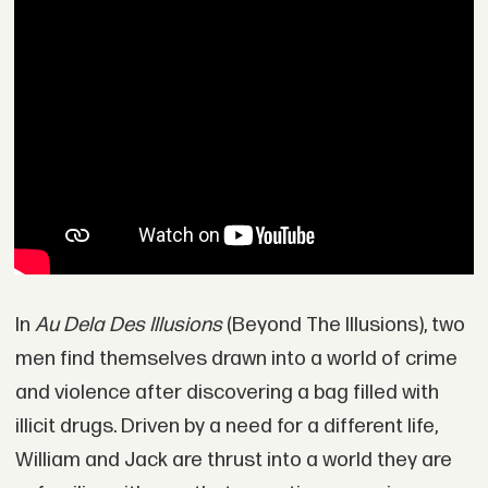
In
Au Dela Des Illusions
(Beyond The Illusions), two
men find themselves drawn into a world of crime
and violence after discovering a bag filled with
illicit drugs. Driven by a need for a different life,
William and Jack are thrust into a world they are