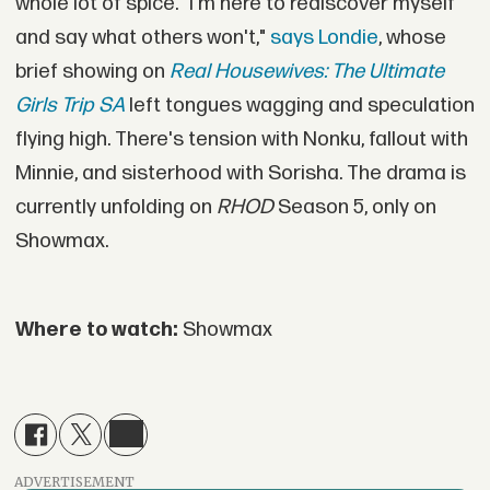
whole lot of spice. "I'm here to rediscover myself
and say what others won't,"
says Londie
, whose
brief showing on
Real Housewives: The Ultimate
Girls Trip SA
left tongues wagging and speculation
flying high. There's tension with Nonku, fallout with
Minnie, and sisterhood with Sorisha. The drama is
currently unfolding on
RHOD
Season 5, only on
Showmax.
Where to watch:
Showmax
ADVERTISEMENT