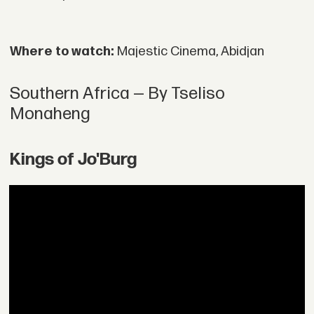
Where to watch:
Majestic Cinema, Abidjan
Southern Africa — By Tseliso
Monaheng
Kings of Jo'Burg