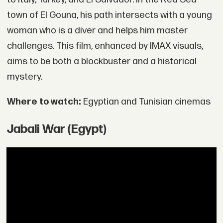
town of El Gouna, his path intersects with a young
woman who is a diver and helps him master
challenges. This film, enhanced by IMAX visuals,
aims to be both a blockbuster and a historical
mystery.
Where to watch:
Egyptian and Tunisian cinemas
Jabali War (Egypt)