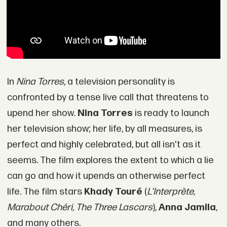
In
Nina Torres
, a television personality is
confronted by a tense live call that threatens to
upend her show.
Nina Torres
is ready to launch
her television show; her life, by all measures, is
perfect and highly celebrated, but all isn't as it
seems. The film explores the extent to which a lie
can go and how it upends an otherwise perfect
life. The film stars
Khady Touré
(
L'Interprète,
Marabout Chéri, The Three Lascars
),
Anna Jamila
,
and many others.