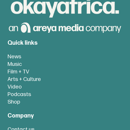
Quick links
News
Music
Film + TV
Arts + Culture
Video
Podcasts
Shop
Company
Contact us