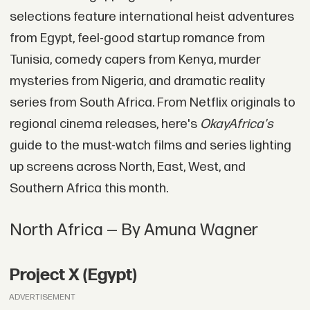
selections feature international heist adventures
from Egypt, feel-good startup romance from
Tunisia, comedy capers from Kenya, murder
mysteries from Nigeria, and dramatic reality
series from South Africa. From Netflix originals to
regional cinema releases, here's
OkayAfrica's
guide to the must-watch films and series lighting
up screens across North, East, West, and
Southern Africa this month.
North Africa — By Amuna Wagner
Project X (Egypt)
ADVERTISEMENT