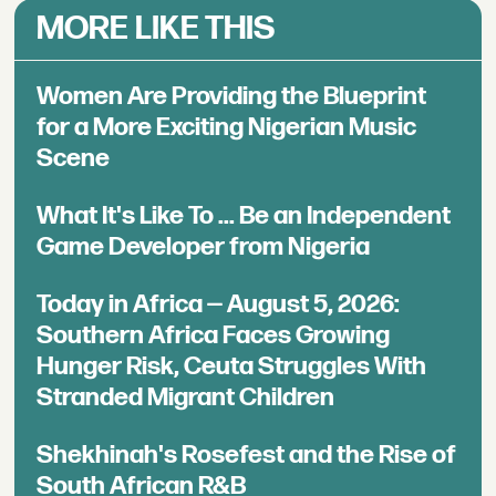
MORE LIKE THIS
Women Are Providing the Blueprint
for a More Exciting Nigerian Music
Scene
What It's Like To ... Be an Independent
Game Developer from Nigeria
Today in Africa — August 5, 2026:
Southern Africa Faces Growing
Hunger Risk, Ceuta Struggles With
Stranded Migrant Children
Shekhinah's Rosefest and the Rise of
South African R&B