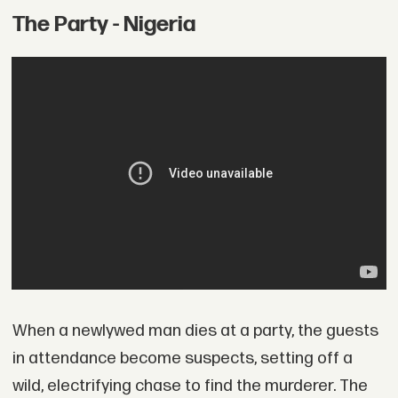
The Party - Nigeria
When a newlywed man dies at a party, the guests
in attendance become suspects, setting off a
wild, electrifying chase to find the murderer. The