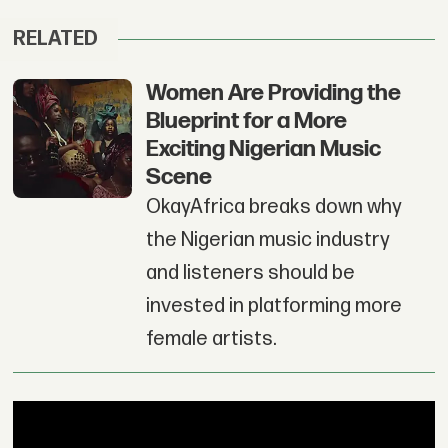
RELATED
Women Are Providing the
Blueprint for a More
Exciting Nigerian Music
Scene
OkayAfrica breaks down why
the Nigerian music industry
and listeners should be
invested in platforming more
female artists.