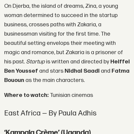
On Djerba, the island of dreams, Zina, a young
woman determined to succeed in the startup
business, crosses paths with Zakaria, a
businessman visiting for the first time. The
beautiful setting envelops their meeting with
magic and romance, but Zakaria is a prisoner of
his past.
Startup
is written and directed by
Heiffel
Ben Youssef
and stars
Nidhal Saadi
and
Fatma
Bououn
as the main characters.
Where to watch:
Tunisian cinemas
East Africa — By Paula Adhis
‘Kampala Crème’ (Uganda)