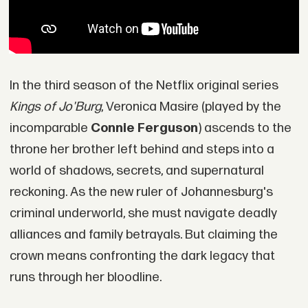
In the third season of the Netflix original series
Kings of Jo'Burg
, Veronica Masire (played by the
incomparable
Connie Ferguson
) ascends to the
throne her brother left behind and steps into a
world of shadows, secrets, and supernatural
reckoning. As the new ruler of Johannesburg's
criminal underworld, she must navigate deadly
alliances and family betrayals. But claiming the
crown means confronting the dark legacy that
runs through her bloodline.