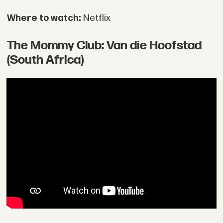
Where to watch:
Netflix
The Mommy Club: Van die Hoofstad
(South Africa)