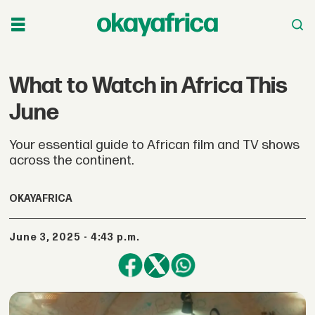
What to Watch in Africa This
June
Your essential guide to African film and TV shows
across the continent.
OKAYAFRICA
June 3, 2025 - 4:43 p.m.