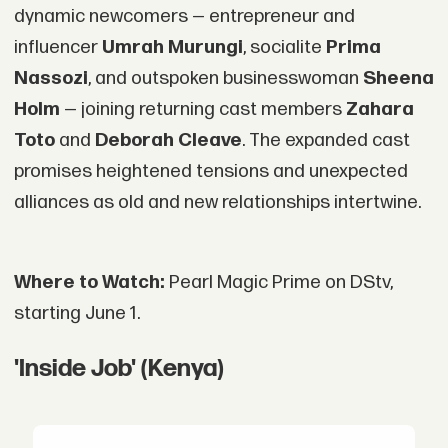
dynamic newcomers — entrepreneur and
influencer
Umrah Murungi
, socialite
Prima
Nassozi
, and outspoken businesswoman
Sheena
Holm
— joining returning cast members
Zahara
Toto
and
Deborah Cleave
. The expanded cast
promises heightened tensions and unexpected
alliances as old and new relationships intertwine.
Where to Watch:
Pearl Magic Prime on DStv,
starting June 1.
'Inside Job' (Kenya)