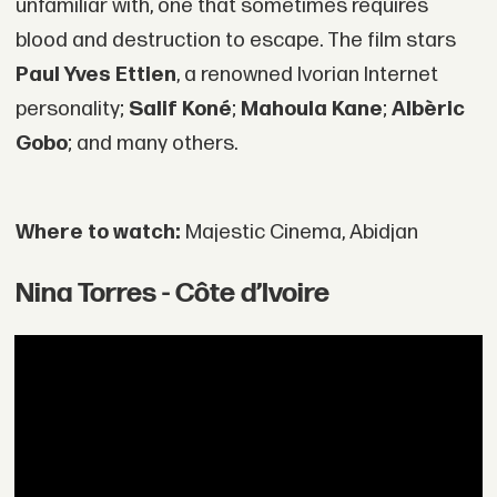
unfamiliar with, one that sometimes requires
blood and destruction to escape. The film stars
Paul Yves Ettien
, a renowned Ivorian Internet
personality;
Salif Koné
;
Mahoula Kane
;
Albèric
Gobo
; and many others.
Where to watch:
Majestic Cinema, Abidjan
Nina Torres - Côte d’Ivoire