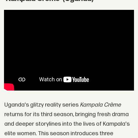
Uganda's glitzy reality series
Kampala Crème
returns for its third season, bringing fresh drama
and deeper storylines into the lives of Kampala's
elite women. This season introduces three