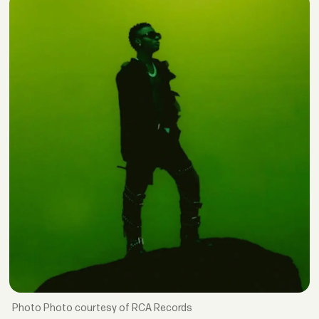
Photo courtesy of RCA Records