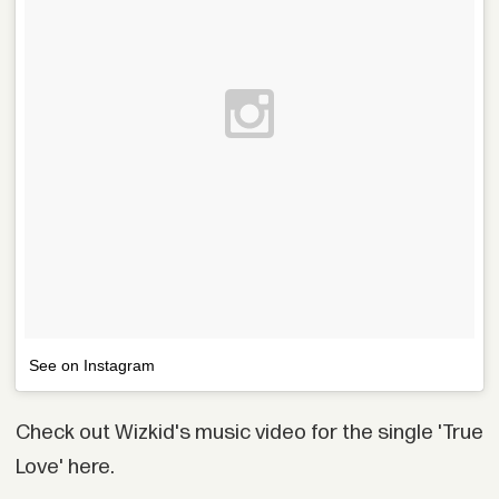
See on Instagram
Check out Wizkid's music video for the single 'True
Love' here.