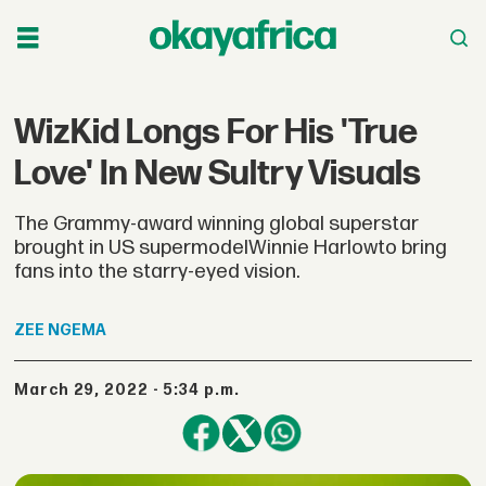
WizKid Longs For His 'True
Love' In New Sultry Visuals
The Grammy-award winning global superstar
brought in US supermodelWinnie Harlowto bring
fans into the starry-eyed vision.
ZEE
NGEMA
March 29, 2022 - 5:34 p.m.