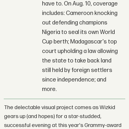
have to. On Aug. 10, coverage
includes: Cameroon knocking
out defending champions
Nigeria to seal its own World
Cup berth; Madagascar's top
court upholding a law allowing
the state to take back land
still held by foreign settlers
since independence; and
more.
The delectable visual project comes as Wizkid
gears up (and hopes) for a star-studded,
successful evening at this year's Grammy-award