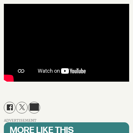
ADVERTISEMENT
MORE LIKE THIS