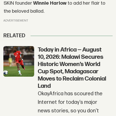
SKIN founder
Winnie Harlow
to add her flair to
the beloved ballad.
ADVERTISEMENT
RELATED
Today in Africa — August
10, 2026: Malawi Secures
Historic Women’s World
Cup Spot, Madagascar
Moves to Reclaim Colonial
Land
OkayAfrica has scoured the
Internet for today’s major
news stories, so you don't