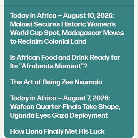
Today in Africa — August 10, 2026:
Malawi Secures Historic Women’s
World Cup Spot, Madagascar Moves
to Reclaim Colonial Land
Is African Food and Drink Ready for
Its "Afrobeats Moment"?
The Art of Being Zee Nxumalo
Today in Africa — August 7, 2026:
Wafcon Quarter-Finals Take Shape,
Uganda Eyes Gaza Deployment
How Llona Finally Met His Luck