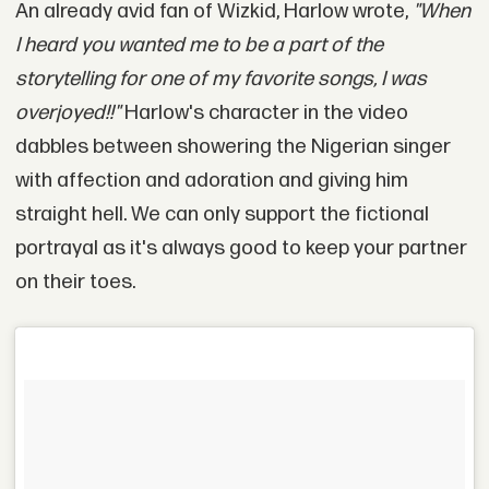
An already avid fan of Wizkid, Harlow wrote,
"When
I heard you wanted me to be a part of the
storytelling for one of my favorite songs, I was
overjoyed!!"
Harlow's character in the video
dabbles between showering the Nigerian singer
with affection and adoration and giving him
straight hell. We can only support the fictional
portrayal as it's always good to keep your partner
on their toes.