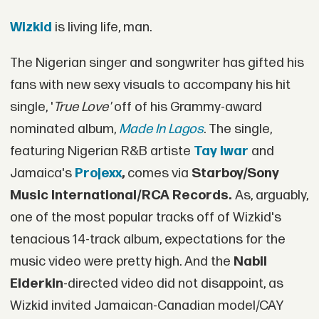
Wizkid
is living life, man.
The Nigerian singer and songwriter has gifted his
fans with new sexy visuals to accompany his hit
single, '
True Love'
off of his Grammy-award
nominated album,
Made In Lagos
. The single,
featuring Nigerian R&B artiste
Tay Iwar
and
Jamaica's
Projexx
,
comes via
Starboy/Sony
Music International/RCA Records.
As, arguably,
one of the most popular tracks off of Wizkid's
tenacious 14-track album, expectations for the
music video were pretty high. And the
Nabil
Elderkin
-directed video did not disappoint, as
Wizkid invited Jamaican-Canadian model/CAY