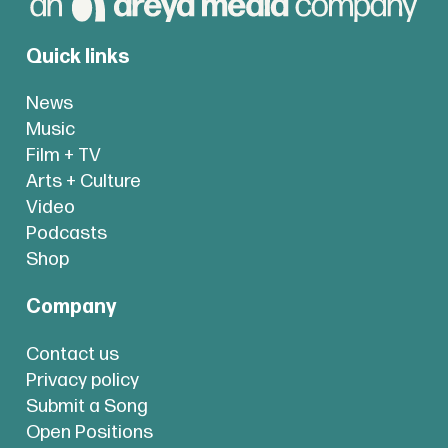
Quick links
News
Music
Film + TV
Arts + Culture
Video
Podcasts
Shop
Company
Contact us
Privacy policy
Submit a Song
Open Positions