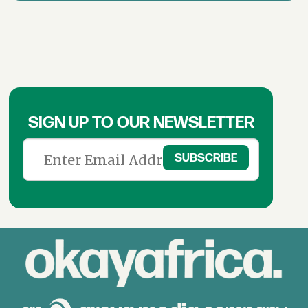
SIGN UP TO OUR NEWSLETTER