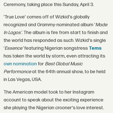
Ceremony, taking place this Sunday, April 3.
'True Love' comes off of Wizkid's globally
recognized and Grammy-nominated album '
Made
In Lagos'.
The album is fire from start to finish and
the world has responded as such. Wizkid's single
'
Essence'
featuring Nigerian songstress
Tems
has taken the world by storm, even attracting its
own nomination
for
Best Global Music
Performance
at the 64th annual show, to be held
in Las Vegas, USA.
The American model took to her Instagram
account to speak about the exciting experience
she playing the Nigerian crooner's love interest.