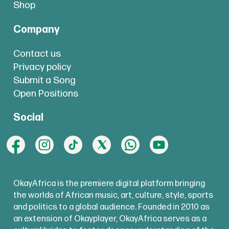
Shop
Company
Contact us
Privacy policy
Submit a Song
Open Positions
Social
OkayAfrica is the premiere digital platform bringing
the worlds of African music, art, culture, style, sports
and politics to a global audience. Founded in 2010 as
an extension of Okayplayer, OkayAfrica serves as a