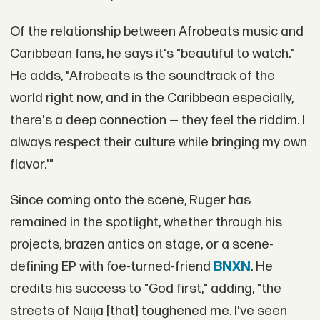
Of the relationship between Afrobeats music and
Caribbean fans, he says it's "beautiful to watch."
He adds, "Afrobeats is the soundtrack of the
world right now, and in the Caribbean especially,
there's a deep connection — they feel the riddim. I
always respect their culture while bringing my own
flavor.'"
Since coming onto the scene, Ruger has
remained in the spotlight, whether through his
projects, brazen antics on stage, or a scene-
defining EP with foe-turned-friend
BNXN
. He
credits his success to "God first," adding, "the
streets of Naija [that] toughened me. I've seen