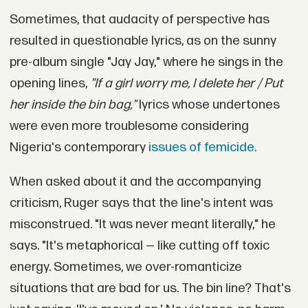
Sometimes, that audacity of perspective has
resulted in questionable lyrics, as on the sunny
pre-album single "Jay Jay," where he sings in the
opening lines,
"If a girl worry me, I delete her / Put
her inside the bin bag,"
lyrics whose undertones
were even more troublesome considering
Nigeria's contemporary
issues of femicide.
When asked about it and the accompanying
criticism, Ruger says that the line's intent was
misconstrued. "It was never meant literally," he
says. "It's metaphorical — like cutting off toxic
energy. Sometimes, we over-romanticize
situations that are bad for us. The bin line? That's