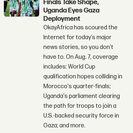
Finals Take Shape,
Uganda Eyes Gaza
Deployment
OkayAfrica has scoured the
Internet for today’s major
news stories, so you don't
have to. On Aug. 7, coverage
includes: World Cup
qualification hopes colliding in
Morocco's quarter-finals;
Uganda's parliament clearing
the path for troops to join a
U.S.-backed security force in
Gaza; and more.