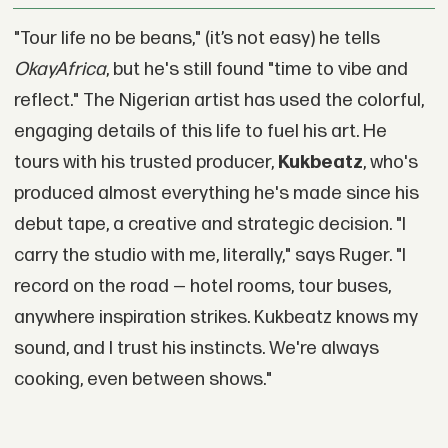
"Tour life no be beans," (it’s not easy) he tells
OkayAfrica
, but he's still found "time to vibe and
reflect." The Nigerian artist has used the colorful,
engaging details of this life to fuel his art. He
tours with his trusted producer,
Kukbeatz
, who's
produced almost everything he's made since his
debut tape, a creative and strategic decision. "I
carry the studio with me, literally," says Ruger. "I
record on the road — hotel rooms, tour buses,
anywhere inspiration strikes. Kukbeatz knows my
sound, and I trust his instincts. We're always
cooking, even between shows."