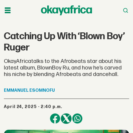
Catching Up With ‘Blown Boy’
Ruger
OkayAfricatalks to the Afrobeats star about his
latest album, BlownBoy Ru, and how he’s carved
his niche by blending Afrobeats and dancehall.
EMMANUEL
ESOMNOFU
April 24, 2025 - 2:40 p.m.