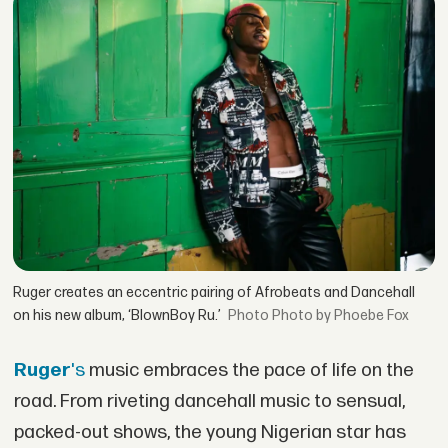
Ruger creates an eccentric pairing of Afrobeats and Dancehall
on his new album, ‘BlownBoy Ru.’
Photo by Phoebe Fox
Ruger
's
music embraces the pace of life on the
road. From riveting dancehall music to sensual,
packed-out shows, the young Nigerian star has