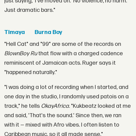
just saying, 'I've moved on.' No violence, no harm.
Just dramatic bars."
Timaya
Burna Boy
"Hell Cat" and "99" are some of the records on
BlownBoy Ru
that flow with a charged cadence
reminiscent of Jamaican acts. Ruger says it
"happened naturally."
"I was doing a lot of recording when I started, and
one day in the studio, I randomly used patois on a
track," he tells
OkayAfrica
. "Kukbeatz looked at me
and said, 'That's the sound.' Since then, we ran
with it — mixed with Afro vibes. I often listen to
Caribbean music, so it all made sense."