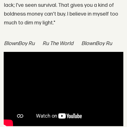
lack; I've seen survival. That gives you a kind of
boldness money can't buy. I believe in myself too
much to dim my light."
BlownBoy Ru
Ru The World
BlownBoy Ru