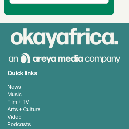
Quick links
News
Music
Film + TV
Arts + Culture
Video
Podcasts