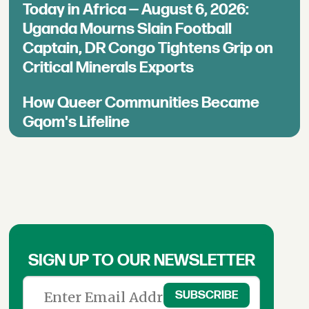
Today in Africa — August 6, 2026:
Uganda Mourns Slain Football
Captain, DR Congo Tightens Grip on
Critical Minerals Exports
How Queer Communities Became
Gqom's Lifeline
SIGN UP TO OUR NEWSLETTER