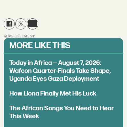
ADVERTISEMENT
MORE LIKE THIS
Today in Africa — August 7, 2026:
Wafcon Quarter-Finals Take Shape,
Uganda Eyes Gaza Deployment
How Llona Finally Met His Luck
The African Songs You Need to Hear
This Week