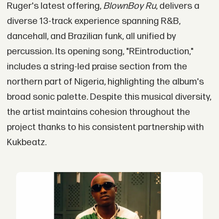
Ruger's latest offering,
BlownBoy Ru
, delivers a
diverse 13-track experience spanning R&B,
dancehall, and Brazilian funk, all unified by
percussion. Its opening song, "REintroduction,"
includes a string-led praise section from the
northern part of Nigeria, highlighting the album's
broad sonic palette. Despite this musical diversity,
the artist maintains cohesion throughout the
project thanks to his consistent partnership with
Kukbeatz.