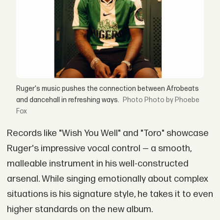
Ruger's music pushes the connection between Afrobeats
and dancehall in refreshing ways.
Photo by Phoebe
Fox
Records like "Wish You Well" and "Toro" showcase
Ruger's impressive vocal control — a smooth,
malleable instrument in his well-constructed
arsenal. While singing emotionally about complex
situations is his signature style, he takes it to even
higher standards on the new album.