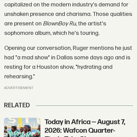
capitalized on the modern industry's demand for
unshaken presence and charisma. Those qualities
are present on
BlownBoy Ru
, the artist's
sophomore album, which he's touring.
Opening our conversation, Ruger mentions he just
had "a mad show" in Dallas some days ago and is
resting for a Houston show, "hydrating and
rehearsing."
ADVERTISEMENT
RELATED
Today in Africa — August 7,
2026: Wafcon Quarter-