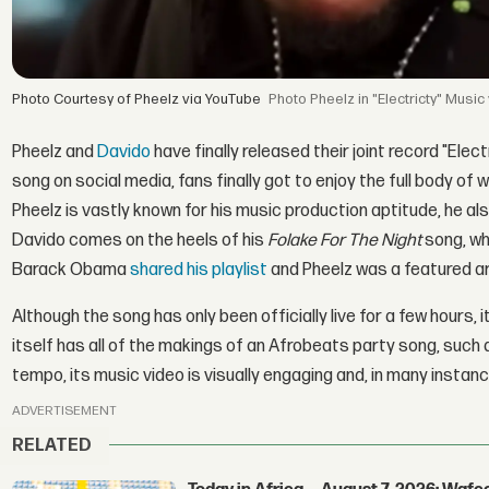
Photo Courtesy of Pheelz via YouTube
Pheelz in "Electricty" Music
Pheelz and
Davido
have finally released their joint record "Elec
song on social media, fans finally got to enjoy the full body of
Pheelz is vastly known for his music production aptitude, he al
Davido comes on the heels of his
Folake For The Night
song, wh
Barack Obama
shared his playlist
and Pheelz was a featured art
Although the song has only been officially live for a few hours, 
itself has all of the makings of an Afrobeats party song, such
tempo, its music video is visually engaging and, in many instance
ADVERTISEMENT
RELATED