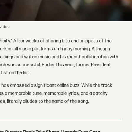
 video
tricity." After weeks of sharing bits and snippets of the
 work on all music platforms on Friday morning. Although
so sings and writes music and his recent collaboration with
ich was successful. Earlier this year, former President
ist on the list.
it has amassed a significant online buzz. While the track
 as a memorable tune, memorable lyrics, and a catchy
s, literally alludes to the name of the song.