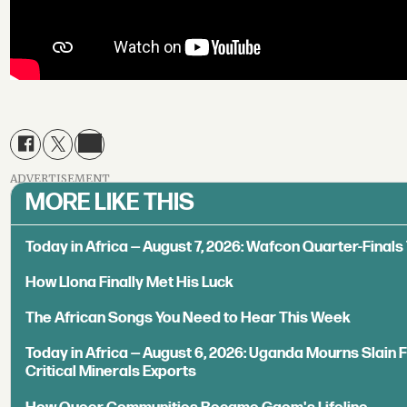
ADVERTISEMENT
MORE LIKE THIS
Today in Africa — August 7, 2026: Wafcon Quarter-Fina
How Llona Finally Met His Luck
The African Songs You Need to Hear This Week
Today in Africa — August 6, 2026: Uganda Mourns Slain 
Critical Minerals Exports