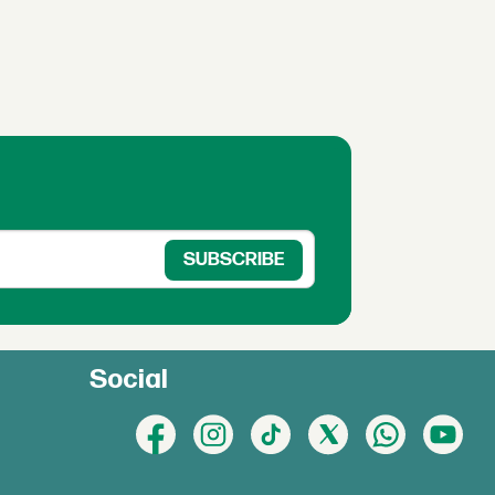
Social