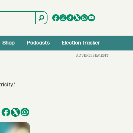
Shop
Podcasts
Election Tracker
ADVERTISEMENT
icity."