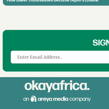
How Queer Communities Became Gqom's Lifeline
SIG