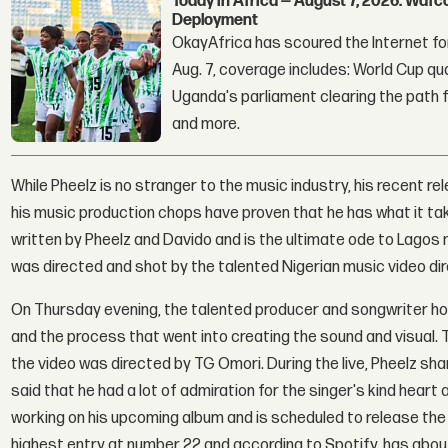
Today in Africa — August 7, 2026: Waf
Deployment
OkayAfrica has scoured the Internet for
Aug. 7, coverage includes: World Cup qua
Uganda's parliament clearing the path fo
and more.
While Pheelz is no stranger to the music industry, his recent r
his music production chops have proven that he has what it tak
written by Pheelz and Davido and is the ultimate ode to Lagos ni
was directed and shot by the talented Nigerian music video d
On Thursday evening, the talented producer and songwriter ho
and the process that went into creating the sound and visual.
the video was directed by TG Omori. During the live, Pheelz sha
said that he had a lot of admiration for the singer's kind heart 
working on his upcoming album and is scheduled to release the pr
highest entry at number 22 and according to Spotify, has abou