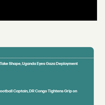
ls Take Shape, Uganda Eyes Gaza Deployment
Football Captain, DR Congo Tightens Grip on