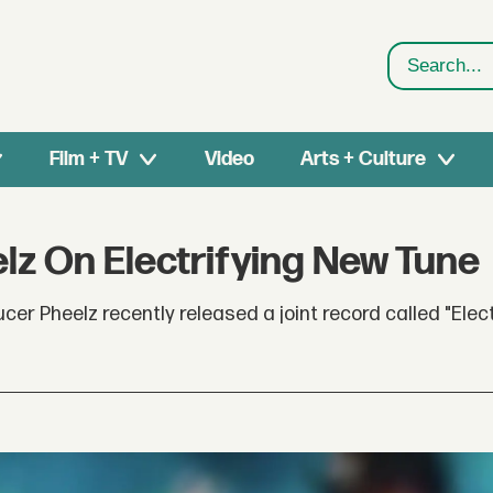
Search
Film + TV
Video
Arts + Culture
z On Electrifying New Tune
 Pheelz recently released a joint record called "Electr