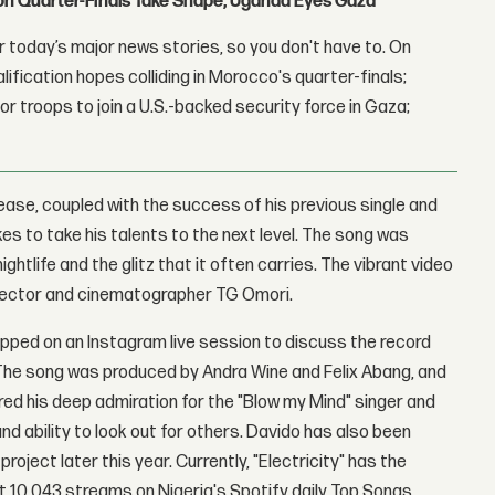
con Quarter-Finals Take Shape, Uganda Eyes Gaza
 today’s major news stories, so you don't have to. On
lification hopes colliding in Morocco's quarter-finals;
r troops to join a U.S.-backed security force in Gaza;
elease, coupled with the success of his previous single and
es to take his talents to the next level. The song was
ghtlife and the glitz that it often carries. The vibrant video
irector and cinematographer TG Omori.
pped on an Instagram live session to discuss the record
 The song was produced by Andra Wine and Felix Abang, and
red his deep admiration for the "Blow my Mind" singer and
and ability to look out for others. Davido has also been
oject later this year. Currently, "Electricity" has the
t 10,043 streams on Nigeria's Spotify daily Top Songs.