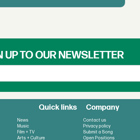
N UP TO OUR NEWSLETTER
Quick links
Company
News
Contact us
Music
Privacy policy
Film + TV
Submit a Song
Arts + Culture
Open Positions