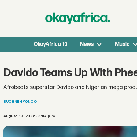
OkayAfrica 15
News
Music
Davido Teams Up With Pheel
Afrobeats superstar Davido and Nigerian mega producer
SUGHNEN
YONGO
August 19, 2022 - 3:04 p.m.