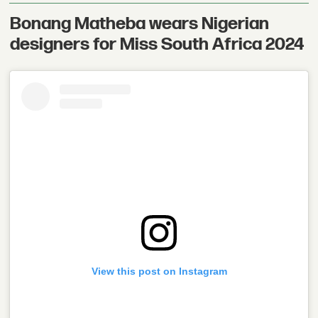
Bonang Matheba wears Nigerian
designers for Miss South Africa 2024
View this post on Instagram