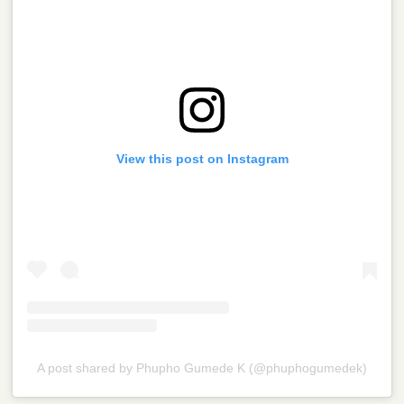
View this post on Instagram
A post shared by Phupho Gumede K (@phuphogumedek)