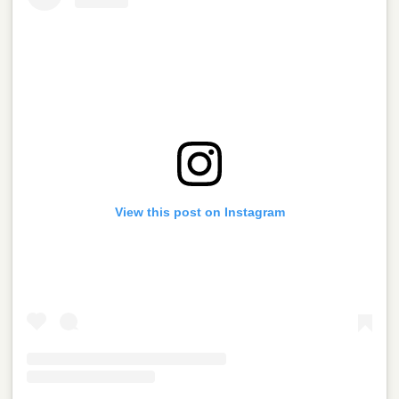
View this post on Instagram