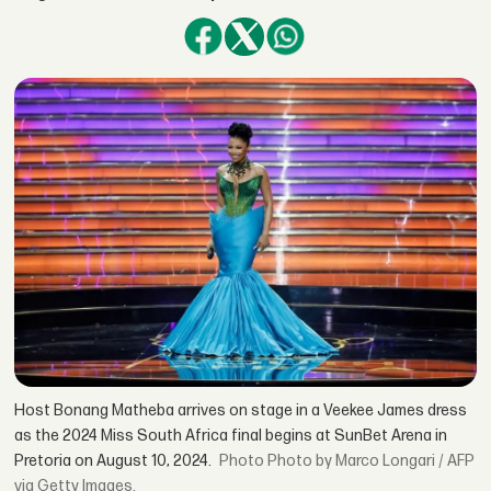
Host Bonang Matheba arrives on stage in a Veekee James dress
as the 2024 Miss South Africa final begins at SunBet Arena in
Pretoria on August 10, 2024.
Photo by Marco Longari / AFP
via Getty Images.