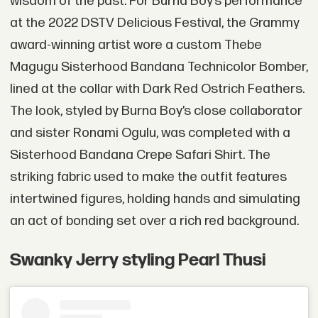
wisdom of the past. For Burna Boy’s performance
at the 2022 DSTV Delicious Festival, the Grammy
award-winning artist wore a custom Thebe
Magugu Sisterhood Bandana Technicolor Bomber,
lined at the collar with Dark Red Ostrich Feathers.
The look, styled by Burna Boy’s close collaborator
and sister Ronami Ogulu, was completed with a
Sisterhood Bandana Crepe Safari Shirt. The
striking fabric used to make the outfit features
intertwined figures, holding hands and simulating
an act of bonding set over a rich red background.
Swanky Jerry styling Pearl Thusi