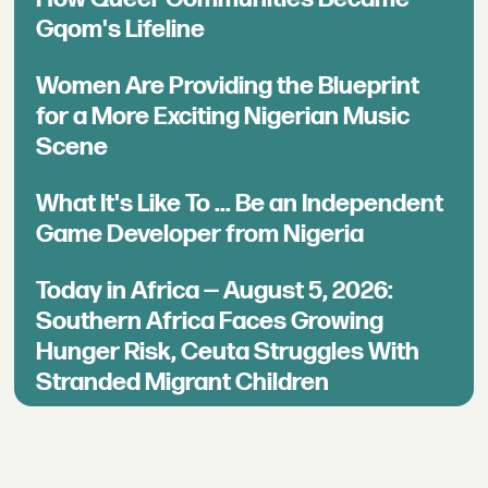
Gqom's Lifeline
Women Are Providing the Blueprint
for a More Exciting Nigerian Music
Scene
What It's Like To ... Be an Independent
Game Developer from Nigeria
Today in Africa — August 5, 2026:
Southern Africa Faces Growing
Hunger Risk, Ceuta Struggles With
Stranded Migrant Children