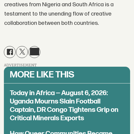
creatives from Nigeria and South Africa is a
testament to the unending flow of creative
collaboration between both countries.
ADVERTISEMENT
MORE LIKE THIS
Today in Africa — August 6, 2026:
Uganda Mourns Slain Football
Captain, DR Congo Tightens Grip on
Critical Minerals Exports
How Queer Communities Became