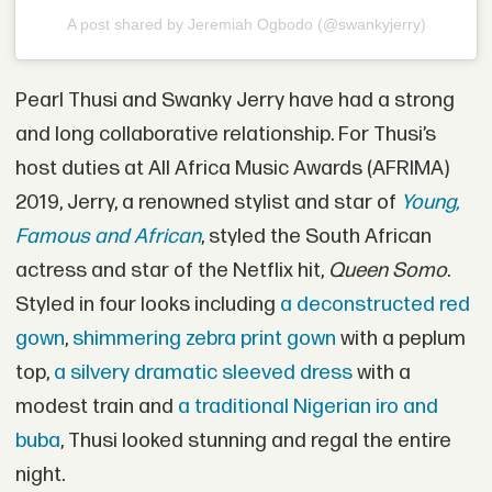
A post shared by Jeremiah Ogbodo (@swankyjerry)
Pearl Thusi and Swanky Jerry have had a strong
and long collaborative relationship. For Thusi’s
host duties at All Africa Music Awards (AFRIMA)
2019, Jerry, a renowned stylist and star of
Young,
Famous and African
, styled the South African
actress and star of the Netflix hit,
Queen Somo
.
Styled in four looks including
a deconstructed red
gown
,
shimmering zebra print gown
with a peplum
top,
a silvery dramatic sleeved dress
with a
modest train and
a traditional Nigerian iro and
buba
, Thusi looked stunning and regal the entire
night.