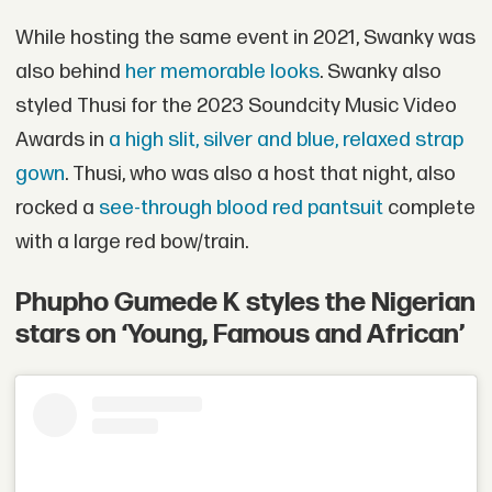
While hosting the same event in 2021, Swanky was
also behind
her memorable looks
. Swanky also
styled Thusi for the 2023 Soundcity Music Video
Awards in
a high slit, silver and blue, relaxed strap
gown
. Thusi, who was also a host that night, also
rocked a
see-through blood red pantsuit
complete
with a large red bow/train.
Phupho Gumede K styles the Nigerian
stars on ‘Young, Famous and African’