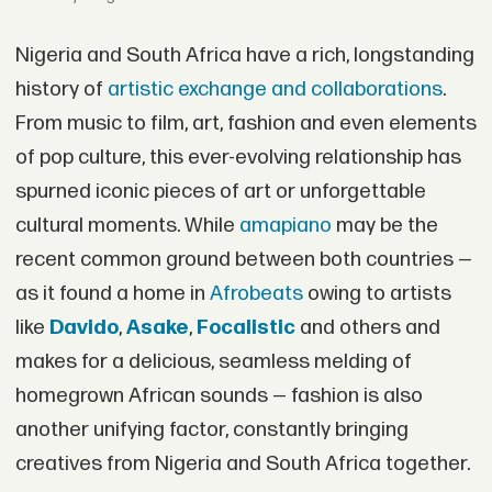
Nigeria and South Africa have a rich, longstanding
history of
artistic exchange and collaborations
.
From music to film, art, fashion and even elements
of pop culture, this ever-evolving relationship has
spurned iconic pieces of art or unforgettable
cultural moments. While
amapiano
may be the
recent common ground between both countries —
as it found a home in
Afrobeats
owing to artists
like
Davido
,
Asake
,
Focalistic
and others and
makes for a delicious, seamless melding of
homegrown African sounds — fashion is also
another unifying factor, constantly bringing
creatives from Nigeria and South Africa together.