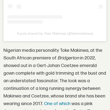
A post shared by Toke Makinwa (@tokemakinwa)
Nigerian media personality Toke Makinwa, at the
South African premiere of
Bridgerton
in 2022,
showed out in a Gert-Johan Coetzee emerald
gown complete with gold trimming at the bust and
an understated fascinator. The look was a
continuation of a long running synergy between
Makinwa and Coetzee, whose brand she has been
wearing since 2017.
One of which
was a pink