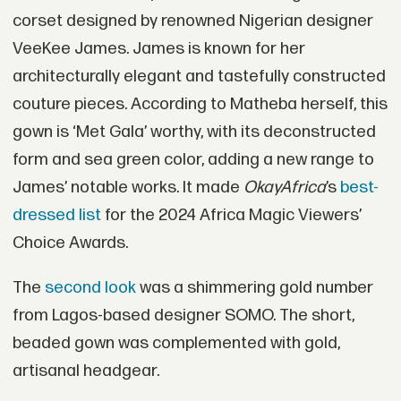
corset designed by renowned Nigerian designer
VeeKee James. James is known for her
architecturally elegant and tastefully constructed
couture pieces. According to Matheba herself, this
gown is ‘Met Gala’ worthy, with its deconstructed
form and sea green color, adding a new range to
James’ notable works. It made
OkayAfrica
’s
best-
dressed list
for the 2024 Africa Magic Viewers’
Choice Awards.
The
second look
was a shimmering gold number
from Lagos-based designer SOMO. The short,
beaded gown was complemented with gold,
artisanal headgear.