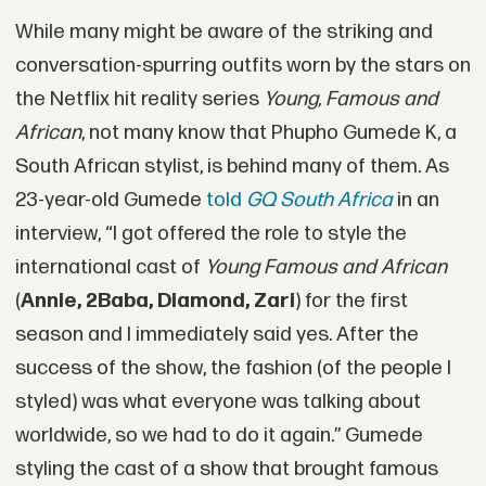
While many might be aware of the striking and
conversation-spurring outfits worn by the stars on
the Netflix hit reality series
Young, Famous and
African
, not many know that Phupho Gumede K, a
South African stylist, is behind many of them. As
23-year-old Gumede
told
GQ South Africa
in an
interview, “I got offered the role to style the
international cast of
Young Famous and African
(
Annie, 2Baba, Diamond, Zari
) for the first
season and I immediately said yes. After the
success of the show, the fashion (of the people I
styled) was what everyone was talking about
worldwide, so we had to do it again.” Gumede
styling the cast of a show that brought famous