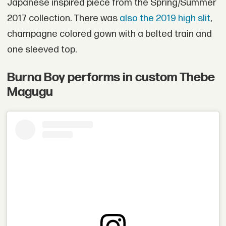
Japanese inspired piece from the Spring/Summer
2017 collection. There was
also the 2019 high slit
,
champagne colored gown with a belted train and
one sleeved top.
Burna Boy performs in custom Thebe
Magugu