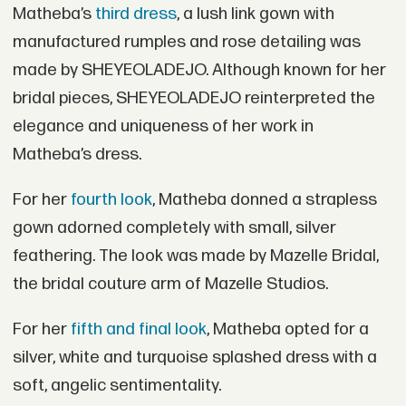
Matheba’s
third dress
, a lush link gown with
manufactured rumples and rose detailing was
made by SHEYEOLADEJO. Although known for her
bridal pieces, SHEYEOLADEJO reinterpreted the
elegance and uniqueness of her work in
Matheba’s dress.
For her
fourth look
, Matheba donned a strapless
gown adorned completely with small, silver
feathering. The look was made by Mazelle Bridal,
the bridal couture arm of Mazelle Studios.
For her
fifth and final look
, Matheba opted for a
silver, white and turquoise splashed dress with a
soft, angelic sentimentality.