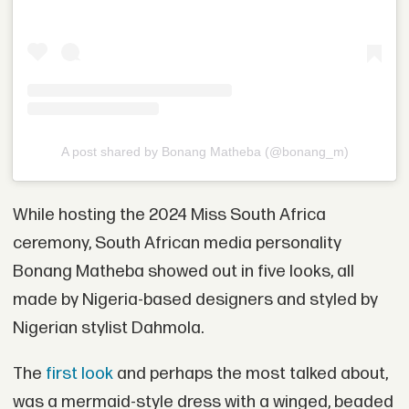
A post shared by Bonang Matheba (@bonang_m)
While hosting the 2024 Miss South Africa
ceremony, South African media personality
Bonang Matheba showed out in five looks, all
made by Nigeria-based designers and styled by
Nigerian stylist Dahmola.
The
first look
and perhaps the most talked about,
was a mermaid-style dress with a winged, beaded