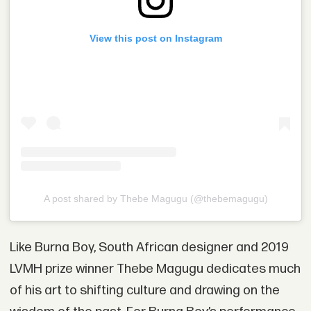
View this post on Instagram
A post shared by Thebe Magugu (@thebemagugu)
Like Burna Boy, South African designer and 2019
LVMH prize winner Thebe Magugu dedicates much
of his art to shifting culture and drawing on the