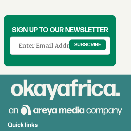
SIGN UP TO OUR NEWSLETTER
Quick links