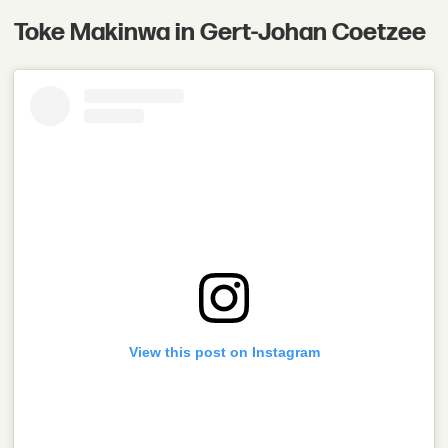
Toke Makinwa in Gert-Johan Coetzee
View this post on Instagram