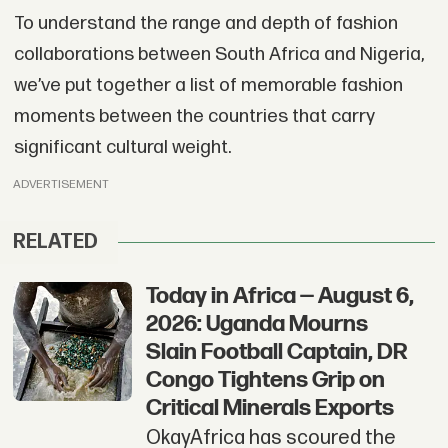
To understand the range and depth of fashion
collaborations between South Africa and Nigeria,
we’ve put together a list of memorable fashion
moments between the countries that carry
significant cultural weight.
ADVERTISEMENT
RELATED
Today in Africa — August 6,
2026: Uganda Mourns
Slain Football Captain, DR
Congo Tightens Grip on
Critical Minerals Exports
OkayAfrica has scoured the