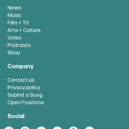
News
Music
Film + TV
Arts + Culture
Video
Podcasts
Shop
Company
Contact us
Privacy policy
Submit a Song
Open Positions
Social