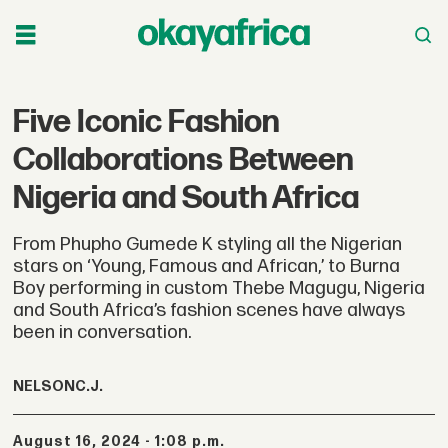
Five Iconic Fashion
Collaborations Between
Nigeria and South Africa
From Phupho Gumede K styling all the Nigerian
stars on ‘Young, Famous and African,’ to Burna
Boy performing in custom Thebe Magugu, Nigeria
and South Africa’s fashion scenes have always
been in conversation.
NELSON
C.J.
August 16, 2024 - 1:08 p.m.