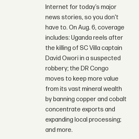
Internet for today’s major
news stories, so you don't
have to. On Aug. 6, coverage
includes: Uganda reels after
the killing of SC Villa captain
David Owori in a suspected
robbery; the DR Congo
moves to keep more value
from its vast mineral wealth
by banning copper and cobalt
concentrate exports and
expanding local processing;
and more.