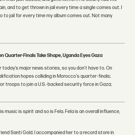
n, and to get thrown in jail every time a single comes out. I
go to jail for every time my album comes out. Not many
con Quarter-Finals Take Shape, Uganda Eyes Gaza
 today’s major news stories, so you don't have to. On
lification hopes colliding in Morocco's quarter-finals;
r troops to join a U.S.-backed security force in Gaza;
s music is spirit and so is Fela. Fela is an overall influence,
riend Santi Gold. I accompanied her to a record store in