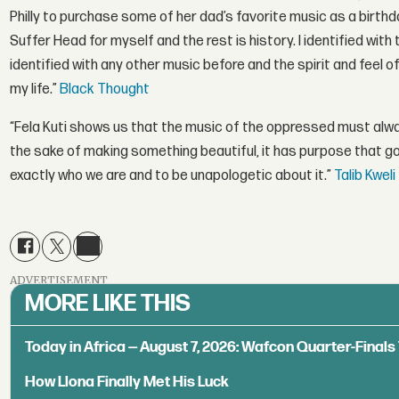
Philly to purchase some of her dad’s favorite music as a birthda
Suffer Head for myself and the rest is history. I identified wit
identified with any other music before and the spirit and feel
my life.”
Black Thought
“Fela Kuti shows us that the music of the oppressed must alway
the sake of making something beautiful, it has purpose that g
exactly who we are and to be unapologetic about it.”
Talib Kweli
ADVERTISEMENT
MORE LIKE THIS
Today in Africa — August 7, 2026: Wafcon Quarter-Fina
How Llona Finally Met His Luck