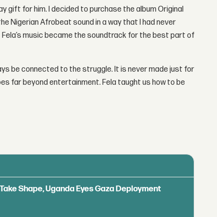
y gift for him. I decided to purchase the album Original
h the Nigerian Afrobeat sound in a way that I had never
 of Fela’s music became the soundtrack for the best part of
s be connected to the struggle. It is never made just for
oes far beyond entertainment. Fela taught us how to be
ls Take Shape, Uganda Eyes Gaza Deployment