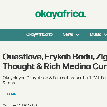
OkayAfrica 15
News
Music
Questlove, Erykah Badu, Zigg
Thought & Rich Medina Curat
Okayplayer, Okayafrica & Fela.net present a TIDAL Fela
& more.
KILLAKAM
October 15, 2015 - 1:49 p.m.