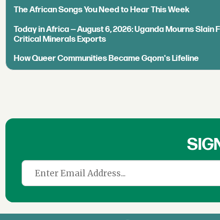
The African Songs You Need to Hear This Week
Today in Africa — August 6, 2026: Uganda Mourns Slain 
Critical Minerals Exports
How Queer Communities Became Gqom's Lifeline
SIG