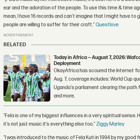
ear and the adoration of the people. To use this time & time agai
mean, I have 16 records and can’t imagine that I might have to 
people are willing to suffer for their craft.”
Questlove
ADVERTISEMENT
RELATED
Today in Africa — August 7, 2026: Waf
Deployment
OkayAfrica has scoured the Internet for
Aug. 7, coverage includes: World Cup qua
Uganda's parliament clearing the path fo
and more.
“Fela is one of my biggest influences in a very spiritual sense. Hi
it’s not just music it’s everything else too.”
Ziggy Marley
“I was introduced to the music of Fela Kuti in 1994 by my good f