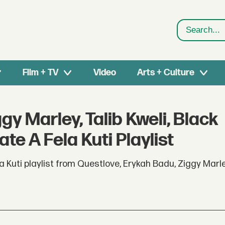
Search
Film + TV
Video
Arts + Culture
y Marley, Talib Kweli, Black
e A Fela Kuti Playlist
 Kuti playlist from Questlove, Erykah Badu, Ziggy Marley