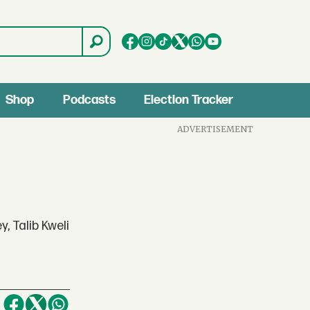
Shop
Podcasts
Election Tracker
ADVERTISEMENT
, Talib Kweli