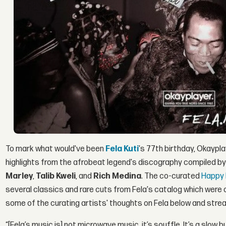
To mark what would've been
Fela Kuti
's 77th birthday, Okaypla
highlights from the afrobeat legend's discography compiled b
Marley
,
Talib Kweli
, and
Rich Medina
. The co-curated
Happy 
several classics and rare cuts from Fela's catalog which were or
some of the curating artists' thoughts on Fela below and stream
“[Fela’s music is] not microwave music, it’s souffle. It’s a slow 