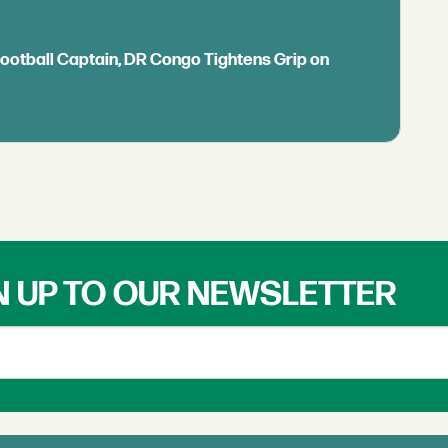
Football Captain, DR Congo Tightens Grip on
N UP TO OUR NEWSLETTER