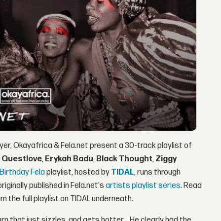
yer, Okayafrica & Fela.net present a 30-track playlist of
y
Questlove
,
Erykah Badu
,
Black Thought
,
Ziggy
Birthday Fela
playlist, hosted by
TIDAL
, runs through
iginally published in Fela.net's
artists playlist series
. Read
 the full playlist on TIDAL underneath.
burn that just sizzles, and gets hotter… He clearly had the