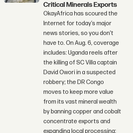
Critical Minerals Exports
OkayAfrica has scoured the
Internet for today’s major
news stories, so you don't
have to. On Aug. 6, coverage
includes: Uganda reels after
the killing of SC Villa captain
David Owori in a suspected
robbery; the DR Congo
moves to keep more value
from its vast mineral wealth
by banning copper and cobalt
concentrate exports and
expanding local processing;