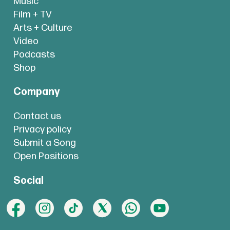
Music
Film + TV
Arts + Culture
Video
Podcasts
Shop
Company
Contact us
Privacy policy
Submit a Song
Open Positions
Social