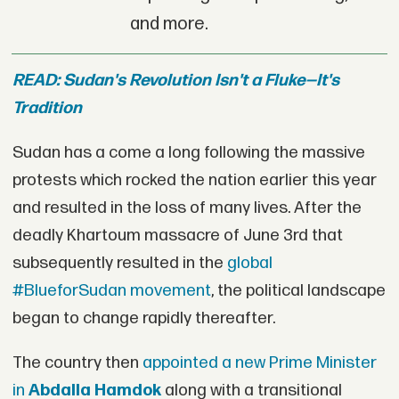
and more.
READ: Sudan's Revolution Isn't a Fluke—It's
Tradition
Sudan has a come a long following the massive
protests which rocked the nation earlier this year
and resulted in the loss of many lives. After the
deadly Khartoum massacre of June 3rd that
subsequently resulted in the
global
#BlueforSudan movement
, the political landscape
began to change rapidly thereafter.
The country then
appointed a new Prime Minister
in
Abdalla Hamdok
along with a transitional