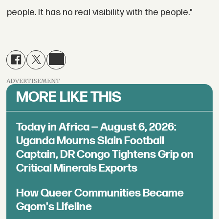
people. It has no real visibility with the people."
ADVERTISEMENT
MORE LIKE THIS
Today in Africa — August 6, 2026:
Uganda Mourns Slain Football
Captain, DR Congo Tightens Grip on
Critical Minerals Exports
How Queer Communities Became
Gqom's Lifeline