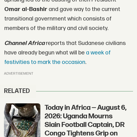
Omar al-Bashir
and gave way to the current
transitional government which consists of
members of the military and civil society.
Channel Africa
reports that Sudanese civilians
have already begun what will be
a week of
festivities to mark the occasion
.
ADVERTISEMENT
RELATED
Today in Africa — August 6,
2026: Uganda Mourns
Slain Football Captain, DR
Congo Tightens Grip on