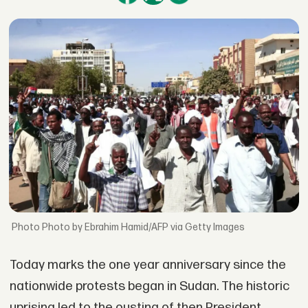
Photo by Ebrahim Hamid/AFP via Getty Images
Today marks the one year anniversary since the
nationwide protests began in Sudan. The historic
uprising led to the ousting of then President