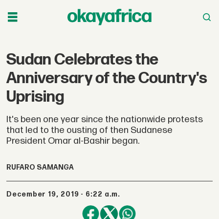
Sudan Celebrates the
Anniversary of the Country's
Uprising
It's been one year since the nationwide protests
that led to the ousting of then Sudanese
President Omar al-Bashir began.
RUFARO SAMANGA
December 19, 2019 - 6:22 a.m.