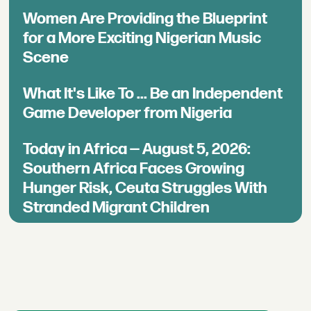
Women Are Providing the Blueprint
for a More Exciting Nigerian Music
Scene
What It's Like To ... Be an Independent
Game Developer from Nigeria
Today in Africa — August 5, 2026:
Southern Africa Faces Growing
Hunger Risk, Ceuta Struggles With
Stranded Migrant Children