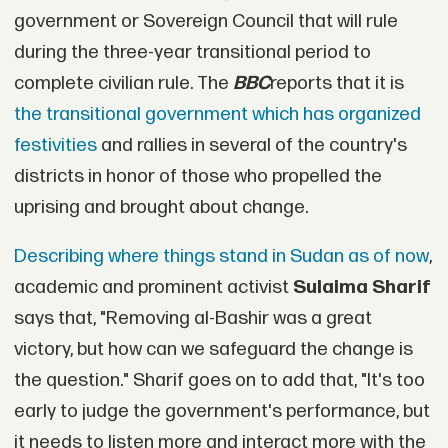
government or Sovereign Council that will rule
during the three-year transitional period to
complete civilian rule. The
BBC
reports that it is
the transitional government which has organized
festivities
and rallies in several of the country's
districts in honor of those who propelled the
uprising and brought about change.
Describing where things stand in Sudan as of now
,
academic and prominent activist
Sulaima Sharif
says that, "Removing al-Bashir was a great
victory, but how can we safeguard the change is
the question." Sharif goes on to add that, "It's too
early to judge the government's performance, but
it needs to listen more and interact more with the