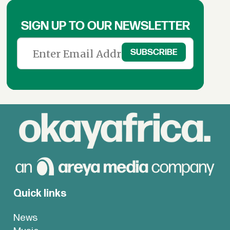
SIGN UP TO OUR NEWSLETTER
Quick links
News