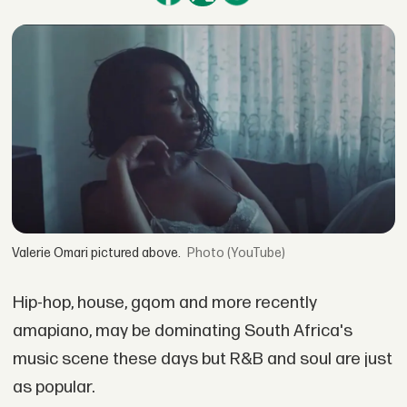
Valerie Omari pictured above.
(YouTube)
Hip-hop, house, gqom and more recently
amapiano, may be dominating South Africa's
music scene these days but R&B and soul are just
as popular.