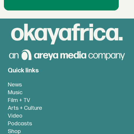
Quick links
News
Music
Film + TV
Arts + Culture
Video
Podcasts
Shop