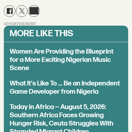
ADVERTISEMENT
MORE LIKE THIS
Women Are Providing the Blueprint
for a More Exciting Nigerian Music
Scene
What It's Like To ... Be an Independent
Game Developer from Nigeria
Today in Africa — August 5, 2026:
Southern Africa Faces Growing
Hunger Risk, Ceuta Struggles With
Stranded Migrant Children