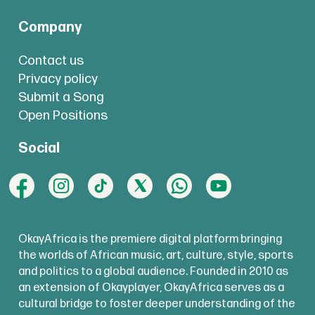
Company
Contact us
Privacy policy
Submit a Song
Open Positions
Social
OkayAfrica is the premiere digital platform bringing
the worlds of African music, art, culture, style, sports
and politics to a global audience. Founded in 2010 as
an extension of Okayplayer, OkayAfrica serves as a
cultural bridge to foster deeper understanding of the