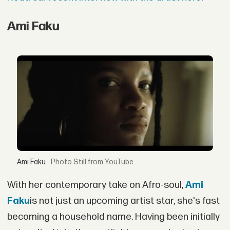
Ami Faku
Ami Faku.
Still from YouTube.
With her contemporary take on Afro-soul,
Ami
Faku
is not just an upcoming artist star, she's fast
becoming a household name. Having been initially