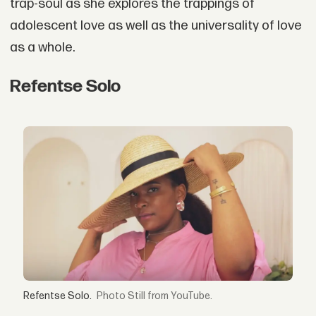
trap-soul as she explores the trappings of
adolescent love as well as the universality of love
as a whole.
Refentse Solo
Refentse Solo.
Still from YouTube.