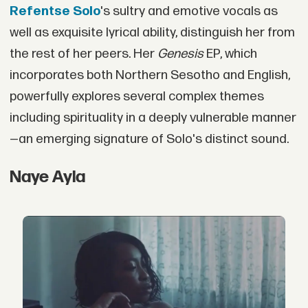
Refentse Solo
's sultry and emotive vocals as
well as exquisite lyrical ability, distinguish her from
the rest of her peers. Her
Genesis
EP, which
incorporates both Northern Sesotho and English,
powerfully explores several complex themes
including spirituality in a deeply vulnerable manner
—an emerging signature of Solo's distinct sound.
Naye Ayla