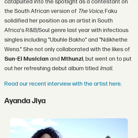
catapulted into the spotlight as a contestant on
the South African version of
The Voice,
Faku
solidified her position as an artist in South
Africa's R&B/Soul genre last year with infectious
singles including "Ubuhle Bakho" and "Ndikhethe
Wena." She not only collaborated with the likes of
Sun-El Musician
and
Mthunzi
, but went on to put
out her refreshing debut album titled
Imali
.
Read our recent interview with the artist here.
Ayanda Jiya