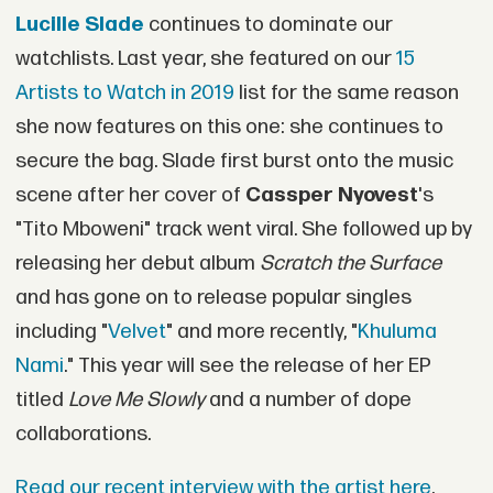
Lucille Slade
continues to dominate our
watchlists. Last year, she featured on our
15
Artists to Watch in 2019
list for the same reason
she now features on this one: she continues to
secure the bag. Slade first burst onto the music
scene after her cover of
Cassper Nyovest
's
"Tito Mboweni" track went viral. She followed up by
releasing her debut album
Scratch the Surface
and has gone on to release popular singles
including "
Velvet
" and more recently, "
Khuluma
Nami
." This year will see the release of her EP
titled
Love Me Slowly
and a number of dope
collaborations.
Read our recent interview with the artist here
.