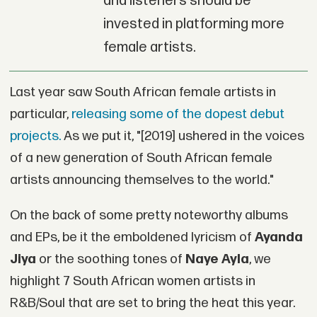
and listeners should be
invested in platforming more
female artists.
Last year saw South African female artists in
particular,
releasing some of the dopest debut
projects.
As we put it, "[2019] ushered in the voices
of a new generation of South African female
artists announcing themselves to the world."
On the back of some pretty noteworthy albums
and EPs, be it the emboldened lyricism of
Ayanda
Jiya
or the soothing tones of
Naye Ayla
, we
highlight 7 South African women artists in
R&B/Soul that are set to bring the heat this year.