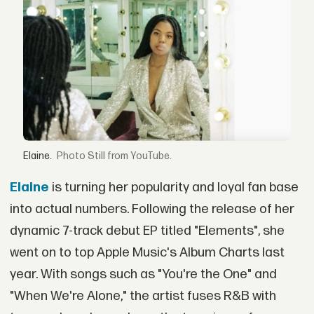
Elaine.
Still from YouTube.
Elaine
is turning her popularity and loyal fan base
into actual numbers. Following the release of her
dynamic 7-track debut EP titled "Elements", she
went on to top Apple Music's Album Charts last
year. With songs such as "You're the One" and
"When We're Alone," the artist fuses R&B with