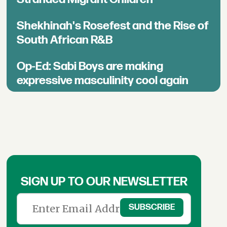
Shekhinah's Rosefest and the Rise of
South African R&B
Op-Ed: Sabi Boys are making
expressive masculinity cool again
SIGN UP TO OUR NEWSLETTER