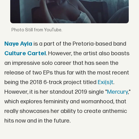
Still from YouTube.
Naye Ayla
is a part of the Pretoria-based band
Culture Cartel
. However, the artist also boasts
an impressive solo career that has seen the
release of two EPs thus far with the most recent
being the 2018 6-track project titled
Exi(s)t
.
However, it is her standout 2019 single "
Mercury
,"
which explores femininity and womanhood, that
really showcases her ability to create anthemic
hits now and in the future.