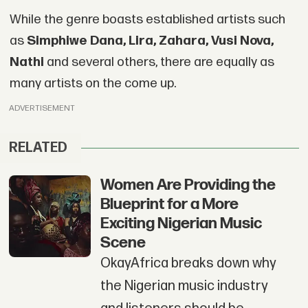
While the genre boasts established artists such
as
Simphiwe Dana, Lira, Zahara, Vusi Nova,
Nathi
and several others, there are equally as
many artists on the come up.
ADVERTISEMENT
RELATED
Women Are Providing the
Blueprint for a More
Exciting Nigerian Music
Scene
OkayAfrica breaks down why
the Nigerian music industry