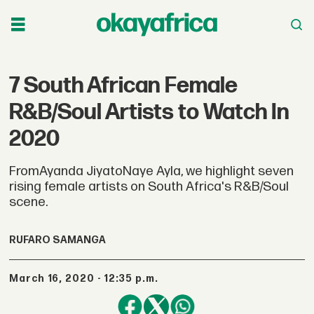
7 South African Female
R&B/Soul Artists to Watch In
2020
FromAyanda JiyatoNaye Ayla, we highlight seven
rising female artists on South Africa's R&B/Soul
scene.
RUFARO SAMANGA
March 16, 2020 - 12:35 p.m.