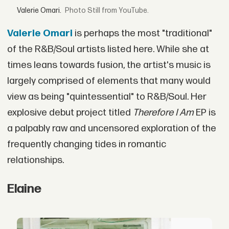
Valerie Omari.
Still from YouTube.
Valerie Omari
is perhaps the most "traditional"
of the R&B/Soul artists listed here. While she at
times leans towards fusion, the artist's music is
largely comprised of elements that many would
view as being "quintessential" to R&B/Soul. Her
explosive debut project titled
T
herefore I Am
EP is
a palpably raw and uncensored exploration of the
frequently changing tides in romantic
relationships.
Elaine