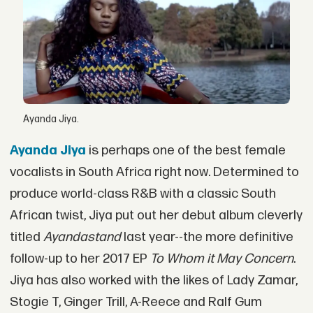
Ayanda Jiya.
Ayanda Jiya
is perhaps one of the best female
vocalists in South Africa right now. Determined to
produce world-class R&B with a classic South
African twist, Jiya put out her debut album cleverly
titled
Ayandastand
last year--the more definitive
follow-up to her 2017 EP
To Whom it May Concern
.
Jiya has also worked with the likes of Lady Zamar,
Stogie T, Ginger Trill, A-Reece and Ralf Gum