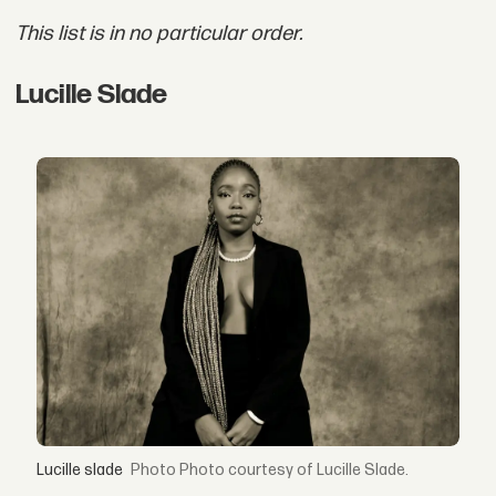
This list is in no particular order.
Lucille Slade
Lucille slade
Photo courtesy of Lucille Slade.