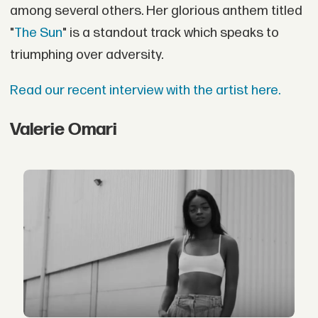
among several others. Her glorious anthem titled
"
The Sun
" is a standout track which speaks to
triumphing over adversity.
Read our recent interview with the artist here.
Valerie Omari