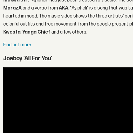
Makwa
's hit "Ayipheli" has just been treated to visuals. The 
MarazA
and a verse from
AKA
. "Ayipheli" is a song that was 
hearted in mood. The music video shows the three artists' per
colorful outfits and free movement from the people present p
Kwesta
,
Yanga Chief
and a few others.
Find out more
Joeboy 'All For You'