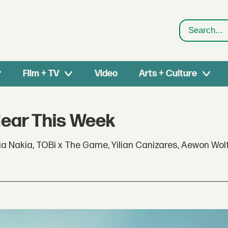
Search
Film + TV
Video
Arts + Culture
Hear This Week
a Nakia, TOBi x The Game, Yilian Canizares, Aewon Wol