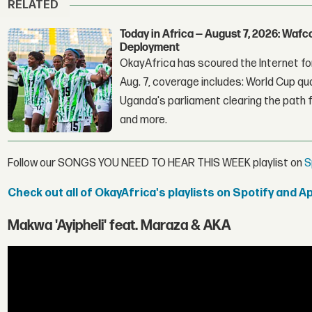
RELATED
Today in Africa — August 7, 2026: Waf
Deployment
OkayAfrica has scoured the Internet for
Aug. 7, coverage includes: World Cup qua
Uganda's parliament clearing the path fo
and more.
Follow our SONGS YOU NEED TO HEAR THIS WEEK playlist on
S
Check out all of OkayAfrica's playlists on Spotify and A
Makwa 'Ayipheli' feat. Maraza & AKA