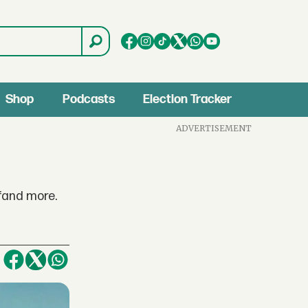
Shop
Podcasts
Election Tracker
ADVERTISEMENT
fand more.