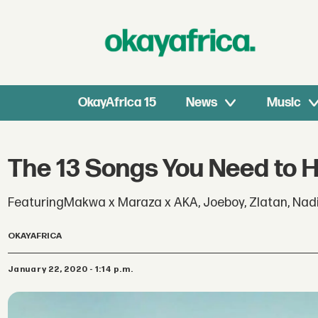
OkayAfrica 15
News
Music
The 13 Songs You Need to 
FeaturingMakwa x Maraza x AKA, Joeboy, Zlatan, Nadi
OKAYAFRICA
January 22, 2020 - 1:14 p.m.