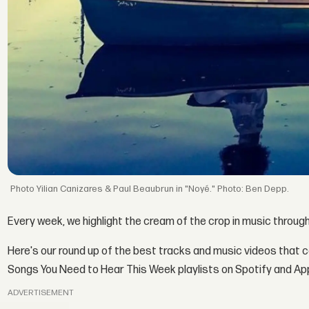
Yilian Canizares & Paul Beaubrun in "Noyé." Photo: Ben Depp.
Every week, we highlight the cream of the crop in music throug
Here's our round up of the best tracks and music videos that 
Songs You Need to Hear This Week playlists on Spotify and Ap
ADVERTISEMENT