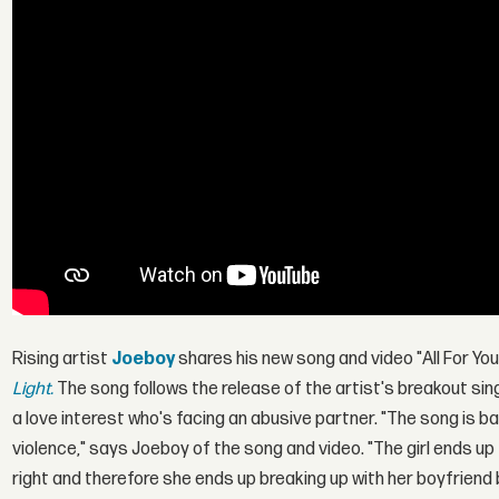
Rising artist
Joeboy
shares his new song and video "All For Yo
Light.
The song follows the release of the artist's breakout si
a love interest who's facing an abusive partner. "The song is ba
violence," says Joeboy of the song and video. "The girl ends up 
right and therefore she ends up breaking up with her boyfriend 