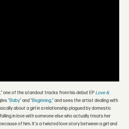
u," one of the standout tracks from his debut EP
Love &
ngles
"Baby"
and
"Beginning,"
and sees the artist dealing with
sically about a girl in a relationship plagued by domestic
falling in love with someone else who actually treats her
because of him. It's a twisted love story between a girl and