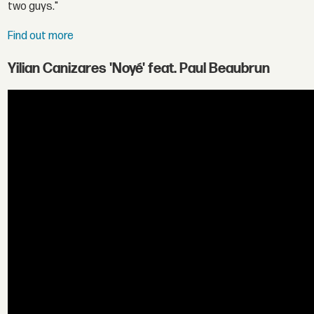
two guys."
Find out more
Yilian Canizares 'Noyé' feat. Paul Beaubrun