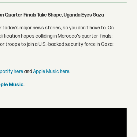
con Quarter-Finals Take Shape, Uganda Eyes Gaza
 today’s major news stories, so you don't have to. On
lification hopes colliding in Morocco's quarter-finals;
r troops to join a U.S.-backed security force in Gaza;
potify here
and
Apple Music here
.
pple Music
.