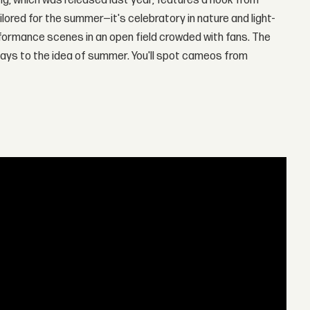
song, which was released last year, features a hook from
tailored for the summer—it's celebratory in nature and light-
formance scenes in an open field crowded with fans. The
lays to the idea of summer. You'll spot cameos from