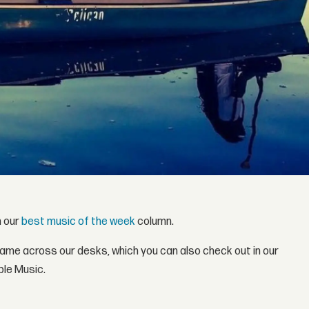
h our
best music of the week
column.
came across our desks, which you can also check out in our
ple Music.