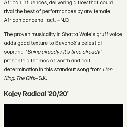
African influences, delivering a flow that could
rival the best of performances by any female
African dancehall act. —N.O.
The proven musicality in Shatta Wale's gruff voice
adds good texture to Beyoncé's celestial
soprano. "
Shine already / it's time already"
presents a themes of worth and self-
determination in this standout song from
Lion
King: The Gift
.—S.K.
Kojey Radical '20/20'