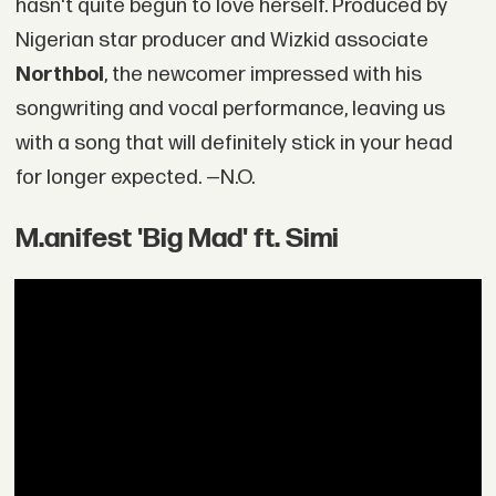
hasn't quite begun to love herself. Produced by
Nigerian star producer and Wizkid associate
Northboi
, the newcomer impressed with his
songwriting and vocal performance, leaving us
with a song that will definitely stick in your head
for longer expected. —N.O.
M.anifest 'Big Mad' ft. Simi