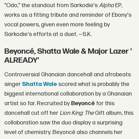
"Odo," the standout from Sarkodie's
Alpha
EP,
works as a fitting tribute and reminder of Ebony's
vocal powers, given even more feeling by
Sarkodie's efforts at a duet. —S.K.
Beyoncé, Shatta Wale & Major Lazer '
ALREADY'
Controversial Ghanaian dancehall and afrobeats
singer
Shatta Wale
scored what is probably the
biggest international collaboration by a Ghanaian
artist so far. Recruited by
Beyoncé
for this
dancehall cut off her
Lion King: The
Gift album, this
collaboration saw the duo display a surprising
level of chemistry. Beyoncé also channels her