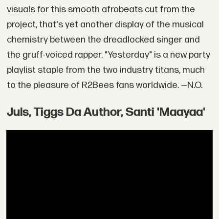
visuals for this smooth afrobeats cut from the
project, that's yet another display of the musical
chemistry between the dreadlocked singer and
the gruff-voiced rapper. "Yesterday" is a new party
playlist staple from the two industry titans, much
to the pleasure of R2Bees fans worldwide. —N.O.
Juls, Tiggs Da Author, Santi 'Maayaa'