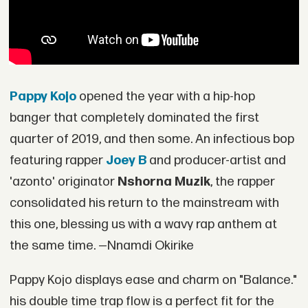
Pappy Kojo
opened the year with a hip-hop
banger that completely dominated the first
quarter of 2019, and then some. An infectious bop
featuring rapper
Joey B
and producer-artist and
'azonto' originator
Nshorna Muzik
, the rapper
consolidated his return to the mainstream with
this one, blessing us with a wavy rap anthem at
the same time. —Nnamdi Okirike
Pappy Kojo displays ease and charm on "Balance."
his double time trap flow is a perfect fit for the