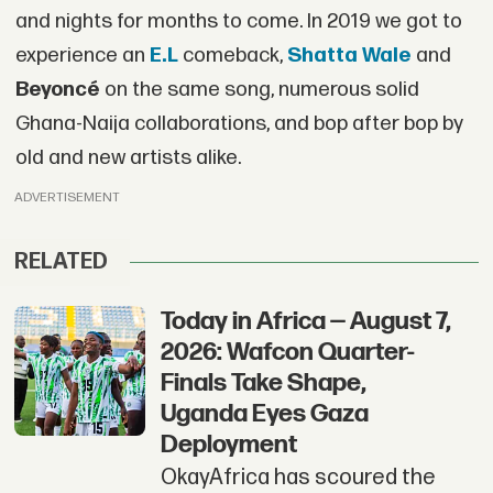
and nights for months to come. In 2019 we got to
experience an
E.L
comeback,
Shatta Wale
and
Beyoncé
on the same song, numerous solid
Ghana-Naija collaborations, and bop after bop by
old and new artists alike.
ADVERTISEMENT
RELATED
Today in Africa — August 7,
2026: Wafcon Quarter-
Finals Take Shape,
Uganda Eyes Gaza
Deployment
OkayAfrica has scoured the