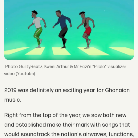
GuiltyBeatz, Kwesi Arthur & Mr Eazi's "Pilolo" visualizer
video (Youtube).
2019 was definitely an exciting year for Ghanaian
music.
Right from the top of the year, we saw both new
and established make their mark with songs that
would soundtrack the nation's airwaves, functions,