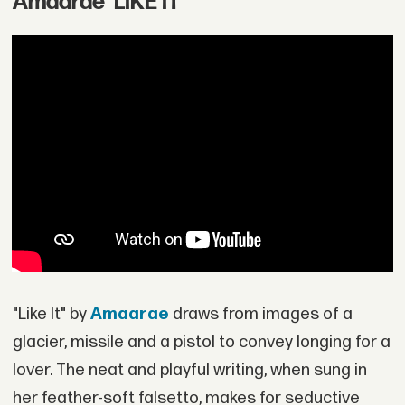
Amaarae 'LIKE IT'
"Like It" by
Amaarae
draws from images of a
glacier, missile and a pistol to convey longing for a
lover. The neat and playful writing, when sung in
her feather-soft falsetto, makes for seductive