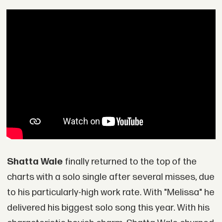
Shatta Wale
finally returned to the top of the
charts with a solo single after several misses, due
to his particularly-high work rate. With "Melissa" he
delivered his biggest solo song this year. With his