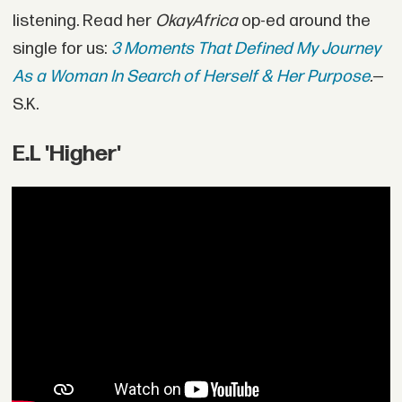
listening. Read her
OkayAfrica
op-ed around the
single for us:
3 Moments That Defined My Journey
As a Woman In Search of Herself & Her Purpose
.
—
S.K.
E.L 'Higher'