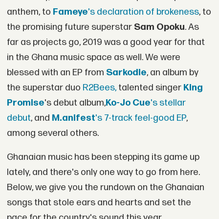
anthem, to
Fameye
's declaration of brokeness
, to
the promising future superstar
Sam Opoku
. As
far as projects go, 2019 was a good year for that
in the Ghana music space as well. We were
blessed with an EP from
Sarkodie
, an album by
the superstar duo
R2Bees,
talented singer
King
Promise
's debut album,
Ko-Jo Cue
's stellar
debut
, and
M.anifest
's 7-track feel-good EP
,
among several others.
Ghanaian music has been stepping its game up
lately, and there's only one way to go from here.
Below, we give you the rundown on the Ghanaian
songs that stole ears and hearts and set the
pace for the country's sound this year.