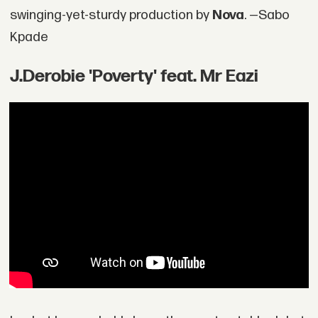
swinging-yet-sturdy production by
Nova
. —Sabo
Kpade
J.Derobie 'Poverty' feat. Mr Eazi