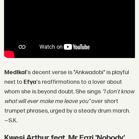
Medikal
's decent verse is "Ankwadobi" is playful
next to
Efya
's reaffirmations to a lover about
whom she is beyond doubt. She sings
"I don't know
what will ever make me leave you"
over short
trumpet phrases, urged by a steady drum march.
—S.K.
Kwesi Arthur feat. Mr Eazi 'Nobody'