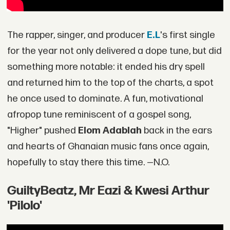
The rapper, singer, and producer
E.L
's first single
for the year not only delivered a dope tune, but did
something more notable: it ended his dry spell
and returned him to the top of the charts, a spot
he once used to dominate. A fun, motivational
afropop tune reminiscent of a gospel song,
"Higher" pushed
Elom Adablah
back in the ears
and hearts of Ghanaian music fans once again,
hopefully to stay there this time. —N.O.
GuiltyBeatz, Mr Eazi & Kwesi Arthur
'Pilolo'