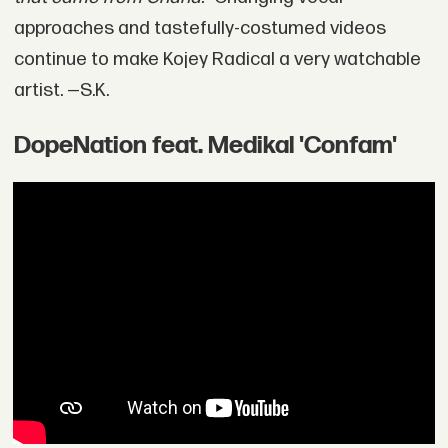
approaches and tastefully-costumed videos
continue to make Kojey Radical a very watchable
artist. —S.K.
DopeNation feat. Medikal 'Confam'