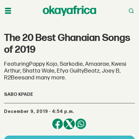
The 20 Best Ghanaian Songs
of 2019
FeaturingPappy Kojo, Sarkodie, Amaarae, Kwesi
Arthur, Shatta Wale, Efya GuiltyBeatz, Joey B,
R2Beesand many more.
SABO KPADE
December 9, 2019 - 4:54 p.m.