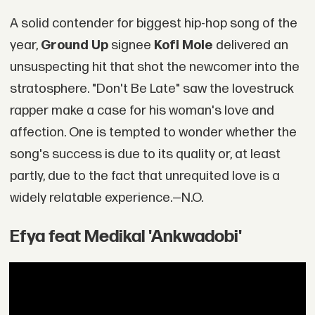
A solid contender for biggest hip-hop song of the
year,
Ground Up
signee
Kofi Mole
delivered an
unsuspecting hit that shot the newcomer into the
stratosphere. "Don't Be Late" saw the lovestruck
rapper make a case for his woman's love and
affection. One is tempted to wonder whether the
song's success is due to its quality or, at least
partly, due to the fact that unrequited love is a
widely relatable experience.—N.O.
Efya feat Medikal 'Ankwadobi'