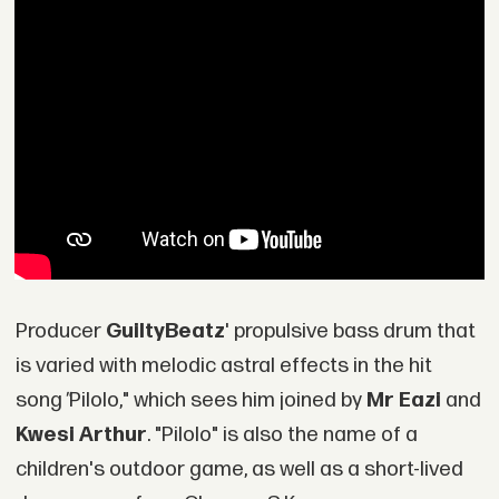
Producer
GuiltyBeatz
' propulsive bass drum that
is varied with melodic astral effects in the hit
song
"
Pilolo," which sees him joined by
Mr Eazi
and
Kwesi Arthur
. "Pilolo" is also the name of a
children's outdoor game, as well as a short-lived