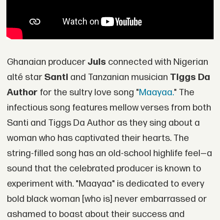
Ghanaian producer
Juls
connected with Nigerian
alté star
Santi
and Tanzanian musician
Tiggs Da
Author
for the sultry love song "
Maayaa.
" The
infectious song features mellow verses from both
Santi and Tiggs Da Author as they sing about a
woman who has captivated their hearts. The
string-filled song has an old-school highlife feel—a
sound that the celebrated producer is known to
experiment with. "Maayaa" is dedicated to every
bold black woman [who is] never embarrassed or
ashamed to boast about their success and