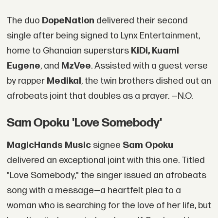
The duo
DopeNation
delivered their second
single after being signed to Lynx Entertainment,
home to Ghanaian superstars
KiDi, Kuami
Eugene
, and
MzVee
. Assisted with a guest verse
by rapper
Medikal
, the twin brothers dished out an
afrobeats joint that doubles as a prayer. —N.O.
Sam Opoku 'Love Somebody'
MagicHands Music
signee
Sam Opoku
delivered an exceptional joint with this one. Titled
"Love Somebody," the singer issued an afrobeats
song with a message—a heartfelt plea to a
woman who is searching for the love of her life, but