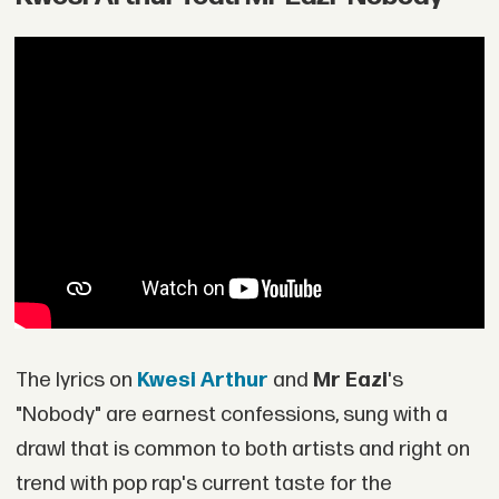
The lyrics on
Kwesi Arthur
and
Mr Eazi
's
"Nobody" are earnest confessions, sung with a
drawl that is common to both artists and right on
trend with pop rap's current taste for the