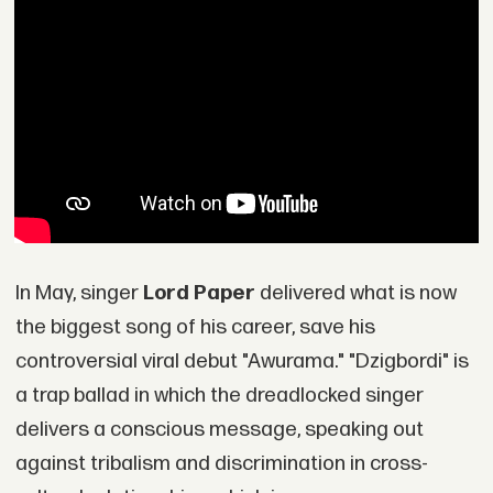
In May, singer
Lord Paper
delivered what is now
the biggest song of his career, save his
controversial viral debut "Awurama." "Dzigbordi" is
a trap ballad in which the dreadlocked singer
delivers a conscious message, speaking out
against tribalism and discrimination in cross-