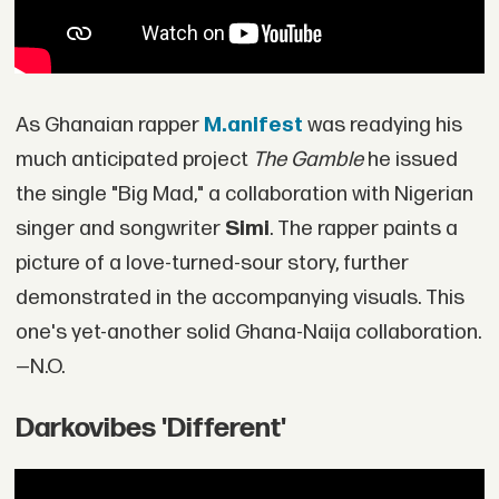
As Ghanaian rapper
M.anifest
was readying his
much anticipated project
The Gamble
he issued
the single "Big Mad," a collaboration with Nigerian
singer and songwriter
Simi
. The rapper paints a
picture of a love-turned-sour story, further
demonstrated in the accompanying visuals. This
one's yet-another solid Ghana-Naija collaboration.
—N.O.
Darkovibes 'Different'