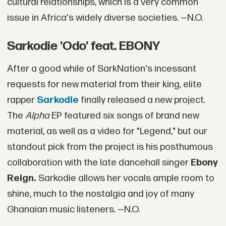
cultural relationships, which is a very common
issue in Africa's widely diverse societies. —N.O.
Sarkodie 'Odo' feat. EBONY
After a good while of SarkNation's incessant
requests for new material from their king, elite
rapper
Sarkodie
finally released a new project.
The
Alpha
EP featured six songs of brand new
material, as well as a video for "Legend," but our
standout pick from the project is his posthumous
collaboration with the late dancehall singer
Ebony
Reign.
Sarkodie allows her vocals ample room to
shine, much to the nostalgia and joy of many
Ghanaian music listeners. —N.O.