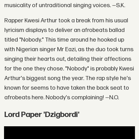
musicality of untraditional singing voices. —S.K.
Rapper Kwesi Arthur took a break from his usual
lyricism displays to deliver an afrobeats ballad
titled "Nobody." This time around he hooked up
with Nigerian singer Mr Eazi, as the duo took turns
singing their hearts out, detailing their affections
for the one they chose. "Nobody" is probably Kwesi
Arthur's biggest song the year. The rap style he's
known for seems to have taken the back seat to
afrobeats here. Nobody's complaining! —N.O.
Lord Paper 'Dzigbordi'