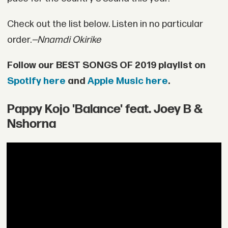
Check out the list below. Listen in no particular
order.
—Nnamdi Okirike
Follow our BEST SONGS OF 2019 playlist on
Spotify here
and
Apple Music here
.
Pappy Kojo 'Balance' feat. Joey B &
Nshorna