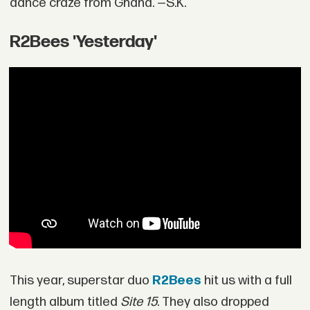
dance craze from Ghana. —S.K.
R2Bees 'Yesterday'
This year, superstar duo
R2Bees
hit us with a full
length album titled
Site 15
. They also dropped