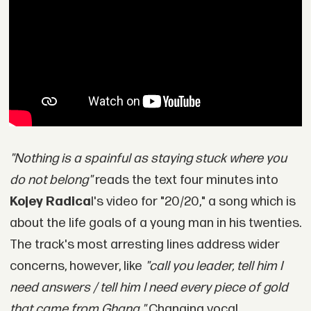
"Nothing is a spainful as staying stuck where you
do not belong"
reads the text four minutes into
Kojey Radica
l's video for "20/20," a song which is
about the life goals of a young man in his twenties.
The track's most arresting lines address wider
concerns, however, like
"call you leader, tell him I
need answers / tell him I need every piece of gold
that came from Ghana."
Changing vocal