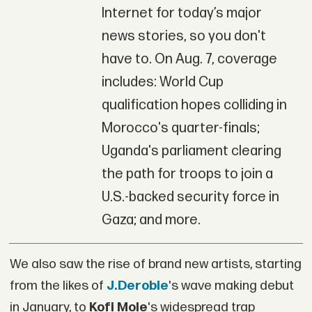
Internet for today’s major
news stories, so you don't
have to. On Aug. 7, coverage
includes: World Cup
qualification hopes colliding in
Morocco's quarter-finals;
Uganda's parliament clearing
the path for troops to join a
U.S.-backed security force in
Gaza; and more.
We also saw the rise of brand new artists, starting
from the likes of
J.Derobie
's wave making debut
in January, to
Kofi Mole
's widespread trap