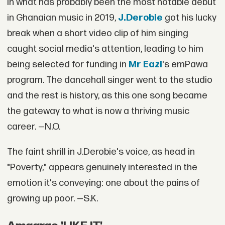
In what has probably been the most notable debut
in Ghanaian music in 2019,
J.Derobie
got his lucky
break when a short video clip of him singing
caught social media's attention, leading to him
being selected for funding in
Mr Eazi
's emPawa
program. The dancehall singer went to the studio
and the rest is history, as this one song became
the gateway to what is now a thriving music
career. —N.O.
The faint shrill in J.Derobie's voice, as head in
"Poverty," appears genuinely interested in the
emotion it's conveying: one about the pains of
growing up poor. —S.K.