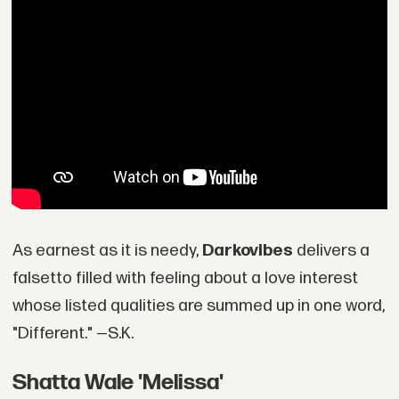
As earnest as it is needy,
Darkovibes
delivers a
falsetto filled with feeling about a love interest
whose listed qualities are summed up in one word,
"Different." —S.K.
Shatta Wale 'Melissa'