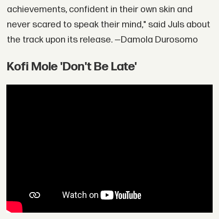
achievements, confident in their own skin and
never scared to speak their mind," said Juls about
the track upon its release. —Damola Durosomo
Kofi Mole 'Don't Be Late'