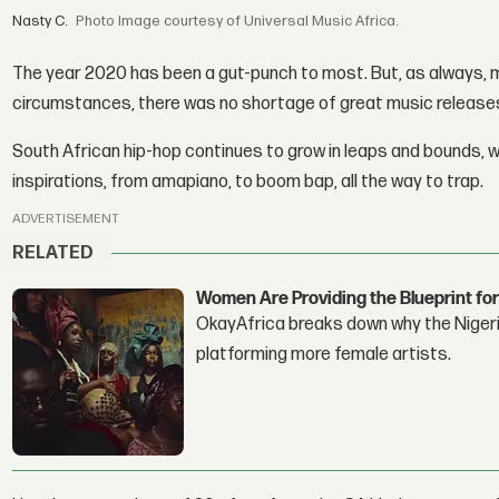
Nasty C.
Image courtesy of Universal Music Africa.
The year 2020 has been a gut-punch to most. But, as always,
circumstances, there was no shortage of great music release
South African hip-hop continues to grow in leaps and bounds, wi
inspirations, from amapiano, to boom bap, all the way to trap.
ADVERTISEMENT
RELATED
Women Are Providing the Blueprint for
OkayAfrica breaks down why the Nigeria
platforming more female artists.