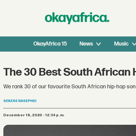
OkayAfrica 15
News
Music
The 30 Best South African
We rank 30 of our favourite South African hip-hop son
SEKESE
RASEPHEI
December 18, 2020 - 12:34 p.m.