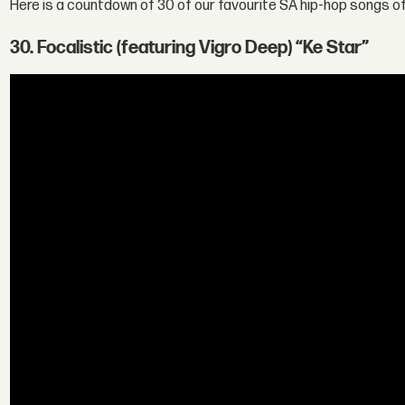
Here is a countdown of 30 of our favourite SA hip-hop songs o
30. Focalistic (featuring Vigro Deep) “Ke Star”