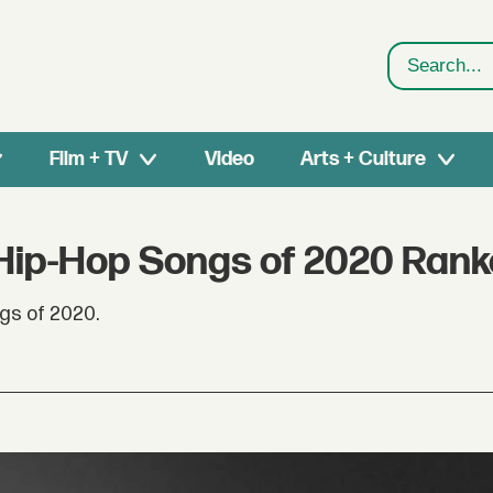
Search
Film + TV
Video
Arts + Culture
 Hip-Hop Songs of 2020 Ran
gs of 2020.