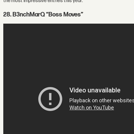
the most impressive entries this year.
28. B3nchMarQ “Boss Moves”