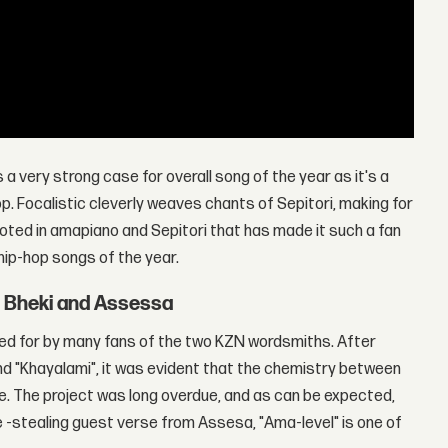
s a very strong case for overall song of the year as it's a
 Focalistic cleverly weaves chants of Sepitori, making for
 rooted in amapiano and Sepitori that has made it such a fan
hip-hop songs of the year.
t Bheki and Assessa
d for by many fans of the two KZN wordsmiths. After
 and "Khayalami", it was evident that the chemistry between
. The project was long overdue, and as can be expected,
ne -stealing guest verse from Assesa, "Ama-level" is one of