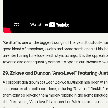
"Ke Star" is one of the biggest songs of the year. It actually ha
good blend of amapiano, kwaito and some semblance of hip-hop.
an entertaining tune laden with stylistic lingo. It is the appeal
favorite and consequently earned it a spot in our favourite SA 
29. Zakwe and Duncan “Ama-Level” featuring Jus
A collaboration album between Zakwe & Duncan has been wishe
numerous stellar collaborations, including "Reverse", "Isukile"
them existed beyond them merely rapping in the same language
the first single, "Ama-level" is a scorcher. With an almost sce