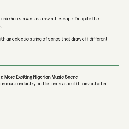
 music has served as a sweet escape. Despite the
s.
th an eclectic string of songs that draw off different
 a More Exciting Nigerian Music Scene
n music industry and listeners should be invested in