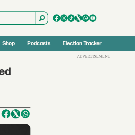
Shop
Podcasts
Election Tracker
ADVERTISEMENT
ked