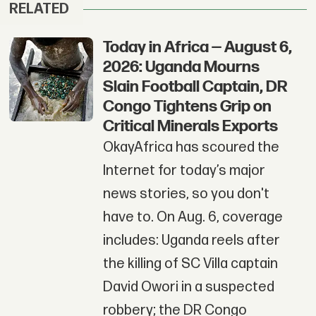
RELATED
Today in Africa — August 6,
2026: Uganda Mourns
Slain Football Captain, DR
Congo Tightens Grip on
Critical Minerals Exports
OkayAfrica has scoured the
Internet for today’s major
news stories, so you don't
have to. On Aug. 6, coverage
includes: Uganda reels after
the killing of SC Villa captain
David Owori in a suspected
robbery; the DR Congo