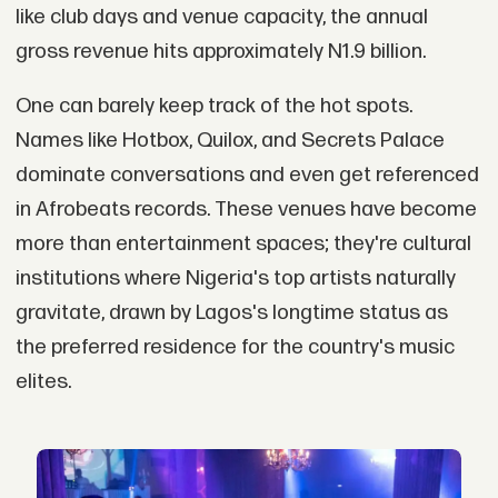
like club days and venue capacity, the annual
gross revenue hits approximately N1.9 billion.
One can barely keep track of the hot spots.
Names like Hotbox, Quilox, and Secrets Palace
dominate conversations and even get referenced
in Afrobeats records. These venues have become
more than entertainment spaces; they're cultural
institutions where Nigeria's top artists naturally
gravitate, drawn by Lagos's longtime status as
the preferred residence for the country's music
elites.