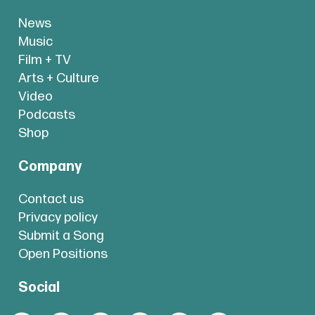
News
Music
Film + TV
Arts + Culture
Video
Podcasts
Shop
Company
Contact us
Privacy policy
Submit a Song
Open Positions
Social