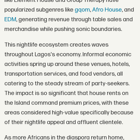
like Element House and Group Therapy have
popularized subgenres like
gqom
,
Afro House
, and
EDM
, generating revenue through table sales and
merchandise while pushing sonic boundaries.
This nightlife ecosystem creates waves
throughout Lagos's economy. Informal economic
activities spring up around these venues, hotels,
transportation services, and food vendors, all
catering to the steady stream of party-seekers.
The impact is so significant that house rents on
the Island command premium prices, with these
areas considered high-value specifically because
of their nightlife appeal and affluent clientele.
As more Africans in the diaspora return home,