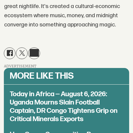
great nightlife. It's created a cultural-economic
ecosystem where music, money, and midnight
converge into something approaching magic.
ADVERTISEMENT
MORE LIKE THIS
Today in Africa — August 6, 2026:
Uganda Mourns Slain Football
Captain, DR Congo Tightens Grip on
Critical Minerals Exports