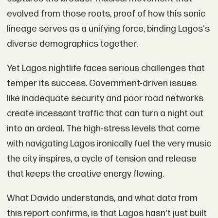
evolved from those roots, proof of how this sonic
lineage serves as a unifying force, binding Lagos's
diverse demographics together.
Yet Lagos nightlife faces serious challenges that
temper its success. Government-driven issues
like inadequate security and poor road networks
create incessant traffic that can turn a night out
into an ordeal. The high-stress levels that come
with navigating Lagos ironically fuel the very music
the city inspires, a cycle of tension and release
that keeps the creative energy flowing.
What Davido understands, and what data from
this report confirms, is that Lagos hasn't just built