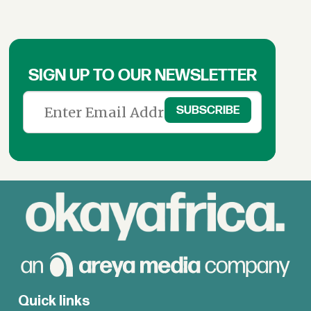
SIGN UP TO OUR NEWSLETTER
Quick links