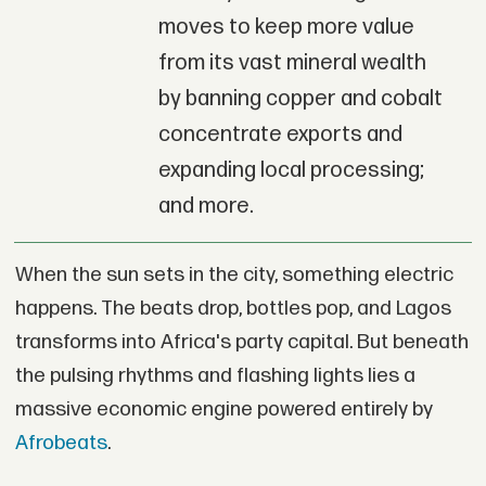
moves to keep more value
from its vast mineral wealth
by banning copper and cobalt
concentrate exports and
expanding local processing;
and more.
When the sun sets in the city, something electric
happens. The beats drop, bottles pop, and Lagos
transforms into Africa's party capital. But beneath
the pulsing rhythms and flashing lights lies a
massive economic engine powered entirely by
Afrobeats
.