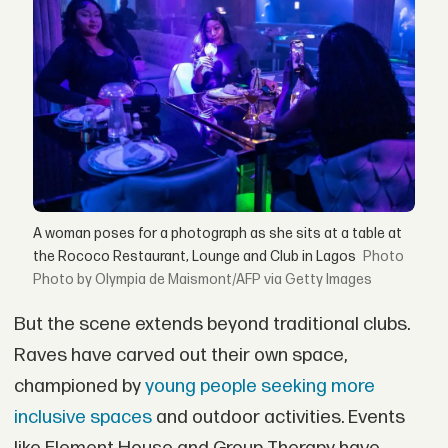
A woman poses for a photograph as she sits at a table at
the Rococo Restaurant, Lounge and Club in Lagos
Photo by Olympia de Maismont/AFP via Getty Images
But the scene extends beyond traditional clubs.
Raves have carved out their own space,
championed by
young people seeking more
inclusive spaces
and outdoor activities. Events