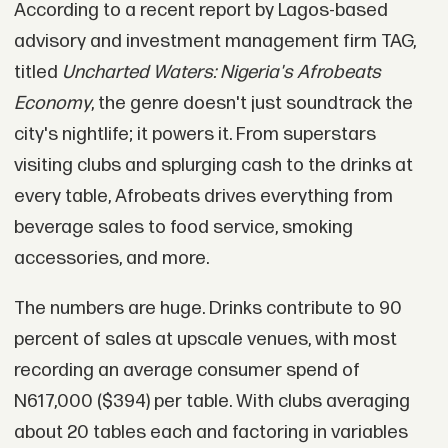
According to a recent report by Lagos-based
advisory and investment management firm TAG,
titled
Uncharted Waters: Nigeria's Afrobeats
Economy
, the genre doesn't just soundtrack the
city's nightlife; it powers it. From superstars
visiting clubs and splurging cash to the drinks at
every table, Afrobeats drives everything from
beverage sales to food service, smoking
accessories, and more.
The numbers are huge. Drinks contribute to 90
percent of sales at upscale venues, with most
recording an average consumer spend of
N617,000 ($394) per table. With clubs averaging
about 20 tables each and factoring in variables