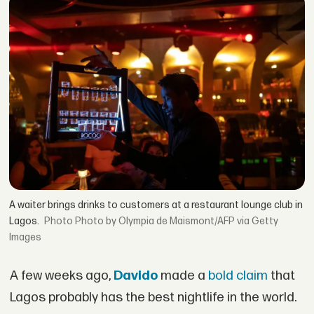
A waiter brings drinks to customers at a restaurant lounge club in
Lagos.
Photo by Olympia de Maismont/AFP via Getty
Images
A few weeks ago,
Davido
made a
bold claim
that
Lagos probably has the best nightlife in the world.