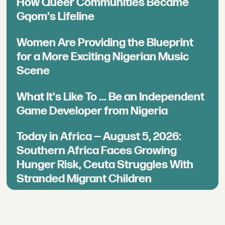
How Queer Communities Became
Gqom's Lifeline
Women Are Providing the Blueprint
for a More Exciting Nigerian Music
Scene
What It's Like To ... Be an Independent
Game Developer from Nigeria
Today in Africa — August 5, 2026:
Southern Africa Faces Growing
Hunger Risk, Ceuta Struggles With
Stranded Migrant Children