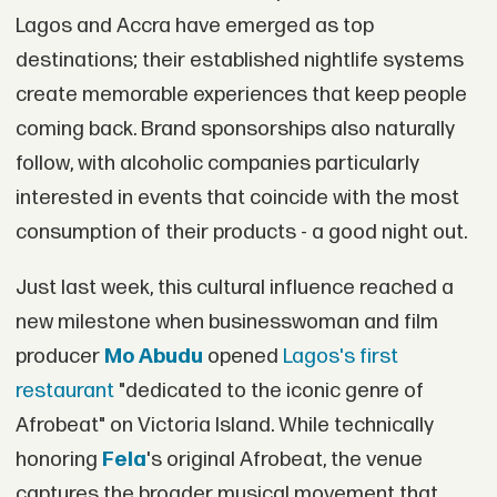
Lagos and Accra have emerged as top
destinations; their established nightlife systems
create memorable experiences that keep people
coming back. Brand sponsorships also naturally
follow, with alcoholic companies particularly
interested in events that coincide with the most
consumption of their products - a good night out.
Just last week, this cultural influence reached a
new milestone when businesswoman and film
producer
Mo Abudu
opened
Lagos's first
restaurant
"dedicated to the iconic genre of
Afrobeat" on Victoria Island. While technically
honoring
Fela
's original Afrobeat, the venue
captures the broader musical movement that