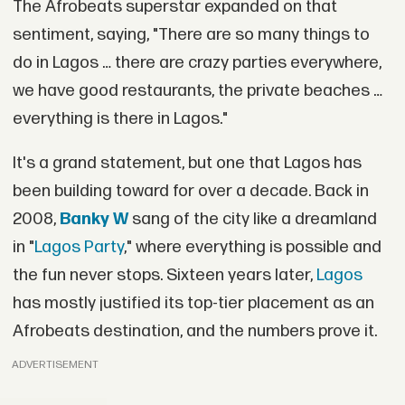
The Afrobeats superstar expanded on that
sentiment, saying, "There are so many things to
do in Lagos … there are crazy parties everywhere,
we have good restaurants, the private beaches …
everything is there in Lagos."
It's a grand statement, but one that Lagos has
been building toward for over a decade. Back in
2008,
Banky W
sang of the city like a dreamland
in "
Lagos Party
," where everything is possible and
the fun never stops. Sixteen years later,
Lagos
has mostly justified its top-tier placement as an
Afrobeats destination, and the numbers prove it.
ADVERTISEMENT