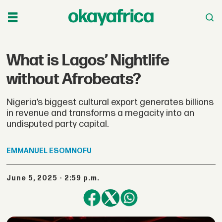
What is Lagos’ Nightlife
without Afrobeats?
Nigeria’s biggest cultural export generates billions
in revenue and transforms a megacity into an
undisputed party capital.
EMMANUEL
ESOMNOFU
June 5, 2025 - 2:59 p.m.