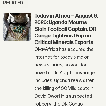
RELATED
Today in Africa — August 6,
2026: Uganda Mourns
Slain Football Captain, DR
Congo Tightens Grip on
Critical Minerals Exports
OkayAfrica has scoured the
Internet for today’s major
news stories, so you don't
have to. On Aug. 6, coverage
includes: Uganda reels after
the killing of SC Villa captain
David Owori in a suspected
robbery; the DR Congo