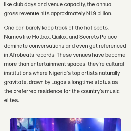
like club days and venue capacity, the annual
gross revenue hits approximately N1.9 billion.
One can barely keep track of the hot spots.
Names like Hotbox, Quilox, and Secrets Palace
dominate conversations and even get referenced
in Afrobeats records. These venues have become
more than entertainment spaces; they're cultural
institutions where Nigeria's top artists naturally
gravitate, drawn by Lagos's longtime status as
the preferred residence for the country's music
elites.