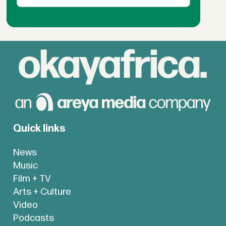
Quick links
News
Music
Film + TV
Arts + Culture
Video
Podcasts