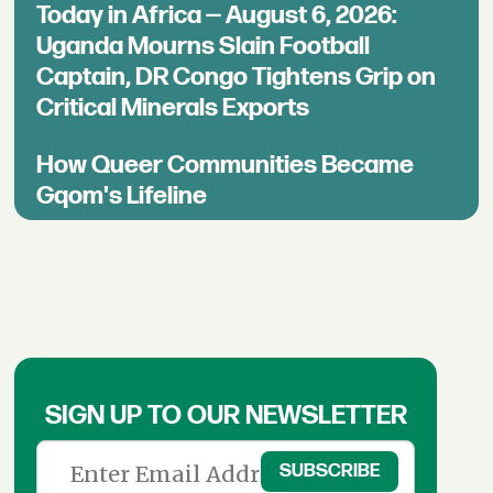
Today in Africa — August 6, 2026:
Uganda Mourns Slain Football
Captain, DR Congo Tightens Grip on
Critical Minerals Exports
How Queer Communities Became
Gqom's Lifeline
SIGN UP TO OUR NEWSLETTER