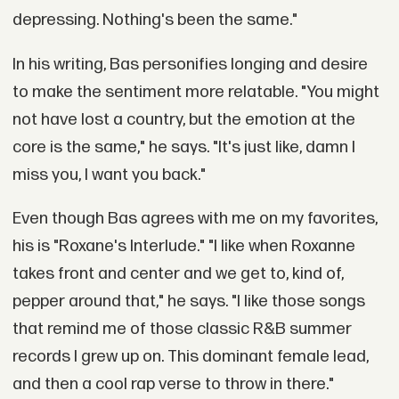
depressing. Nothing's been the same."
In his writing, Bas personifies longing and desire
to make the sentiment more relatable. "You might
not have lost a country, but the emotion at the
core is the same," he says. "It's just like, damn I
miss you, I want you back."
Even though Bas agrees with me on my favorites,
his is "Roxane's Interlude." "I like when Roxanne
takes front and center and we get to, kind of,
pepper around that," he says. "I like those songs
that remind me of those classic R&B summer
records I grew up on. This dominant female lead,
and then a cool rap verse to throw in there."