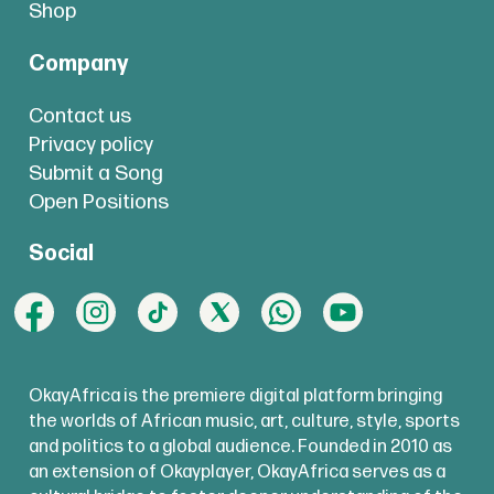
Shop
Company
Contact us
Privacy policy
Submit a Song
Open Positions
Social
OkayAfrica is the premiere digital platform bringing
the worlds of African music, art, culture, style, sports
and politics to a global audience. Founded in 2010 as
an extension of Okayplayer, OkayAfrica serves as a