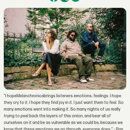
“I hopeMelanchronicabrings listeners emotions, feelings. I hope
they cry to it. I hope they find joy in it. I just want them to feel. So
many emotions went into making it. So many nights of us really
trying to peel back the layers of this onion, and bear all of
ourselves on it and be as vulnerable as we could be, because we
know that these emotions we go through, everyone does.” - Bas