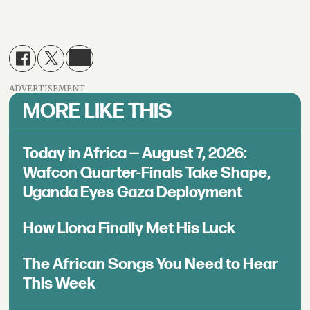
ADVERTISEMENT
MORE LIKE THIS
Today in Africa — August 7, 2026:
Wafcon Quarter-Finals Take Shape,
Uganda Eyes Gaza Deployment
How Llona Finally Met His Luck
The African Songs You Need to Hear
This Week