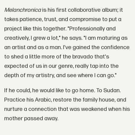
Melanchronica
is his first collaborative album; it
takes patience, trust, and compromise to put a
project like this together. "Professionally and
creatively, I grew a lot," he says. "I am maturing as
an artist and as a man. I've gained the confidence
to shed a little more of the bravado that's
expected of us in our genre, really tap into the
depth of my artistry, and see where I can go."
If he could, he would like to go home. To Sudan.
Practice his Arabic, restore the family house, and
nurture a connection that was weakened when his
mother passed away.