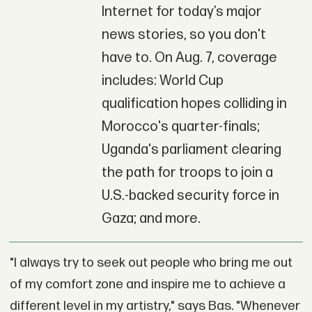
Internet for today’s major
news stories, so you don't
have to. On Aug. 7, coverage
includes: World Cup
qualification hopes colliding in
Morocco's quarter-finals;
Uganda's parliament clearing
the path for troops to join a
U.S.-backed security force in
Gaza; and more.
"I always try to seek out people who bring me out
of my comfort zone and inspire me to achieve a
different level in my artistry," says Bas. "Whenever