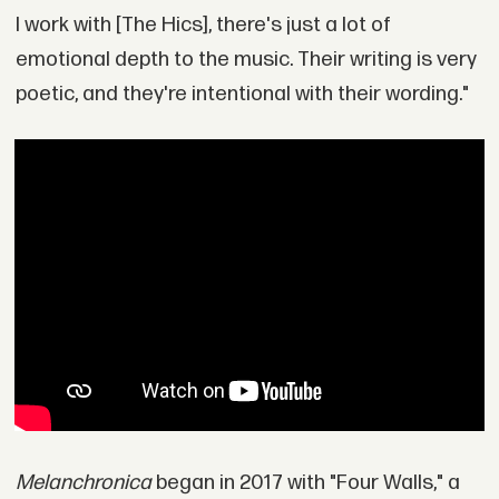
I work with [The Hics], there's just a lot of
emotional depth to the music. Their writing is very
poetic, and they're intentional with their wording."
Melanchronica
began in 2017 with "Four Walls," a