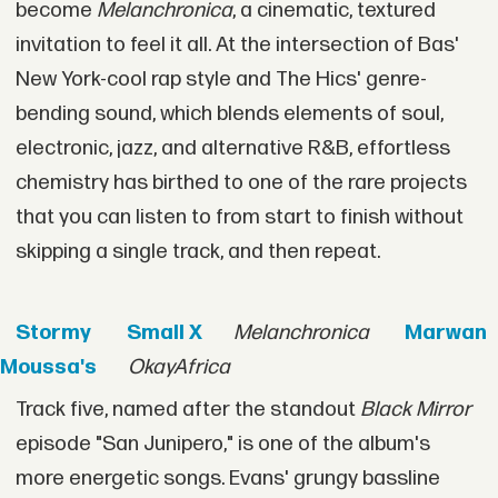
become
Melanchronica
, a cinematic, textured
invitation to feel it all. At the intersection of Bas'
New York-cool rap style and The Hics' genre-
bending sound, which blends elements of soul,
electronic, jazz, and alternative R&B, effortless
chemistry has birthed to one of the rare projects
that you can listen to from start to finish without
skipping a single track, and then repeat.
Stormy
Small X
Melanchronica
Marwan
Moussa's
OkayAfrica
Track five, named after the standout
Black Mirror
episode "San Junipero," is one of the album's
more energetic songs. Evans' grungy bassline