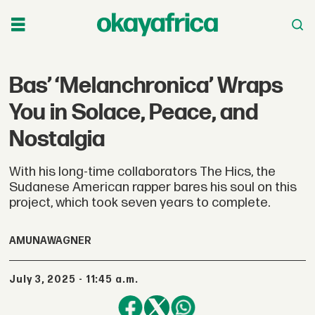
Bas’ ‘Melanchronica’ Wraps
You in Solace, Peace, and
Nostalgia
With his long-time collaborators The Hics, the
Sudanese American rapper bares his soul on this
project, which took seven years to complete.
AMUNA
WAGNER
July 3, 2025 - 11:45 a.m.