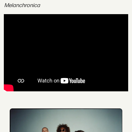
Melanchronica