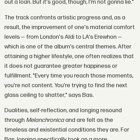
out a loan. But it's good, though, I'm not gonna lie."
The track confronts artistic progress and, as a
result, the improvement of one's material comfort
levels — from London's Aldi to LA's Erewhon —
which is one of the album's central themes. After
attaining a higher lifestyle, one often realizes that
it does not guarantee greater happiness or
fulfillment. "Every time you reach those moments,
you're not content. You're trying to find the next
glass ceiling to shatter," says Bas.
Dualities, self-reflection, and longing resound
through
Melanchronica
and are felt as the
timeless and existential conditions they are. For
Bas, longing specifically took on a more