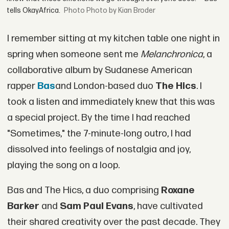
tells OkayAfrica.
Photo by Kian Broder
I remember sitting at my kitchen table one night in
spring when someone sent me
Melanchronica
, a
collaborative album by Sudanese American
rapper
Bas
and London-based duo
The Hics
. I
took a listen and immediately knew that this was
a special project. By the time I had reached
"Sometimes," the 7-minute-long outro, I had
dissolved into feelings of nostalgia and joy,
playing the song on a loop.
Bas and The Hics, a duo comprising
Roxane
Barker
and
Sam Paul Evans
, have cultivated
their shared creativity over the past decade. They