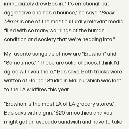
immediately drew Bas in. "It's emotional, but
aggressive and has a bounce," he says. "
Black
Mirror
is one of the most culturally relevant media,
filled with so many warnings of the human
condition and society that we're heading into."
My favorite songs as of now are "Erewhon" and
"Sometimes." "Those are solid choices, I think I'd
agree with you there," Bas says. Both tracks were
written at Harbor Studio in Malibu, which was lost
to the LA wildfires this year.
"Erewhon is the most LA of LA grocery stores,"
Bas says with a grin. "$20 smoothies and you
might get an avocado sandwich and have to take