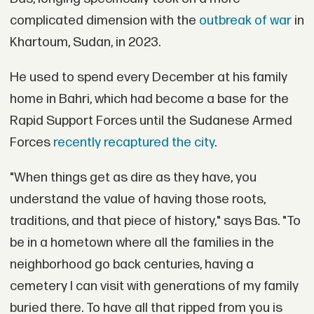
complicated dimension with the
outbreak of war
in
Khartoum, Sudan, in 2023.
He used to spend every December at his family
home in Bahri, which had become a base for the
Rapid Support Forces until the Sudanese Armed
Forces
recently recaptured the city
.
"When things get as dire as they have, you
understand the value of having those roots,
traditions, and that piece of history," says Bas. "To
be in a hometown where all the families in the
neighborhood go back centuries, having a
cemetery I can visit with generations of my family
buried there. To have all that ripped from you is