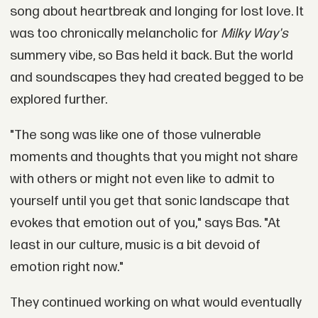
song about heartbreak and longing for lost love. It
was too chronically melancholic for
Milky Way's
summery vibe, so Bas held it back. But the world
and soundscapes they had created begged to be
explored further.
"The song was like one of those vulnerable
moments and thoughts that you might not share
with others or might not even like to admit to
yourself until you get that sonic landscape that
evokes that emotion out of you," says Bas. "At
least in our culture, music is a bit devoid of
emotion right now."
They continued working on what would eventually