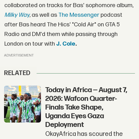
collaborated on tracks for Bas' sophomore album,
Milky Way
, as well as
The Messenger
podcast
after Bas heard The Hics' "Cold Air" on GTA 5
Radio and DM'd them while passing through
London on tour with
J. Cole
.
ADVERTISEMENT
RELATED
Today in Africa — August 7,
2026: Wafcon Quarter-
Finals Take Shape,
Uganda Eyes Gaza
Deployment
OkayAfrica has scoured the