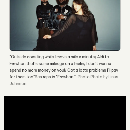
"Outside coasting while I move a mile a minute/ Aldi to
Erewhon that's some mileage on a feelin/ I don't wanna
spend no more money on you!/ Got a lotta problems I'll pay
for them too"Bas raps in "Erewhon."
Photo by Linus
Johnson