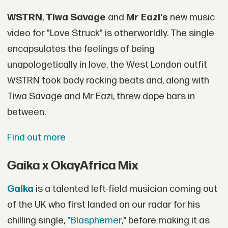
WSTRN
,
Tiwa Savage
and
Mr Eazi's
new music
video for "Love Struck" is otherworldly. The single
encapsulates the feelings of being
unapologetically in love. the West London outfit
WSTRN took body rocking beats and, along with
Tiwa Savage and Mr Eazi, threw dope bars in
between.
Find out more
Gaika x OkayAfrica Mix
Gaika
is a talented left-field musician coming out
of the UK who first landed on our radar for his
chilling single,
"Blasphemer
," before making it as