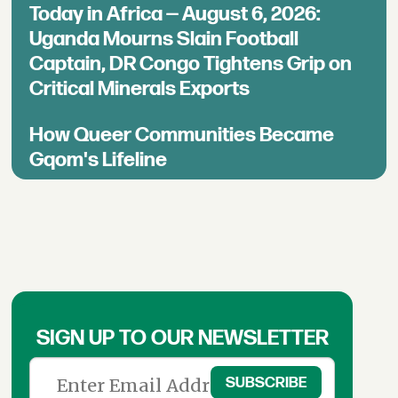
Today in Africa — August 6, 2026:
Uganda Mourns Slain Football
Captain, DR Congo Tightens Grip on
Critical Minerals Exports
How Queer Communities Became
Gqom's Lifeline
SIGN UP TO OUR NEWSLETTER