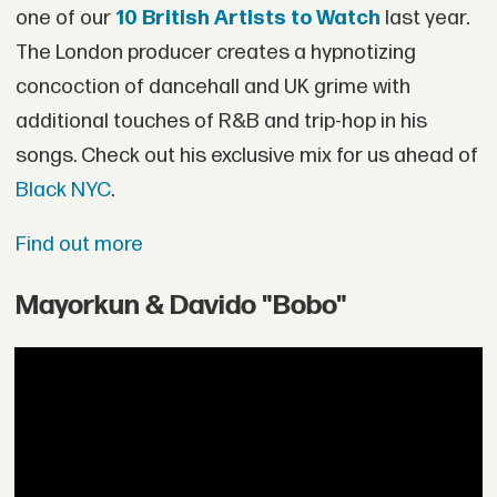
one of our
10 British Artists to Watch
last year.
The London producer creates a hypnotizing
concoction of dancehall and UK grime with
additional touches of R&B and trip-hop in his
songs. Check out his exclusive mix for us ahead of
Black NYC
.
Find out more
Mayorkun & Davido "Bobo"