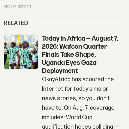
ADVERTISEMENT
RELATED
Today in Africa — August 7,
2026: Wafcon Quarter-
Finals Take Shape,
Uganda Eyes Gaza
Deployment
OkayAfrica has scoured the
Internet for today’s major
news stories, so you don't
have to. On Aug. 7, coverage
includes: World Cup
qualification hopes colliding in