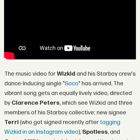
The music video for
Wizkid
and his Starboy crew's
dance-Inducing single "
Soco
" has arrived. The
vibrant song gets an equally lively video, directed
by
Clarence Peters
, which see Wizkid and three
members of his Starboy collective: new signee
Terri
(who got signed recently after
tagging
Wizkid in an Instagram video
),
Spotless
, and