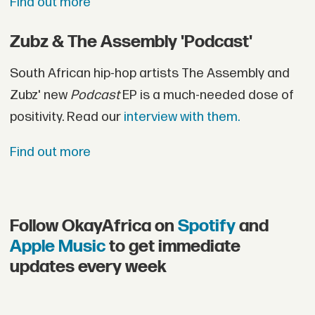
Find out more
Zubz & The Assembly 'Podcast'
South African hip-hop artists The Assembly and
Zubz' new
Podcast
EP is a much-needed dose of
positivity. Read our
interview with them.
Find out more
Follow OkayAfrica on
Spotify
and
Apple Music
to get immediate
updates every week