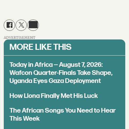
ADVERTISEMENT
MORE LIKE THIS
Today in Africa — August 7, 2026:
Wafcon Quarter-Finals Take Shape,
Uganda Eyes Gaza Deployment
How Llona Finally Met His Luck
The African Songs You Need to Hear
This Week