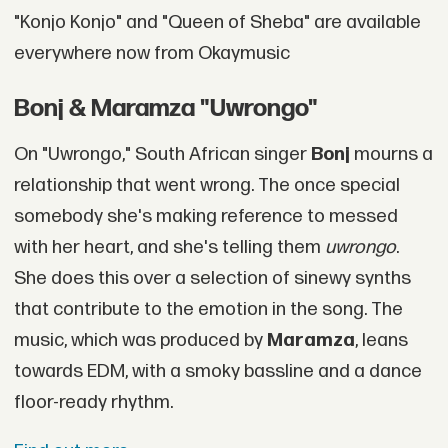
"Konjo Konjo" and "Queen of Sheba" are available
everywhere now from Okaymusic
Bonj & Maramza "Uwrongo"
On "Uwrongo," South African singer
Bonj
mourns a
relationship that went wrong. The once special
somebody she's making reference to messed
with her heart, and she's telling them
uwrongo
.
She does this over a selection of sinewy synths
that contribute to the emotion in the song. The
music, which was produced by
Maramza
, leans
towards EDM, with a smoky bassline and a dance
floor-ready rhythm.