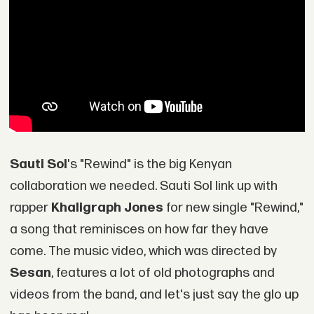
Sauti Sol
's "Rewind" is the big Kenyan
collaboration we needed. Sauti Sol link up with
rapper
Khaligraph Jones
for new single "Rewind,"
a song that reminisces on how far they have
come. The music video, which was directed by
Sesan
, features a lot of old photographs and
videos from the band, and let's just say the glo up