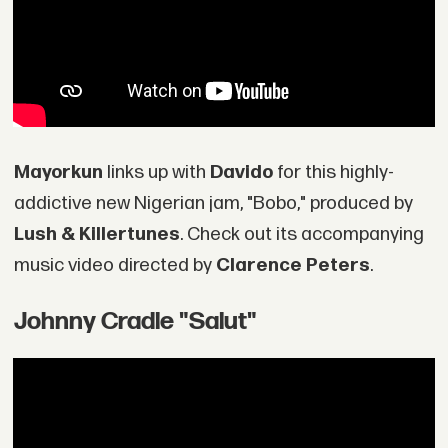
Mayorkun
links up with
Davido
for this highly-
addictive new Nigerian jam, "Bobo," produced by
Lush & Killertunes
. Check out its accompanying
music video directed by
Clarence Peters
.
Johnny Cradle "Salut"