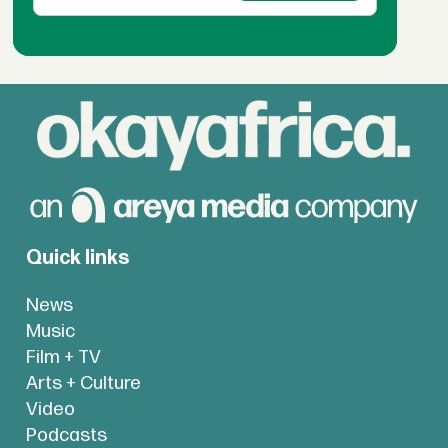
Quick links
News
Music
Film + TV
Arts + Culture
Video
Podcasts