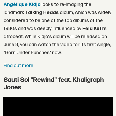
Angélique Kidjo
looks to re-imaging the
landmark
Talking Heads
album, which was widely
considered to be one of the top albums of the
1980s and was deeply influenced by
Fela Kuti
's
afrobeat. While Kidjo's album will be released on
June 8, you can watch the video for its first single,
"Born Under Punches" now.
Find out more
Sauti Sol "Rewind" feat. Khaligraph
Jones