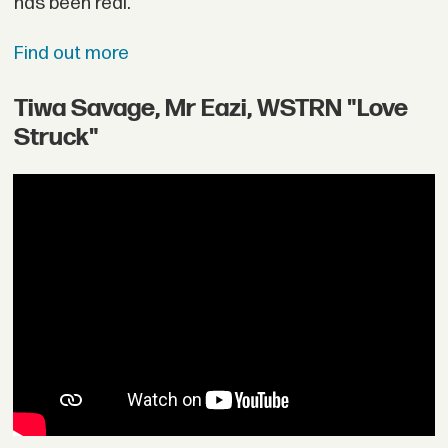
has been real.
Find out more
Tiwa Savage, Mr Eazi, WSTRN "Love
Struck"