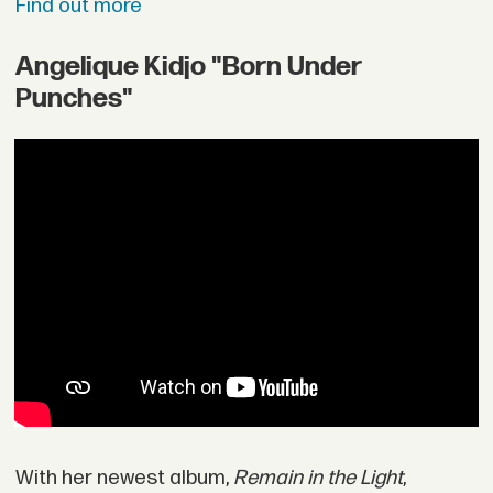
Find out more
Angelique Kidjo "Born Under
Punches"
With her newest album,
Remain in the Light
,