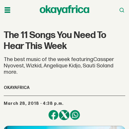
The 11 Songs You Need To
Hear This Week
The best music of the week featuringCassper
Nyovest, Wizkid, Angelique Kidjo, Sauti Soland
more.
OKAYAFRICA
March 28, 2018 - 4:38 p.m.