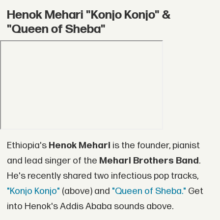
Henok Mehari "Konjo Konjo" &
"Queen of Sheba"
Ethiopia's
Henok Mehari
is the founder, pianist
and lead singer of the
Mehari Brothers Band
.
He's recently shared two infectious pop tracks,
"Konjo Konjo"
(above) and
"Queen of Sheba."
Get
into Henok's Addis Ababa sounds above.