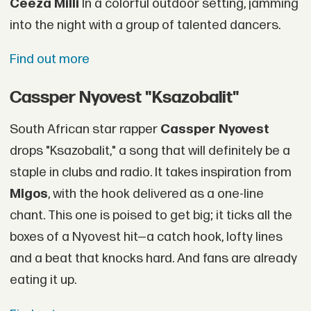
Ceeza Milli
In a colorful outdoor setting, jamming
into the night with a group of talented dancers.
Find out more
Cassper Nyovest "Ksazobalit"
South African star rapper
Cassper Nyovest
drops "Ksazobalit," a song that will definitely be a
staple in clubs and radio. It takes inspiration from
Migos
, with the hook delivered as a one-line
chant. This one is poised to get big; it ticks all the
boxes of a Nyovest hit—a catch hook, lofty lines
and a beat that knocks hard. And fans are already
eating it up.