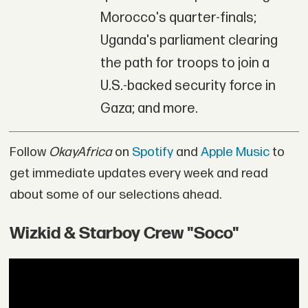
Morocco's quarter-finals;
Uganda's parliament clearing
the path for troops to join a
U.S.-backed security force in
Gaza; and more.
Follow
OkayAfrica
on
Spotify
and
Apple Music
to
get immediate updates every week and read
about some of our selections ahead.
Wizkid & Starboy Crew "Soco"