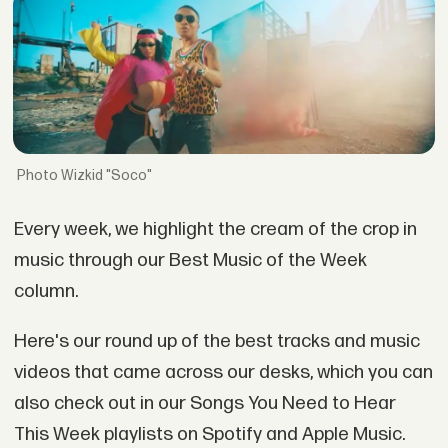
Wizkid "Soco"
Every week, we highlight the cream of the crop in
music through our Best Music of the Week
column.
Here's our round up of the best tracks and music
videos that came across our desks, which you can
also check out in our Songs You Need to Hear
This Week playlists on Spotify and Apple Music.