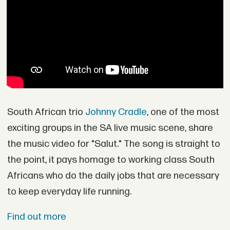
South African trio
Johnny Cradle
, one of the most
exciting groups in the SA live music scene, share
the music video for "Salut." The song is straight to
the point, it pays homage to working class South
Africans who do the daily jobs that are necessary
to keep everyday life running.
Find out more