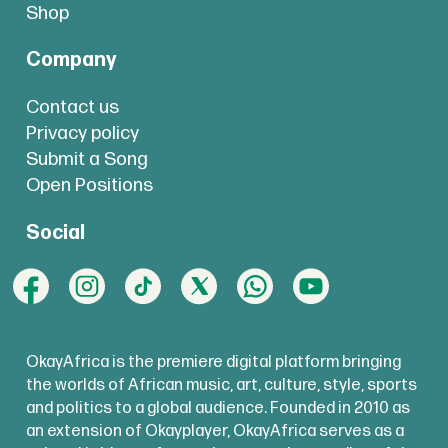
Shop
Company
Contact us
Privacy policy
Submit a Song
Open Positions
Social
OkayAfrica is the premiere digital platform bringing
the worlds of African music, art, culture, style, sports
and politics to a global audience. Founded in 2010 as
an extension of Okayplayer, OkayAfrica serves as a