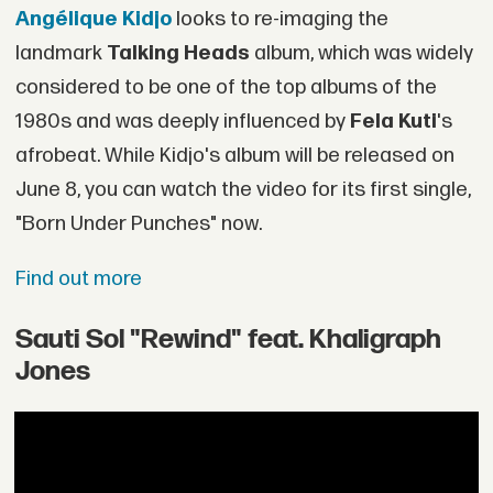
Angélique Kidjo
looks to re-imaging the
landmark
Talking Heads
album, which was widely
considered to be one of the top albums of the
1980s and was deeply influenced by
Fela Kuti
's
afrobeat. While Kidjo's album will be released on
June 8, you can watch the video for its first single,
"Born Under Punches" now.
Find out more
Sauti Sol "Rewind" feat. Khaligraph
Jones