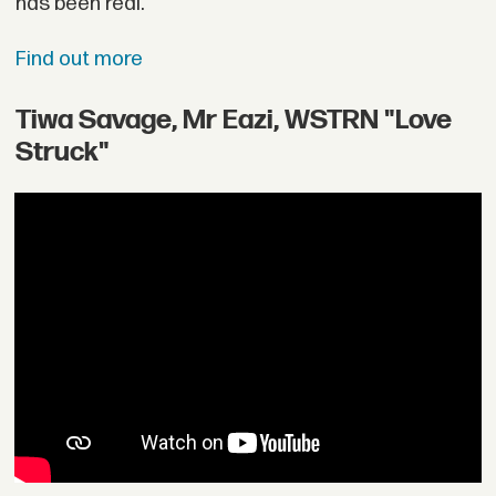
has been real.
Find out more
Tiwa Savage, Mr Eazi, WSTRN "Love
Struck"