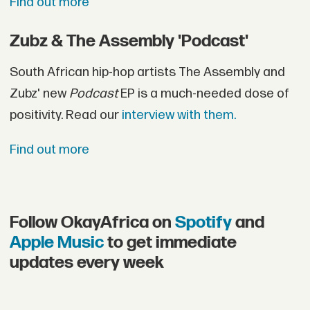
Find out more
Zubz & The Assembly 'Podcast'
South African hip-hop artists The Assembly and
Zubz' new
Podcast
EP is a much-needed dose of
positivity. Read our
interview with them.
Find out more
Follow OkayAfrica on
Spotify
and
Apple Music
to get immediate
updates every week