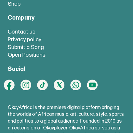
Shop
Company
Contact us
Privacy policy
Submit a Song
Open Positions
Social
OkayAfrica is the premiere digital platform bringing
the worlds of African music, art, culture, style, sports
and politics to a global audience. Founded in 2010 as
an extension of Okayplayer, OkayAfrica serves as a