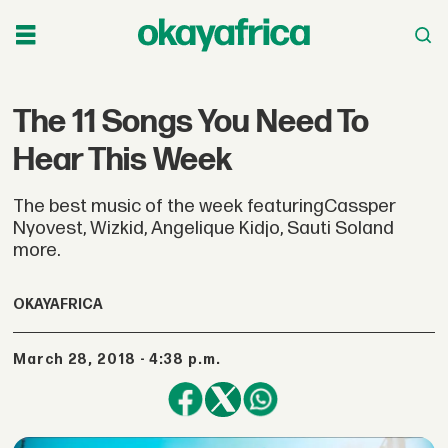
The 11 Songs You Need To
Hear This Week
The best music of the week featuringCassper
Nyovest, Wizkid, Angelique Kidjo, Sauti Soland
more.
OKAYAFRICA
March 28, 2018 - 4:38 p.m.