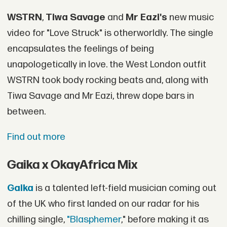
WSTRN
,
Tiwa Savage
and
Mr Eazi's
new music
video for "Love Struck" is otherworldly. The single
encapsulates the feelings of being
unapologetically in love. the West London outfit
WSTRN took body rocking beats and, along with
Tiwa Savage and Mr Eazi, threw dope bars in
between.
Find out more
Gaika x OkayAfrica Mix
Gaika
is a talented left-field musician coming out
of the UK who first landed on our radar for his
chilling single,
"Blasphemer
," before making it as