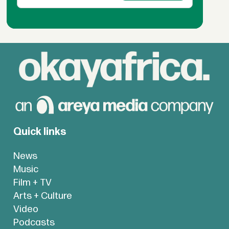
Quick links
News
Music
Film + TV
Arts + Culture
Video
Podcasts