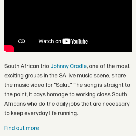
South African trio
Johnny Cradle
, one of the most
exciting groups in the SA live music scene, share
the music video for "Salut." The song is straight to
the point, it pays homage to working class South
Africans who do the daily jobs that are necessary
to keep everyday life running.
Find out more