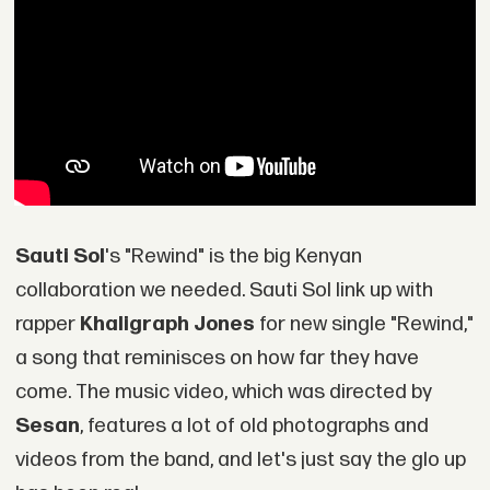
Sauti Sol
's "Rewind" is the big Kenyan
collaboration we needed. Sauti Sol link up with
rapper
Khaligraph Jones
for new single "Rewind,"
a song that reminisces on how far they have
come. The music video, which was directed by
Sesan
, features a lot of old photographs and
videos from the band, and let's just say the glo up