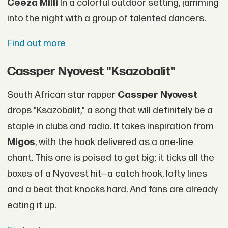
Ceeza Milli
In a colorful outdoor setting, jamming
into the night with a group of talented dancers.
Find out more
Cassper Nyovest "Ksazobalit"
South African star rapper
Cassper Nyovest
drops "Ksazobalit," a song that will definitely be a
staple in clubs and radio. It takes inspiration from
Migos
, with the hook delivered as a one-line
chant. This one is poised to get big; it ticks all the
boxes of a Nyovest hit—a catch hook, lofty lines
and a beat that knocks hard. And fans are already
eating it up.