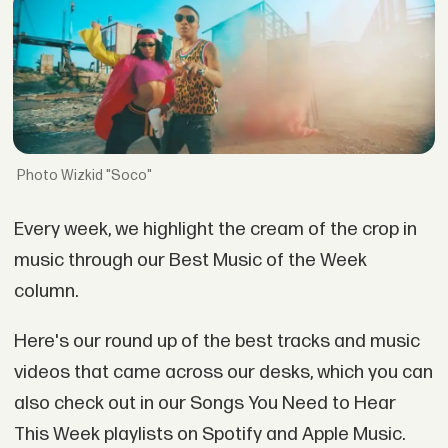
Wizkid "Soco"
Every week, we highlight the cream of the crop in
music through our Best Music of the Week
column.
Here's our round up of the best tracks and music
videos that came across our desks, which you can
also check out in our Songs You Need to Hear
This Week playlists on Spotify and Apple Music.