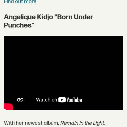
Find out more
Angelique Kidjo "Born Under
Punches"
With her newest album,
Remain in the Light
,