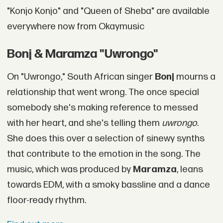
"Konjo Konjo" and "Queen of Sheba" are available
everywhere now from Okaymusic
Bonj & Maramza "Uwrongo"
On "Uwrongo," South African singer
Bonj
mourns a
relationship that went wrong. The once special
somebody she's making reference to messed
with her heart, and she's telling them
uwrongo
.
She does this over a selection of sinewy synths
that contribute to the emotion in the song. The
music, which was produced by
Maramza
, leans
towards EDM, with a smoky bassline and a dance
floor-ready rhythm.