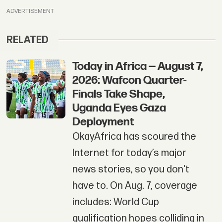
ADVERTISEMENT
RELATED
Today in Africa — August 7,
2026: Wafcon Quarter-
Finals Take Shape,
Uganda Eyes Gaza
Deployment
OkayAfrica has scoured the
Internet for today’s major
news stories, so you don't
have to. On Aug. 7, coverage
includes: World Cup
qualification hopes colliding in