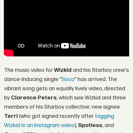
The music video for
Wizkid
and his Starboy crew's
dance-Inducing single "
Soco
" has arrived. The
vibrant song gets an equally lively video, directed
by
Clarence Peters
, which see Wizkid and three
members of his Starboy collective: new signee
Terri
(who got signed recently after
tagging
Wizkid in an Instagram video
),
Spotless
, and