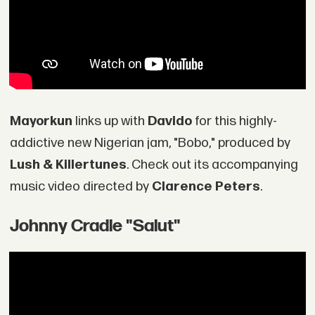
Mayorkun
links up with
Davido
for this highly-
addictive new Nigerian jam, "Bobo," produced by
Lush & Killertunes
. Check out its accompanying
music video directed by
Clarence Peters
.
Johnny Cradle "Salut"