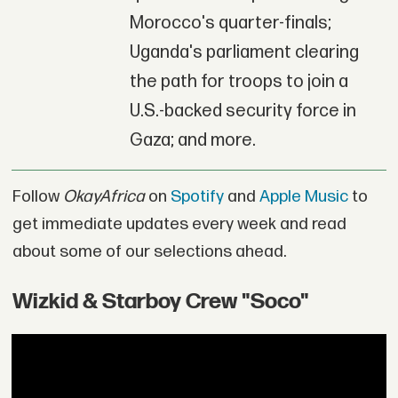
Morocco's quarter-finals;
Uganda's parliament clearing
the path for troops to join a
U.S.-backed security force in
Gaza; and more.
Follow
OkayAfrica
on
Spotify
and
Apple Music
to
get immediate updates every week and read
about some of our selections ahead.
Wizkid & Starboy Crew "Soco"