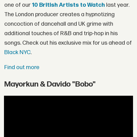
one of our
10 British Artists to Watch
last year.
The London producer creates a hypnotizing
concoction of dancehall and UK grime with
additional touches of R&B and trip-hop in his
songs. Check out his exclusive mix for us ahead of
Black NYC
.
Find out more
Mayorkun & Davido "Bobo"