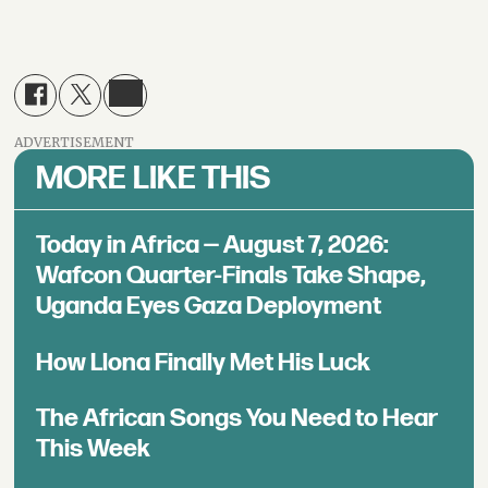
ADVERTISEMENT
MORE LIKE THIS
Today in Africa — August 7, 2026:
Wafcon Quarter-Finals Take Shape,
Uganda Eyes Gaza Deployment
How Llona Finally Met His Luck
The African Songs You Need to Hear
This Week