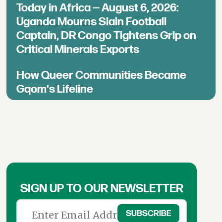
Today in Africa — August 6, 2026:
Uganda Mourns Slain Football
Captain, DR Congo Tightens Grip on
Critical Minerals Exports
How Queer Communities Became
Gqom's Lifeline
SIGN UP TO OUR NEWSLETTER