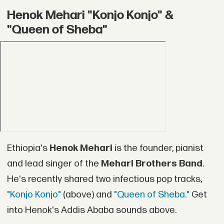
Henok Mehari "Konjo Konjo" &
"Queen of Sheba"
Ethiopia's
Henok Mehari
is the founder, pianist
and lead singer of the
Mehari Brothers Band
.
He's recently shared two infectious pop tracks,
"Konjo Konjo"
(above) and
"Queen of Sheba."
Get
into Henok's Addis Ababa sounds above.