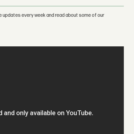
e updates every week and read about some of our