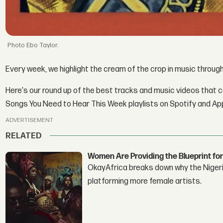
Ebo Taylor.
Every week, we highlight the cream of the crop in music throu
Here's our round up of the best tracks and music videos that 
Songs You Need to Hear This Week playlists on Spotify and Ap
ADVERTISEMENT
RELATED
Women Are Providing the Blueprint for
OkayAfrica breaks down why the Nigeria
platforming more female artists.