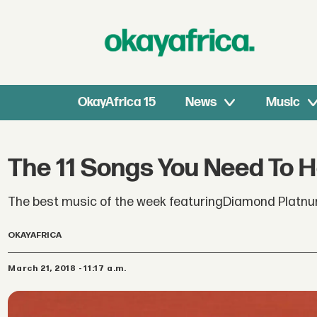
OkayAfrica 15
News
Music
The 11 Songs You Need To 
The best music of the week featuringDiamond Platnum
OKAYAFRICA
March 21, 2018 - 11:17 a.m.