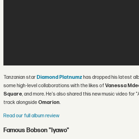
Tanzanian star
Diamond Platnumz
has dropped his latest al
some high-level collaborations with the likes of
Vanessa Mde
Square
, and more. He's also shared this new music video for "
track alongside
Omarion
.
Read our full album review
Famous Bobson "Iyawo"