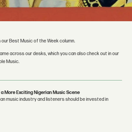
gh our Best Music of the Week column.
came across our desks, which you can also check out in our
ple Music.
 a More Exciting Nigerian Music Scene
n music industry and listeners should be invested in