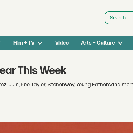
Search
Film + TV
Video
Arts + Culture
Hear This Week
z, Juls, Ebo Taylor, Stonebwoy, Young Fathersand mor