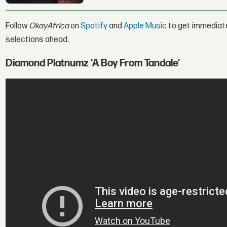
Follow
OkayAfrica
on
Spotify
and
Apple Music
to get immediat
selections ahead.
Diamond Platnumz 'A Boy From Tandale'