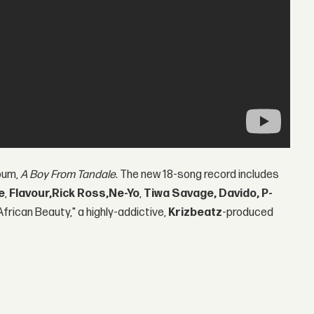
bum,
A Boy From Tandale
. The new 18-song record includes
e
,
Flavour,
Rick Ross,
Ne-Yo
,
Tiwa Savage, Davido, P-
African Beauty," a highly-addictive,
Krizbeatz
-produced