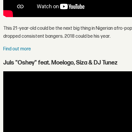
This 21-year-old could be the next big thing in Nigerian afro-po
dropped consistent bangers. 2018 could be his year.
Find out more
Juls "Oshey" feat. Moelogo, Siza & DJ Tunez