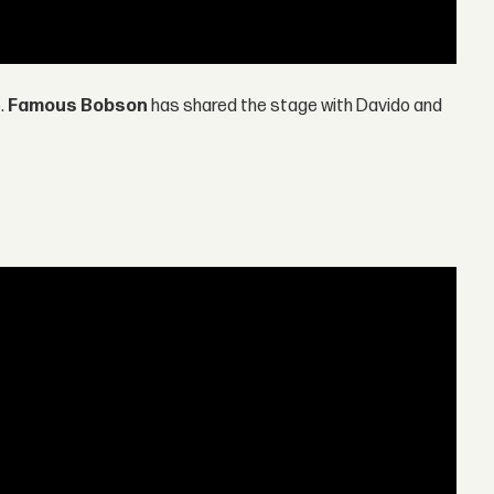
p.
Famous Bobson
has shared the stage with Davido and