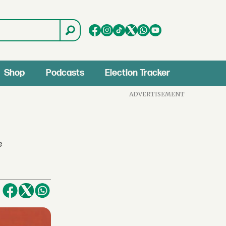
Shop
Podcasts
Election Tracker
ADVERTISEMENT
e