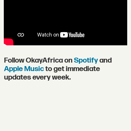
Follow OkayAfrica on
Spotify
and
Apple Music
to get immediate
updates every week.