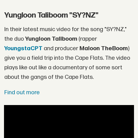
Yungloon Taliboom "SY?NZ"
In their latest music video for the song "SY?NZ,"
the duo
Yungloon Taliboom
(rapper
YoungstaCPT
and producer
Maloon TheBoom
)
give you a field trip into the Cape Flats. The video
plays like out like a documentary of some sort
about the gangs of the Cape Flats.
Find out more