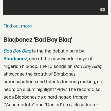
Find out more
Blaqbonez 'Bad Boy Blaq'
Bad Boy Blaq
is the the debut album by
Blaqbonez
, one of the new wonder boys of
Nigerian hip-hop. The 10 songs on
Bad Boy Blaq
showcase the breath of Blaqbonez'
preoccupations and talents for song making, as
heard on album highlight "Play." The record also
sees Blaqbonez as a hard-nosed trapper
("Accomodate" and "Denied"), a slick seductor