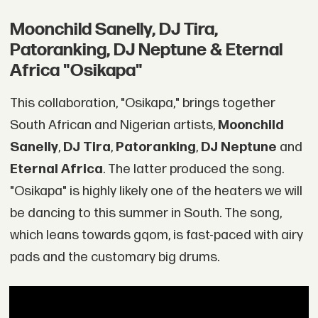
Moonchild Sanelly, DJ Tira,
Patoranking, DJ Neptune & Eternal
Africa "Osikapa"
This collaboration, "Osikapa," brings together
South African and Nigerian artists,
Moonchild
Sanelly
,
DJ Tira
,
Patoranking
,
DJ Neptune
and
Eternal Africa
. The latter produced the song.
"Osikapa" is highly likely one of the heaters we will
be dancing to this summer in South. The song,
which leans towards gqom, is fast-paced with airy
pads and the customary big drums.