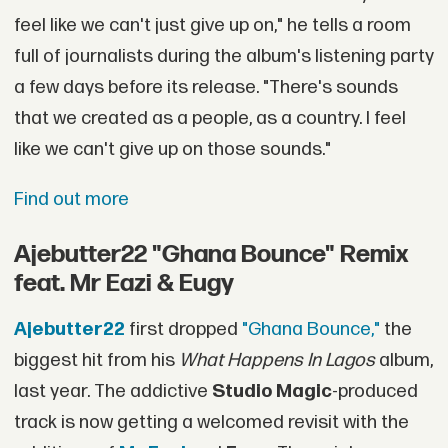
feel like we can't just give up on," he tells a room
full of journalists during the album's listening party
a few days before its release. "There's sounds
that we created as a people, as a country. I feel
like we can't give up on those sounds."
Find out more
Ajebutter22 "Ghana Bounce" Remix
feat. Mr Eazi & Eugy
Ajebutter22
first dropped
"Ghana Bounce,"
the
biggest hit from his
What Happens In Lagos
album,
last year. The addictive
Studio Magic
-produced
track is now getting a welcomed revisit with the