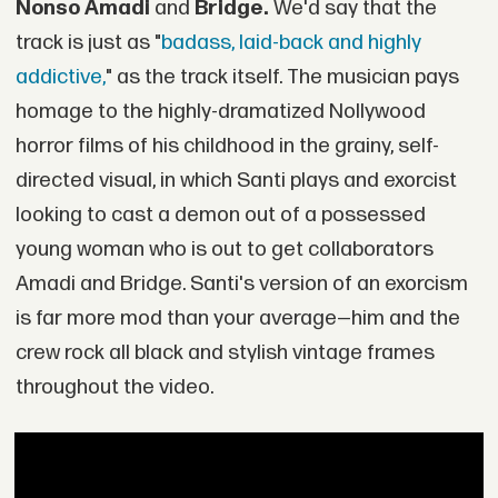
Nonso Amadi
and
Bridge.
We'd say that the
track is just as "
badass, laid-back and highly
addictive,
" as the track itself. The musician pays
homage to the highly-dramatized Nollywood
horror films of his childhood in the grainy, self-
directed visual, in which Santi plays and exorcist
looking to cast a demon out of a possessed
young woman who is out to get collaborators
Amadi and Bridge. Santi's version of an exorcism
is far more mod than your average—him and the
crew rock all black and stylish vintage frames
throughout the video.