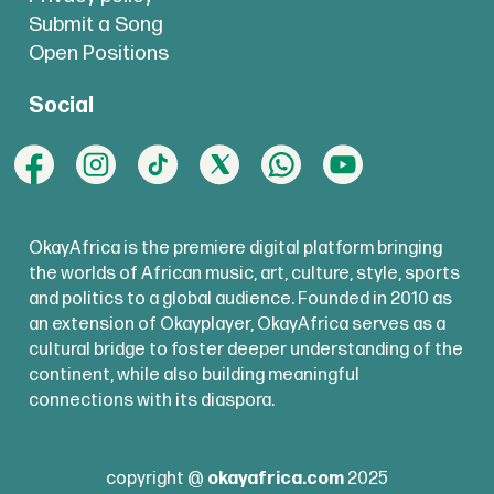
Submit a Song
Open Positions
Social
OkayAfrica is the premiere digital platform bringing
the worlds of African music, art, culture, style, sports
and politics to a global audience. Founded in 2010 as
an extension of Okayplayer, OkayAfrica serves as a
cultural bridge to foster deeper understanding of the
continent, while also building meaningful
connections with its diaspora.
copyright @
okayafrica.com
2025