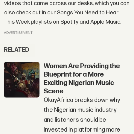
videos that came across our desks, which you can
also check out in our Songs You Need to Hear
This Week playlists on Spotify and Apple Music.
ADVERTISEMENT
RELATED
Women Are Providing the
Blueprint for a More
Exciting Nigerian Music
Scene
OkayAfrica breaks down why
the Nigerian music industry
and listeners should be
invested in platforming more