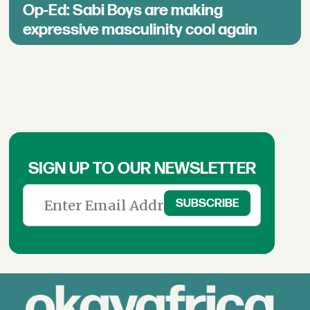
Op-Ed: Sabi Boys are making
expressive masculinity cool again
SIGN UP TO OUR NEWSLETTER