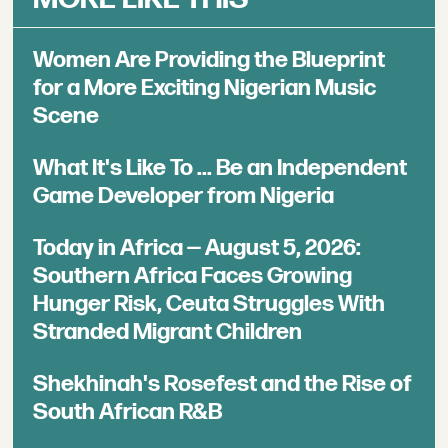
Women Are Providing the Blueprint
for a More Exciting Nigerian Music
Scene
What It's Like To ... Be an Independent
Game Developer from Nigeria
Today in Africa — August 5, 2026:
Southern Africa Faces Growing
Hunger Risk, Ceuta Struggles With
Stranded Migrant Children
Shekhinah's Rosefest and the Rise of
South African R&B