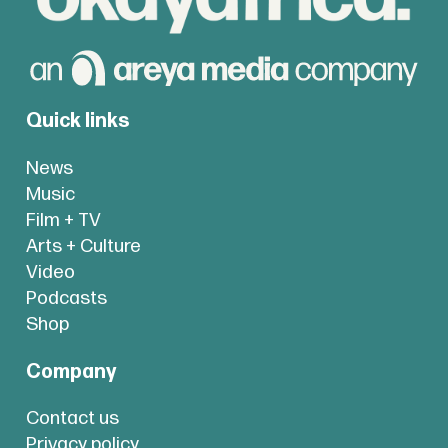
Quick links
News
Music
Film + TV
Arts + Culture
Video
Podcasts
Shop
Company
Contact us
Privacy policy