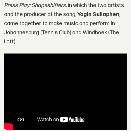
Press Play: Shapeshifters
, in which the two artists
and the producer of the song,
Yogin Sullaphen
,
came together to make music and perform in
Johannesburg (Tennis Club) and Windhoek (The
Loft).