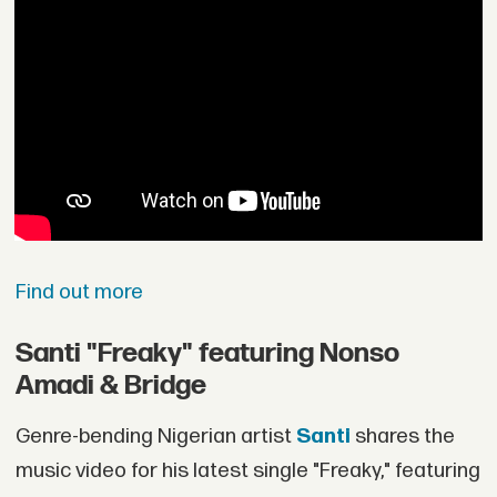
Find out more
Santi "Freaky" featuring Nonso
Amadi & Bridge
Genre-bending Nigerian artist
Santi
shares the
music video for his latest single "Freaky," featuring