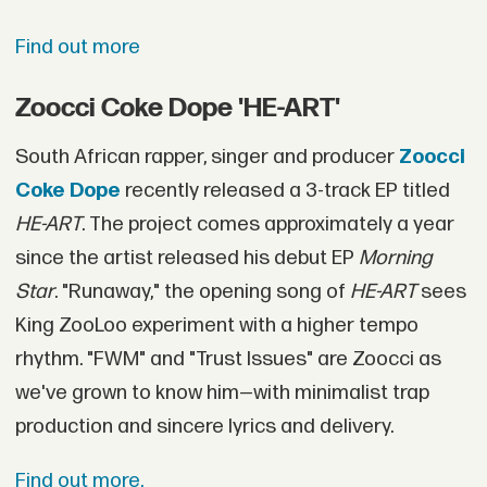
Find out more
Zoocci Coke Dope 'HE-ART'
South African rapper, singer and producer
Zoocci
Coke Dope
recently released a 3-track EP titled
HE-ART
. The project comes approximately a year
since the artist released his debut EP
Morning
Star
. "Runaway," the opening song of
HE-ART
sees
King ZooLoo experiment with a higher tempo
rhythm. "FWM" and "Trust Issues" are Zoocci as
we've grown to know him—with minimalist trap
production and sincere lyrics and delivery.
Find out more.