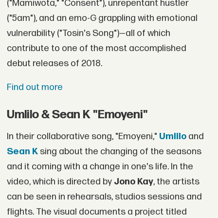
("Mamiwota," "Consent"), unrepentant hustler
("5am"), and an emo-G grappling with emotional
vulnerability ("Tosin's Song")—all of which
contribute to one of the most accomplished
debut releases of 2018.
Find out more
Umlilo & Sean K "Emoyeni"
In their collaborative song, "Emoyeni,"
Umlilo
and
Sean K
sing about the changing of the seasons
and it coming with a change in one's life. In the
video, which is directed by
Jono Kay
, the artists
can be seen in rehearsals, studios sessions and
flights. The visual documents a project titled