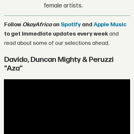
female artists.
Follow
OkayAfrica
on
Spotify
and
Apple Music
to get immediate updates every week
and
read about some of our selections ahead.
Davido, Duncan Mighty & Peruzzi
"Aza"