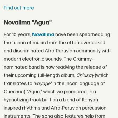
Find out more
Novalima "Agua"
For 15 years,
Novalima
have been spearheading
the fusion of music from the often-overlooked
and discriminated Afro-Peruvian community with
modern electronic sounds. The Grammy-
nominated band is now readying the release of
their upcoming full-length album,
Ch'usay
(which
translates to
'voyage'
in the Incan language of
Quechua). "Agua," which we premiered, is a
hypnotizing track built on a blend of Kenyan-
inspired rhythms and Afro-Peruvian percussion
instruments. The song also features help from