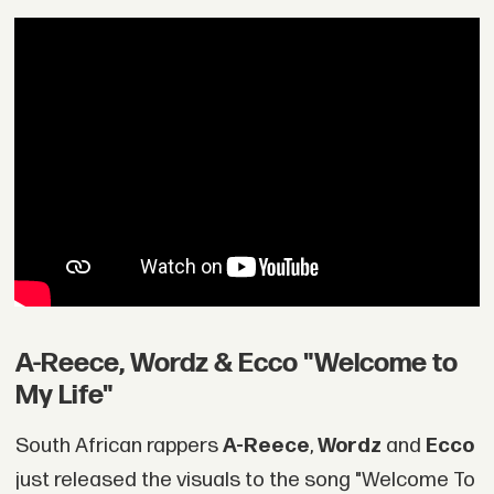
A-Reece, Wordz & Ecco "Welcome to
My Life"
South African rappers
A-Reece
,
Wordz
and
Ecco
just released the visuals to the song "Welcome To