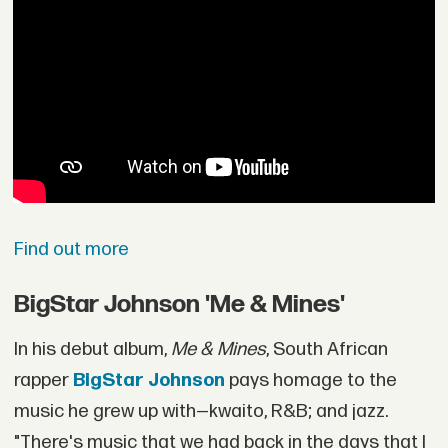
Find out more
BigStar Johnson 'Me & Mines'
In his debut album,
Me & Mines
, South African
rapper
BigStar Johnson
pays homage to the
music he grew up with—kwaito, R&B; and jazz.
"There's music that we had back in the days that I