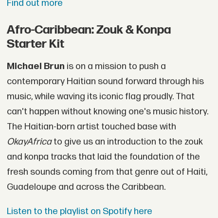
Find out more
Afro-Caribbean: Zouk & Konpa
Starter Kit
Michael Brun
is on a mission to push a
contemporary Haitian sound forward through his
music, while waving its iconic flag proudly. That
can't happen without knowing one's music history.
The Haitian-born artist touched base with
OkayAfrica
to give us an introduction to the zouk
and konpa tracks that laid the foundation of the
fresh sounds coming from that genre out of Haiti,
Guadeloupe and across the Caribbean.
Listen to the playlist on Spotify here