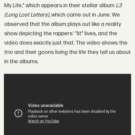
My Life," which appears in their stellar album
L3
(Long Lost Letters)
, which came out in June. We
observed that the album plays out like a reality
show depicting the rappers' "lit" lives, and the
video does exactly just that. The video shows the
trio and their goons living the life they tell us about
in the albums.