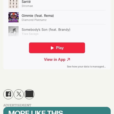
ADVERTISEMENT
MORE LIKE THIS