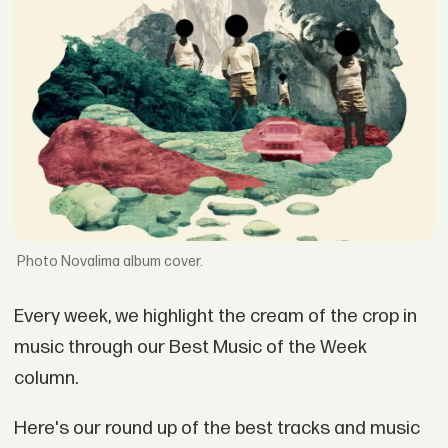
Novalima album cover.
Every week, we highlight the cream of the crop in
music through our Best Music of the Week
column.
Here's our round up of the best tracks and music