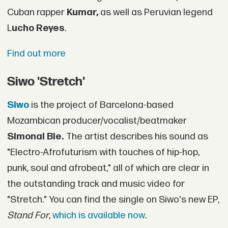
Cuban rapper
Kumar,
as well as Peruvian legend
L
ucho Reyes
.
Find out more
Siwo 'Stretch'
Siwo
is the project of Barcelona-based
Mozambican producer/vocalist/beatmaker
Simonal Bie.
The artist describes his sound as
"Electro-Afrofuturism with touches of hip-hop,
punk, soul and afrobeat," all of which are clear in
the outstanding track and music video for
"Stretch." You can find the single on Siwo's new EP,
Stand For
,
which is available now
.