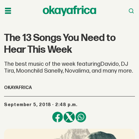
The 13 Songs You Need to
Hear This Week
The best music of the week featuringDavido, DJ
Tira, Moonchild Sanelly, Novalima, and many more.
OKAYAFRICA
September 5, 2018 - 2:48 p.m.