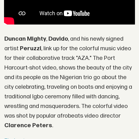
Duncan Mighty
,
Davido
, and his newly signed
artist
Peruzzi
, link up for the colorful music video
for their collaborative track "AZA." The Port
Harcourt-shot video, shows the beauty of the city
and its people as the Nigerian trio go about the
city celebrating, traveling on boats and enjoying a
traditional Igbo ceremony filled with dancing,
wrestling and masqueraders. The colorful video
was shot by popular afrobeats video director
Clarence Peters
.