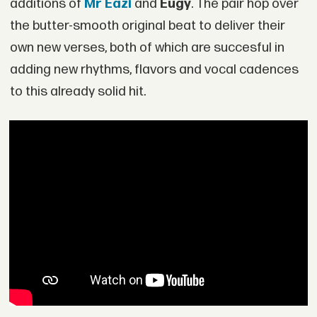
additions of
Mr Eazi
and
Eugy
. The pair hop over
the butter-smooth original beat to deliver their
own new verses, both of which are succesful in
adding new rhythms, flavors and vocal cadences
to this already solid hit.