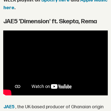
WEEK playlist on
Spotify here
and
Apple Music
here
.
JAE5 'Dimension' ft. Skepta, Rema
JAE5
, the UK-based producer of Ghanaian origin