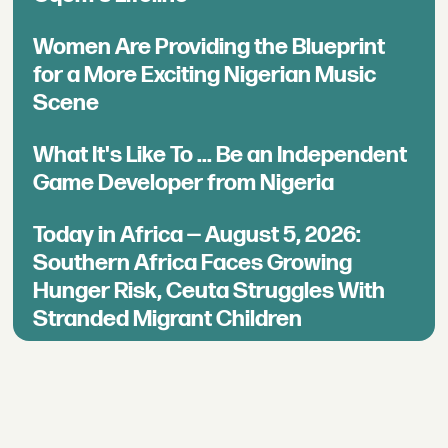
Women Are Providing the Blueprint
for a More Exciting Nigerian Music
Scene
What It's Like To ... Be an Independent
Game Developer from Nigeria
Today in Africa — August 5, 2026:
Southern Africa Faces Growing
Hunger Risk, Ceuta Struggles With
Stranded Migrant Children