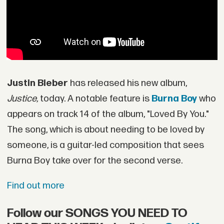
Justin Bieber
has released his new album,
Justice,
today. A notable feature is
Burna Boy
who
appears on track 14 of the album, "Loved By You."
The song, which is about needing to be loved by
someone, is a guitar-led composition that sees
Burna Boy take over for the second verse.
Find out more
Follow our SONGS YOU NEED TO