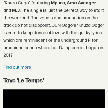
"Khuza Gogo" featuring
Mpura
,
Ama Avenger
and
M.J
. The single is just the perfect way to start
the weekend. The vocals and production on the
track do not disappoint. DBN Gogo's "Khuza Gogo"
is sure to keep dance ablaze with the quirky lyrics
which are reminiscent of the underground Pitori
amapiano scene where her DJing career began in
2017.
Find out more
Tayc 'Le Temps'