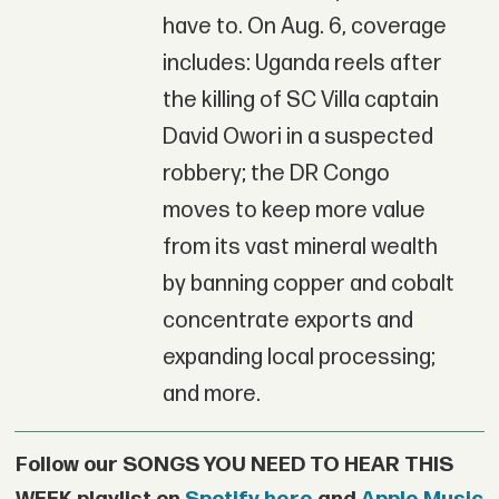
have to. On Aug. 6, coverage
includes: Uganda reels after
the killing of SC Villa captain
David Owori in a suspected
robbery; the DR Congo
moves to keep more value
from its vast mineral wealth
by banning copper and cobalt
concentrate exports and
expanding local processing;
and more.
Follow our SONGS YOU NEED TO HEAR THIS