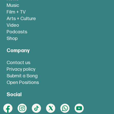
Music
Film + TV
Arts + Culture
Video
Podcasts
Shop
Company
Contact us
Privacy policy
Submit a Song
Open Positions
Social