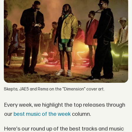
Skepta, JAE5 and Rema on the "Dimension" cover art.
Every week, we highlight the top releases through
our
best music of the week
column.
Here's our round up of the best tracks and music