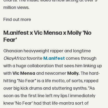
charts. The music video is now sitting at over 9
million views.
Find out more
M.anifest x Vic Mensa x Moily 'No
Fear'
Ghanaian heavyweight rapper and longtime
OkayAfrica
favorite
M.anifest
comes through
with a huge collaboration that sees him linking up
with
Vic Mensa
and newcomer
Moily.
The hard-
hitting "No Fear" is a life motto, of sorts, rapped
over big kick drums and stuttering synths. "As
soon as the first line left my lips I immediately
knew 'No Fear' had that life-mantra sort of