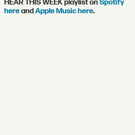
HEAR THIS WEEK playlist on
Spotify
here
and
Apple Music here
.