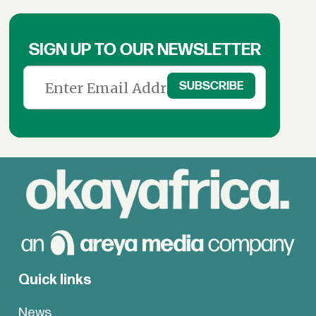
SIGN UP TO OUR NEWSLETTER
Quick links
News