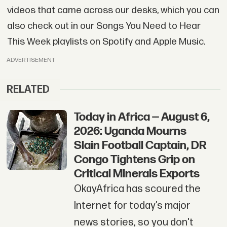
videos that came across our desks, which you can
also check out in our Songs You Need to Hear
This Week playlists on Spotify and Apple Music.
ADVERTISEMENT
RELATED
Today in Africa — August 6,
2026: Uganda Mourns
Slain Football Captain, DR
Congo Tightens Grip on
Critical Minerals Exports
OkayAfrica has scoured the
Internet for today’s major
news stories, so you don't