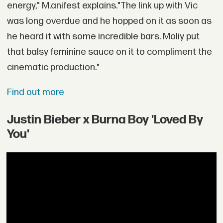
energy," M.anifest explains."The link up with Vic
was long overdue and he hopped on it as soon as
he heard it with some incredible bars. Moliy put
that balsy feminine sauce on it to compliment the
cinematic production."
Find out more
Justin Bieber x Burna Boy 'Loved By
You'