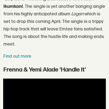
Ikumkani
. The single is yet another banging single
from his highly anticipated album
Logan
which is
set to drop this coming April. The single is a trippy
hip-hop track that will leave Emtee fans satisfied.
The song is about the hustle life and making ends
meet.
Find out more
Frenna & Yemi Alade 'Handle It'