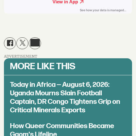
ADVERTISEMENT
MORE LIKE THIS
Today in Africa — August 6, 2026:
Uganda Mourns Slain Football
Captain, DR Congo Tightens Grip on
Critical Minerals Exports
How Queer Communities Became
Gqom's Lifeline