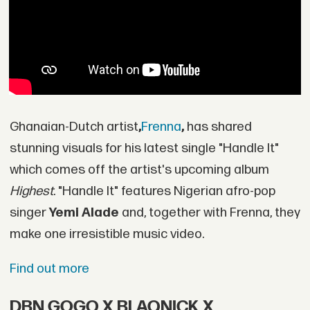
Ghanaian-Dutch artist
,
Frenna
,
has shared
stunning visuals for his latest single "Handle It"
which comes off the artist's upcoming album
Highest
. "Handle It" features Nigerian afro-pop
singer
Yemi Alade
and, together with Frenna, they
make one irresistible music video.
Find out more
DBN GOGO X BLAQNICK X