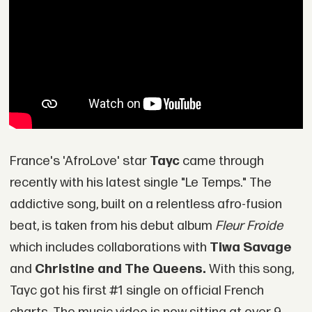
France's 'AfroLove' star
Tayc
came through
recently with his latest single "Le Temps." The
addictive song, built on a relentless afro-fusion
beat, is taken from his debut album
Fleur Froide
which includes collaborations with
Tiwa Savage
and
Christine and The Queens.
With this song,
Tayc got his first #1 single on official French