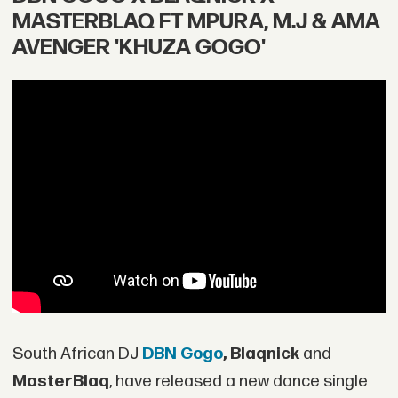
MASTERBLAQ FT MPURA, M.J & AMA
AVENGER 'KHUZA GOGO'
South African DJ
DBN Gogo
,
Blaqnick
and
MasterBlaq
, have released a new dance single