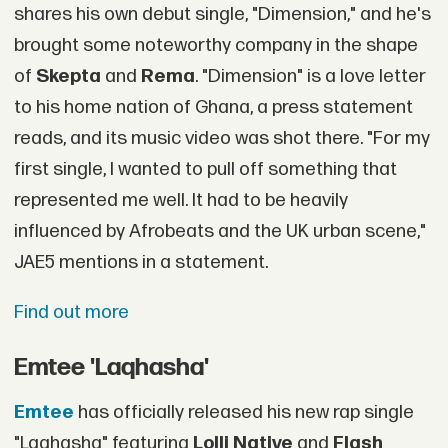
shares his own debut single, "Dimension," and he's
brought some noteworthy company in the shape
of
Skepta
and
Rema
. "Dimension" is a love letter
to his home nation of Ghana, a press statement
reads, and its music video was shot there. "For my
first single, I wanted to pull off something that
represented me well. It had to be heavily
influenced by Afrobeats and the UK urban scene,"
JAE5 mentions in a statement.
Find out more
Emtee 'Laqhasha'
Emtee
has officially released his new rap single
"Laqhasha" featuring
Lolli Native
and
Flash