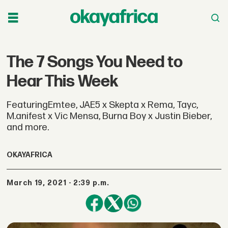
The 7 Songs You Need to
Hear This Week
FeaturingEmtee, JAE5 x Skepta x Rema, Tayc,
M.anifest x Vic Mensa, Burna Boy x Justin Bieber,
and more.
OKAYAFRICA
March 19, 2021 - 2:39 p.m.