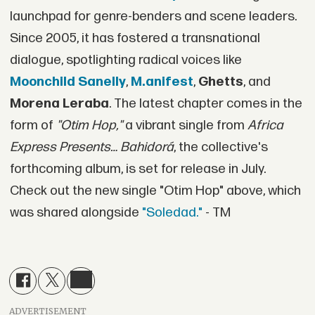
launchpad for genre-benders and scene leaders.
Since 2005, it has fostered a transnational
dialogue, spotlighting radical voices like
Moonchild Sanelly
,
M.anifest
,
Ghetts
, and
Morena Leraba
. The latest chapter comes in the
form of
"Otim Hop,"
a vibrant single from
Africa
Express Presents… Bahidorá
, the collective's
forthcoming album, is set for release in July.
Check out the new single "Otim Hop" above, which
was shared alongside
"Soledad."
- TM
ADVERTISEMENT