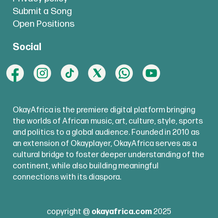
Submit a Song
Open Positions
Social
OkayAfrica is the premiere digital platform bringing
the worlds of African music, art, culture, style, sports
and politics to a global audience. Founded in 2010 as
an extension of Okayplayer, OkayAfrica serves as a
cultural bridge to foster deeper understanding of the
continent, while also building meaningful
connections with its diaspora.
copyright @
okayafrica.com
2025