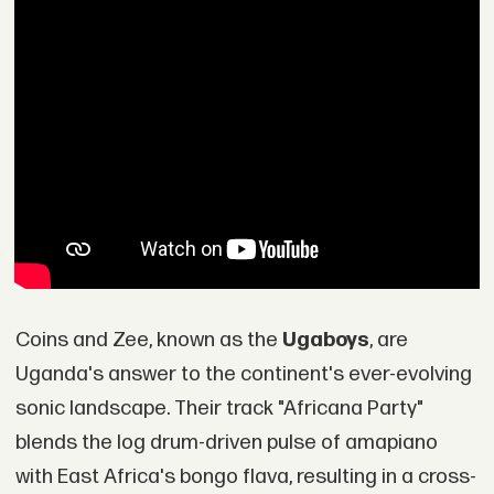
Coins and Zee, known as the
Ugaboys
, are
Uganda's answer to the continent's ever-evolving
sonic landscape. Their track "Africana Party"
blends the log drum-driven pulse of amapiano
with East Africa's bongo flava, resulting in a cross-