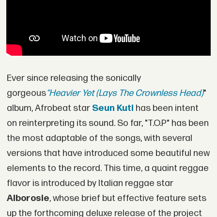
Ever since releasing the sonically
gorgeous
"Heavier Yet (Lays The Crownless Head)
"
album, Afrobeat star
Seun Kuti
has been intent
on reinterpreting its sound. So far, "T.O.P" has been
the most adaptable of the songs, with several
versions that have introduced some beautiful new
elements to the record. This time, a quaint reggae
flavor is introduced by Italian reggae star
Alborosie
, whose brief but effective feature sets
up the forthcoming deluxe release of the project