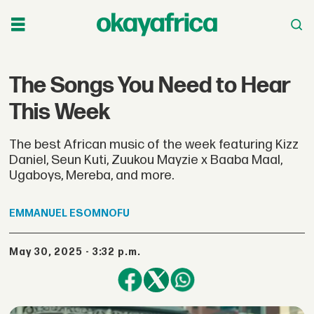
The Songs You Need to Hear
This Week
The best African music of the week featuring Kizz
Daniel, Seun Kuti, Zuukou Mayzie x Baaba Maal,
Ugaboys, Mereba, and more.
EMMANUEL
ESOMNOFU
May 30, 2025 - 3:32 p.m.