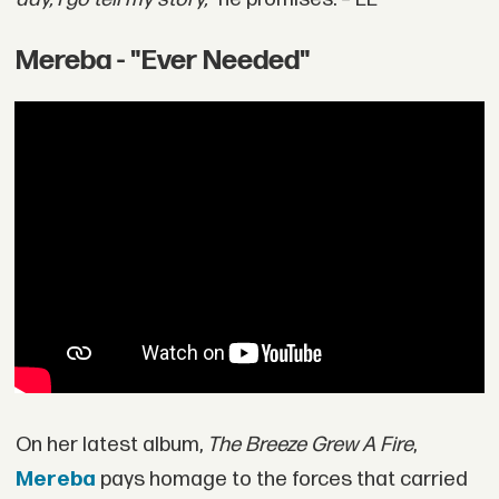
Mereba - "Ever Needed"
On her latest album,
The Breeze Grew A Fire
,
Mereba
pays homage to the forces that carried