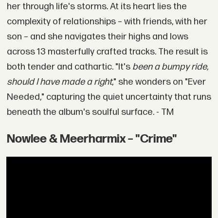
her through life's storms. At its heart lies the
complexity of relationships – with friends, with her
son – and she navigates their highs and lows
across 13 masterfully crafted tracks. The result is
both tender and cathartic. "It's
been a bumpy ride,
should I have made a right
," she wonders on "Ever
Needed," capturing the quiet uncertainty that runs
beneath the album's soulful surface. - TM
Nowlee & Meerharmix – "Crime"