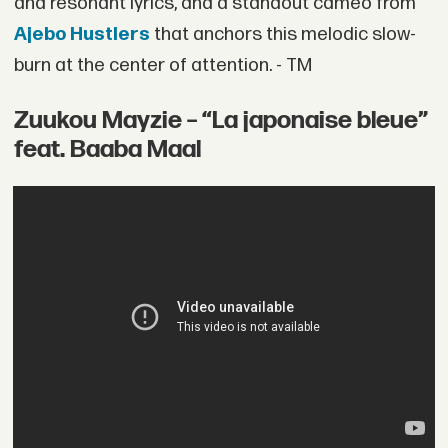
and resonant lyrics, and a standout cameo from
Ajebo Hustlers
that anchors this melodic slow-
burn at the center of attention. - TM
Zuukou Mayzie – “La japonaise bleue”
feat. Baaba Maal