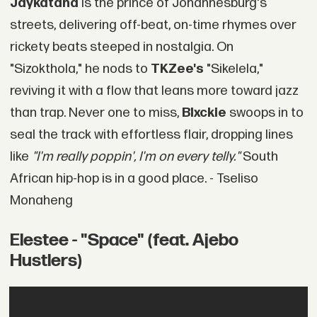
Jaykatana
is the prince of Johannesburg's
streets, delivering off-beat, on-time rhymes over
rickety beats steeped in nostalgia. On
"Sizokthola," he nods to
TKZee's
"Sikelela,"
reviving it with a flow that leans more toward jazz
than trap. Never one to miss,
Blxckie
swoops in to
seal the track with effortless flair, dropping lines
like
"I'm really poppin', I'm on every telly."
South
African hip-hop is in a good place. - Tseliso
Monaheng
Elestee - "Space" (feat. Ajebo
Hustlers)