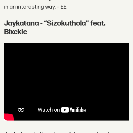
in an interesting way. – EE
Jaykatana - “Sizokuthola” feat.
Blxckie