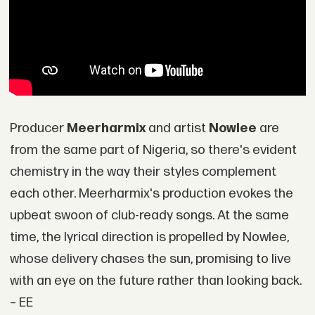
Producer
Meerharmix
and artist
Nowlee
are
from the same part of Nigeria, so there's evident
chemistry in the way their styles complement
each other. Meerharmix's production evokes the
upbeat swoon of club-ready songs. At the same
time, the lyrical direction is propelled by Nowlee,
whose delivery chases the sun, promising to live
with an eye on the future rather than looking back.
– EE