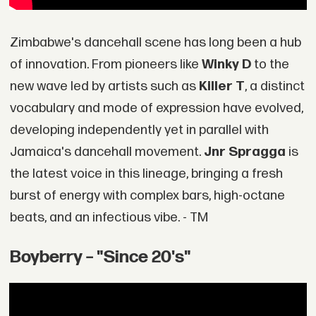
Zimbabwe's dancehall scene has long been a hub
of innovation. From pioneers like
Winky D
to the
new wave led by artists such as
Killer T
, a distinct
vocabulary and mode of expression have evolved,
developing independently yet in parallel with
Jamaica's dancehall movement.
Jnr Spragga
is
the latest voice in this lineage, bringing a fresh
burst of energy with complex bars, high-octane
beats, and an infectious vibe. - TM
Boyberry – "Since 20's"