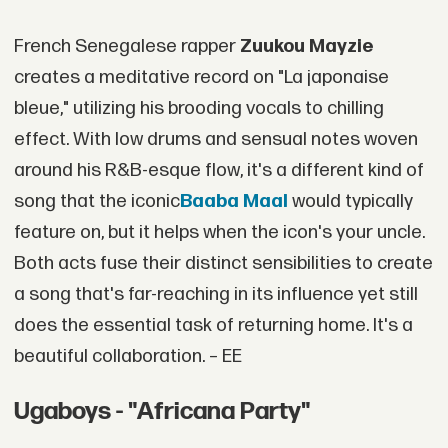
French Senegalese rapper
Zuukou Mayzie
creates a meditative record on "La japonaise
bleue," utilizing his brooding vocals to chilling
effect. With low drums and sensual notes woven
around his R&B-esque flow, it's a different kind of
song that the iconic
Baaba Maal
would typically
feature on, but it helps when the icon's your uncle.
Both acts fuse their distinct sensibilities to create
a song that's far-reaching in its influence yet still
does the essential task of returning home. It's a
beautiful collaboration. – EE
Ugaboys - "Africana Party"