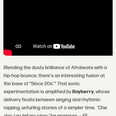
Blending the dusty brilliance of Afrobeats with a
hip-hop bounce, there's an interesting fusion at
the base of "Since 20s'." That sonic
experimentation is amplified by
Boyberry
, whose
delivery floats between singing and rhythmic
rapping, unfurling stories of a simpler time.
"One
day, I go tell my story,"
he promises. – EE