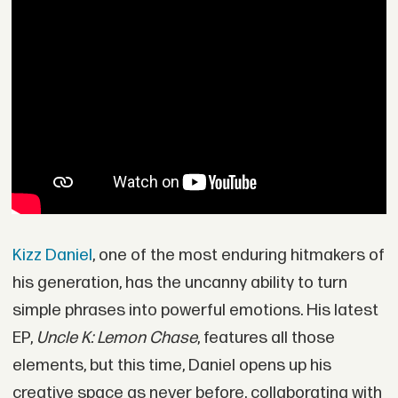
Kizz Daniel
, one of the most enduring hitmakers of
his generation, has the uncanny ability to turn
simple phrases into powerful emotions. His latest
EP,
Uncle K: Lemon Chase
, features all those
elements, but this time, Daniel opens up his
creative space as never before, collaborating with