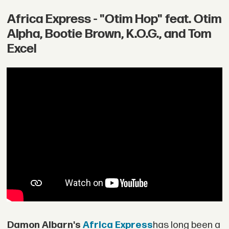
Africa Express - "Otim Hop" feat. Otim
Alpha, Bootie Brown, K.O.G., and Tom
Excel
Damon Albarn's
Africa Express
has long been a