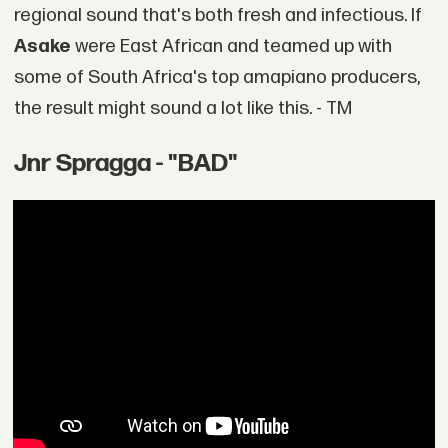
regional sound that's both fresh and infectious. If
Asake
were East African and teamed up with
some of South Africa's top amapiano producers,
the result might sound a lot like this. - TM
Jnr Spragga - "BAD"