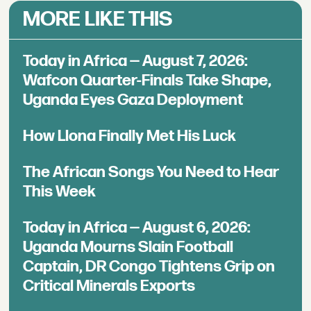
MORE LIKE THIS
Today in Africa — August 7, 2026:
Wafcon Quarter-Finals Take Shape,
Uganda Eyes Gaza Deployment
How Llona Finally Met His Luck
The African Songs You Need to Hear
This Week
Today in Africa — August 6, 2026:
Uganda Mourns Slain Football
Captain, DR Congo Tightens Grip on
Critical Minerals Exports