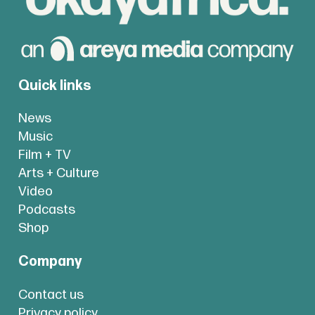
Quick links
News
Music
Film + TV
Arts + Culture
Video
Podcasts
Shop
Company
Contact us
Privacy policy