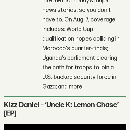
Internet for today’s major
news stories, so you don't
have to. On Aug. 7, coverage
includes: World Cup
qualification hopes colliding in
Morocco's quarter-finals;
Uganda's parliament clearing
the path for troops to join a
U.S.-backed security force in
Gaza; and more.
Kizz Daniel – ‘Uncle K: Lemon Chase’
[EP]