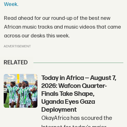
Week.
Read ahead for our round-up of the best new
African music tracks and music videos that came
across our desks this week.
ADVERTISEMENT
RELATED
Today in Africa — August 7,
2026: Wafcon Quarter-
Finals Take Shape,
Uganda Eyes Gaza
Deployment
OkayAfrica has scoured the