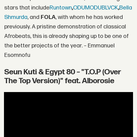
stars that include
Runtown
,
ODUMODUBLVCK
,
Bella
Shmurda
, and
FOLA
, with whom he has worked
previously. A pristine demonstration of classical
Afrobeats, this is already shaping up to be one of
the better projects of the year. – Emmanuel
Esomnofu
Seun Kuti & Egypt 80 – "T.O.P (Over
The Top Version)" feat. Alborosie