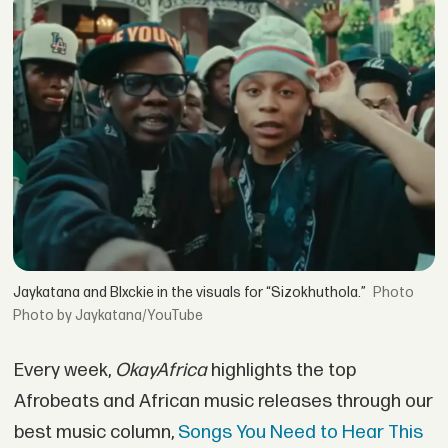
Jaykatana and Blxckie in the visuals for “Sizokhuthola.”
Photo by Jaykatana/YouTube
Every week,
OkayAfrica
highlights the top
Afrobeats and African music releases through our
best music column,
Songs You Need to Hear This