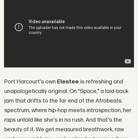
Port Harcourt's own
Elestee
is refreshing and
unapologetically original. On "Space," a laid-back
jam that drifts to the far end of the Afrobeats
spectrum, where hip-hop meets introspection, her
raps unfold like she's in no rush. And that's the
beauty of it. We get measured breathwork, raw