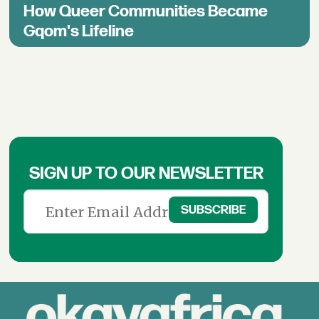
How Queer Communities Became
Gqom's Lifeline
SIGN UP TO OUR NEWSLETTER