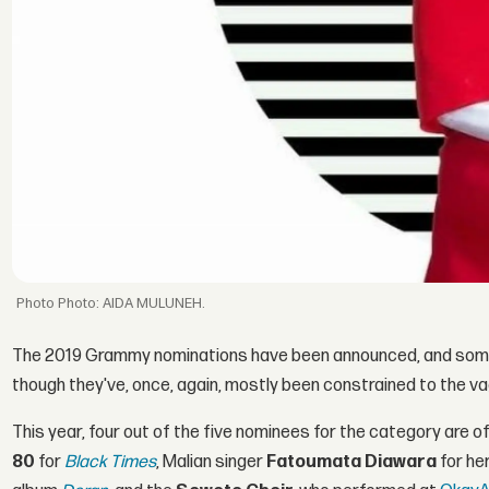
Photo: AIDA MULUNEH.
The 2019 Grammy nominations have been announced, and some 
though they've, once, again, mostly been constrained to the v
This year, four out of the five nominees for the category are o
80
for
Black Times
, Malian singer
Fatoumata Diawara
for he