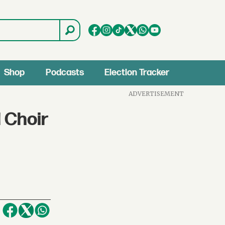
Shop
Podcasts
Election Tracker
ADVERTISEMENT
 Choir