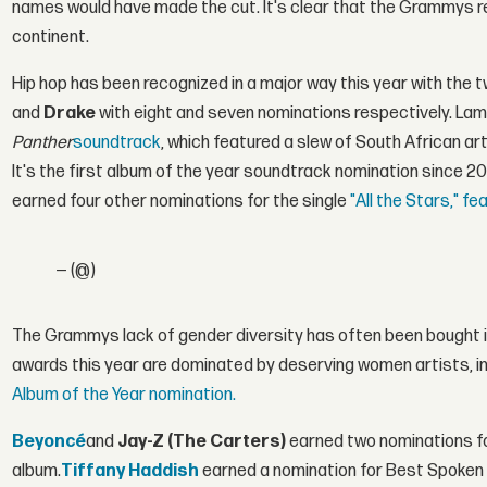
names would have made the cut. It's clear that the Grammys re
continent.
Hip hop has been recognized in a major way this year with the
and
Drake
with eight and seven nominations respectively. Lam
Panther
soundtrack
, which featured a slew of South African art
It's the first album of the year soundtrack nomination since 2
earned four other nominations for the single
"All the Stars," fe
— (@)
The Grammys lack of gender diversity has often been bought in
awards this year are dominated by deserving women artists, i
Album of the Year nomination.
Beyoncé
and
Jay-Z (The Carters)
earned two nominations 
album.
Tiffany Haddish
earned a nomination for Best Spoken