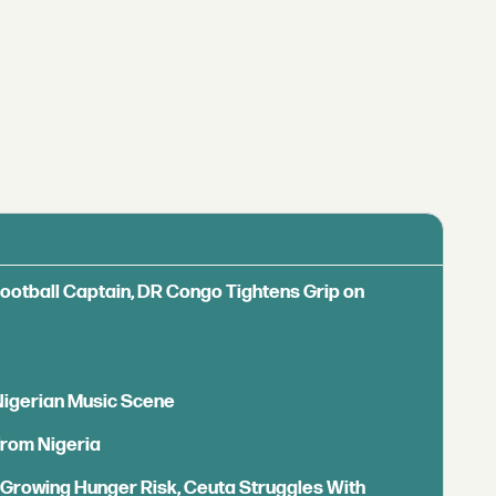
Football Captain, DR Congo Tightens Grip on
 Nigerian Music Scene
from Nigeria
s Growing Hunger Risk, Ceuta Struggles With