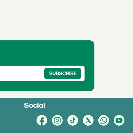
Social