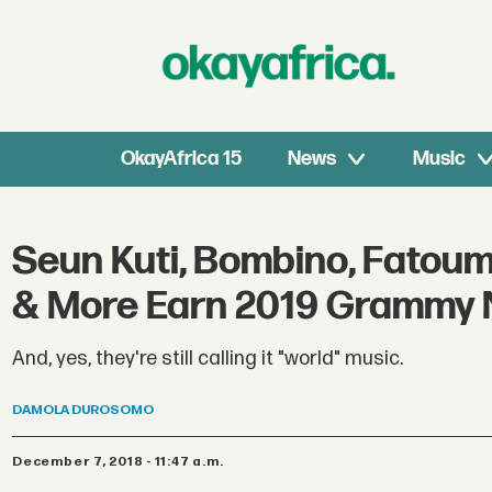
OkayAfrica 15
News
Music
Seun Kuti, Bombino, Fatou
& More Earn 2019 Grammy 
And, yes, they're still calling it "world" music.
DAMOLA
DUROSOMO
December 7, 2018 - 11:47 a.m.