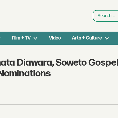
Search
Film + TV
Video
Arts + Culture
mata Diawara, Soweto Gospel
Nominations