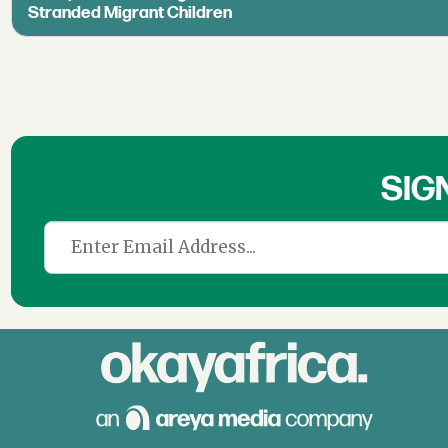
Stranded Migrant Children
SIG