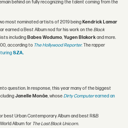
main behind on fully recognizing the talent coming from the
 two most nominated artists of 2019 being
Kendrick Lamar
ar earned a Best Album nod for his work on the
Black
ists including
Babes Wodumo
,
Yugen Blakork
and more.
000, according to
The Hollywood Reporter.
The rapper
aturing
SZA.
to question. In response, this year many of the biggest
ncluding
Janelle Monáe
, whose
Dirty Computer
earned an
for best Urban Contemporary Album and best R&B
 World Album for
The Last Black Unicorn.