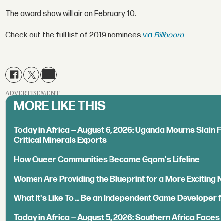
The award show will air on February 10.
Check out the full list of 2019 nominees
via
Billboard.
ADVERTISEMENT
MORE LIKE THIS
Today in Africa — August 6, 2026: Uganda Mourns Slain 
Critical Minerals Exports
How Queer Communities Became Gqom's Lifeline
Women Are Providing the Blueprint for a More Exciting
What It's Like To ... Be an Independent Game Developer 
Today in Africa — August 5, 2026: Southern Africa Face