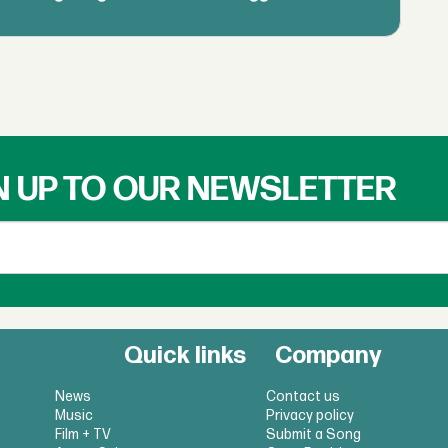
N UP TO OUR NEWSLETTER
Quick links
Company
News
Contact us
Music
Privacy policy
Film + TV
Submit a Song