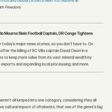
rica and Global Citizen's Next 100 Summit
in
bum
Freedom
.
nda Mourns Slain Football Captain, DR Congo Tightens
 today’s major news stories, so you don't have to. On
fter the killing of SC Villa captain David Owori in a
 to keep more value from its vast mineral wealth by
 exports and expanding local processing; and more.
 weren't all lumped into one category, considering they all
e cultural impact of afrobeats, that one of the genre's big