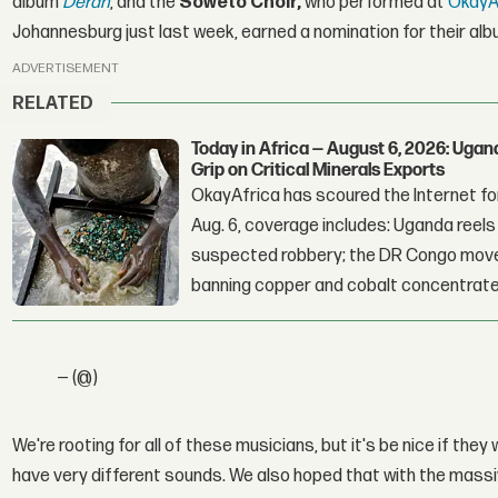
album
Deran
, and the
Soweto Choir,
who performed at
OkayAf
Johannesburg just last week, earned a nomination for their al
ADVERTISEMENT
RELATED
Today in Africa — August 6, 2026: Uga
Grip on Critical Minerals Exports
OkayAfrica has scoured the Internet for
Aug. 6, coverage includes: Uganda reels a
suspected robbery; the DR Congo moves
banning copper and cobalt concentrate
— (@)
We're rooting for all of these musicians, but it's be nice if they
have very different sounds. We also hoped that with the massiv