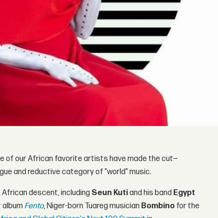
of our African favorite artists have made the cut—
ague and reductive category of "world" music.
f African descent, including
Seun Kuti
and his band
Egypt
r album
Fento
, Niger-born Tuareg musician
Bombino
for the