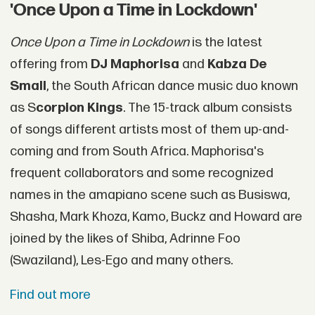
'Once Upon a Time in Lockdown'
Once Upon a Time in Lockdown
is the latest
offering from
DJ Maphorisa
and
Kabza De
Small
, the South African dance music duo known
as S
corpion Kings
. The 15-track album consists
of songs different artists most of them up-and-
coming and from South Africa. Maphorisa's
frequent collaborators and some recognized
names in the amapiano scene such as Busiswa,
Shasha, Mark Khoza, Kamo, Buckz and Howard are
joined by the likes of Shiba, Adrinne Foo
(Swaziland), Les-Ego and many others.
Find out more