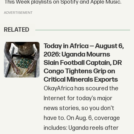
This Week playlists on Spotify and Apple Music.
ADVERTISEMENT
RELATED
Today in Africa — August 6,
2026: Uganda Mourns
Slain Football Captain, DR
Congo Tightens Grip on
Critical Minerals Exports
OkayAfrica has scoured the
Internet for today’s major
news stories, so you don't
have to. On Aug. 6, coverage
includes: Uganda reels after