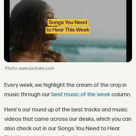
www.youtube.com
Every week, we highlight the cream of the crop in
music through our
best music of the week
column.
Here's our round up of the best tracks and music
videos that came across our desks, which you can
also check out in our Songs You Need to Hear