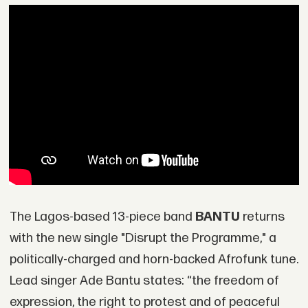
The Lagos-based 13-piece band
BANTU
returns
with the new single "Disrupt the Programme," a
politically-charged and horn-backed Afrofunk tune.
Lead singer Ade Bantu states: “the freedom of
expression, the right to protest and of peaceful