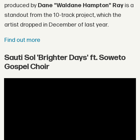
produced by
Dane "Waldane Hampton" Ray
is a
standout from the 10-track project, which the
artist dropped in December of last year.
Find out more
Sauti Sol 'Brighter Days' ft. Soweto
Gospel Choir