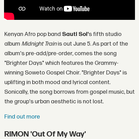
Kenyan Afro pop band
Sauti Sol'
s fifth studio
album
Midnight Train
is out June 5. As part of the
album's pre-add/pre-order, comes the song
"Brighter Days" which features the Grammy-
winning Soweto Gospel Choir. "Brighter Days" is
uplifting in both mood and lyrical content.
Sonically, the song borrows from gospel music, but
the group's urban aesthetic is not lost.
Find out more
RIMON 'Out Of My Way'