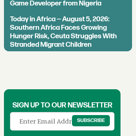
Game Developer from Nigeria
Today in Africa — August 5, 2026:
Southern Africa Faces Growing
Hunger Risk, Ceuta Struggles With
Stranded Migrant Children
SIGN UP TO OUR NEWSLETTER