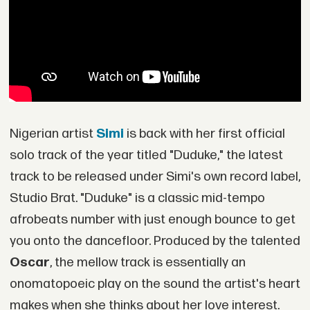
Nigerian artist
Simi
is back with her first official
solo track of the year titled "Duduke," the latest
track to be released under Simi's own record label,
Studio Brat. "Duduke" is a classic mid-tempo
afrobeats number with just enough bounce to get
you onto the dancefloor. Produced by the talented
Oscar
, the mellow track is essentially an
onomatopoeic play on the sound the artist's heart
makes when she thinks about her love interest.