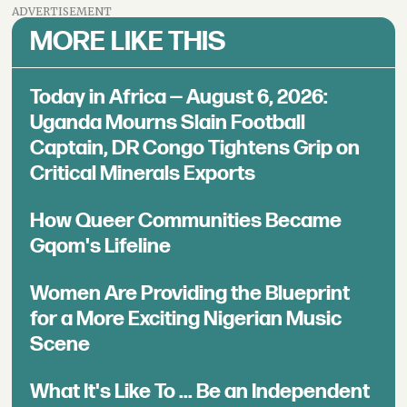
ADVERTISEMENT
MORE LIKE THIS
Today in Africa — August 6, 2026:
Uganda Mourns Slain Football
Captain, DR Congo Tightens Grip on
Critical Minerals Exports
How Queer Communities Became
Gqom's Lifeline
Women Are Providing the Blueprint
for a More Exciting Nigerian Music
Scene
What It's Like To ... Be an Independent