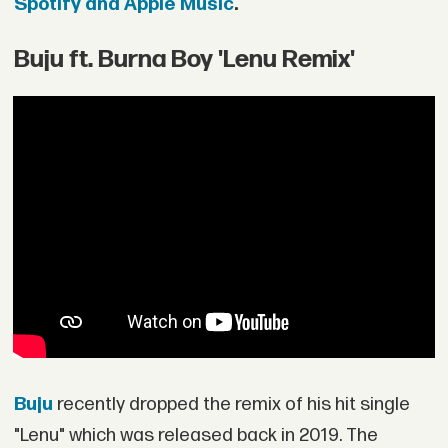
Spotify and Apple Music
.
Buju ft. Burna Boy 'Lenu Remix'
Buju
recently dropped the remix of his hit single
"Lenu" which was released back in 2019. The