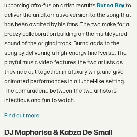
upcoming afro-fusion artist recruits
Burna Boy
to
deliver the an alternative version to the song that
has been awaited by his fans. The two make for a
breezy collaboration building on the multilayered
sound of the original track. Burna adds to the
song by delivering a high-energy final verse. The
playful music video features the two artists as
they ride out together in a luxury whip, and give
animated performances in a tunnel-like setting.
The camaraderie between the two artists is
infectious and fun to watch.
Find out more
DJ Maphorisa & Kabza De Small