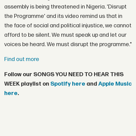
assembly is being threatened in Nigeria. 'Disrupt
the Programme' and its video remind us that in
the face of social and political injustice, we cannot
afford to be silent. We must speak up and let our
voices be heard. We must disrupt the programme."
Find out more
Follow our SONGS YOU NEED TO HEAR THIS
WEEK playlist on
Spotify here
and
Apple Music
here
.