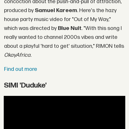
concoction about the push-and-pull of attraction,
produced by
Samuel Kareem
. Here's the hazy
house party music video for "Out of My Way,"
which was directed by
Blue Nuit
. "With this song I
really wanted to channel 2000s vibes and write
about a playful 'hard to get' situation," RIMON tells
OkayAfrica.
Find out more
SIMI 'Duduke'