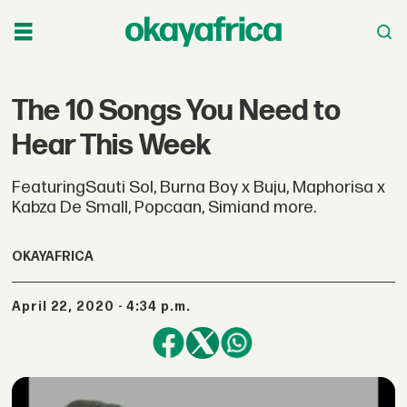
The 10 Songs You Need to
Hear This Week
FeaturingSauti Sol, Burna Boy x Buju, Maphorisa x
Kabza De Small, Popcaan, Simiand more.
OKAYAFRICA
April 22, 2020 - 4:34 p.m.