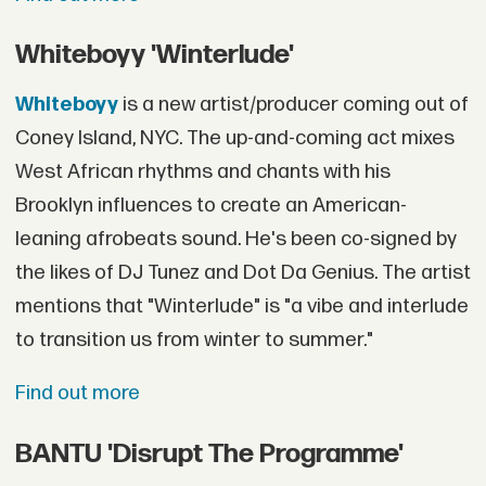
Whiteboyy 'Winterlude'
Whiteboyy
is a new artist/producer coming out of
Coney Island, NYC. The up-and-coming act mixes
West African rhythms and chants with his
Brooklyn influences to create an American-
leaning afrobeats sound. He's been co-signed by
the likes of DJ Tunez and Dot Da Genius. The artist
mentions that "Winterlude" is "a vibe and interlude
to transition us from winter to summer."
Find out more
BANTU 'Disrupt The Programme'