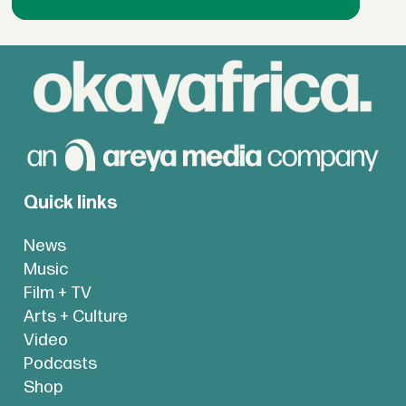
Quick links
News
Music
Film + TV
Arts + Culture
Video
Podcasts
Shop