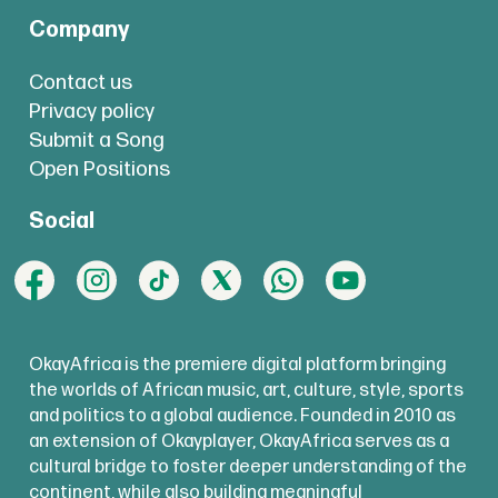
Company
Contact us
Privacy policy
Submit a Song
Open Positions
Social
OkayAfrica is the premiere digital platform bringing
the worlds of African music, art, culture, style, sports
and politics to a global audience. Founded in 2010 as
an extension of Okayplayer, OkayAfrica serves as a
cultural bridge to foster deeper understanding of the
continent, while also building meaningful