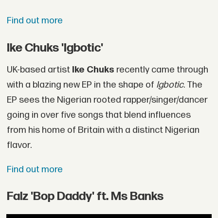
Find out more
Ike Chuks 'Igbotic'
UK-based artist
Ike Chuks
recently came through
with a blazing new EP in the shape of
Igbotic
. The
EP sees the Nigerian rooted rapper/singer/dancer
going in over five songs that blend influences
from his home of Britain with a distinct Nigerian
flavor.
Find out more
Falz 'Bop Daddy' ft. Ms Banks