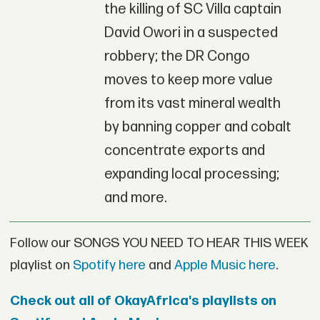
the killing of SC Villa captain
David Owori in a suspected
robbery; the DR Congo
moves to keep more value
from its vast mineral wealth
by banning copper and cobalt
concentrate exports and
expanding local processing;
and more.
Follow our SONGS YOU NEED TO HEAR THIS WEEK
playlist on
Spotify here
and
Apple Music here
.
Check out all of OkayAfrica's playlists on