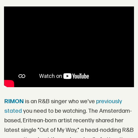
RIMON
is an R&B singer who we've
previously
stated
you need to be watching. The Amsterdam-
based, Eritrean-born artist recently shared her
latest single "Out of My Way," a head-nodding R&B