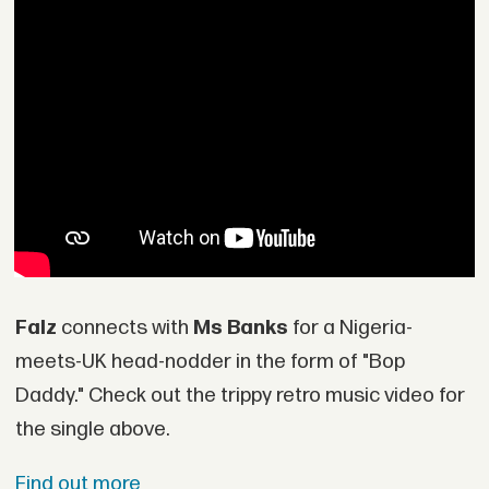
Falz
connects with
Ms Banks
for a Nigeria-
meets-UK head-nodder in the form of "Bop
Daddy." Check out the trippy retro music video for
the single above.
Find out more