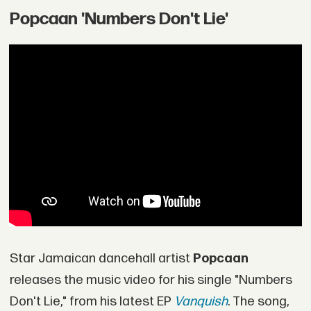
Popcaan 'Numbers Don't Lie'
Star Jamaican dancehall artist
Popcaan
releases the music video for his single "Numbers
Don't Lie," from his latest EP
Vanquish
. The song,