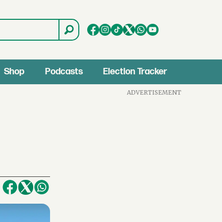
Shop
Podcasts
Election Tracker
ADVERTISEMENT