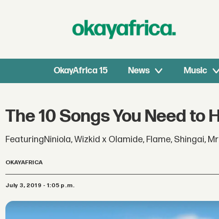
OkayAfrica 15
News
Music
The 10 Songs You Need to 
FeaturingNiniola, Wizkid x Olamide, Flame, Shingai, M
OKAYAFRICA
July 3, 2019 - 1:05 p.m.