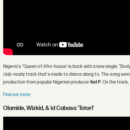
Nigeria's "Queen of Afro-house' is back with a new single, "Body 
club-ready track that's made to dance along to. The song sees 
production from popular Nigerian producer
Kel P
. On the track
Find out more
Olamide, Wizkid, & Id Cabasa 'Totori'