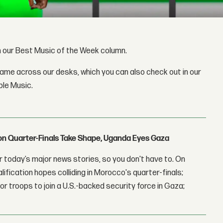
gh our Best Music of the Week column.
came across our desks, which you can also check out in our
ple Music.
con Quarter-Finals Take Shape, Uganda Eyes Gaza
 today’s major news stories, so you don't have to. On
lification hopes colliding in Morocco's quarter-finals;
r troops to join a U.S.-backed security force in Gaza;