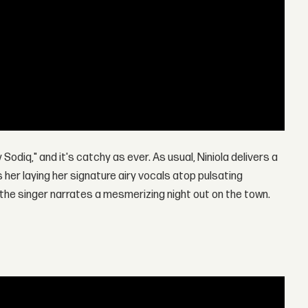
Sodiq," and it's catchy as ever. As usual, Niniola delivers a
her laying her signature airy vocals atop pulsating
, the singer narrates a mesmerizing night out on the town.