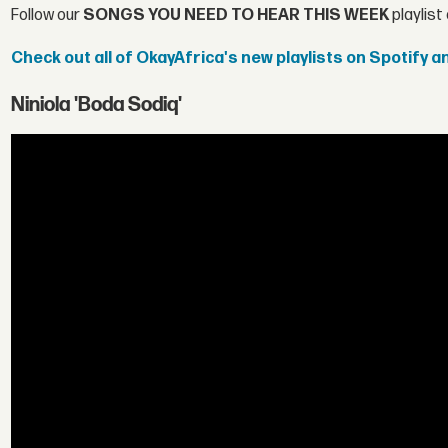
Follow our
SONGS YOU NEED TO HEAR THIS WEEK
playlist
Check out all of OkayAfrica's new playlists on Spotify 
Niniola 'Boda Sodiq'