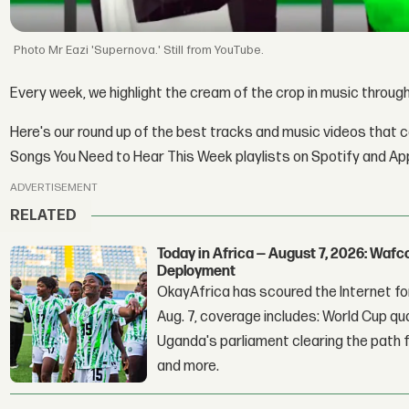
Mr Eazi 'Supernova.' Still from YouTube.
Every week, we highlight the cream of the crop in music throu
Here's our round up of the best tracks and music videos that 
Songs You Need to Hear This Week playlists on Spotify and Ap
ADVERTISEMENT
RELATED
Today in Africa — August 7, 2026: Waf
Deployment
OkayAfrica has scoured the Internet for
Aug. 7, coverage includes: World Cup qua
Uganda's parliament clearing the path fo
and more.