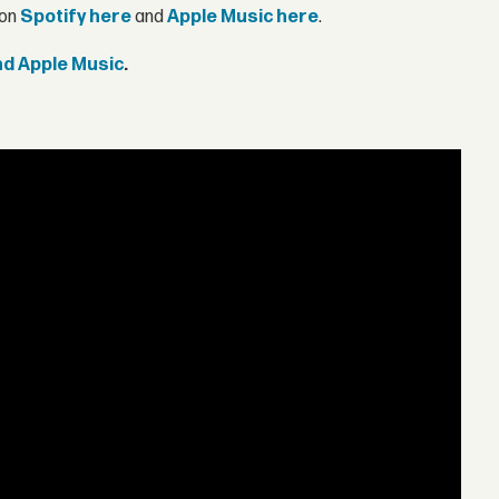
 on
Spotify here
and
Apple Music here
.
and Apple Music
.