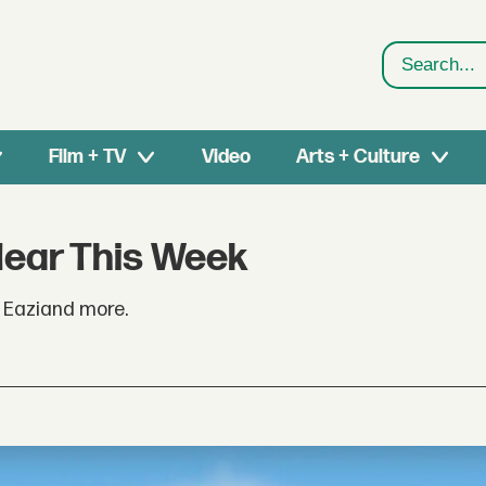
Search
Film + TV
Video
Arts + Culture
Hear This Week
r Eaziand more.