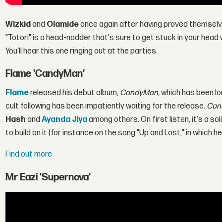
Wizkid
and
Olamide
once again after having proved themselve
"Totori" is a head-nodder that's sure to get stuck in your hea
You'll hear this one ringing out at the parties.
Flame 'CandyMan'
Flame
released his debut album,
CandyMan,
which has been lo
cult following has been impatiently waiting for the release.
Can
Hash
and
Ayanda Jiya
among others. On first listen, it's a s
to build on it (for instance on the song "Up and Lost," in which 
Find out more
Mr Eazi 'Supernova'