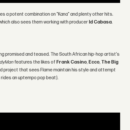
s a potent combination on "Kana" and plenty other hits.
d which also sees them working with producer
Id Cabasa
.
ng promised and teased. The South African hip-hop artist's
dyMan
features the likes of
Frank Casino
,
Ecco
,
The Big
olid project that sees Flame maintain his style and attempt
he rides an uptempo pop beat).