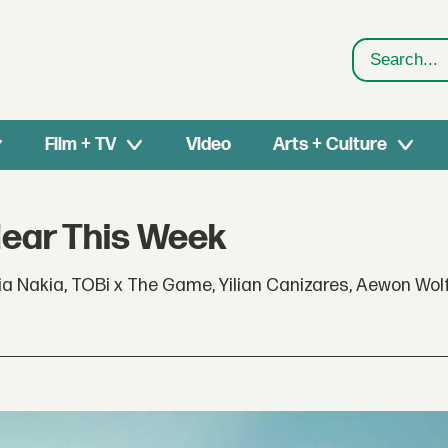
Search
Film + TV
Video
Arts + Culture
Hear This Week
a Nakia, TOBi x The Game, Yilian Canizares, Aewon Wol