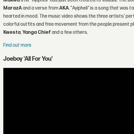
Makwa
's hit "Ayipheli" has just been treated to visuals. The 
MarazA
and a verse from
AKA
. "Ayipheli" is a song that was 
hearted in mood. The music video shows the three artists' per
colorful outfits and free movement from the people present p
Kwesta
,
Yanga Chief
and a few others.
Find out more
Joeboy 'All For You'