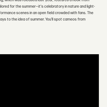
song, which was released last year, features a hook from
tailored for the summer—it's celebratory in nature and light-
formance scenes in an open field crowded with fans. The
lays to the idea of summer. You'll spot cameos from