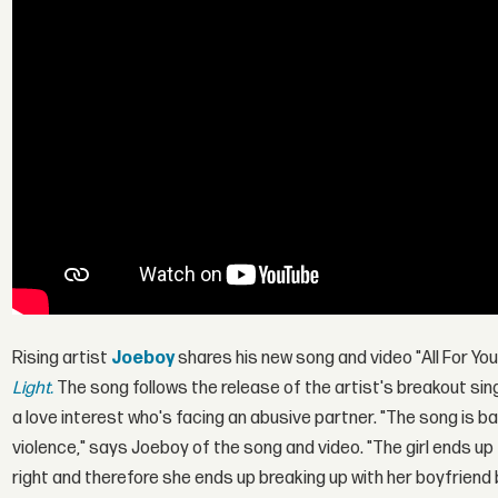
Rising artist
Joeboy
shares his new song and video "All For Yo
Light.
The song follows the release of the artist's breakout si
a love interest who's facing an abusive partner. "The song is ba
violence," says Joeboy of the song and video. "The girl ends up 
right and therefore she ends up breaking up with her boyfriend 