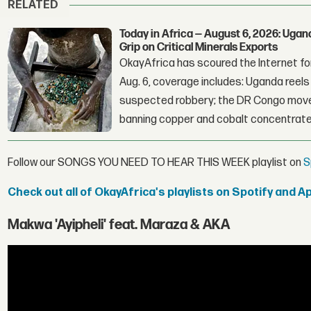
RELATED
Today in Africa — August 6, 2026: Uga
Grip on Critical Minerals Exports
OkayAfrica has scoured the Internet for
Aug. 6, coverage includes: Uganda reels a
suspected robbery; the DR Congo moves
banning copper and cobalt concentrate
Follow our SONGS YOU NEED TO HEAR THIS WEEK playlist on
S
Check out all of OkayAfrica's playlists on Spotify and A
Makwa 'Ayipheli' feat. Maraza & AKA