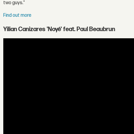
two guys."
Find out more
Yilian Canizares 'Noyé' feat. Paul Beaubrun