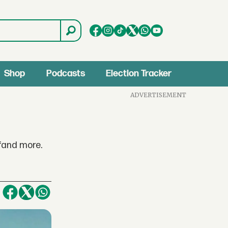
Shop
Podcasts
Election Tracker
ADVERTISEMENT
fand more.