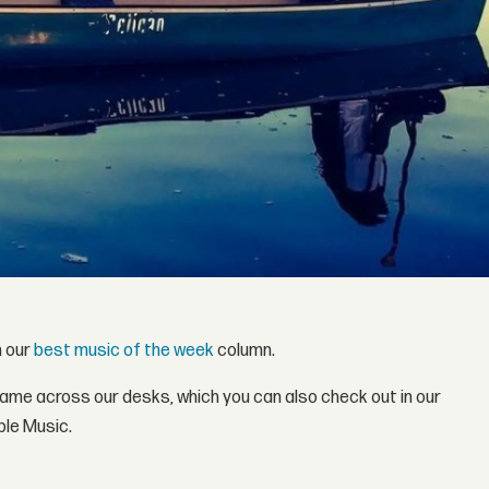
h our
best music of the week
column.
came across our desks, which you can also check out in our
ple Music.