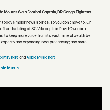
nda Mourns Slain Football Captain, DR Congo Tightens
 today’s major news stories, so you don't have to. On
fter the killing of SC Villa captain David Owori in a
 to keep more value from its vast mineral wealth by
 exports and expanding local processing; and more.
potify here
and
Apple Music here
.
pple Music
.