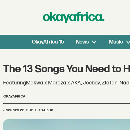
OkayAfrica 15
News
Music
The 13 Songs You Need to 
FeaturingMakwa x Maraza x AKA, Joeboy, Zlatan, Nadi
OKAYAFRICA
January 22, 2020 - 1:14 p.m.