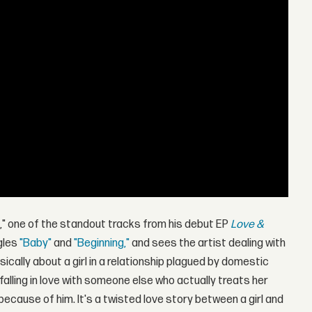
u," one of the standout tracks from his debut EP
Love &
ngles
"Baby"
and
"Beginning,"
and sees the artist dealing with
sically about a girl in a relationship plagued by domestic
falling in love with someone else who actually treats her
because of him. It's a twisted love story between a girl and