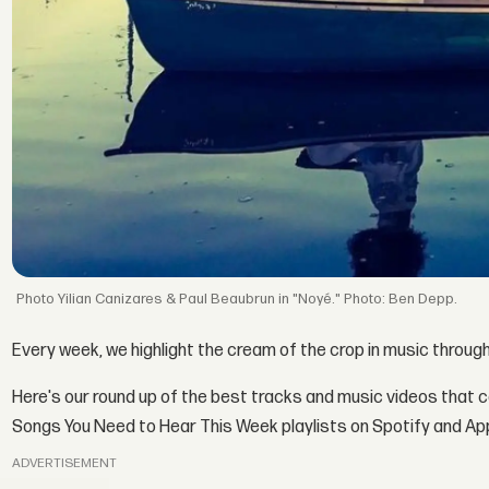
Yilian Canizares & Paul Beaubrun in "Noyé." Photo: Ben Depp.
Every week, we highlight the cream of the crop in music throug
Here's our round up of the best tracks and music videos that 
Songs You Need to Hear This Week playlists on Spotify and Ap
ADVERTISEMENT