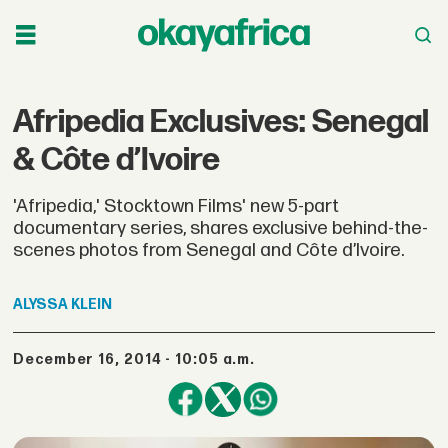
Afripedia Exclusives: Senegal
& Côte d’Ivoire
'Afripedia,' Stocktown Films' new 5-part
documentary series, shares exclusive behind-the-
scenes photos from Senegal and Côte d’Ivoire.
ALYSSA
KLEIN
December 16, 2014 - 10:05 a.m.