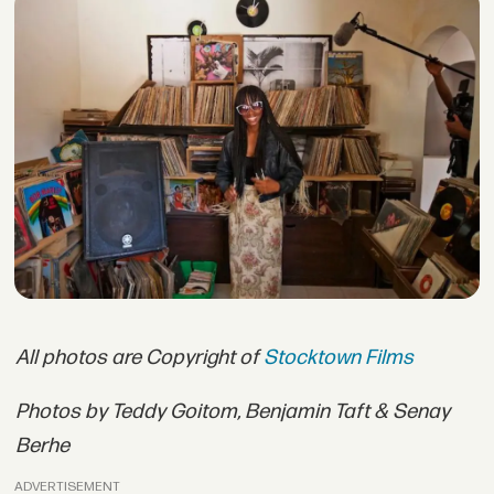
All photos are Copyright of
Stocktown Films
Photos by Teddy Goitom, Benjamin Taft & Senay
Berhe
ADVERTISEMENT