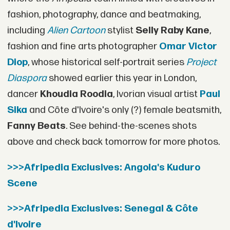
fashion, photography, dance and beatmaking,
including
Alien Cartoon
stylist
Selly Raby Kane
,
fashion and fine arts photographer
Omar Victor
Diop
, whose historical self-portrait series
Project
Diaspora
showed earlier this year in London,
dancer
Khoudia Roodia
, Ivorian visual artist
Paul
Sika
and Côte d'Ivoire's only (?) female beatsmith,
Fanny Beats
. See behind-the-scenes shots
above and check back tomorrow for more photos.
>>>Afripedia Exclusives: Angola's Kuduro
Scene
>>>Afripedia Exclusives: Senegal & Côte
d'Ivoire