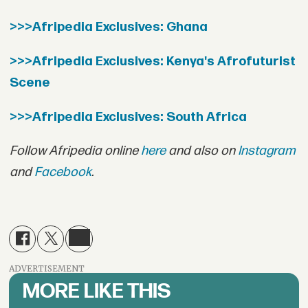
>>>Afripedia Exclusives: Ghana
>>>Afripedia Exclusives: Kenya's Afrofuturist
Scene
>>>Afripedia Exclusives: South Africa
Follow Afripedia online
here
and also on
Instagram
and
Facebook
.
ADVERTISEMENT
MORE LIKE THIS