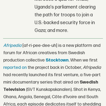
Uganda's parliament clearing
the path for troops to join a
U.S.-backed security force in
Gaza; and more.
Afripedia
[af-ri-pee-dee-uh] is a new platform and
forum for African creatives from Swedish
production collective
Stocktown
. When we first
reported on
the project back in October,
Afripedia
had recently launched its first venture, a five-part
mini documentary series that aired on
Swedish
Television
(SVT Kunskapskanalen). Shot in Kenya,
Ghana, Angola, Senegal, Côte d'Ivoire and South
Africa, each episode dedicates itself to shedding