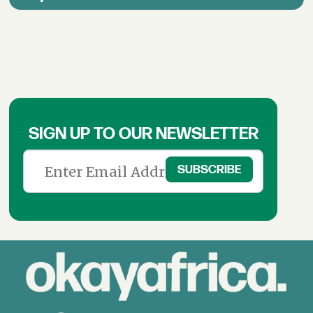
SIGN UP TO OUR NEWSLETTER