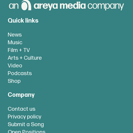
Quick links
News
Music
Film + TV
Arts + Culture
Video
Podcasts
Shop
Company
Contact us
Privacy policy
Submit a Song
Open Positions