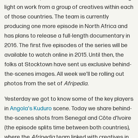
light on work from a group of creatives within each
of those countries. The team is currently
producing one more episode in North Africa and
has plans to release a full-length documentary in
2016. The first five episodes of the series will be
available to watch online in 2015. Until then, the
folks at Stocktown have sent us exclusive behind-
the-scenes images. All week we'll be rolling out
photos from the set of
Afripedia
.
Yesterday we got to know some of the key players
in
Angola's Kuduro
scene. Today we share behind-
the-scenes shots from Senegal and Côte d'Ivoire
(the episode splits time between both countries),
where the
Afripedia
team linked with creatives in