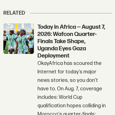
RELATED
Today in Africa — August 7,
2026: Wafcon Quarter-
Finals Take Shape,
Uganda Eyes Gaza
Deployment
OkayAfrica has scoured the
Internet for today’s major
news stories, so you don't
have to. On Aug. 7, coverage
includes: World Cup
qualification hopes colliding in
Morocco's quarter-finals;