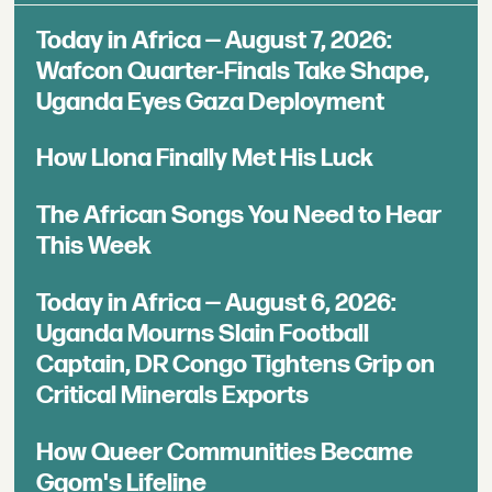
Today in Africa — August 7, 2026:
Wafcon Quarter-Finals Take Shape,
Uganda Eyes Gaza Deployment
How Llona Finally Met His Luck
The African Songs You Need to Hear
This Week
Today in Africa — August 6, 2026:
Uganda Mourns Slain Football
Captain, DR Congo Tightens Grip on
Critical Minerals Exports
How Queer Communities Became
Gqom's Lifeline