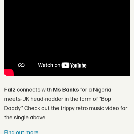
Falz
connects with
Ms Banks
for a Nigeria-
meets-UK head-nodder in the form of "Bop
Daddy." Check out the trippy retro music video for
the single above.
Find out more