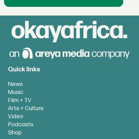
Quick links
News
Music
Film + TV
Arts + Culture
Video
Podcasts
Shop