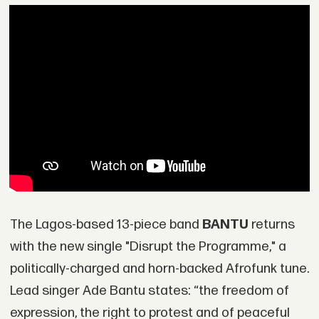
The Lagos-based 13-piece band
BANTU
returns
with the new single "Disrupt the Programme," a
politically-charged and horn-backed Afrofunk tune.
Lead singer Ade Bantu states: “the freedom of
expression, the right to protest and of peaceful