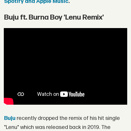
Spotify and Apple Music
.
Buju ft. Burna Boy 'Lenu Remix'
Buju
recently dropped the remix of his hit single
"Lenu" which was released back in 2019. The