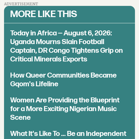
ADVERTISEMENT
MORE LIKE THIS
Today in Africa — August 6, 2026:
Uganda Mourns Slain Football
Captain, DR Congo Tightens Grip on
Critical Minerals Exports
How Queer Communities Became
Gqom's Lifeline
Women Are Providing the Blueprint
for a More Exciting Nigerian Music
Scene
What It's Like To ... Be an Independent