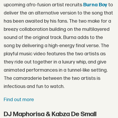
upcoming afro-fusion artist recruits
Burna Boy
to
deliver the an alternative version to the song that
has been awaited by his fans. The two make for a
breezy collaboration building on the multilayered
sound of the original track. Burna adds to the
song by delivering a high-energy final verse. The
playful music video features the two artists as
they ride out together in a luxury whip, and give
animated performances in a tunnel-like setting.
The camaraderie between the two artists is
infectious and fun to watch.
Find out more
DJ Maphorisa & Kabza De Small