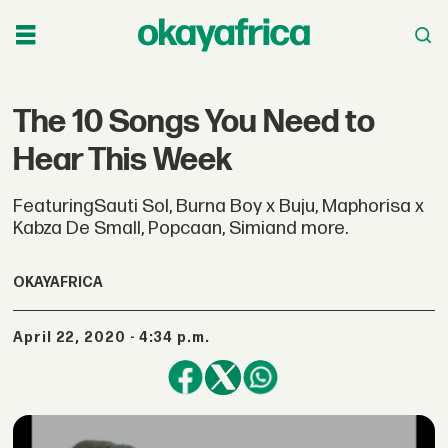
The 10 Songs You Need to
Hear This Week
FeaturingSauti Sol, Burna Boy x Buju, Maphorisa x
Kabza De Small, Popcaan, Simiand more.
OKAYAFRICA
April 22, 2020 - 4:34 p.m.