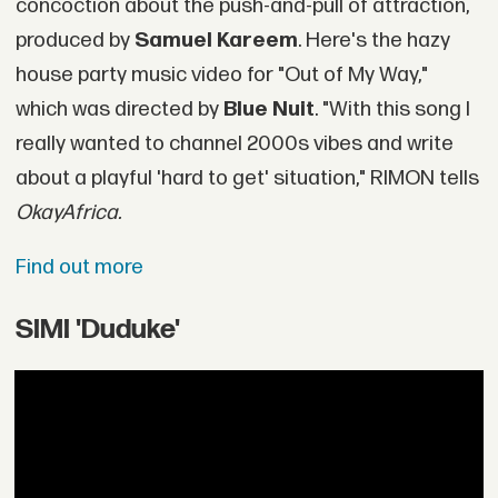
concoction about the push-and-pull of attraction,
produced by
Samuel Kareem
. Here's the hazy
house party music video for "Out of My Way,"
which was directed by
Blue Nuit
. "With this song I
really wanted to channel 2000s vibes and write
about a playful 'hard to get' situation," RIMON tells
OkayAfrica.
Find out more
SIMI 'Duduke'