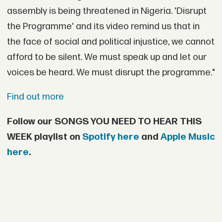
assembly is being threatened in Nigeria. 'Disrupt
the Programme' and its video remind us that in
the face of social and political injustice, we cannot
afford to be silent. We must speak up and let our
voices be heard. We must disrupt the programme."
Find out more
Follow our SONGS YOU NEED TO HEAR THIS
WEEK playlist on
Spotify here
and
Apple Music
here
.