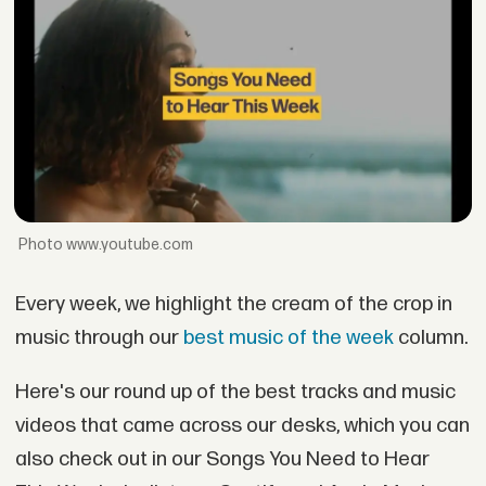
www.youtube.com
Every week, we highlight the cream of the crop in
music through our
best music of the week
column.
Here's our round up of the best tracks and music
videos that came across our desks, which you can
also check out in our Songs You Need to Hear