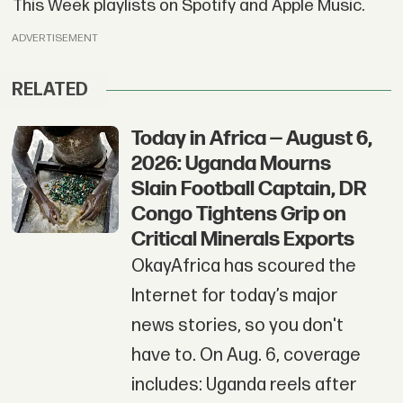
This Week playlists on Spotify and Apple Music.
ADVERTISEMENT
RELATED
Today in Africa — August 6,
2026: Uganda Mourns
Slain Football Captain, DR
Congo Tightens Grip on
Critical Minerals Exports
OkayAfrica has scoured the
Internet for today’s major
news stories, so you don't
have to. On Aug. 6, coverage
includes: Uganda reels after