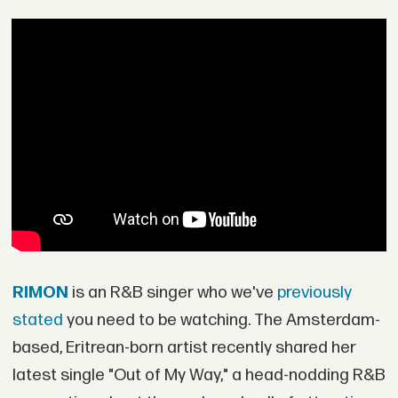
RIMON
is an R&B singer who we've
previously
stated
you need to be watching. The Amsterdam-
based, Eritrean-born artist recently shared her
latest single "Out of My Way," a head-nodding R&B