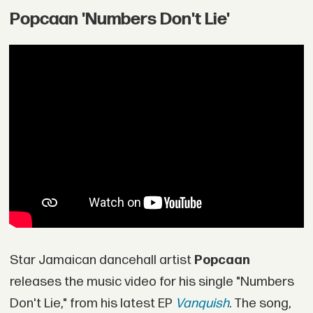
Popcaan 'Numbers Don't Lie'
Star Jamaican dancehall artist
Popcaan
releases the music video for his single "Numbers
Don't Lie," from his latest EP
Vanquish
. The song,