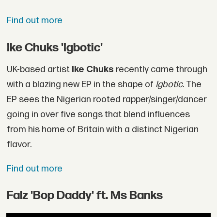
Find out more
Ike Chuks 'Igbotic'
UK-based artist
Ike Chuks
recently came through
with a blazing new EP in the shape of
Igbotic
. The
EP sees the Nigerian rooted rapper/singer/dancer
going in over five songs that blend influences
from his home of Britain with a distinct Nigerian
flavor.
Find out more
Falz 'Bop Daddy' ft. Ms Banks