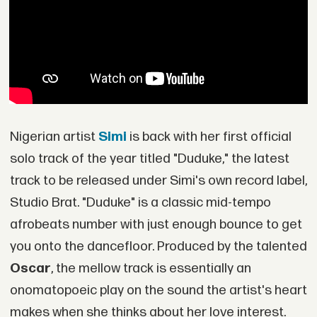
Nigerian artist
Simi
is back with her first official
solo track of the year titled "Duduke," the latest
track to be released under Simi's own record label,
Studio Brat. "Duduke" is a classic mid-tempo
afrobeats number with just enough bounce to get
you onto the dancefloor. Produced by the talented
Oscar
, the mellow track is essentially an
onomatopoeic play on the sound the artist's heart
makes when she thinks about her love interest.