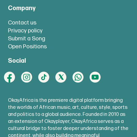
Company
Contact us
Privacy policy
Submit a Song
Open Positions
Social
OkayAfrica is the premiere digital platform bringing
the worlds of African music, art, culture, style, sports
and politics to a global audience. Founded in 2010 as
an extension of Okayplayer, OkayAfrica serves as a
cultural bridge to foster deeper understanding of the
continent, while also building meaningful