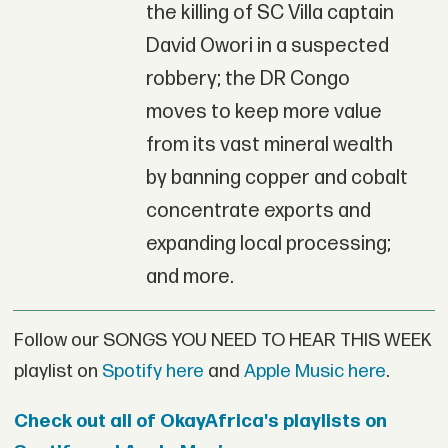
the killing of SC Villa captain
David Owori in a suspected
robbery; the DR Congo
moves to keep more value
from its vast mineral wealth
by banning copper and cobalt
concentrate exports and
expanding local processing;
and more.
Follow our SONGS YOU NEED TO HEAR THIS WEEK
playlist on
Spotify here
and
Apple Music here
.
Check out all of OkayAfrica's playlists on