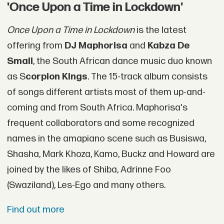
'Once Upon a Time in Lockdown'
Once Upon a Time in Lockdown
is the latest
offering from
DJ Maphorisa
and
Kabza De
Small
, the South African dance music duo known
as S
corpion Kings
. The 15-track album consists
of songs different artists most of them up-and-
coming and from South Africa. Maphorisa's
frequent collaborators and some recognized
names in the amapiano scene such as Busiswa,
Shasha, Mark Khoza, Kamo, Buckz and Howard are
joined by the likes of Shiba, Adrinne Foo
(Swaziland), Les-Ego and many others.
Find out more