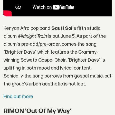
Kenyan Afro pop band
Sauti Sol'
s fifth studio
album
Midnight Train
is out June 5. As part of the
album's pre-add/pre-order, comes the song
"Brighter Days" which features the Grammy-
winning Soweto Gospel Choir. "Brighter Days" is
uplifting in both mood and lyrical content.
Sonically, the song borrows from gospel music, but
the group's urban aesthetic is not lost.
Find out more
RIMON 'Out Of My Way'