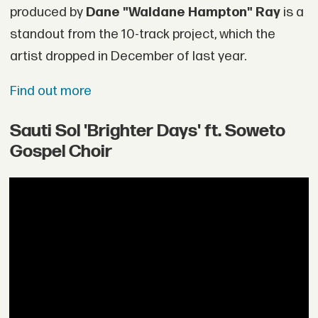
produced by
Dane "Waldane Hampton" Ray
is a
standout from the 10-track project, which the
artist dropped in December of last year.
Find out more
Sauti Sol 'Brighter Days' ft. Soweto
Gospel Choir