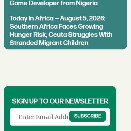
Game Developer from Nigeria
Today in Africa — August 5, 2026:
Southern Africa Faces Growing
Hunger Risk, Ceuta Struggles With
Stranded Migrant Children
SIGN UP TO OUR NEWSLETTER