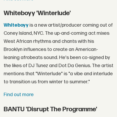
Whiteboyy 'Winterlude'
Whiteboyy
is a new artist/producer coming out of
Coney Island, NYC. The up-and-coming act mixes
West African rhythms and chants with his
Brooklyn influences to create an American-
leaning afrobeats sound. He's been co-signed by
the likes of DJ Tunez and Dot Da Genius. The artist
mentions that "Winterlude" is "a vibe and interlude
to transition us from winter to summer."
Find out more
BANTU 'Disrupt The Programme'