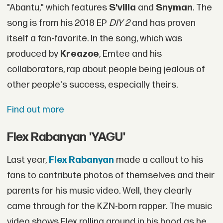
"Abantu," which features
S'villa
and
Snyman
. The
song is from his 2018 EP
DIY 2
and has proven
itself a fan-favorite. In the song, which was
produced by
Kreazoe
, Emtee and his
collaborators, rap about people being jealous of
other people's success, especially theirs.
Find out more
Flex Rabanyan 'YAGU'
Last year,
Flex Rabanyan
made a callout to his
fans to contribute photos of themselves and their
parents for his music video. Well, they clearly
came through for the KZN-born rapper. The music
video shows Flex rolling around in his hood as he