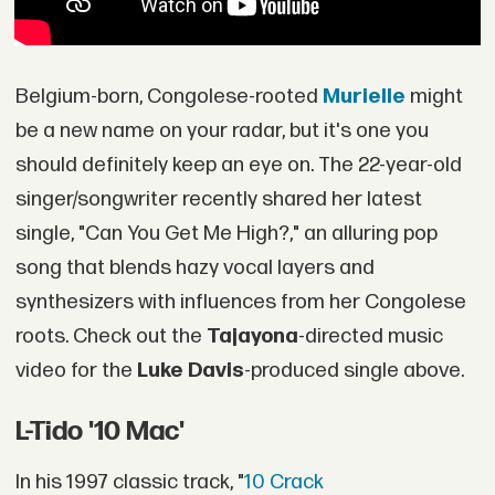
Belgium-born, Congolese-rooted
Murielle
might
be a new name on your radar, but it's one you
should definitely keep an eye on. The 22-year-old
singer/songwriter recently shared her latest
single, "Can You Get Me High?," an alluring pop
song that blends hazy vocal layers and
synthesizers with influences from her Congolese
roots. Check out the
Tajayona
-directed music
video for the
Luke Davis
-produced single above.
L-Tido '10 Mac'
In his 1997 classic track, "
10 Crack