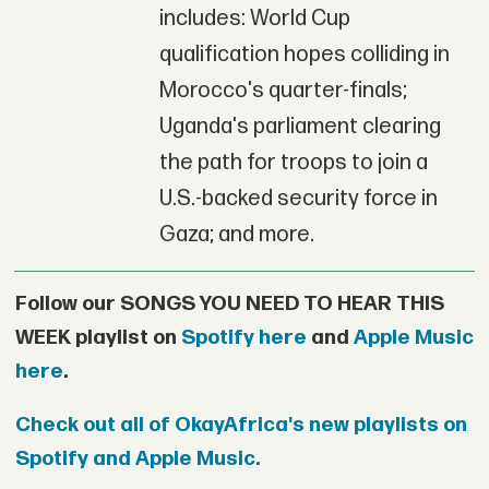
includes: World Cup
qualification hopes colliding in
Morocco's quarter-finals;
Uganda's parliament clearing
the path for troops to join a
U.S.-backed security force in
Gaza; and more.
Follow our SONGS YOU NEED TO HEAR THIS
WEEK playlist on
Spotify here
and
Apple Music
here
.
Check out all of OkayAfrica's new playlists on
Spotify and Apple Music.