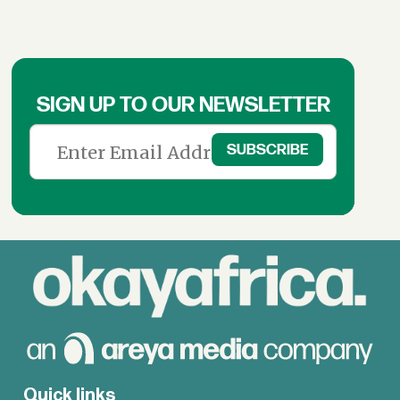
SIGN UP TO OUR NEWSLETTER
Quick links