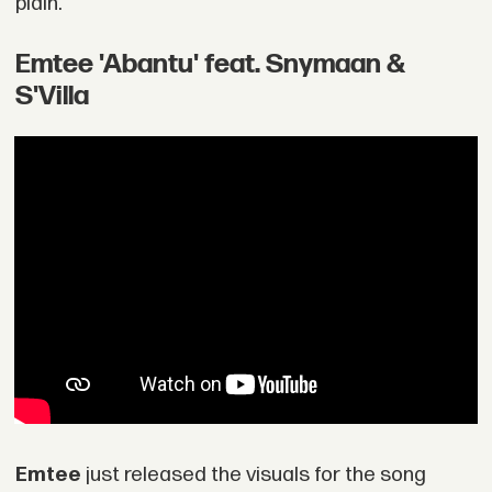
plain."
Emtee 'Abantu' feat. Snymaan &
S'Villa
Emtee
just released the visuals for the song