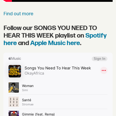
Find out more
Follow our SONGS YOU NEED TO
HEAR THIS WEEK playlist on
Spotify
here
and
Apple Music here
.