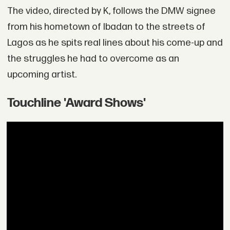
The video, directed by K, follows the DMW signee
from his hometown of Ibadan to the streets of
Lagos as he spits real lines about his come-up and
the struggles he had to overcome as an
upcoming artist.
Touchline 'Award Shows'