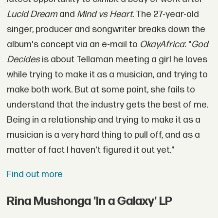
Lucid Dream
and
Mind vs Heart.
The 27-year-old
singer, producer and songwriter breaks down the
album's concept via an e-mail to
OkayAfrica
: "
God
Decides
is about Tellaman meeting a girl he loves
while trying to make it as a musician, and trying to
make both work. But at some point, she fails to
understand that the industry gets the best of me.
Being in a relationship and trying to make it as a
musician is a very hard thing to pull off, and as a
matter of fact I haven't figured it out yet."
Find out more
Rina Mushonga 'In a Galaxy' LP