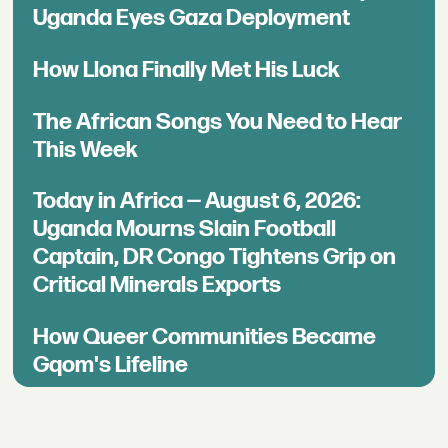
Uganda Eyes Gaza Deployment
How Llona Finally Met His Luck
The African Songs You Need to Hear
This Week
Today in Africa — August 6, 2026:
Uganda Mourns Slain Football
Captain, DR Congo Tightens Grip on
Critical Minerals Exports
How Queer Communities Became
Gqom's Lifeline