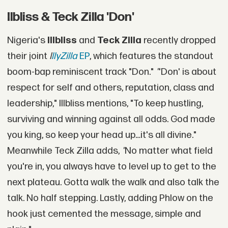
Ilbliss & Teck Zilla 'Don'
Nigeria's
Illbliss
and
Teck Zilla
recently dropped
their joint
I
llyZilla
EP
, which features the standout
boom-bap reminiscent track "Don."
"
'Don' is about
respect for self and others, reputation, class and
leadership," Illbliss mentions, "To keep hustling,
surviving and winning against all odds. God made
you king, so keep your head up…it's all divine."
Meanwhile Teck Zilla adds,
"
No matter what field
you're in, you always have to level up to get to the
next plateau. Gotta walk the walk and also talk the
talk. No half stepping. Lastly, adding Phlow on the
hook just cemented the message, simple and