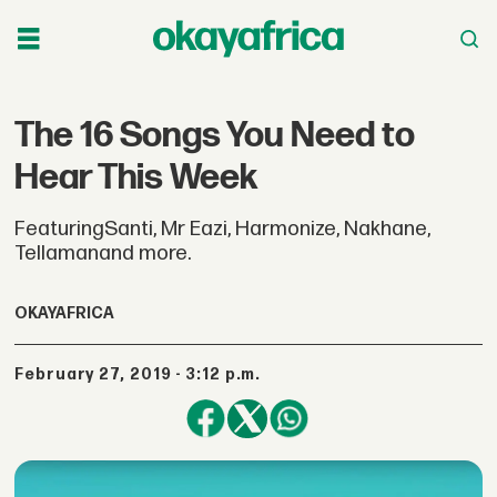
The 16 Songs You Need to
Hear This Week
FeaturingSanti, Mr Eazi, Harmonize, Nakhane,
Tellamanand more.
OKAYAFRICA
February 27, 2019 - 3:12 p.m.