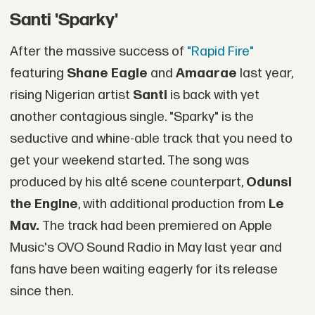
Santi 'Sparky'
After the massive success of
"Rapid Fire"
featuring
Shane Eagle
and
Amaarae
last year,
rising Nigerian artist
Santi
is back with yet
another contagious single. "Sparky" is the
seductive and whine-able track that you need to
get your weekend started. The song was
produced by his alté scene counterpart,
Odunsi
the Engine
, with additional production from
Le
Mav.
The track had been premiered on Apple
Music's OVO Sound Radio in May last year and
fans have been waiting eagerly for its release
since then.