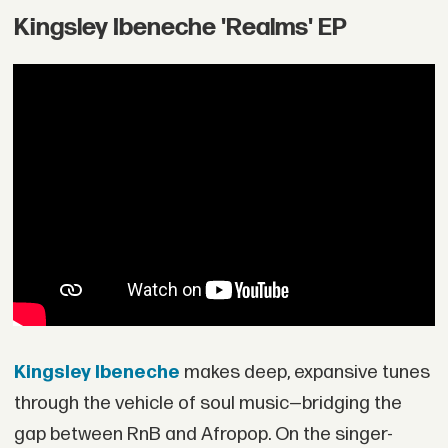
Kingsley Ibeneche 'Realms' EP
Kingsley Ibeneche
makes deep, expansive tunes
through the vehicle of soul music—bridging the
gap between RnB and Afropop. On the singer-