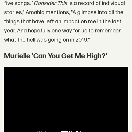
five songs. "
Consider This
is a record of individual
stories," Amahla mentions, "A glimpse into all the
things that have left an impact on me in the last
year. And hopefully one way for us to remember
what the hell was going on in 2019."
Murielle 'Can You Get Me High?'