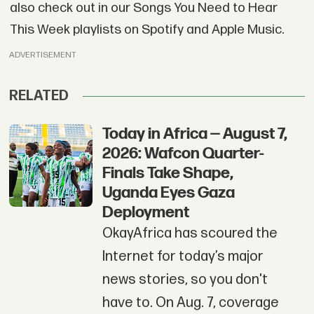
also check out in our Songs You Need to Hear
This Week playlists on Spotify and Apple Music.
ADVERTISEMENT
RELATED
Today in Africa — August 7,
2026: Wafcon Quarter-
Finals Take Shape,
Uganda Eyes Gaza
Deployment
OkayAfrica has scoured the
Internet for today’s major
news stories, so you don't
have to. On Aug. 7, coverage