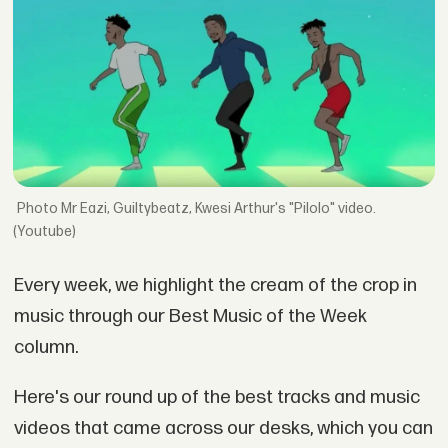
Mr Eazi, Guiltybeatz, Kwesi Arthur's "Pilolo" video.
(Youtube)
Every week, we highlight the cream of the crop in
music through our Best Music of the Week
column.
Here's our round up of the best tracks and music
videos that came across our desks, which you can