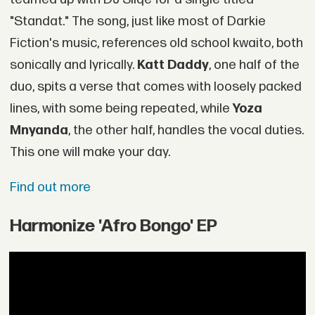
"Standat." The song, just like most of Darkie
Fiction's music, references old school kwaito, both
sonically and lyrically.
Katt Daddy
, one half of the
duo, spits a verse that comes with loosely packed
lines, with some being repeated, while
Yoza
Mnyanda
, the other half, handles the vocal duties.
This one will make your day.
Find out more
Harmonize 'Afro Bongo' EP