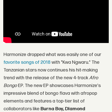
Harmonize dropped what was easily one of our
favorite songs of 2018
with "Kwa Ngwaru." The
Tanzanian stars now continues his hit-making
trend with the release of the new 4-track
Afro
Bongo
EP. The new EP showcases Harmonize's
impressive blend of bongo flava with afropop
elements and features a top-tier list of
collaborators like
Burna Boy, Diamond