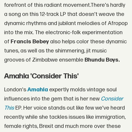
forefront of this radiant movement.There's hardly
a song on this 12-track LP that doesn't weave the
dynamic rhythms and jubilant melodies of Afropop
into the mix. The electronic-folk experimentation
of
Francis Bebey
also helps color these dynamic
tunes, as well as the shimmering, jit music
grooves of Zimbabwe ensemble
Bhundu Boys.
Amahla 'Consider This'
London's
Amahla
expertly molds vintage soul
influences into the gem that is her new
Consider
This
EP. Her voice stands out like few we've heard
recently while she tackles issues like immigration,
female rights, Brexit and much more over these