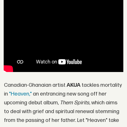
Canadian-Ghanaian artist
AKUA
tackles mortality
in
"Heaven,"
an entrancing new song off her
upcoming debut album,
Them Spirits,
which aims
to deal with grief and spiritual renewal stemming
from the passing of her father. Let "Heaven" take