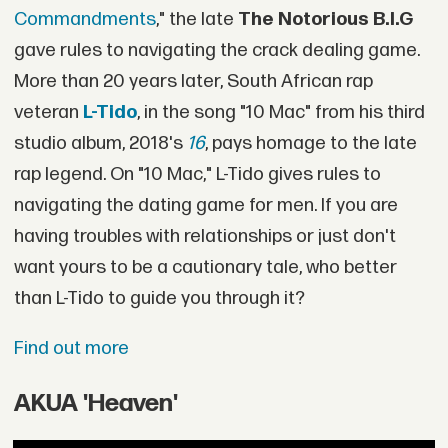
Commandments
," the late
The Notorious B.I.G
gave rules to navigating the crack dealing game.
More than 20 years later, South African rap
veteran
L-Tido
, in the song "10 Mac" from his third
studio album, 2018's
16
, pays homage to the late
rap legend. On "10 Mac," L-Tido gives rules to
navigating the dating game for men. If you are
having troubles with relationships or just don't
want yours to be a cautionary tale, who better
than L-Tido to guide you through it?
Find out more
AKUA 'Heaven'