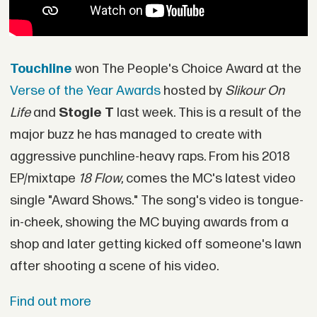
Touchline
won The People's Choice Award at the
Verse of the Year Awards
hosted by
Slikour On
Life
and
Stogie T
last week. This is a result of the
major buzz he has managed to create with
aggressive punchline-heavy raps. From his 2018
EP/mixtape
18 Flow
, comes the MC's latest video
single "Award Shows." The song's video is tongue-
in-cheek, showing the MC buying awards from a
shop and later getting kicked off someone's lawn
after shooting a scene of his video.
Find out more