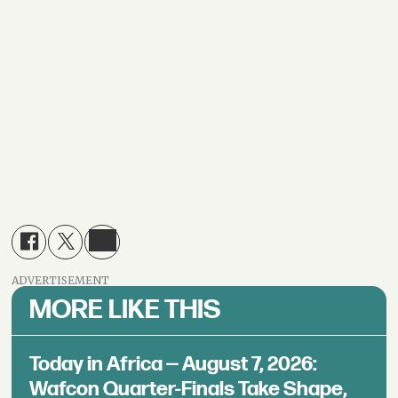
ADVERTISEMENT
MORE LIKE THIS
Today in Africa — August 7, 2026:
Wafcon Quarter-Finals Take Shape,