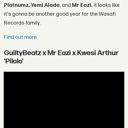
Platnumz, Yemi Alade
, and
Mr Eazi.
It looks like
it's gonna be another good year for the Wasafi
Records family.
Find out more
GuiltyBeatz x Mr Eazi x Kwesi Arthur
'Pilolo'