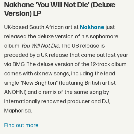
Nakhane 'You Will Not Die' (Deluxe
Version) LP
UK-based South African artist
Nakhane
just
released the deluxe version of his sophomore
album
You Will Not Die
. The US release is
preceded by a UK release that came out last year
via BMG. The deluxe version of the 12-track album
comes with six new songs, including the lead
single "New Brighton" (featuring British artist
ANOHNI) and a remix of the same song by
internationally renowned producer and DJ,
Maphorisa.
Find out more