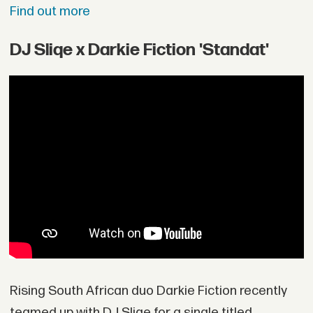
Find out more
DJ Sliqe x Darkie Fiction 'Standat'
Rising South African duo Darkie Fiction recently
teamed up with DJ Sliqe for a single titled