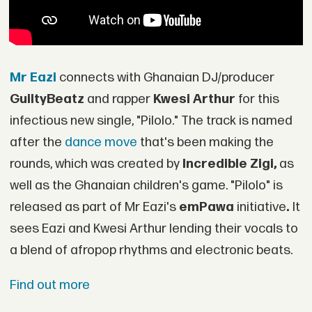
Mr Eazi
connects with Ghanaian DJ/producer
GuiltyBeatz
and rapper
Kwesi Arthur
for this
infectious new single, "Pilolo." The track is named
after the
dance move
that's been making the
rounds, which was created by
Incredible Zigi,
as
well as the Ghanaian children's game. "Pilolo" is
released as part of Mr Eazi's
emPawa
initiative
.
It
sees Eazi and Kwesi Arthur lending their vocals to
a blend of afropop rhythms and electronic beats.
Find out more