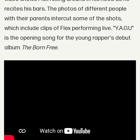
recites his bars. The photos of different people
with their parents intercut some of the shots,
which include clips of Flex performing live. "Y.A.G.U"
is the opening song for the young rapper's debut
album
The Born Free
.