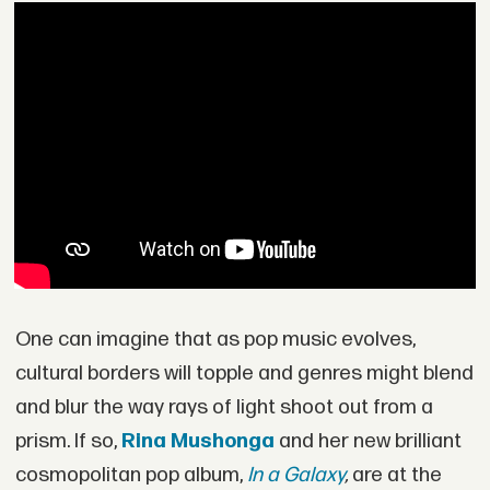
One can imagine that as pop music evolves,
cultural borders will topple and genres might blend
and blur the way rays of light shoot out from a
prism. If so,
Rina Mushonga
and her new brilliant
cosmopolitan pop album,
In a Galaxy
,
are at the