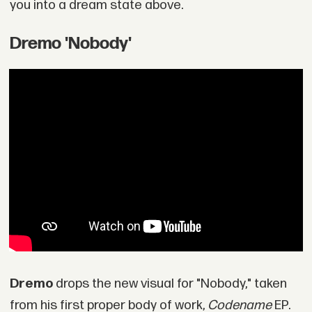
you into a dream state above.
Dremo 'Nobody'
Dremo
drops the new visual for "Nobody," taken
from his first proper body of work,
Codename
EP.