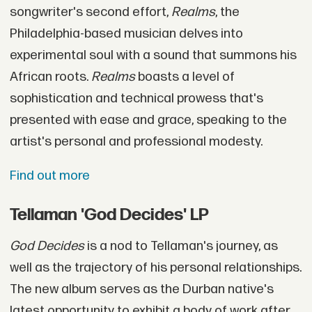
songwriter's second effort,
Realms
, the
Philadelphia-based musician delves into
experimental soul with a sound that summons his
African roots.
Realms
boasts a level of
sophistication and technical prowess that's
presented with ease and grace, speaking to the
artist's personal and professional modesty.
Find out more
Tellaman 'God Decides' LP
God Decides
is a nod to Tellaman's journey, as
well as the trajectory of his personal relationships.
The new album serves as the Durban native's
latest opportunity to exhibit a body of work after