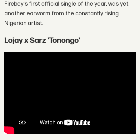
Fireboy's first official single of the year, was yet
another earworm from the constantly rising
Nigerian artist.
Lojay x Sarz 'Tonongo'