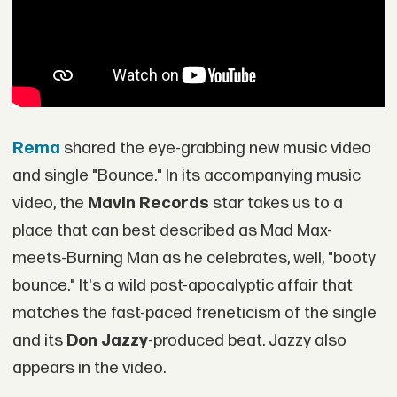
Rema
shared the eye-grabbing new music video
and single "Bounce." In its accompanying music
video, the
Mavin Records
star takes us to a
place that can best described as Mad Max-
meets-Burning Man as he celebrates, well, "booty
bounce." It's a wild post-apocalyptic affair that
matches the fast-paced freneticism of the single
and its
Don Jazzy
-produced beat. Jazzy also
appears in the video.