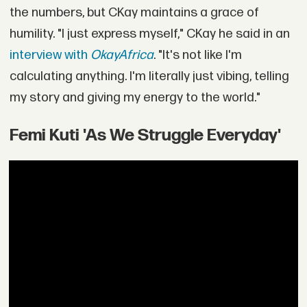
the numbers, but CKay maintains a grace of
humility. "I just express myself," CKay he said in an
interview with
OkayAfrica
. "It's not like I'm
calculating anything. I'm literally just vibing, telling
my story and giving my energy to the world."
Femi Kuti 'As We Struggle Everyday'