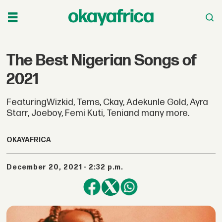
The Best Nigerian Songs of
2021
FeaturingWizkid, Tems, Ckay, Adekunle Gold, Ayra
Starr, Joeboy, Femi Kuti, Teniand many more.
OKAYAFRICA
December 20, 2021 - 2:32 p.m.