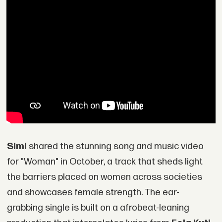
Simi
shared the stunning song and music video
for "Woman" in October, a track that sheds light
the barriers placed on women across societies
and showcases female strength. The ear-
grabbing single is built on a afrobeat-leaning