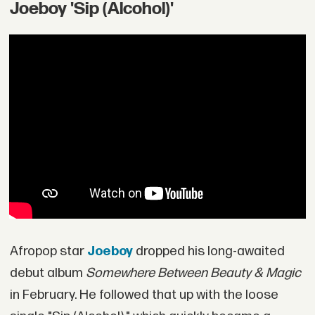
Joeboy 'Sip (Alcohol)'
Afropop star
Joeboy
dropped his long-awaited
debut album
Somewhere Between Beauty & Magic
in February. He followed that up with the loose