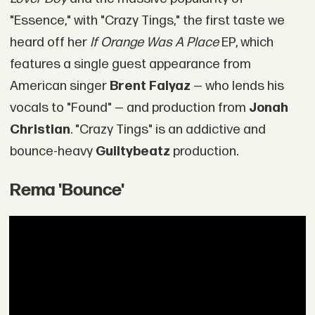
"Essence," with "Crazy Tings," the first taste we
heard off her
If Orange Was A Place
EP, which
features a single guest appearance from
American singer
Brent Faiyaz
— who lends his
vocals to "Found" — and production from
Jonah
Christian
. "Crazy Tings" is an addictive and
bounce-heavy
Guiltybeatz
production.
Rema 'Bounce'