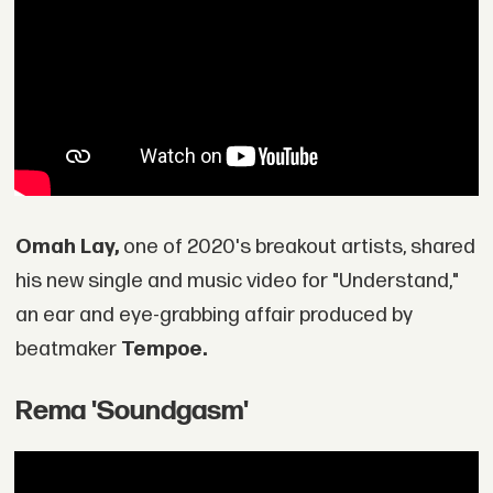
Omah Lay,
one of 2020's breakout artists, shared
his new single and music video for "Understand,"
an ear and eye-grabbing affair produced by
beatmaker
Tempoe.
Rema 'Soundgasm'