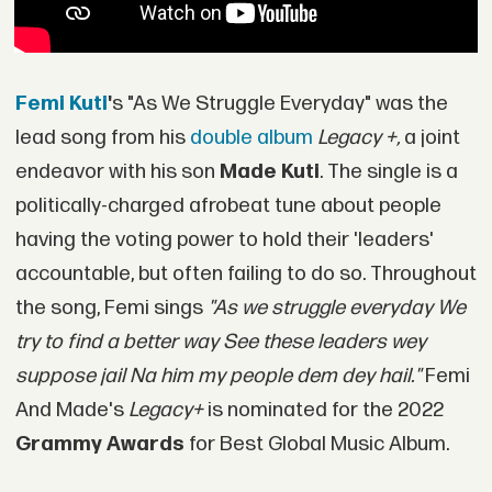
Femi Kuti
'
s "As We Struggle Everyday" was the
lead song from his
double album
Legacy +,
a joint
endeavor with his son
Made Kuti
. The single is a
politically-charged afrobeat tune about people
having the voting power to hold their 'leaders'
accountable, but often failing to do so. Throughout
the song, Femi sings
"As we struggle everyday We
try to find a better way See these leaders wey
suppose jail Na him my people dem dey hail."
Femi
And Made's
Legacy+
is nominated for the 2022
Grammy Awards
for Best Global Music Album.