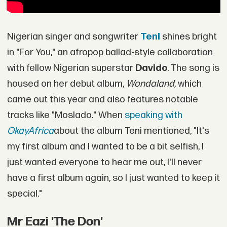
Nigerian singer and songwriter
Teni
shines bright
in "For You," an afropop ballad-style collaboration
with fellow Nigerian superstar
Davido
. The song is
housed on her debut album,
Wondaland,
which
came out this year and also features notable
tracks like "Moslado." When
speaking with
OkayAfrica
about the album Teni mentioned, "It's
my first album and I wanted to be a bit selfish, I
just wanted everyone to hear me out, I'll never
have a first album again, so I just wanted to keep it
special."
Mr Eazi 'The Don'