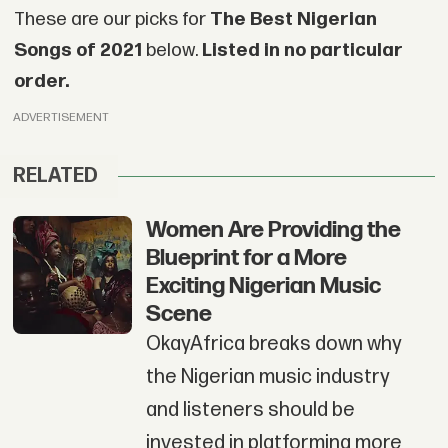
These are our picks for
The Best Nigerian
Songs of 2021
below.
Listed in no particular
order.
ADVERTISEMENT
RELATED
Women Are Providing the
Blueprint for a More
Exciting Nigerian Music
Scene
OkayAfrica breaks down why
the Nigerian music industry
and listeners should be
invested in platforming more