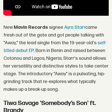
New
Mavin Records
signee
Ayra Starr
came
fresh out of the gate and got people talking with
"Away," the lead single from the 19-year-old's
self-
titled debut EP
. Born in Benin and raised between
Cotonou and Lagos, Nigeria, Starr's sound allows
her versatility and distinctive styles to take center
stage. The introductory "Away" is a pulsating, hip-
grinding track that re-explores what typically
makes up a break-up song.
Tiwa Savage 'Somebody’s Son' ft.
Brandy