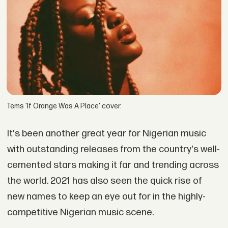
Tems 'If Orange Was A Place' cover.
It's been another great year for Nigerian music
with outstanding releases from the country's well-
cemented stars making it far and trending across
the world. 2021 has also seen the quick rise of
new names to keep an eye out for in the highly-
competitive Nigerian music scene.