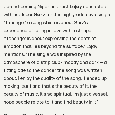
Up-and-coming Nigerian artist
Lojay
connected
with producer
Sarz
for this highly-addictive single
"Tonongo," a song which is about Sarz's
experience of falling in love with a stripper.
"'Tonongo' is about expressing the depth of
emotion that lies beyond the surface," Lojay
mentions. "The single was inspired by the
atmosphere of a strip club - moody and dark — a
fitting ode to the dancer the song was written
about. I enjoy the duality of the song. It ended up
making itself and that's the beauty of it, the
beauty of music. It's so spiritual. I'm just a vessel. I
hope people relate to it and find beauty in it."