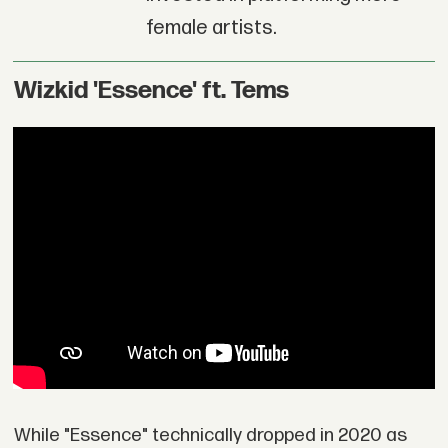
female artists.
Wizkid 'Essence' ft. Tems
While "Essence" technically dropped in 2020 as