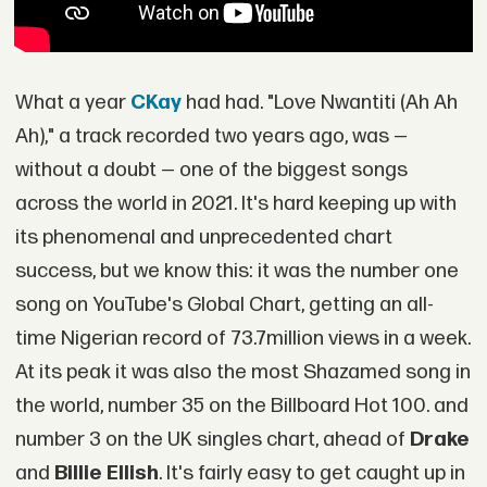
What a year
CKay
had had. "Love Nwantiti (Ah Ah
Ah)," a track recorded two years ago, was —
without a doubt — one of the biggest songs
across the world in 2021. It's hard keeping up with
its phenomenal and unprecedented chart
success, but we know this: it was the number one
song on YouTube's Global Chart, getting an all-
time Nigerian record of 73.7million views in a week.
At its peak it was also the most Shazamed song in
the world, number 35 on the Billboard Hot 100. and
number 3 on the UK singles chart, ahead of
Drake
and
Billie
Ellish
. It's fairly easy to get caught up in