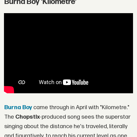
Burna Boy 'Kilometre'
Burna Boy
came through in April with "Kilometre."
The
Chopstix
-produced song sees the superstar
singing about the distance he's traveled, literally
and figuratively, to reach his current level as one