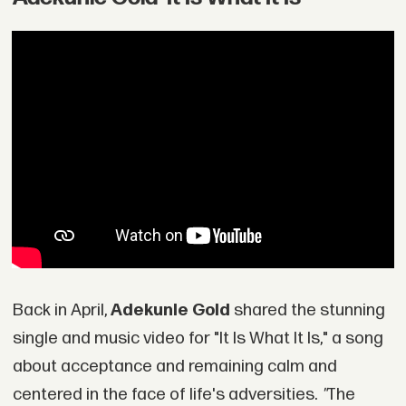
Back in April,
Adekunle Gold
shared the stunning
single and music video for "It Is What It Is," a song
about acceptance and remaining calm and
centered in the face of life's adversities.
"
The