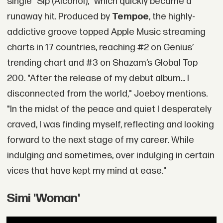
single "Sip (Alcohol)," which quickly became a
runaway hit. Produced by
Tempoe
, the highly-
addictive groove topped Apple Music streaming
charts in 17 countries, reaching #2 on Genius’
trending chart and #3 on Shazam’s Global Top
200. "After the release of my debut album... I
disconnected from the world," Joeboy mentions.
"In the midst of the peace and quiet I desperately
craved, I was finding myself, reflecting and looking
forward to the next stage of my career. While
indulging and sometimes, over indulging in certain
vices that have kept my mind at ease."
Simi 'Woman'