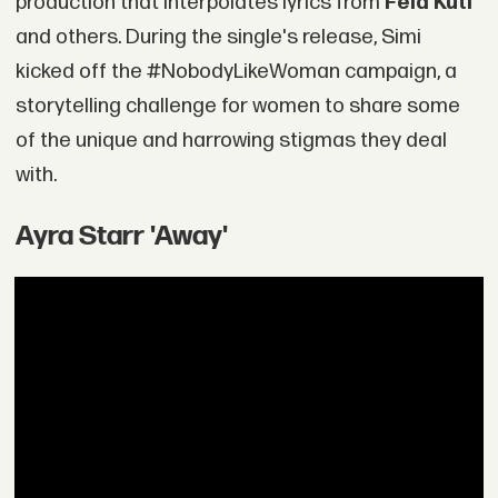
production that interpolates lyrics from
Fela Kuti
and others. During the single's release, Simi
kicked off the #NobodyLikeWoman campaign, a
storytelling challenge for women to share some
of the unique and harrowing stigmas they deal
with.
Ayra Starr 'Away'