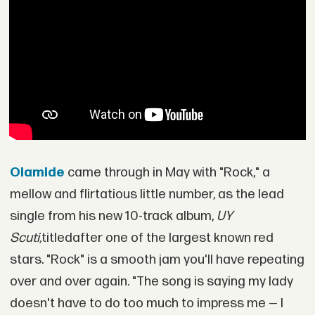
Olamide
came through in May with "Rock," a
mellow and flirtatious little number, as the lead
single from his new 10-track album,
UY
Scuti,
titledafter one of the largest known red
stars. "Rock" is a smooth jam you'll have repeating
over and over again. "The song is saying my lady
doesn't have to do too much to impress me — I