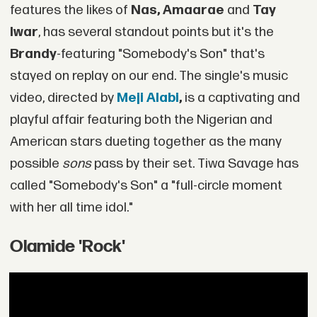
features the likes of
Nas, Amaarae
and
Tay
Iwar
, has several standout points but it's the
Brandy
-featuring "Somebody's Son" that's
stayed on replay on our end. The single's music
video, directed by
Meji Alabi
,
is a captivating and
playful affair featuring both the Nigerian and
American stars dueting together as the many
possible
sons
pass by their set. Tiwa Savage has
called "Somebody's Son" a "full-circle moment
with her all time idol."
Olamide 'Rock'