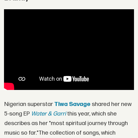
Nigerian superstar
Tiwa Savage
shared her new
5-song EP
Water & Garri
this year, which she
describes as her "most spiritual journey through
music so far."The collection of songs, which