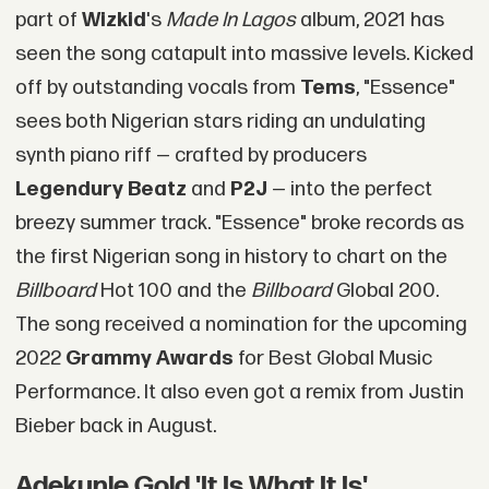
part of
Wizkid
's
Made In Lagos
album, 2021 has
seen the song catapult into massive levels. Kicked
off by outstanding vocals from
Tems
, "Essence"
sees both Nigerian stars riding an undulating
synth piano riff — crafted by producers
Legendury Beatz
and
P2J
— into the perfect
breezy summer track. "Essence" broke records as
the first Nigerian song in history to chart on the
Billboard
Hot 100 and the
Billboard
Global 200.
The song received a nomination for the upcoming
2022
Grammy Awards
for Best Global Music
Performance. It also even got a remix from Justin
Bieber back in August.
Adekunle Gold 'It Is What It Is'