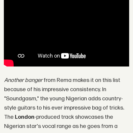
Another banger
from Rema makes it on this list
because of his impressive consistency. In
"Soundgasm," the young Nigerian adds country-
style guitars to his ever impressive bag of tricks.
The
London
-produced track showcases the
Nigerian star's vocal range as he goes from a