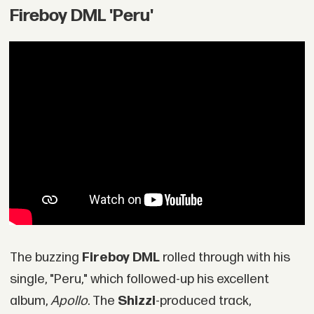
Fireboy DML 'Peru'
The buzzing
Fireboy DML
rolled through with his
single, "Peru," which followed-up his excellent
album,
Apollo
. The
Shizzi
-produced track,