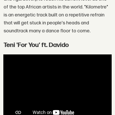
of the top African artists in the world. "Kilometre"
is an energetic track built on a repetitive refrain
that will get stuck in people's heads and
soundtrack many a dance floor to come.
Teni 'For You' ft. Davido