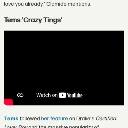
love you already," Olamide mentions.
Tems 'Crazy Tings'
Tems
followed
her feature
on Drake's
Certified
Lover Boy
and the massive popularity of