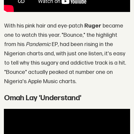
With his pink hair and eye-patch
Ruger
became
one to watch this year. "Bounce," the highlight
from his
Pandemic
EP, had been rising in the
Nigerian charts and, with just one listen, it's easy
to tell why this sugary and addictive track is a hit.
"Bounce" actually peaked at number one on
Nigeria's Apple Music charts.
Omah Lay 'Understand'