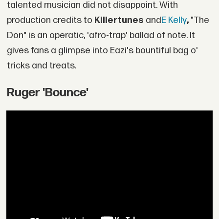
talented musician did not disappoint. With
production credits to
Killertunes
and
E Kelly
,
"The
Don" is an operatic, 'afro-trap' ballad of note. It
gives fans a glimpse into Eazi's bountiful bag o'
tricks and treats.
Ruger 'Bounce'