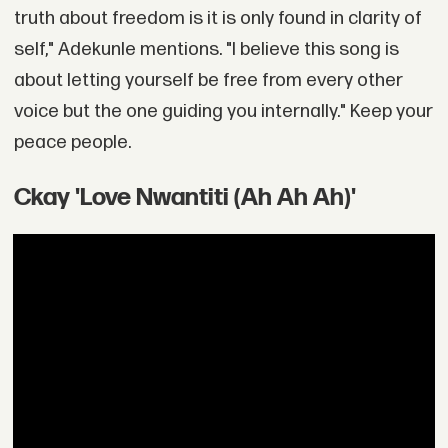
truth about freedom is it is only found in clarity of
self," Adekunle mentions. "I believe this song is
about letting yourself be free from every other
voice but the one guiding you internally." Keep your
peace people.
Ckay 'Love Nwantiti (Ah Ah Ah)'