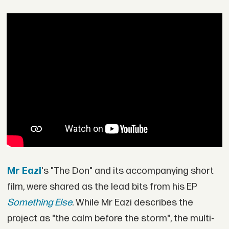
Mr Eazi
's "The Don" and its accompanying short
film, were shared as the lead bits from his EP
Something Else
. While Mr Eazi describes the
project as "the calm before the storm", the multi-