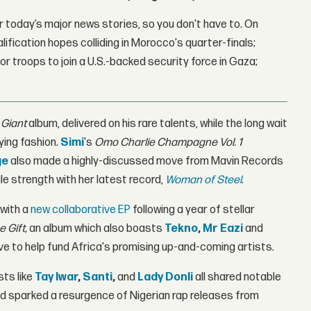
 today’s major news stories, so you don't have to. On
lification hopes colliding in Morocco's quarter-finals;
r troops to join a U.S.-backed security force in Gaza;
 Giant
album, delivered on his rare talents, while the long wait
fying fashion.
Simi
's
Omo Charlie Champagne Vol. 1
ge
also made a highly-discussed move from Mavin Records
e strength with her latest record,
Woman of Steel
.
 with a
new collaborative EP
following a year of stellar
e Gift,
an album which also boasts
Tekno
,
Mr Eazi
and
ive to help fund Africa's promising up-and-coming artists.
sts like
Tay Iwar
,
Santi
,
and
Lady Donli
all shared notable
d sparked a resurgence of Nigerian rap releases from