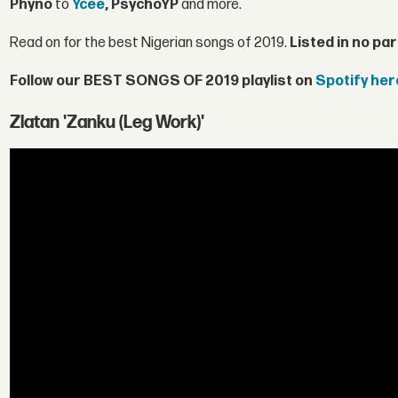
Phyno
to
Ycee
, PsychoYP
and more.
Read on for the best Nigerian songs of 2019.
Listed in no par
Follow our BEST SONGS OF 2019 playlist on
Spotify her
Zlatan 'Zanku (Leg Work)'