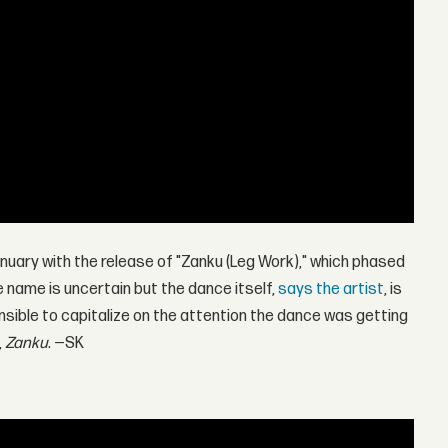
anuary with the release of "Zanku (Leg Work)," which phased
he name is uncertain but the dance itself,
says the artist
, is
ensible to capitalize on the attention the dance was getting
,
Zanku
. —SK