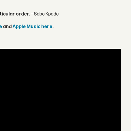
ticular order.
—Sabo Kpade
e
and
Apple Music here
.