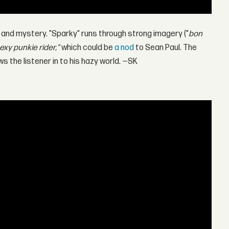
 and mystery. "Sparky" runs through strong imagery ("
bon
exy punkie rider,"
which could be
a nod
to Sean Paul. The
ws the listener in to his hazy world. —SK