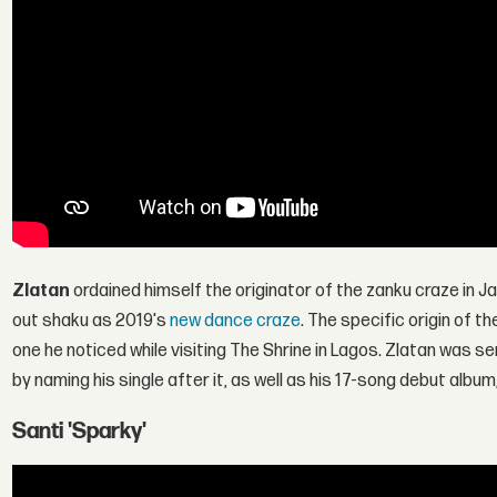
Zlatan
ordained himself the originator of the zanku craze in J
out shaku as 2019's
new dance craze
. The specific origin of t
one he noticed while visiting The Shrine in Lagos. Zlatan was s
by naming his single after it, as well as his 17-song debut album
Santi 'Sparky'