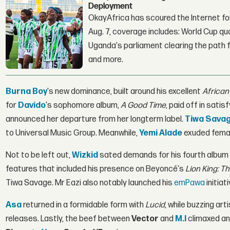
Deployment
OkayAfrica has scoured the Internet for
Aug. 7, coverage includes: World Cup qua
Uganda's parliament clearing the path fo
and more.
Burna Boy
's new dominance, built around his excellent
African
for
Davido
's sophomore album,
A Good Time
, paid off in satis
announced her departure from her longterm label.
Tiwa Sava
to Universal Music Group. Meanwhile,
Yemi Alade
exuded femal
Not to be left out,
Wizkid
sated demands for his fourth album
features that included his presence on Beyoncé's
Lion King: Th
Tiwa Savage. Mr Eazi also notably launched his
emPawa
initiat
Asa
returned in a formidable form with
Lucid
, while buzzing arti
releases. Lastly, the beef between
Vector
and
M.I
climaxed an