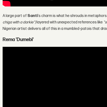
A large part of
Santi
's charm is what he shrouds in metaphors
chiga with a darkie")
layered with unexpected references like
"s
Nigerian artist delivers all of this in a mumbled-patois that dra
Rema 'Dumebi'