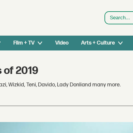
Search
Film + TV
Video
Arts + Culture
 of 2019
zi, Wizkid, Teni, Davido, Lady Donliand many more.