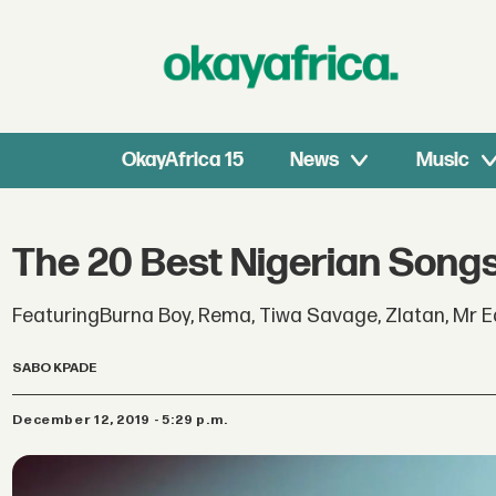
OkayAfrica 15
News
Music
The 20 Best Nigerian Songs
FeaturingBurna Boy, Rema, Tiwa Savage, Zlatan, Mr Ea
SABO KPADE
December 12, 2019 - 5:29 p.m.