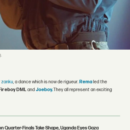
).
r
zanku
, a dance which is now de rigueur.
Rema
led the
Fireboy DML
and
Joeboy.
They all represent an exciting
con Quarter-Finals Take Shape, Uganda Eyes Gaza