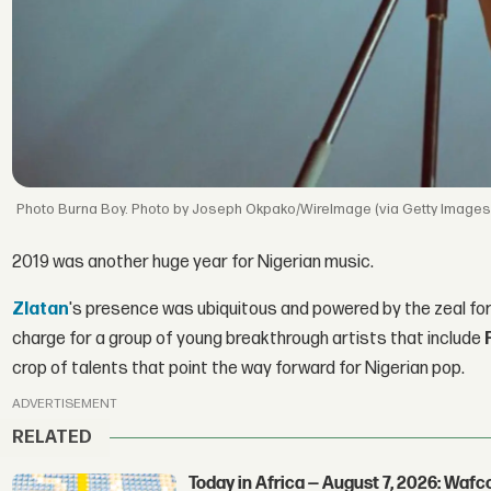
Burna Boy. Photo by Joseph Okpako/WireImage (via Getty Images
2019 was another huge year for Nigerian music.
Zlatan
's presence was ubiquitous and powered by the zeal fo
charge for a group of young breakthrough artists that include
crop of talents that point the way forward for Nigerian pop.
ADVERTISEMENT
RELATED
Today in Africa — August 7, 2026: Waf