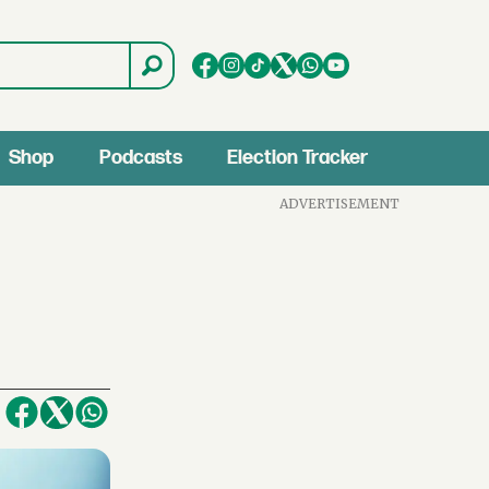
Shop
Podcasts
Election Tracker
ADVERTISEMENT