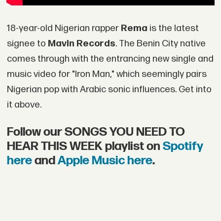
18-year-old Nigerian rapper
Rema
is the latest
signee to
Mavin Records
. The Benin City native
comes through with the entrancing new single and
music video for "Iron Man," which seemingly pairs
Nigerian pop with Arabic sonic influences. Get into
it above.
Follow our SONGS YOU NEED TO
HEAR THIS WEEK playlist on
Spotify
here
and
Apple Music here
.