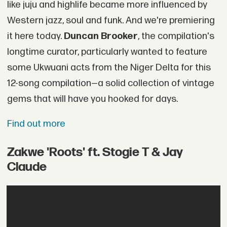
like juju and highlife became more influenced by
Western jazz, soul and funk. And we're premiering
it here today.
Duncan Brooker
, the compilation's
longtime curator, particularly wanted to feature
some Ukwuani acts from the Niger Delta for this
12-song compilation—a solid collection of vintage
gems that will have you hooked for days.
Find out more
Zakwe 'Roots' ft. Stogie T & Jay
Claude