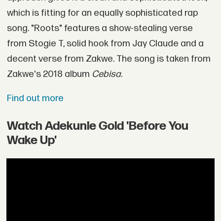
which is fitting for an equally sophisticated rap
song. "Roots" features a show-stealing verse
from Stogie T, solid hook from Jay Claude and a
decent verse from Zakwe. The song is taken from
Zakwe's 2018 album
Cebisa
.
Find out more
Watch Adekunle Gold 'Before You
Wake Up'