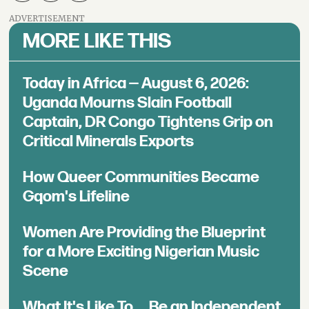
ADVERTISEMENT
MORE LIKE THIS
Today in Africa — August 6, 2026:
Uganda Mourns Slain Football
Captain, DR Congo Tightens Grip on
Critical Minerals Exports
How Queer Communities Became
Gqom's Lifeline
Women Are Providing the Blueprint
for a More Exciting Nigerian Music
Scene
What It's Like To ... Be an Independent