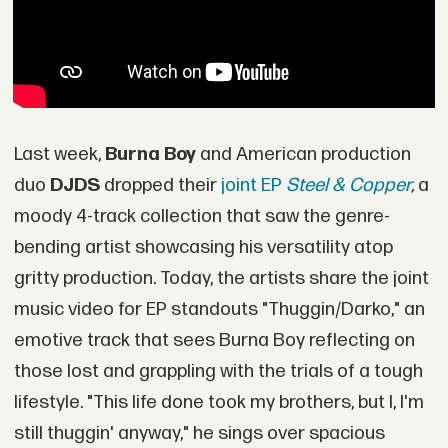
Last week,
Burna Boy
and American production
duo
DJDS
dropped their
joint EP
Steel & Copper
,
a
moody 4-track collection that saw the genre-
bending artist showcasing his versatility atop
gritty production. Today, the artists share the joint
music video for EP standouts "Thuggin/Darko," an
emotive track that sees Burna Boy reflecting on
those lost and grappling with the trials of a tough
lifestyle. "This life done took my brothers, but I, I'm
still thuggin' anyway," he sings over spacious