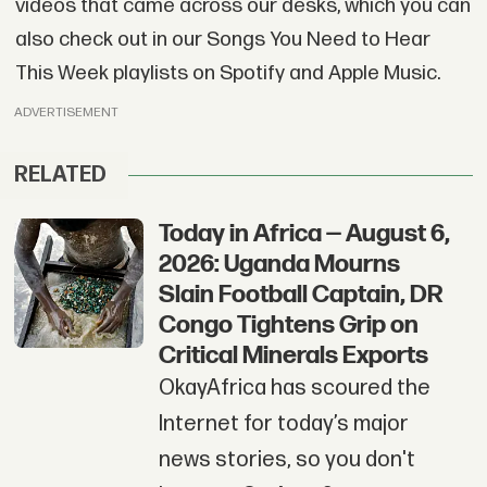
videos that came across our desks, which you can
also check out in our Songs You Need to Hear
This Week playlists on Spotify and Apple Music.
ADVERTISEMENT
RELATED
Today in Africa — August 6,
2026: Uganda Mourns
Slain Football Captain, DR
Congo Tightens Grip on
Critical Minerals Exports
OkayAfrica has scoured the
Internet for today’s major
news stories, so you don't