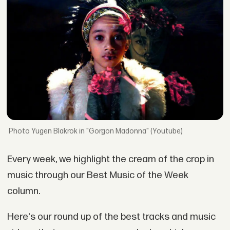
Yugen Blakrok in "Gorgon Madonna" (Youtube)
Every week, we highlight the cream of the crop in
music through our Best Music of the Week
column.
Here's our round up of the best tracks and music