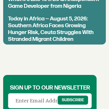
Game Developer from Nigeria
Today in Africa — August 5, 2026:
Southern Africa Faces Growing
Hunger Risk, Ceuta Struggles With
Stranded Migrant Children
SIGN UP TO OUR NEWSLETTER