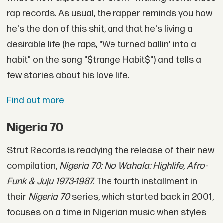
rap records. As usual, the rapper reminds you how
he's the don of this shit, and that he's living a
desirable life (he raps, "We turned ballin' into a
habit" on the song "$trange Habit$") and tells a
few stories about his love life.
Find out more
Nigeria 70
Strut Records is readying the release of their new
compilation,
Nigeria 70: No Wahala: Highlife, Afro-
Funk & Juju 1973-1987.
The fourth installment in
their
Nigeria 70
series, which started back in 2001,
focuses on a time in Nigerian music when styles