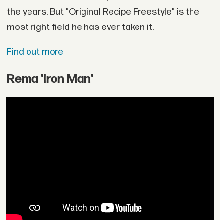
the years. But "Original Recipe Freestyle" is the
most right field he has ever taken it.
Find out more
Rema 'Iron Man'