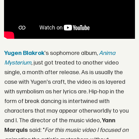
Yugen Blakrok
's sophomore album,
Anima
Mysterium
, just got treated to another video
single, a month after release. As is usually the
case with Yugen's craft, the video is as layered
with symbolism as her lyrics are. Hip-hop in the
form of break dancing is intertwined with
characters that may appear otherworldly to you
and I. The director of the music video,
Yann
Marquis
said: "
For this music video I focused on