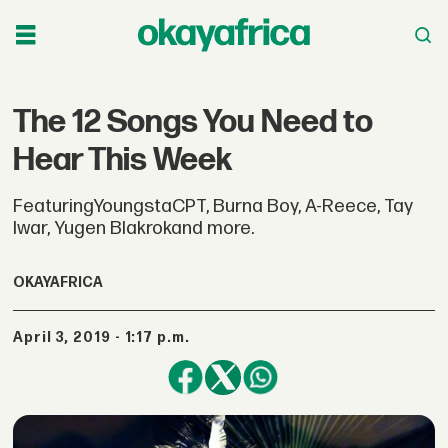
The 12 Songs You Need to
Hear This Week
FeaturingYoungstaCPT, Burna Boy, A-Reece, Tay
Iwar, Yugen Blakrokand more.
OKAYAFRICA
April 3, 2019 - 1:17 p.m.