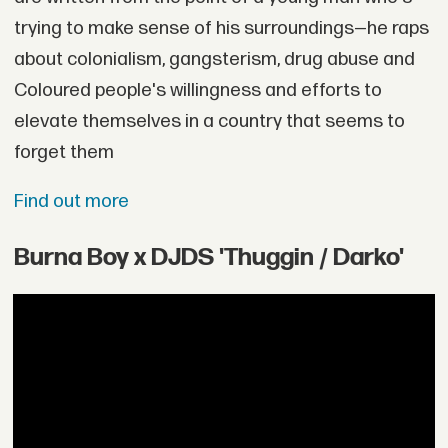
trying to make sense of his surroundings—he raps
about colonialism, gangsterism, drug abuse and
Coloured people's willingness and efforts to
elevate themselves in a country that seems to
forget them
Find out more
Burna Boy x DJDS 'Thuggin / Darko'