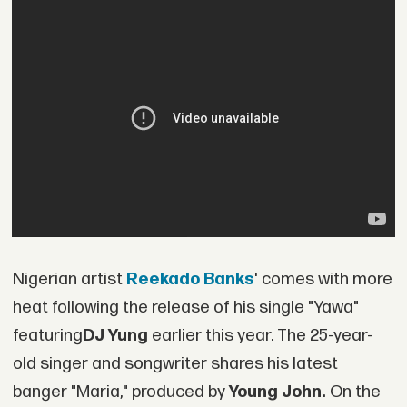
Nigerian artist
Reekado Banks
' comes with more
heat following the release of his single "Yawa"
featuring
DJ Yung
earlier this year. The 25-year-
old singer and songwriter shares his latest
banger "Maria," produced by
Young John.
On the