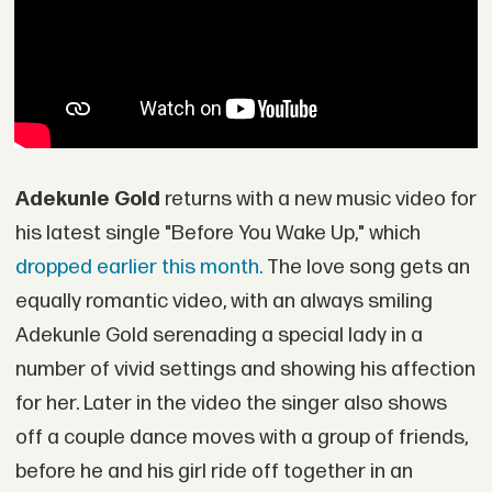
Adekunle Gold
returns with a new music video for
his latest single "Before You Wake Up," which
dropped earlier this month.
The love song gets an
equally romantic video, with an always smiling
Adekunle Gold serenading a special lady in a
number of vivid settings and showing his affection
for her. Later in the video the singer also shows
off a couple dance moves with a group of friends,
before he and his girl ride off together in an