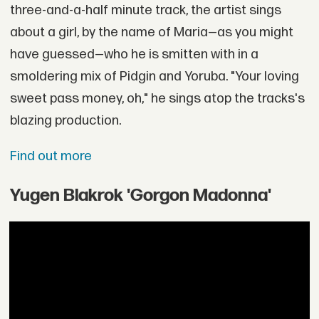
three-and-a-half minute track, the artist sings
about a girl, by the name of Maria—as you might
have guessed—who he is smitten with in a
smoldering mix of Pidgin and Yoruba. "Your loving
sweet pass money, oh," he sings atop the tracks's
blazing production.
Find out more
Yugen Blakrok 'Gorgon Madonna'