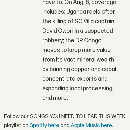
have to. On Aug. 6, coverage
includes: Uganda reels after
the killing of SC Villa captain
David Owori in a suspected
robbery; the DR Congo
moves to keep more value
from its vast mineral wealth
by banning copper and cobalt
concentrate exports and
expanding local processing;
and more.
Follow our SONGS YOU NEED TO HEAR THIS WEEK
playlist on
Spotify here
and
Apple Music here
.