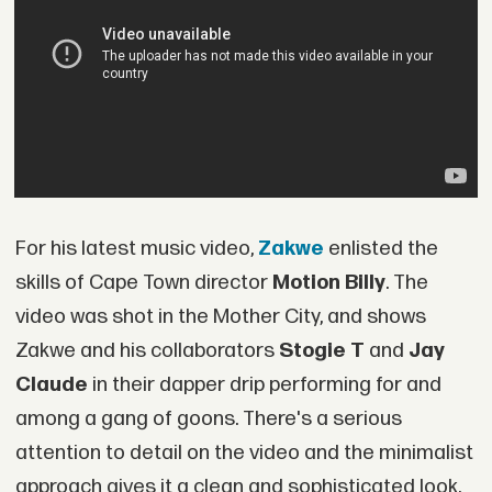
For his latest music video,
Zakwe
enlisted the
skills of Cape Town director
Motion Billy
. The
video was shot in the Mother City, and shows
Zakwe and his collaborators
Stogie T
and
Jay
Claude
in their dapper drip performing for and
among a gang of goons. There's a serious
attention to detail on the video and the minimalist
approach gives it a clean and sophisticated look,