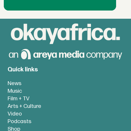
Quick links
News
Music
Film + TV
Arts + Culture
Video
Podcasts
Shop