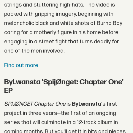
strings and stuttering high-hats. The video is
packed with gripping imagery, beginning with
melancholic black and white shots of Burna Boy
caring for a motherly figure in his home before
engaging in a street fight that turns deadly for
one of the men involved.
Find out more
ByLwansta 'SpijØnget: Chapter One'
EP
SPIJØNGET Chapter One
is
ByLwansta
's first
project in three years—the first of an ongoing
series that will culminate in a 12-track album in
coming months. But you'll get it in bits and pieces.