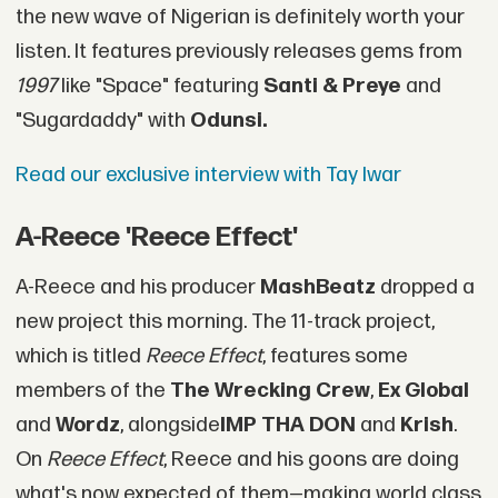
the new wave of Nigerian is definitely worth your
listen. It features previously releases gems from
1997
like "Space" featuring
Santi & Preye
and
"Sugardaddy" with
Odunsi.
Read our exclusive interview with Tay Iwar
A-Reece 'Reece Effect'
A-Reece and his producer
MashBeatz
dropped a
new project this morning. The 11-track project,
which is titled
Reece Effect
, features some
members of the
The Wrecking Crew
,
Ex Global
and
Wordz
, alongside
IMP THA DON
and
Krish
.
On
Reece Effect
, Reece and his goons are doing
what's now expected of them—making world class