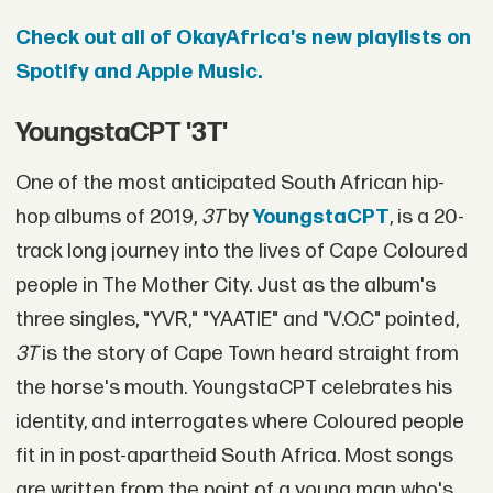
Check out all of OkayAfrica's new playlists on
Spotify and Apple Music.
YoungstaCPT '3T'
One of the most anticipated South African hip-
hop albums of 2019,
3T
by
YoungstaCPT
, is a 20-
track long journey into the lives of Cape Coloured
people in The Mother City. Just as the album's
three singles, "YVR," "YAATIE" and "V.O.C" pointed,
3T
is the story of Cape Town heard straight from
the horse's mouth. YoungstaCPT celebrates his
identity, and interrogates where Coloured people
fit in in post-apartheid South Africa. Most songs
are written from the point of a young man who's