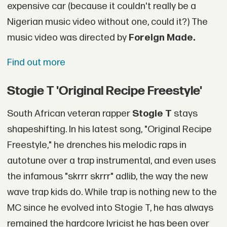
expensive car (because it couldn't really be a
Nigerian music video without one, could it?) The
music video was directed by
Foreign Made.
Find out more
Stogie T 'Original Recipe Freestyle'
South African veteran rapper
Stogie T
stays
shapeshifting. In his latest song, "Original Recipe
Freestyle," he drenches his melodic raps in
autotune over a trap instrumental, and even uses
the infamous "skrrr skrrr" adlib, the way the new
wave trap kids do. While trap is nothing new to the
MC since he evolved into Stogie T, he has always
remained the hardcore lyricist he has been over