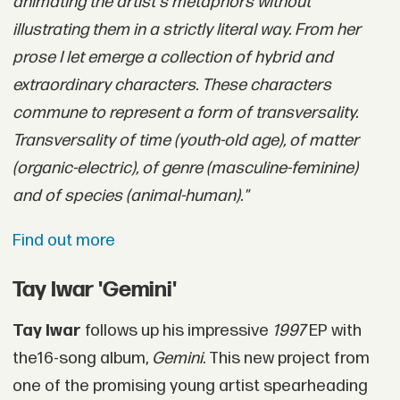
animating the artist's metaphors without
illustrating them in a strictly literal way. From her
prose I let emerge a collection of hybrid and
extraordinary characters. These characters
commune to represent a form of transversality.
Transversality of time (youth-old age), of matter
(organic-electric), of genre (masculine-feminine)
and of species (animal-human)."
Find out more
Tay Iwar 'Gemini'
Tay Iwar
follows up his impressive
1997
EP with
the16-song album,
Gemini
. This new project from
one of the promising young artist spearheading