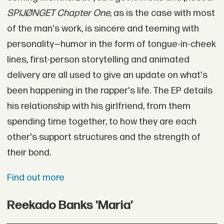
SPIJØNGET Chapter One,
as is the case with most
of the man's work, is sincere and teeming with
personality—humor in the form of tongue-in-cheek
lines, first-person storytelling and animated
delivery are all used to give an update on what's
been happening in the rapper's life. The EP details
his relationship with his girlfriend, from them
spending time together, to how they are each
other's support structures and the strength of
their bond.
Find out more
Reekado Banks 'Maria'