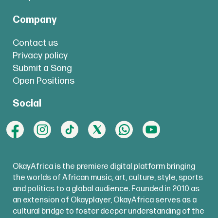
Company
Contact us
Privacy policy
Submit a Song
Open Positions
Social
OkayAfrica is the premiere digital platform bringing
the worlds of African music, art, culture, style, sports
and politics to a global audience. Founded in 2010 as
an extension of Okayplayer, OkayAfrica serves as a
cultural bridge to foster deeper understanding of the