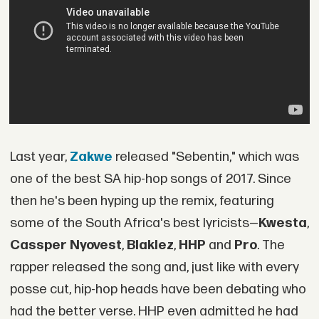
Last year,
Zakwe
released "Sebentin," which was
one of the best SA hip-hop songs of 2017. Since
then he's been hyping up the remix, featuring
some of the South Africa's best lyricists—
Kwesta
,
Cassper Nyovest
,
Blaklez
,
HHP
and
Pro
. The
rapper released the song and, just like with every
posse cut, hip-hop heads have been debating who
had the better verse. HHP even admitted he had