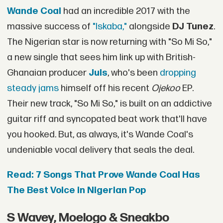
Wande Coal
had an incredible 2017 with the
massive success of
"Iskaba,"
alongside
DJ Tunez
.
The Nigerian star is now returning with "So Mi So,"
a new single that sees him link up with British-
Ghanaian producer
Juls
, who's been
dropping
steady jams
himself off his recent
Ojekoo
EP.
Their new track, "So Mi So," is built on an addictive
guitar riff and syncopated beat work that'll have
you hooked. But, as always, it's Wande Coal's
undeniable vocal delivery that seals the deal.
Read: 7 Songs That Prove Wande Coal Has
The Best Voice in Nigerian Pop
S Wavey, Moelogo & Sneakbo