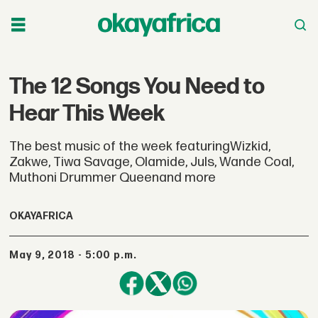
The 12 Songs You Need to
Hear This Week
The best music of the week featuringWizkid,
Zakwe, Tiwa Savage, Olamide, Juls, Wande Coal,
Muthoni Drummer Queenand more
OKAYAFRICA
May 9, 2018 - 5:00 p.m.