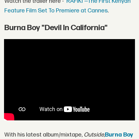
Watch the trailer here -
'RAFIKI'—The First Kenyan
Feature Film Set To Premiere at Cannes
.
Burna Boy "Devil In California"
With his latest album/mixtape,
Outside,
Burna Boy