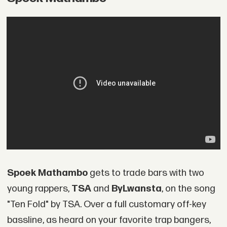
Spoek Mathambo
gets to trade bars with two
young rappers,
TSA
and
ByLwansta
, on the song
"Ten Fold" by TSA. Over a full customary off-key
bassline, as heard on your favorite trap bangers,