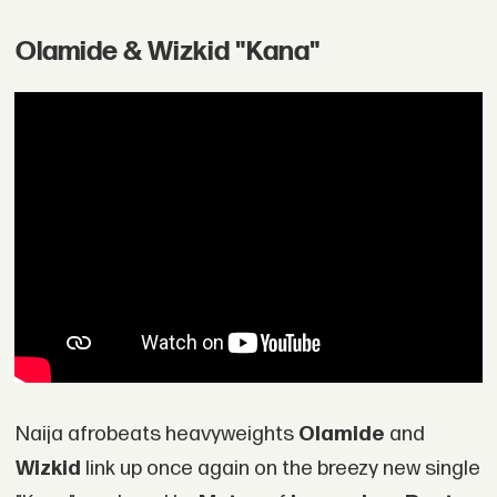
Olamide & Wizkid "Kana"
Naija afrobeats heavyweights
Olamide
and
Wizkid
link up once again on the breezy new single