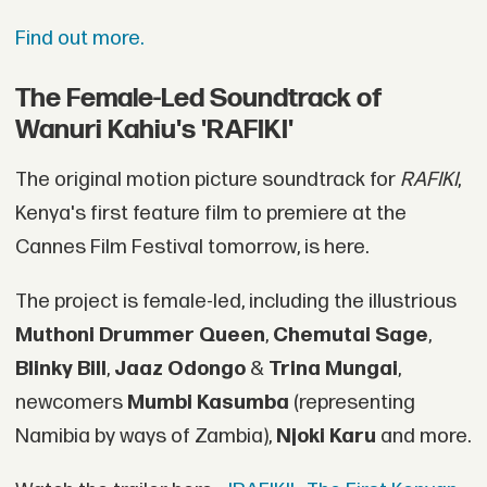
Find out more.
The Female-Led Soundtrack of
Wanuri Kahiu's 'RAFIKI'
The original motion picture soundtrack for
RAFIKI
,
Kenya's first feature film to premiere at the
Cannes Film Festival tomorrow, is here.
The project is female-led, including the illustrious
Muthoni Drummer Queen
,
Chemutai Sage
,
Blinky Bill
,
Jaaz Odongo
&
Trina Mungai
,
newcomers
Mumbi Kasumba
(representing
Namibia by ways of Zambia),
Njoki Karu
and more.