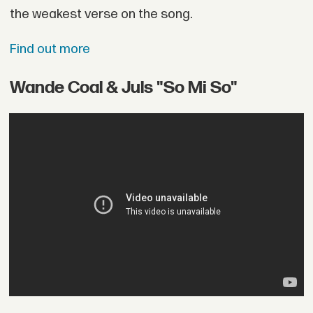
the weakest verse on the song.
Find out more
Wande Coal & Juls "So Mi So"