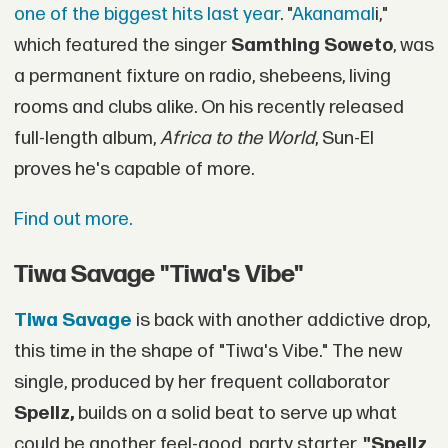
one of the biggest hits last year
. "
Akanamal
i,"
which featured the singer
Samthing Soweto
, was
a permanent fixture on radio, shebeens, living
rooms and clubs alike. On his recently released
full-length album,
Africa to the World
, Sun-El
proves he's capable of more.
Find out more.
Tiwa Savage "Tiwa's Vibe"
Tiwa Savage
is back with another addictive drop,
this time in the shape of "Tiwa's Vibe." The new
single, produced by her frequent collaborator
Spellz,
builds on a solid beat to serve up what
could be another feel-good, party starter.
"Spellz