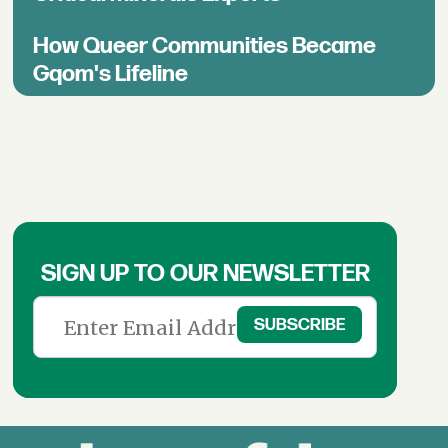
How Queer Communities Became
Gqom's Lifeline
SIGN UP TO OUR NEWSLETTER