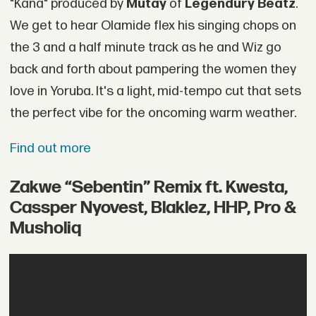
"Kana" produced by
Mutay
of
Legendury Beatz
.
We get to hear Olamide flex his singing chops on
the 3 and a half minute track as he and Wiz go
back and forth about pampering the women they
love in Yoruba. It's a light, mid-tempo cut that sets
the perfect vibe for the oncoming warm weather.
Find out more
Zakwe “Sebentin” Remix ft. Kwesta,
Cassper Nyovest, Blaklez, HHP, Pro &
Musholiq