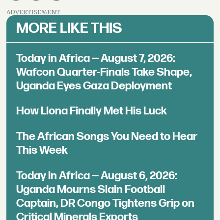
ADVERTISEMENT
MORE LIKE THIS
Today in Africa — August 7, 2026:
Wafcon Quarter-Finals Take Shape,
Uganda Eyes Gaza Deployment
How Llona Finally Met His Luck
The African Songs You Need to Hear
This Week
Today in Africa — August 6, 2026:
Uganda Mourns Slain Football
Captain, DR Congo Tightens Grip on
Critical Minerals Exports