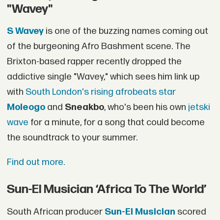
"Wavey"
S Wavey
is one of the buzzing names coming out
of the burgeoning Afro Bashment scene. The
Brixton-based rapper recently dropped the
addictive single "Wavey," which sees him link up
with
South London's rising afrobeats star
Moleogo
and
Sneakbo
, who's been his own
jetski
wave
for a minute, for a song that could become
the soundtrack to your summer.
Find out more.
Sun-El Musician ‘Africa To The World’
South African producer
Sun-El Musician
scored