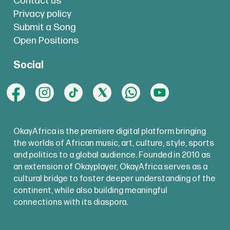
Contact us
Privacy policy
Submit a Song
Open Positions
Social
OkayAfrica is the premiere digital platform bringing
the worlds of African music, art, culture, style, sports
and politics to a global audience. Founded in 2010 as
an extension of Okayplayer, OkayAfrica serves as a
cultural bridge to foster deeper understanding of the
continent, while also building meaningful
connections with its diaspora.