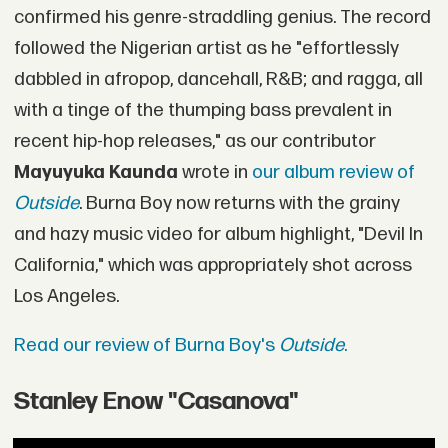
confirmed his genre-straddling genius. The record
followed the Nigerian artist as he "effortlessly
dabbled in afropop, dancehall, R&B; and ragga, all
with a tinge of the thumping bass prevalent in
recent hip-hop releases," as our contributor
Mayuyuka Kaunda
wrote in
our album review of
Outside
. Burna Boy now returns with the grainy
and hazy music video for album highlight, "Devil In
California," which was appropriately shot across
Los Angeles.
Read our review of Burna Boy's
Outside
.
Stanley Enow "Casanova"