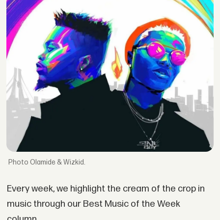
Olamide & Wizkid.
Every week, we highlight the cream of the crop in
music through our Best Music of the Week
column.