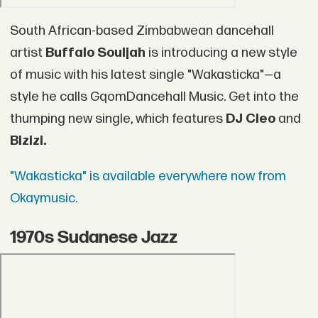
South African-based Zimbabwean dancehall
artist
Buffalo Souljah
is introducing a new style
of music with his latest single "Wakasticka"—a
style he calls GqomDancehall Music. Get into the
thumping new single, which features
DJ Cleo
and
Bizizi.
"Wakasticka" is available everywhere now from
Okaymusic.
1970s Sudanese Jazz