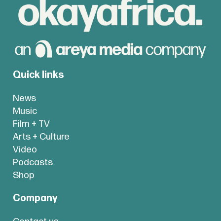
Quick links
News
Music
Film + TV
Arts + Culture
Video
Podcasts
Shop
Company