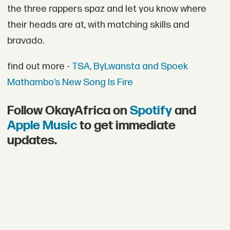
the three rappers spaz and let you know where
their heads are at, with matching skills and
bravado.
find out more -
TSA, ByLwansta and Spoek
Mathambo’s New Song Is Fire
Follow OkayAfrica on
Spotify
and
Apple Music
to get immediate
updates.