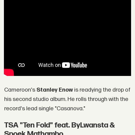
Cameroon's
Stanley Enow
is readying the drop of
his second studio album. He rolls through with the
record's lead single "Casanova."
TSA "Ten Fold" feat. ByLwansta &
Spoek Mathambo