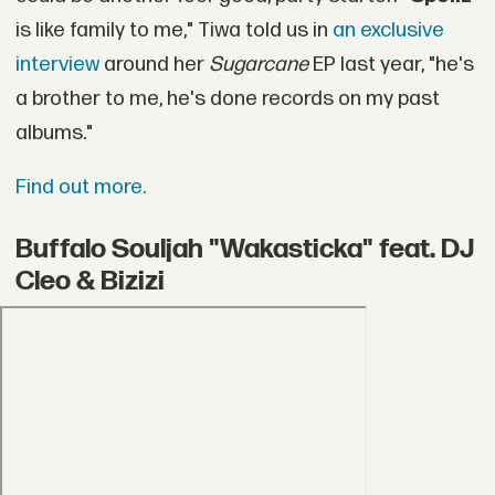
is like family to me," Tiwa told us in
an exclusive
interview
around her
Sugarcane
EP last year, "he's
a brother to me, he's done records on my past
albums."
Find out more.
Buffalo Souljah "Wakasticka" feat. DJ
Cleo & Bizizi