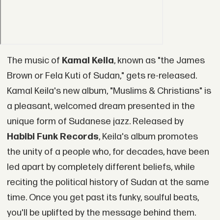
The music of
Kamal Keila
, known as "the James
Brown or Fela Kuti of Sudan," gets re-released.
Kamal Keila's new album, "Muslims & Christians" is
a pleasant, welcomed dream presented in the
unique form of Sudanese jazz. Released by
Habibi Funk Records
, Keila's album promotes
the unity of a people who, for decades, have been
led apart by completely different beliefs, while
reciting the political history of Sudan at the same
time. Once you get past its funky, soulful beats,
you'll be uplifted by the message behind them.