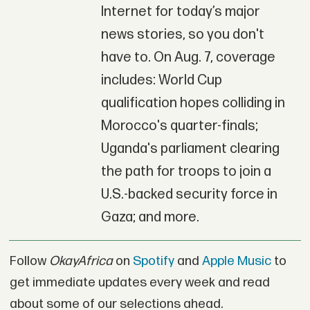
Internet for today’s major
news stories, so you don't
have to. On Aug. 7, coverage
includes: World Cup
qualification hopes colliding in
Morocco's quarter-finals;
Uganda's parliament clearing
the path for troops to join a
U.S.-backed security force in
Gaza; and more.
Follow
OkayAfrica
on
Spotify
and
Apple Music
to
get immediate updates every week and read
about some of our selections ahead.