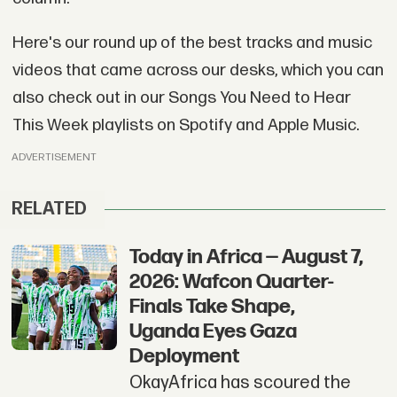
Here's our round up of the best tracks and music
videos that came across our desks, which you can
also check out in our Songs You Need to Hear
This Week playlists on Spotify and Apple Music.
ADVERTISEMENT
RELATED
Today in Africa — August 7,
2026: Wafcon Quarter-
Finals Take Shape,
Uganda Eyes Gaza
Deployment
OkayAfrica has scoured the