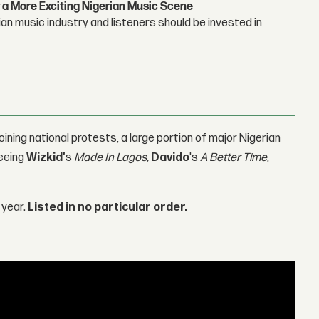
 a More Exciting Nigerian Music Scene
n music industry and listeners should be invested in
ining national protests, a large portion of major Nigerian
seeing
Wizkid'
s
Made In Lagos,
Davido
's
A Better Time
,
 year.
Listed in no particular order.