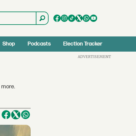
Shop
Podcasts
Election Tracker
ADVERTISEMENT
y more.