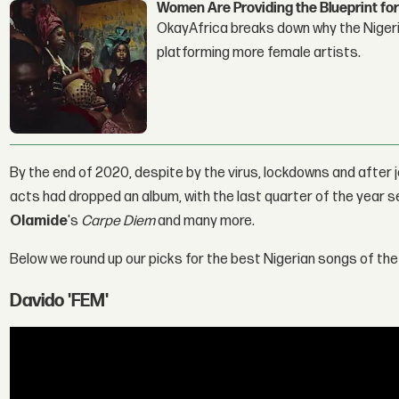
Women Are Providing the Blueprint for
OkayAfrica breaks down why the Nigeria
platforming more female artists.
By the end of 2020, despite by the virus, lockdowns and after jo
acts had dropped an album, with the last quarter of the year 
Olamide
's
Carpe Diem
and many more.
Below we round up our picks for the best Nigerian songs of the
Davido 'FEM'