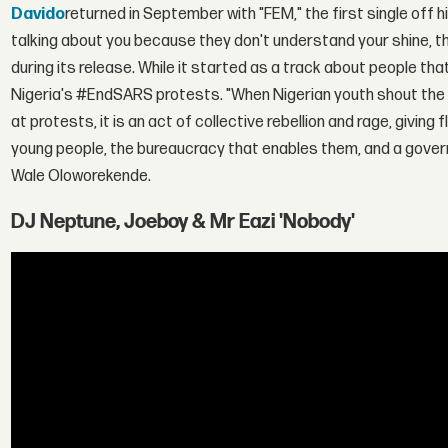
Davido
returned in September with "FEM," the first single off h
talking about you because they don't understand your shine, t
during its release. While it started as a track about people th
Nigeria's #EndSARS protests. "When Nigerian youth shout the l
at protests, it is an act of collective rebellion and rage, giving 
young people, the bureaucracy that enables them, and a govern
Wale Oloworekende.
DJ Neptune, Joeboy & Mr Eazi 'Nobody'