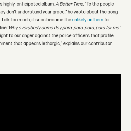
is highly-anticipated album,
A Better Time.
"To the people
hey don't understand your grace," he wrote about the song
at talk too much, it soon became the
unlikely anthem
for
ine '
Why everybody come dey para, para, para, para for me'
flight to our anger against the police officers that profile
ment that appears lethargic," explains our contributor