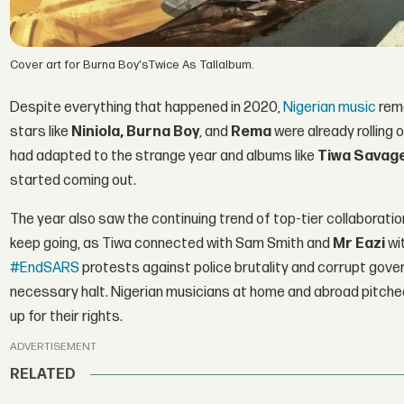
Cover art for Burna Boy'sTwice As Tallalbum.
Despite everything that happened in 2020,
Nigerian music
rema
stars like
Niniola, Burna Boy
, and
Rema
were already rolling
had adapted to the strange year and albums like
Tiwa Savag
started coming out.
The year also saw the continuing trend of top-tier collabora
keep going, as Tiwa connected with Sam Smith and
Mr Eazi
wi
#EndSARS
protests against police brutality and corrupt gover
necessary halt. Nigerian musicians at home and abroad pitche
up for their rights.
ADVERTISEMENT
RELATED