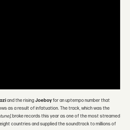
azi
and the rising
Joeboy
for an uptempo number that
ws as a result of infatuation. The track, which was the
tune],
broke records this year as one of the most streamed
eight countries and supplied the soundtrack to millions of