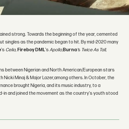
ined strong. Towards the beginning of the year, cemented
 out singles as the pandemic began to hit. By mid-2020 many
e
's
Celia,
Fireboy DML
's
Apollo,
B
urna
'
s
Twice As Tall,
tions between Nigerian and North American/European stars
th Nicki Minaj & Major Lazer,among others. In October, the
nance brought Nigeria, and its music industry, to a
d-in and joined the movement as the country's youth stood