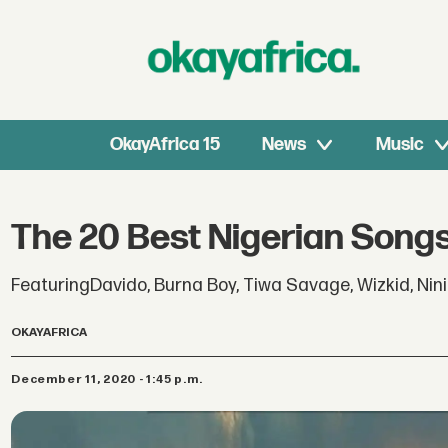
OkayAfrica 15
News
Music
The 20 Best Nigerian Song
FeaturingDavido, Burna Boy, Tiwa Savage, Wizkid, Nini
OKAYAFRICA
December 11, 2020 - 1:45 p.m.