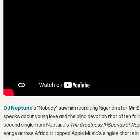
DJ Neptune
's "Nobody" saw him recruiting Nigerian star
Mr E
speaks about young love and the blind devotion that often follo
second single from Neptune's
The Greatness II [Sounds of Nep
songs across Africa. It topped Apple Music's singles charts in 