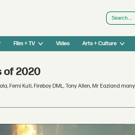
Search
Film + TV
Video
Arts + Culture
s of 2020
ola, Femi Kuti, Fireboy DML, Tony Allen, Mr Eaziand man